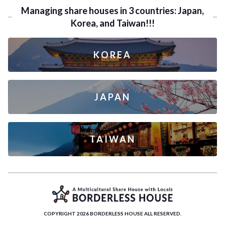
Managing share houses in 3 countries: Japan,
Korea, and Taiwan!!!
KOREA
JAPAN
TAIWAN
COPYRIGHT 2026 BORDERLESS HOUSE ALL RESERVED.