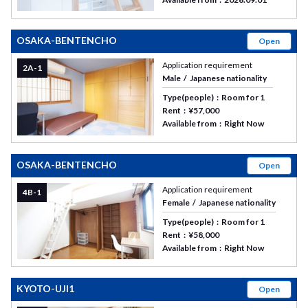
OSAKA-BENTENCHO
Open
Application requirement
2A-1
Male
Japanese nationality
Type(people)
Room for 1
Rent
¥57,000
Available from
Right Now
OSAKA-BENTENCHO
Open
Application requirement
4B-1
Female
Japanese nationality
Type(people)
Room for 1
Rent
¥58,000
Available from
Right Now
KYOTO-UJI1
Open