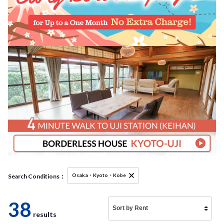
Osaka・Kyoto・Kobe
Search Conditions：
38
results