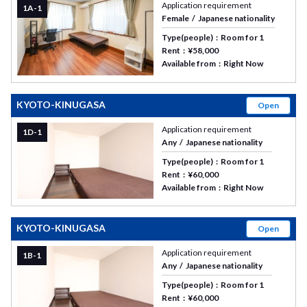
Application requirement
1A-1
Female
Japanese nationality
Type(people)
Room for 1
Rent
¥58,000
Available from
Right Now
KYOTO-KINUGASA
Open
Application requirement
1D-1
Any
Japanese nationality
Type(people)
Room for 1
Rent
¥60,000
Available from
Right Now
KYOTO-KINUGASA
Open
Application requirement
1B-1
Any
Japanese nationality
Type(people)
Room for 1
Rent
¥60,000