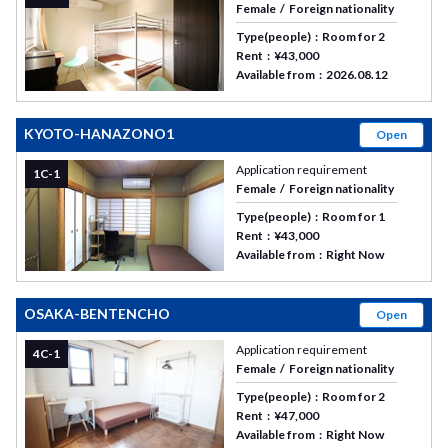
Female
Foreign nationality
Type(people)
Room for 2
Rent
¥43,000
Available from
2026.08.12
KYOTO-HANAZONO1
Open
Application requirement
1C-1
Female
Foreign nationality
Type(people)
Room for 1
Rent
¥43,000
Available from
Right Now
OSAKA-BENTENCHO
Open
Application requirement
4C-1
Female
Foreign nationality
Type(people)
Room for 2
Rent
¥47,000
Available from
Right Now