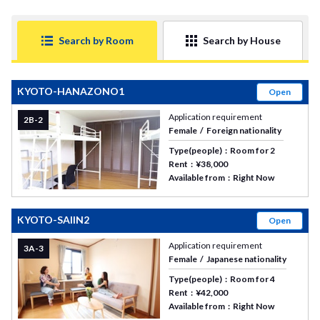
Search by Room
Search by House
KYOTO-HANAZONO1
Open
Application requirement
2B-2
Female
Foreign nationality
Type(people)
Room for 2
Rent
¥38,000
Available from
Right Now
KYOTO-SAIIN2
Open
Application requirement
3A-3
Female
Japanese nationality
Type(people)
Room for 4
Rent
¥42,000
Available from
Right Now