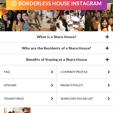
What is a Share House?
Who are the Residents of a Share House?
Benefits of Staying at a Share House
FAQ
COMPANY PROFILE
SITEMAP
PRIVACY POLICY
TENANT PAGE
SEARCH BY HOUSE LIST