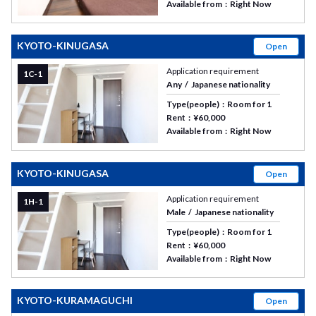
Available from
Right Now
KYOTO-KINUGASA
Open
Application requirement
1C-1
Any
Japanese nationality
Type(people)
Room for 1
Rent
¥60,000
Available from
Right Now
KYOTO-KINUGASA
Open
Application requirement
1H-1
Male
Japanese nationality
Type(people)
Room for 1
Rent
¥60,000
Available from
Right Now
KYOTO-KURAMAGUCHI
Open