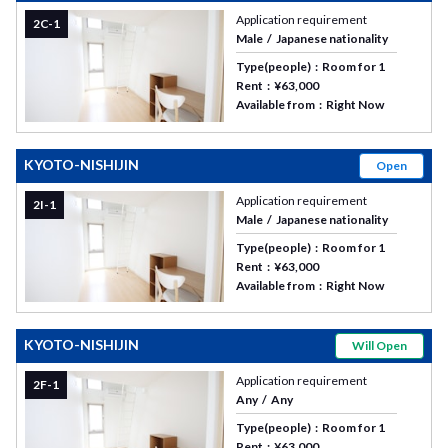
Application requirement
2C-1
Male
Japanese nationality
Type(people)
Room for 1
Rent
¥63,000
Available from
Right Now
KYOTO-NISHIJIN
Open
Application requirement
2I-1
Male
Japanese nationality
Type(people)
Room for 1
Rent
¥63,000
Available from
Right Now
KYOTO-NISHIJIN
Will Open
Application requirement
2F-1
Any
Any
Type(people)
Room for 1
Rent
¥63,000