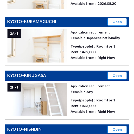
Available from
2026.08.20
KYOTO-KURAMAGUCHI
Open
Application requirement
2A-1
Female
Japanese nationality
Type(people)
Room for 1
Rent
¥62,000
Available from
Right Now
KYOTO-KINUGASA
Open
Application requirement
2H-1
Female
Any
Type(people)
Room for 1
Rent
¥63,000
Available from
Right Now
KYOTO-NISHIJIN
Open