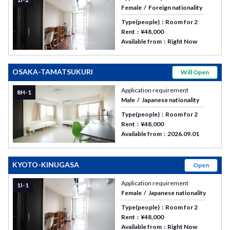
Female
Foreign nationality
Type(people)
Room for 2
Rent
¥48,000
Available from
Right Now
OSAKA-TAMATSUKURI
Will Open
Application requirement
8H-1
Male
Japanese nationality
Type(people)
Room for 2
Rent
¥48,000
Available from
2026.09.01
KYOTO-KINUGASA
Open
Application requirement
1I-1
Female
Japanese nationality
Type(people)
Room for 2
Rent
¥48,000
Available from
Right Now