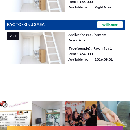
Rent
¥63,000
Available from
Right Now
KYOTO-KINUGASA
Will Open
Application requirement
2L-1
Any
Any
Type(people)
Room for 1
Rent
¥64,000
Available from
2026.09.01