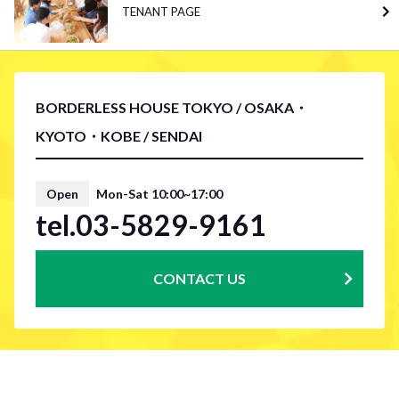
TENANT PAGE
BORDERLESS HOUSE TOKYO / OSAKA・
KYOTO・KOBE / SENDAI
Open
Mon-Sat 10:00~17:00
tel.03-5829-9161
CONTACT US