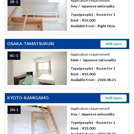
Application requirement
2B-1
Any
Japanese nationality
Type(people)
Room for 1
Rent
¥53,000
Available from
Right Now
OSAKA-TAMATSUKURI
Will Open
Application requirement
8C-1
Male
Japanese nationality
Type(people)
Room for 1
Rent
¥53,000
Available from
2026.08.21
KYOTO-KAMIGAMO
Will Open
Application requirement
2N-1
Any
Japanese nationality
Type(people)
Room for 1
Rent
¥53,000
Available from
2026.09.01