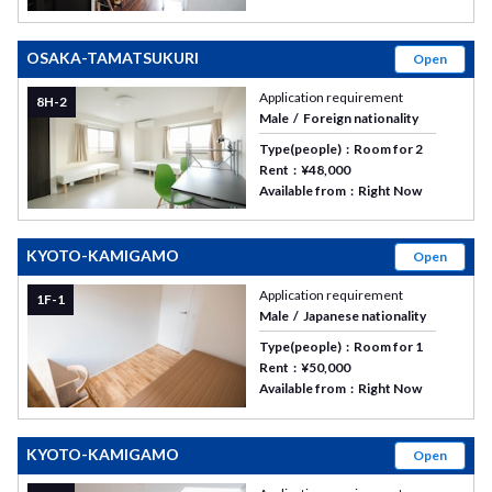
OSAKA-TAMATSUKURI
Open
Application requirement
8H-2
Male
Foreign nationality
Type(people)
Room for 2
Rent
¥48,000
Available from
Right Now
KYOTO-KAMIGAMO
Open
Application requirement
1F-1
Male
Japanese nationality
Type(people)
Room for 1
Rent
¥50,000
Available from
Right Now
KYOTO-KAMIGAMO
Open