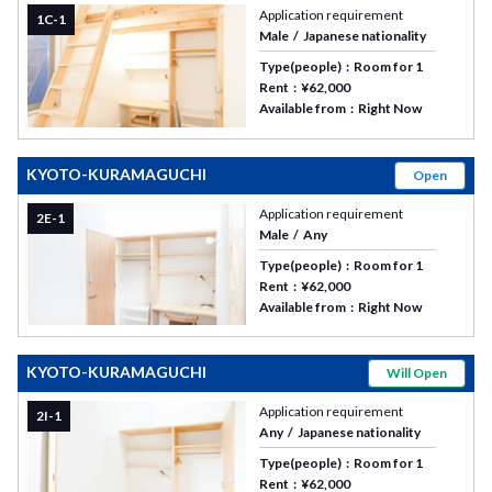
Application requirement
1C-1
Male
Japanese nationality
Type(people)
Room for 1
Rent
¥62,000
Available from
Right Now
KYOTO-KURAMAGUCHI
Open
Application requirement
2E-1
Male
Any
Type(people)
Room for 1
Rent
¥62,000
Available from
Right Now
KYOTO-KURAMAGUCHI
Will Open
Application requirement
2I-1
Any
Japanese nationality
Type(people)
Room for 1
Rent
¥62,000