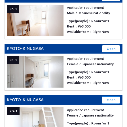
Application requirement
2K-1
Male
Japanese nationality
Type(people)
Room for 1
Rent
¥63,000
Available from
Right Now
KYOTO-KINUGASA
Open
Application requirement
2B-1
Female
Japanese nationality
Type(people)
Room for 1
Rent
¥63,000
Available from
Right Now
KYOTO-KINUGASA
Open
Application requirement
2G-1
Female
Japanese nationality
Type(people)
Room for 1