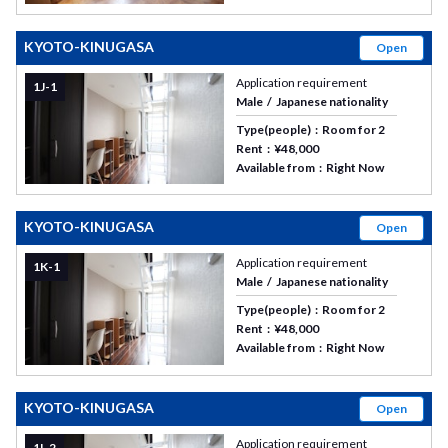
KYOTO-KINUGASA
Open
Application requirement
1J-1
Male
Japanese nationality
Type(people)
Room for 2
Rent
¥48,000
Available from
Right Now
KYOTO-KINUGASA
Open
Application requirement
1K-1
Male
Japanese nationality
Type(people)
Room for 2
Rent
¥48,000
Available from
Right Now
KYOTO-KINUGASA
Open
Application requirement
1I-2