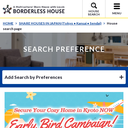
HOUSE
MENU
SEARCH
HOME
SHARE HOUSES IN JAPAN (Tokyo • Kansai • Sendai)
House
search page
SEARCH PREFERENCE
Add Search by Preferences