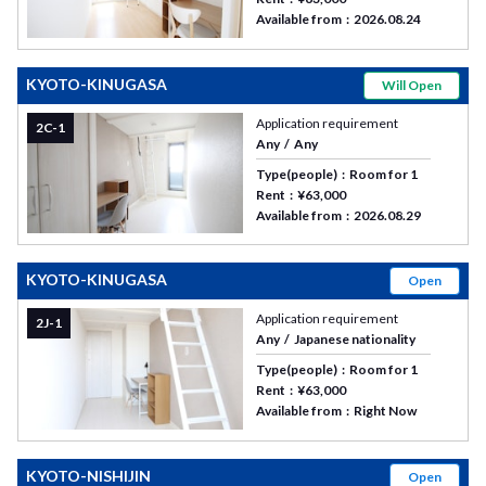
Available from
2026.08.24
KYOTO-KINUGASA
Will Open
Application requirement
2C-1
Any
Any
Type(people)
Room for 1
Rent
¥63,000
Available from
2026.08.29
KYOTO-KINUGASA
Open
Application requirement
2J-1
Any
Japanese nationality
Type(people)
Room for 1
Rent
¥63,000
Available from
Right Now
KYOTO-NISHIJIN
Open