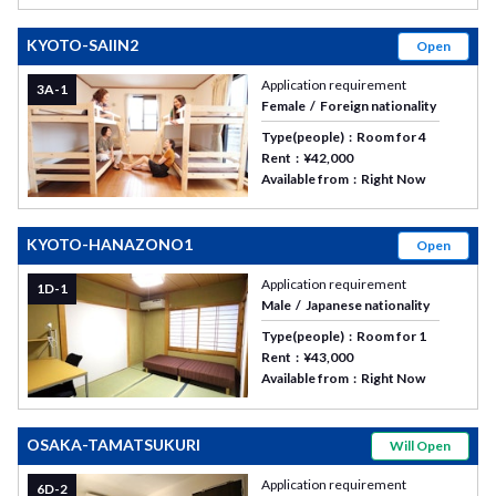
KYOTO-SAIIN2
Open
Application requirement
3A-1
Female
Foreign nationality
Type(people)
Room for 4
Rent
¥42,000
Available from
Right Now
KYOTO-HANAZONO1
Open
Application requirement
1D-1
Male
Japanese nationality
Type(people)
Room for 1
Rent
¥43,000
Available from
Right Now
OSAKA-TAMATSUKURI
Will Open
Application requirement
6D-2