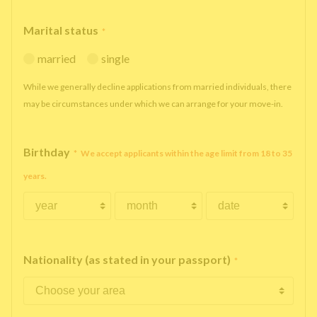
Marital status
*
married
single
While we generally decline applications from married individuals, there
may be circumstances under which we can arrange for your move-in.
Birthday
*
We accept applicants within the age limit from 18 to 35
years.
Nationality (as stated in your passport)
*