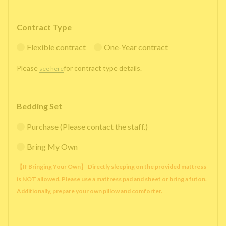
Contract Type
Flexible contract
One-Year contract
Please
for contract type details.
see here
Bedding Set
Purchase (Please contact the staff.)
Bring My Own
【If Bringing Your Own】 Directly sleeping on the provided mattress
is NOT allowed. Please use a mattress pad and sheet or bring a futon.
Additionally, prepare your own pillow and comforter.