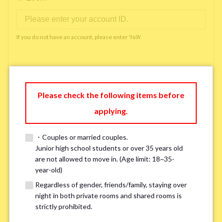
If you do not have an account, please enter 'N/A'
Phone Number
*
Please check the following items before
applying.
Please enter '0' if you do not have a phone number.
・Couples or married couples.
Available time you can pick up the phone（Monday
Junior high school students or over 35 years old
are not allowed to move in. (Age limit: 18~35-
to Saturday between 10am and 5pm）
*
year-old)
Regardless of gender, friends/family, staying over
night in both private rooms and shared rooms is
strictly prohibited.
※ We will arrange a phone call, LINE, or Zoom session to confirm the