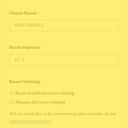
House Name
*
Room Number
*
Room Viewing
*
Reserve without room viewing
Already did room viewing
※If you would like to do room viewing, please inquire via the
room viewing request form