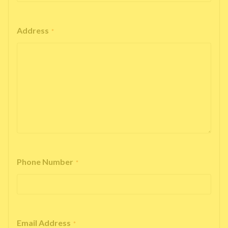
Address
*
Phone Number
*
Email Address
*