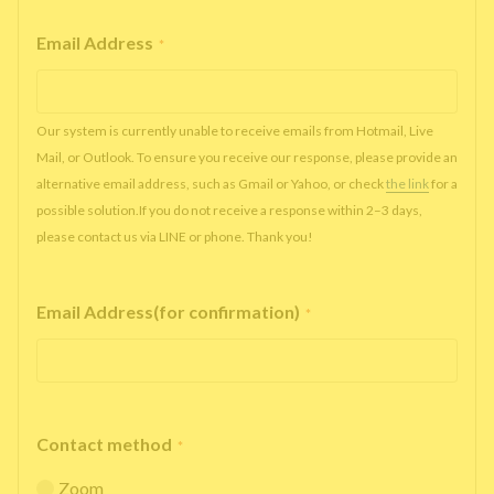
Email Address
*
Our system is currently unable to receive emails from Hotmail, Live
Mail, or Outlook. To ensure you receive our response, please provide an
alternative email address, such as Gmail or Yahoo, or check
the link
for a
possible solution.If you do not receive a response within 2–3 days,
please contact us via LINE or phone. Thank you!
Email Address(for confirmation)
*
Contact method
*
Zoom