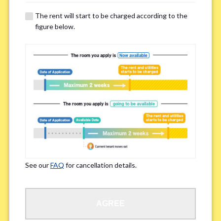
details of your room viewing in advance.
The rent will start to be charged according to the
※If you already had a room viewing, please fill in “already viewed”
figure below.
Smoking
*
Smoker
Non-smoker
※Please note that smokers cannot apply for the smoke-free houses.
Regarding Bicycle Parking
*
Required
Not needed
See our
FAQ
for cancellation details.
※Please be aware that some properties may not have bicycle parking.
Special Allergies / Chronic Illness
*
AGREE
Yes
No