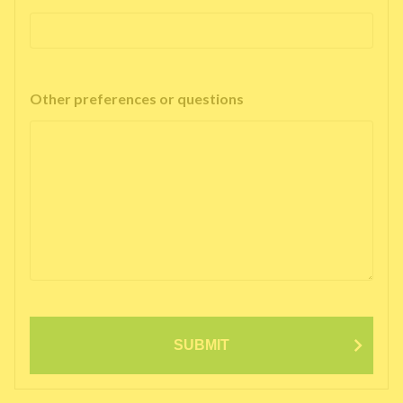
Other preferences or questions
SUBMIT