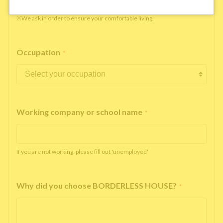
※We ask in order to ensure your comfortable living.
Occupation
*
Working company or school name
*
If you are not working, please fill out 'unemployed'
Why did you choose BORDERLESS HOUSE?
*