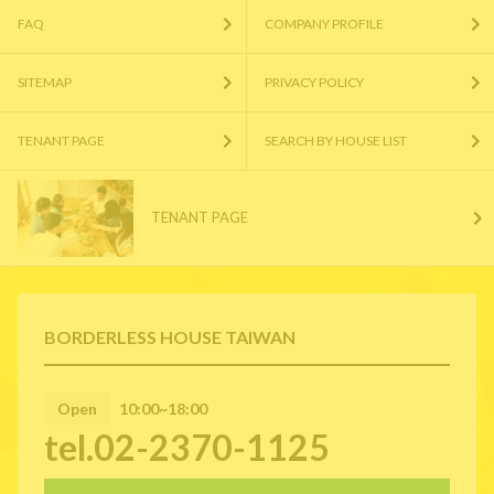
FAQ
COMPANY PROFILE
SITEMAP
PRIVACY POLICY
TENANT PAGE
SEARCH BY HOUSE LIST
TENANT PAGE
BORDERLESS HOUSE TAIWAN
Open
10:00~18:00
tel.02-2370-1125