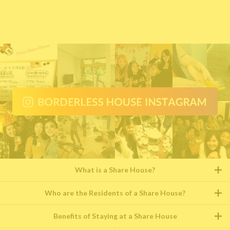
What is a Share House?
Who are the Residents of a Share House?
Benefits of Staying at a Share House