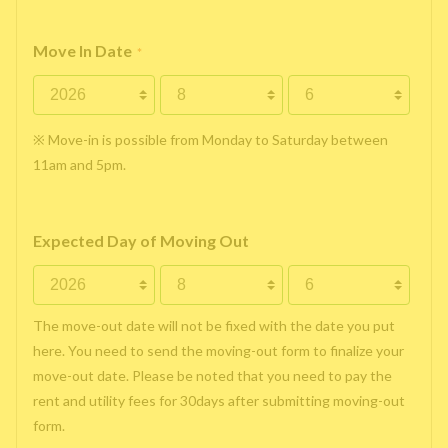
Move In Date
*
※ Move-in is possible from Monday to Saturday between
11am and 5pm.
Expected Day of Moving Out
The move-out date will not be fixed with the date you put
here. You need to send the moving-out form to finalize your
move-out date. Please be noted that you need to pay the
rent and utility fees for 30days after submitting moving-out
form.