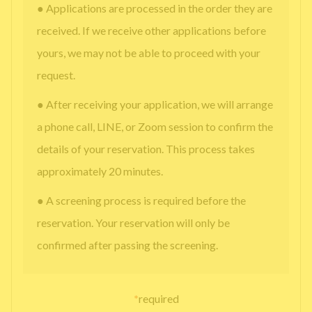
● Applications are processed in the order they are
received. If we receive other applications before
yours, we may not be able to proceed with your
request.
● After receiving your application, we will arrange
a phone call, LINE, or Zoom session to confirm the
details of your reservation. This process takes
approximately 20 minutes.
● A screening process is required before the
reservation. Your reservation will only be
confirmed after passing the screening.
*
required