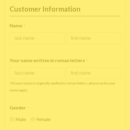
Customer Information
Name
*
Your name written in roman letters
*
※If your name is originally spelled in roman letters, please write your
name again.
Gender
*
Male
Female