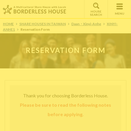
HOUSE
MENU
SEARCH
HOME
SHARE HOUSES IN TAIWAN
Daan・Xinyi-Anhe
XINYI-
ANHE1
Reservation Form
RESERVATION FORM
Thank you for choosing Borderless House.
Please be sure to read the following notes
before applying.