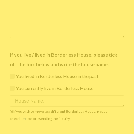
If you live / lived in Borderless House, please tick
off the box below and write the house name.
You lived in Borderless House in the past
You currently live in Borderless House
※ If you wish to move to a different Borderless House, please
check
here
before sending the inquiry.