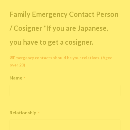
Family Emergency Contact Person
/ Cosigner *If you are Japanese,
you have to get a cosigner.
※Emergency contacts should be your relatives. (Aged
over 20)
Name
*
Relationship
*