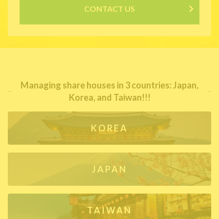
CONTACT US
Managing share houses in 3 countries: Japan,
Korea, and Taiwan!!!
KOREA
JAPAN
TAIWAN