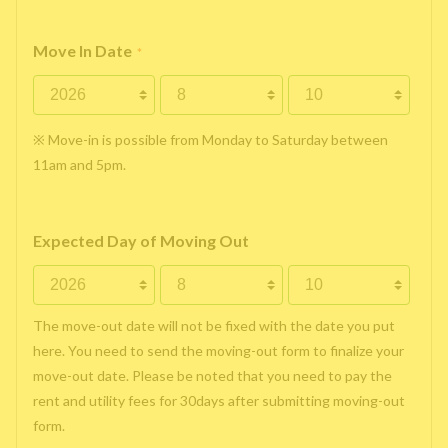
Move In Date
*
※ Move-in is possible from Monday to Saturday between
11am and 5pm.
Expected Day of Moving Out
The move-out date will not be fixed with the date you put
here. You need to send the moving-out form to finalize your
move-out date. Please be noted that you need to pay the
rent and utility fees for 30days after submitting moving-out
form.