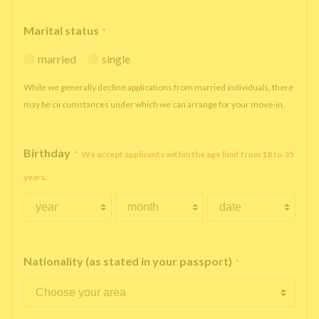
Marital status
*
married
single
While we generally decline applications from married individuals, there
may be circumstances under which we can arrange for your move-in.
Birthday
*
We accept applicants within the age limit from 18 to 35
years.
Nationality (as stated in your passport)
*