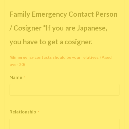
Family Emergency Contact Person
/ Cosigner *If you are Japanese,
you have to get a cosigner.
※Emergency contacts should be your relatives. (Aged
over 20)
Name
*
Relationship
*