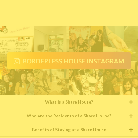
What is a Share House?
Who are the Residents of a Share House?
Benefits of Staying at a Share House