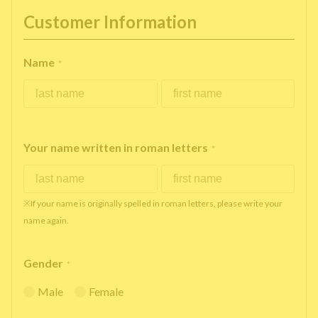
Customer Information
Name
*
Your name written in roman letters
*
※If your name is originally spelled in roman letters, please write your
name again.
Gender
*
Male
Female