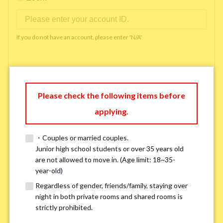
If you do not have an account, please enter 'N/A'
Phone Number
*
Please check the following items before
applying.
Please enter '0' if you do not have a phone number.
・Couples or married couples.
Available time you can pick up the phone（Monday
Junior high school students or over 35 years old
are not allowed to move in. (Age limit: 18~35-
to Saturday between 10am and 5pm）
*
year-old)
Regardless of gender, friends/family, staying over
night in both private rooms and shared rooms is
strictly prohibited.
※ We will arrange a phone call, LINE, or Zoom session to confirm the