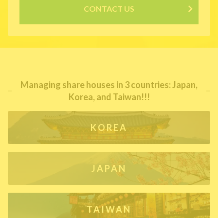
CONTACT US
Managing share houses in 3 countries: Japan,
Korea, and Taiwan!!!
KOREA
JAPAN
TAIWAN