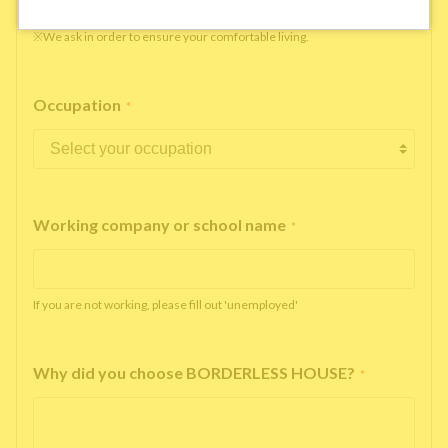
※We ask in order to ensure your comfortable living.
Occupation
*
Working company or school name
*
If you are not working, please fill out 'unemployed'
Why did you choose BORDERLESS HOUSE?
*