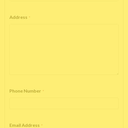
Address
*
Phone Number
*
Email Address
*