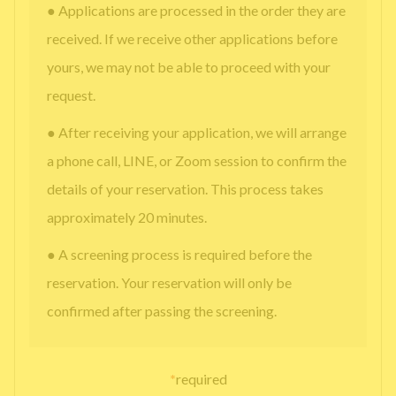
● Applications are processed in the order they are
received. If we receive other applications before
yours, we may not be able to proceed with your
request.
● After receiving your application, we will arrange
a phone call, LINE, or Zoom session to confirm the
details of your reservation. This process takes
approximately 20 minutes.
● A screening process is required before the
reservation. Your reservation will only be
confirmed after passing the screening.
*
required