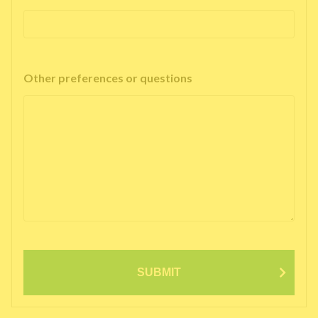
Other preferences or questions
SUBMIT