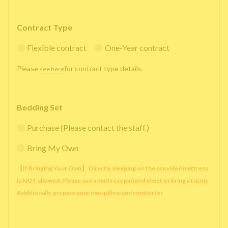
Contract Type
Flexible contract
One-Year contract
Please
for contract type details.
see here
Bedding Set
Purchase (Please contact the staff.)
Bring My Own
【If Bringing Your Own】 Directly sleeping on the provided mattress
is NOT allowed. Please use a mattress pad and sheet or bring a futon.
Additionally, prepare your own pillow and comforter.