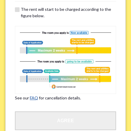
details of your room viewing in advance.
The rent will start to be charged according to the
※If you already had a room viewing, please fill in “already viewed”
figure below.
Smoking
*
Smoker
Non-smoker
※Please note that smokers cannot apply for the smoke-free houses.
Regarding Bicycle Parking
*
Required
Not needed
See our
FAQ
for cancellation details.
※Please be aware that some properties may not have bicycle parking.
Special Allergies / Chronic Illness
*
AGREE
Yes
No