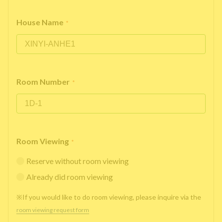
House Name
*
Room Number
*
Room Viewing
*
Reserve without room viewing
Already did room viewing
※If you would like to do room viewing, please inquire via the
room viewing request form