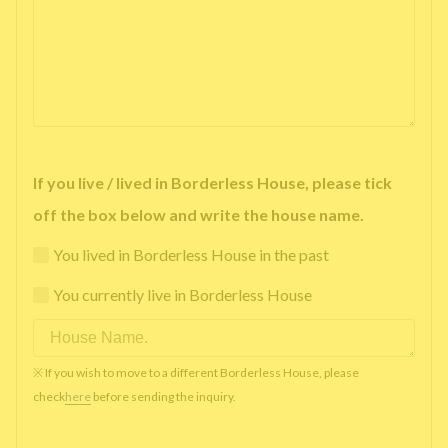
If you live / lived in Borderless House, please tick
off the box below and write the house name.
You lived in Borderless House in the past
You currently live in Borderless House
※ If you wish to move to a different Borderless House, please
check
here
before sending the inquiry.