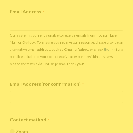
Email Address
*
Our system is currently unable to receive emails from Hotmail, Live
Mail, or Outlook. To ensure you receive our response, please provide an
alternative email address, such as Gmail or Yahoo, or check
the link
for a
possible solution.If you do not receive a response within 2–3 days,
please contact us via LINE or phone. Thank you!
Email Address(for confirmation)
*
Contact method
*
Zoom