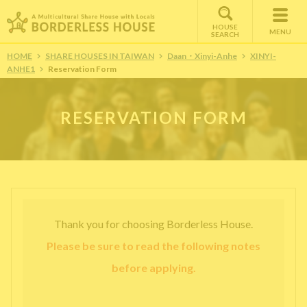
HOUSE
MENU
SEARCH
HOME
SHARE HOUSES IN TAIWAN
Daan・Xinyi-Anhe
XINYI-
ANHE1
Reservation Form
RESERVATION FORM
Thank you for choosing Borderless House.
Please be sure to read the following notes
before applying.