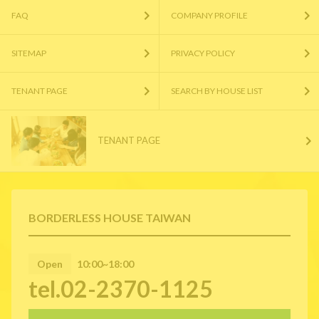
FAQ
COMPANY PROFILE
SITEMAP
PRIVACY POLICY
TENANT PAGE
SEARCH BY HOUSE LIST
TENANT PAGE
BORDERLESS HOUSE TAIWAN
Open
10:00~18:00
tel.02-2370-1125