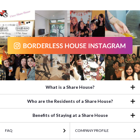
What is a Share House?
Who are the Residents of a Share House?
Benefits of Staying at a Share House
FAQ
COMPANY PROFILE