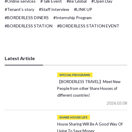
#Online services
#Talk Event
#Be Global
#Open Day
#Tenant’s story
#Staff Interview
#LINK UP
#BORDERLESS DINERS
#Internship Program
#BORDERLESS STATION
#BORDERLESS STATION EVENT
Latest Article
SPECIAL PROGRAMS
【BORDERLESS TRAVEL】Meet New
People from other Share Houses of
different countries!
2026.03.08
SHARE HOUSE LIFE
House Sharing Will Be A Good Way Of
Living To Save Money