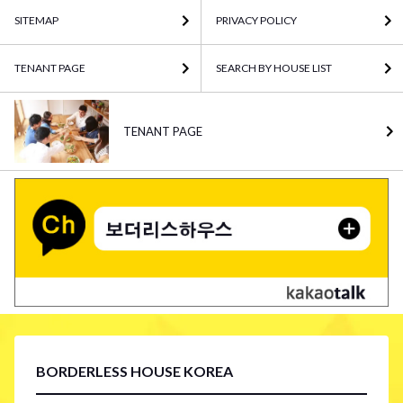
SITEMAP
PRIVACY POLICY
TENANT PAGE
SEARCH BY HOUSE LIST
TENANT PAGE
BORDERLESS HOUSE KOREA