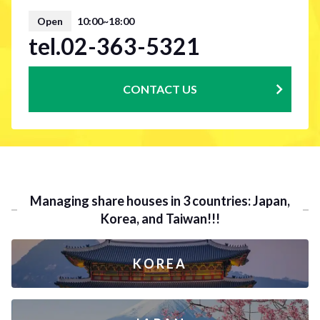
Open
10:00~18:00
tel.02-363-5321
CONTACT US
Managing share houses in 3 countries: Japan,
Korea, and Taiwan!!!
KOREA