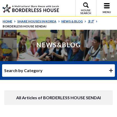
HOUSE
MENU
SEARCH
HOME
SHARE HOUSES IN KOREA
NEWS & BLOG
タグ
BORDERLESS HOUSE SENDAI
NEWS&BLOG
Search by Category
All Articles of BORDERLESS HOUSE SENDAI