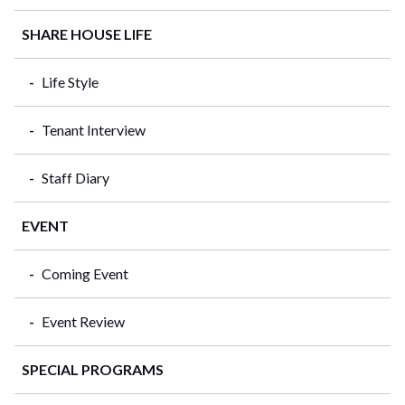
SHARE HOUSE LIFE
Life Style
Tenant Interview
Staff Diary
EVENT
Coming Event
Event Review
SPECIAL PROGRAMS