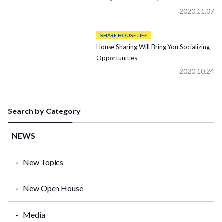
2020.11.07
SHARE HOUSE LIFE
House Sharing Will Bring You Socializing
Opportunities
2020.10.24
Search by Category
NEWS
New Topics
New Open House
Media