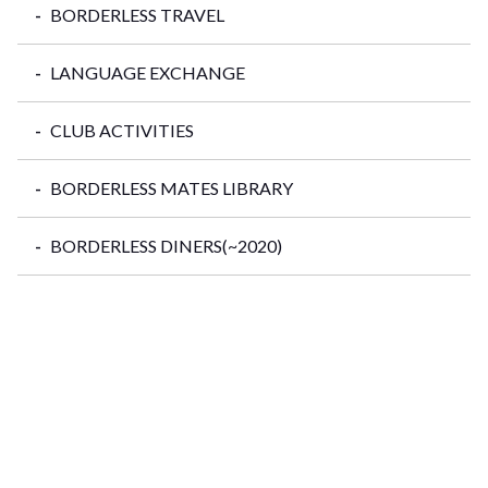
BORDERLESS TRAVEL
LANGUAGE EXCHANGE
CLUB ACTIVITIES
BORDERLESS MATES LIBRARY
BORDERLESS DINERS(~2020)