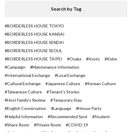
Search by Tag
#BORDERLESS HOUSE TOKYO
#BORDERLESS HOUSE KANSAI
#BORDERLESS HOUSE SENDAI
#BORDERLESS HOUSE SEOUL
#BORDERLESS HOUSE TAIPEI
#Osaka
#Kyoto
#Kobe
#Campaign
#Maintenance Information
#International Exchange
#Local Exchange
#Cultural Exchange
#Japanese Culture
#Korean Culture
#Taiwanese Culture
#Tenant's Stories
#Host Family's Review
#Temporary Stay
#English Conversation
#Language
#House Party
#Helpful Information
#Recommended Spot
#Student
#Share Room
#Private Room
#COVID-19