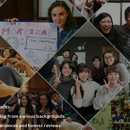
versitie
um Amusement Park, Seoul Forest Park,
be reall
and Children’s Grand Park are very close
 2 share
by the house. So, why do not you go on a
ated sa
picnic with your share house roommates
re frien
sometime in a shiny day?
dents,
ming from various backgrounds.
eriences and honest reviews.