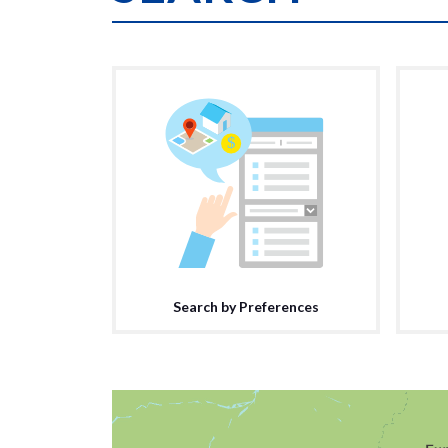
Search by Preferences