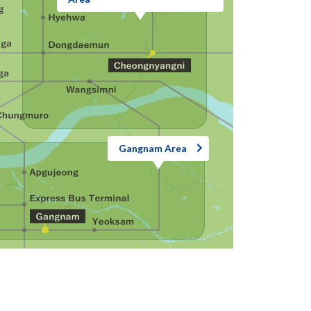
Gangnam Area