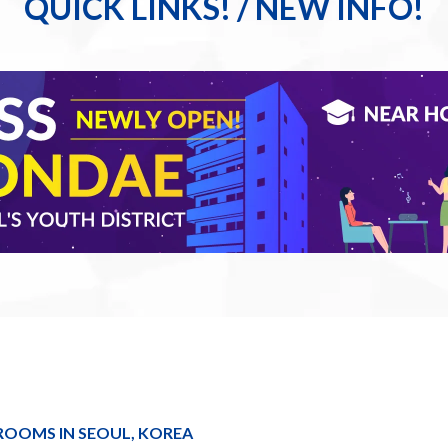
QUICK LINKS!
/
NEW INFO!
 ROOMS IN SEOUL, KOREA