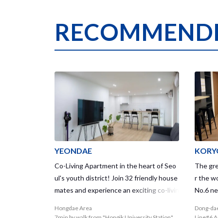
RECOMMENDE
YEONDAE
KORY
Co-Living Apartment in the heart of Seo
The grea
ul's youth district! Join 32 friendly house
r the w
mates and experience an exciting co-livin
No.6 ne
g life and community life!
is a ge
Hongdae Area
Dong-da
e house
7min by walk from "Hongik University Station"
Line#6 A