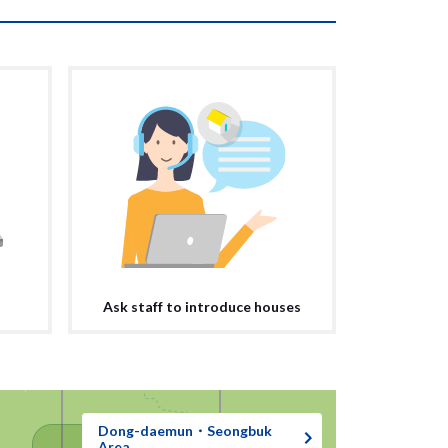
Ask staff to introduce houses
Dong-daemun・Seongbuk
Area