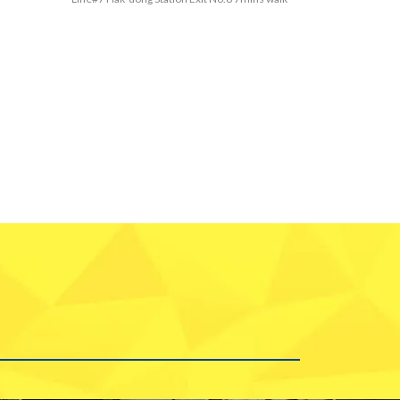
ersities
ct such as Chungdam, Apgujeong, and Si
s, Kyun
nsa. Not only that, this house offers easy
y of Fo
access to major universities for students
eoul. Es
who may attend Kunkuk (7min), Sejong
to Korea
(9min), Soongsil (13min), Hanyang (19mi
ents are
n), Sookmyung (27min), and Kyunghee (2
ut also
8min) University. (Only subway time) Mor
 is Line
eover, it only takes less than 20 minutes
. Moreo
by subway to Gangnam-gu Office, Gang
here yo
nam, Seolleung, and COEX [Korea Exhibit
ms near
ion Center & Multiplex Mall], which is cer
n, Dong
tainly suitable for office workers and also
see all
students who would like to learn Korean
riking d
in major language institutes. You can enj
, Line N
oy your leisure time in Sinsa Garosu-gil w
ney for
hich is known for an area where numerou
 No dou
s different types of places for shopping,
isit pop
dining, and entertaining are. Also, Dduks