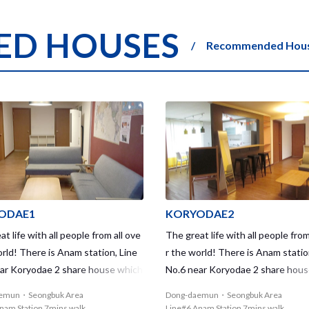
D HOUSES
Recommended House
ODAE1
KORYODAE2
t life with all people from all ove
The great life with all people from
orld! There is Anam station, Line
r the world! There is Anam statio
ar Koryodae 2 share house which
No.6 near Koryodae 2 share hou
nder mixed house. Koryodae2 shar
is a Female only house. Koryodae
emun・Seongbuk Area
Dong-daemun・Seongbuk Area
 gives you the great access that
house gives you the great access
nam Station 7mins walk
Line#6 Anam Station 7mins walk