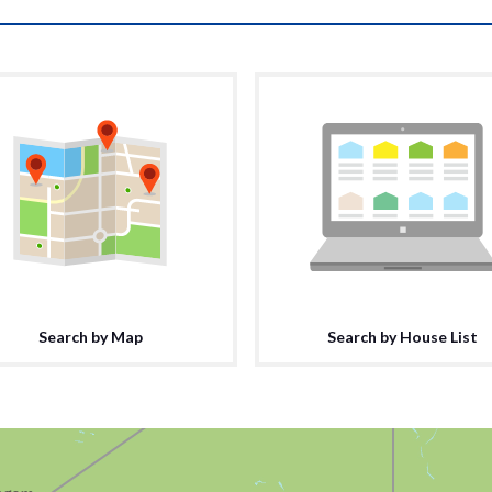
Search by Map
Search by House List