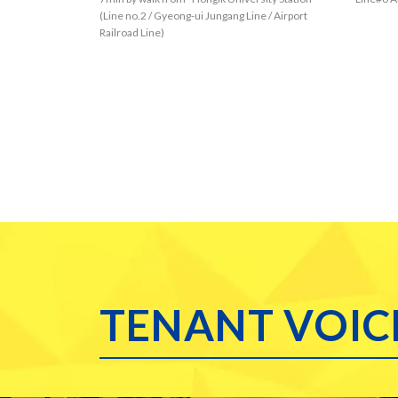
you coul
(Line no.2 / Gyeong-ui Jungang Line / Airport
Railroad Line)
s such 
nghee U
oreign 
special
a Unive
re reall
o those
ne No.6
eover, 
you cou
ar the 
ngdaem
all kind
TENANT VOIC
g dista
e No.6.
for foo
oubt yo