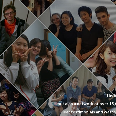
opular 
ies wit
ally wo
re hous
same bu
end in 
The B
but also a network of over 15
Hear testimonials and watch