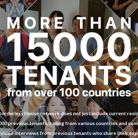
restaurants or Cafe near Universit
ular restaurants or Cafe near Uni
h your house mate! It would be re
s with your house mate! It would 
rthy of it! Acutally Koryodae 1 sha
y worthy of it! Acutally Koryodae
e and Koryodae 1 house located
house and Koryodae 2 house loc
ilding so you could meet more fri
me building so you could meet mo
this share house!
d in this share house!
orderless House network does not just include current resi
,000 previous tenants, hailing from various countries and co
 video interviews from previous tenants who share their exp