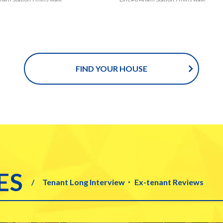
d easily go to several universitie
ou could easily go to several univ
as Korea, Sungshin Woman’s, Kyu
such as Korea, Sungshin Woman’
niversity, Hankuk University of F
ghee University, Hankuk Universit
Studies and University of Seoul. E
reign Studies and University of S
ly, you could make it to go to Kore
pecially, you could make it to go 
FIND YOUR HOUSE
rsity by walk. Not only students a
University by walk. Not only stud
y good to live in this house, but als
really good to live in this house, b
 who take the subway which is Li
those who take the subway which
 could get some advantages. Mor
No.6 could get some advantages
there are also some places where
ver, there are also some places w
ld buy some house hold items ne
u could buy some house hold ite
station and house. In addition, Do
the station and house. In additio
un station where you would see
daemun station where you would 
s of Korean goods is within strikin
kinds of Korean goods is within st
ES
Tenant Long Interview・ Ex-tenant Reviews
nce by bus from Anam station, Lin
istance by bus from Anam station
 Lastly, you could save the money
o.6. Lastly, you could save the mo
d and others near the house! No d
food and others near the house!
u would have great time to visit p
bt you would have great time to v