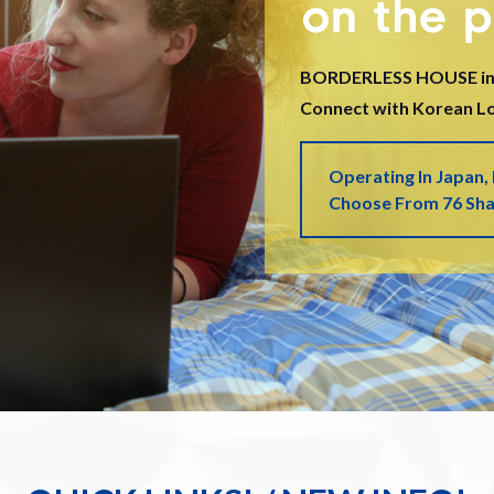
BORDERLESS HOUSE in
Connect with Korean Loc
Operating In Japan,
Choose From 76 Sh