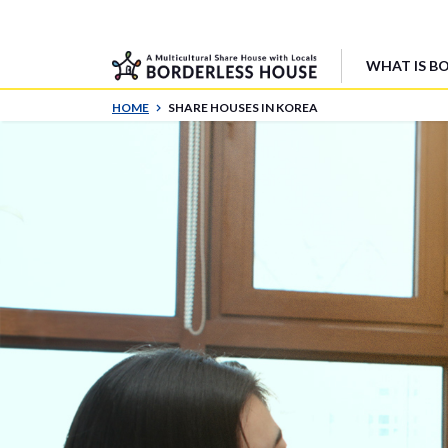
WHAT IS B
HOME
SHARE HOUSES IN KOREA