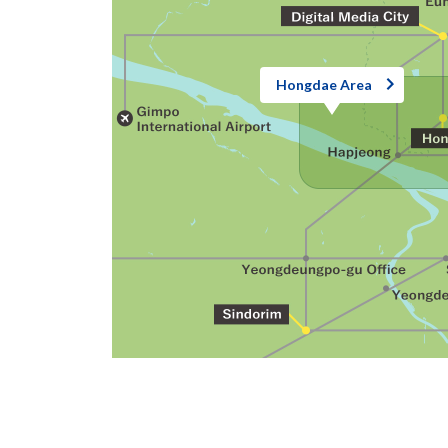
Hongdae Area