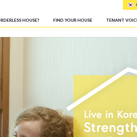
ORDERLESS HOUSE?
FIND YOUR HOUSE
TENANT VOIC