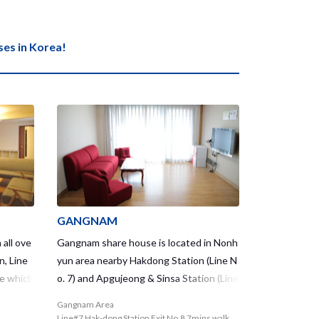
s in Korea!
GANGNAM
 all ove
Gangnam share house is located in Nonh
n, Line
yun area nearby Hakdong Station (Line N
se which
o. 7) and Apgujeong & Sinsa Station (Line
 2 share
No.3) where gives great access to well-k
Gangnam Area
 that y
nown luxurious places in Gangnam Distri
Line#7 Hak-dong Station Exit No.8 7mins walk