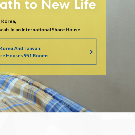
 Korea,
als in an International Share House
 Korea And Taiwan!
are Houses 951 Rooms