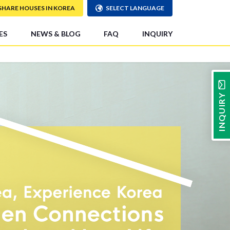
SHARE HOUSES IN KOREA
SELECT LANGUAGE
ES
NEWS & BLOG
FAQ
INQUIRY
INQUIRY