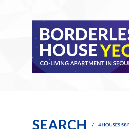
SEARCH
4 HOUSES 58