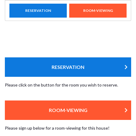
RESERVATION
ROOM-VIEWING
RESERVATION
Please click on the button for the room you wish to reserve.
ROOM-VIEWING
Please sign up below for a room-viewing for this house!