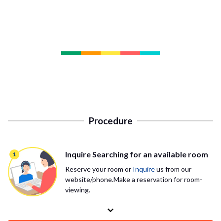
Procedure
Inquire Searching for an available room
Reserve your room or
Inquire
us from our
website/phone.Make a reservation for room-
viewing.