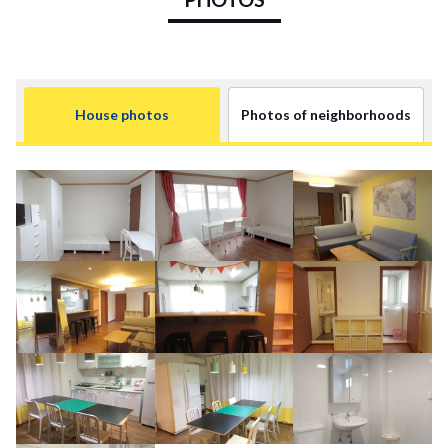
House photos
Photos of neighborhoods