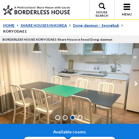
HOUSE
MENU
SEARCH
HOME
SHARE HOUSES IN KOREA
Dong-daemun・Seongbuk
KORYODAE1
BORDERLESS HOUSE KORYODAE1-Share House in Seoul Dong-daemun
Available rooms