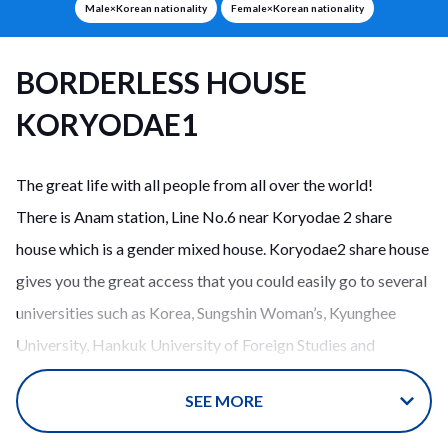
Male×Korean nationality
Female×Korean nationality
BORDERLESS HOUSE
KORYODAE1
The great life with all people from all over the world!
There is Anam station, Line No.6 near Koryodae 2 share
house which is a gender mixed house. Koryodae2 share house
gives you the great access that you could easily go to several
universities such as Korea, Sungshin Woman’s, Kyunghee
University, Hankuk University of Foreign Studies and
University of Seoul. Especially, you could make it to go to
SEE MORE
Korea University by walk.