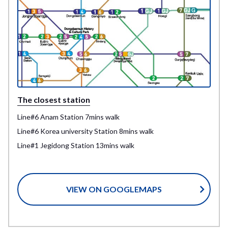
The closest station
Line#6 Anam Station 7mins walk
Line#6 Korea university Station 8mins walk
Line#1 Jegidong Station 13mins walk
VIEW ON GOOGLEMAPS