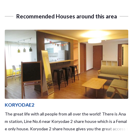
Recommended Houses around this area
KORYODAE2
The great life with all people from all over the world! There is Ana
m station, Line No.6 near Koryodae 2 share house which is a Femal
e only house. Koryodae 2 share house gives you the great access t