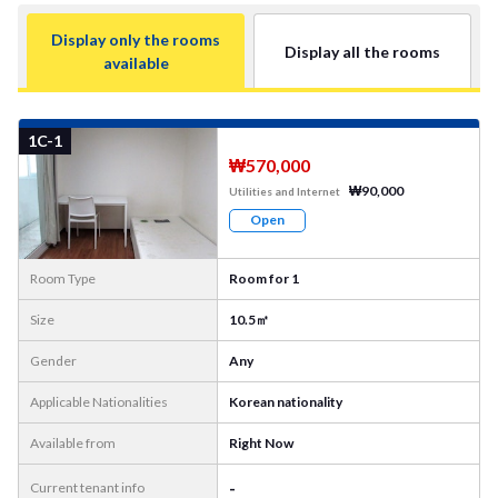
Display only the rooms
Display all the rooms
available
More
Photo
1C-1
₩570,000
₩90,000
Utilities and Internet
Open
Room Type
Room for 1
Size
10.5㎡
Gender
Any
Applicable Nationalities
Korean nationality
Available from
Right Now
-
Current tenant info