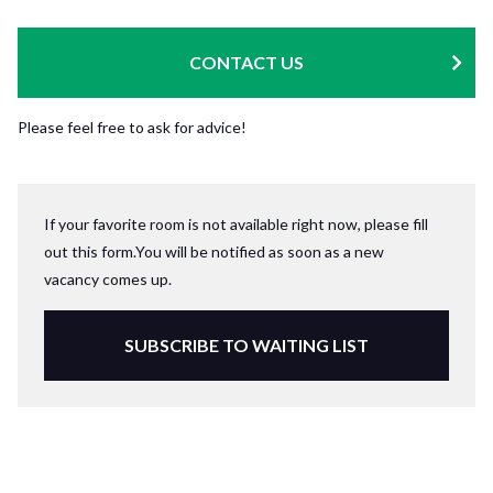
CONTACT US
Please feel free to ask for advice!
If your favorite room is not available right now, please fill
out this form.You will be notified as soon as a new
vacancy comes up.
SUBSCRIBE TO WAITING LIST