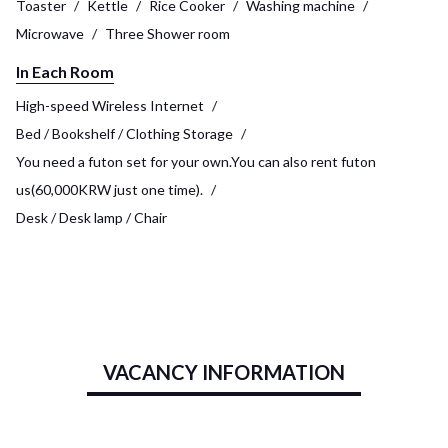
Toaster
Kettle
Rice Cooker
Washing machine
Microwave
Three Shower room
In Each Room
High-speed Wireless Internet
Bed / Bookshelf / Clothing Storage
You need a futon set for your own.You can also rent futon
us(60,000KRW just one time).
Desk / Desk lamp / Chair
VACANCY INFORMATION