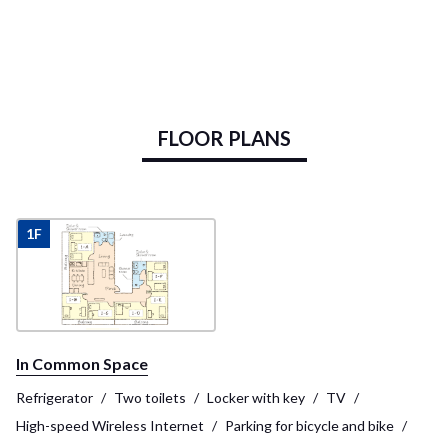
FLOOR PLANS
1F
In Common Space
Refrigerator
Two toilets
Locker with key
TV
High-speed Wireless Internet
Parking for bicycle and bike