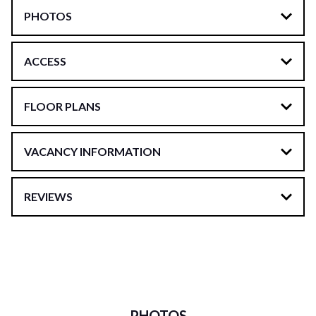
PHOTOS
ACCESS
FLOOR PLANS
VACANCY INFORMATION
REVIEWS
PHOTOS