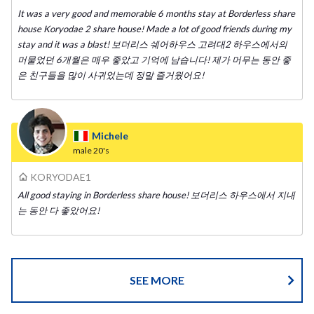
It was a very good and memorable 6 months stay at Borderless share
house Koryodae 2 share house! Made a lot of good friends during my
stay and it was a blast! 보더리스 쉐어하우스 고려대2 하우스에서의
머물었던 6개월은 매우 좋았고 기억에 남습니다! 제가 머무는 동안 좋
은 친구들을 많이 사귀었는데 정말 즐거웠어요!
Michele
male
20's
KORYODAE1
All good staying in Borderless share house! 보더리스 하우스에서 지내
는 동안 다 좋았어요!
SEE MORE