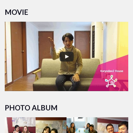
Acutally Koryodae 1 share house and Koryodae 1 house
MOVIE
located same building so you could meet more friend in this
share house!
PHOTO ALBUM