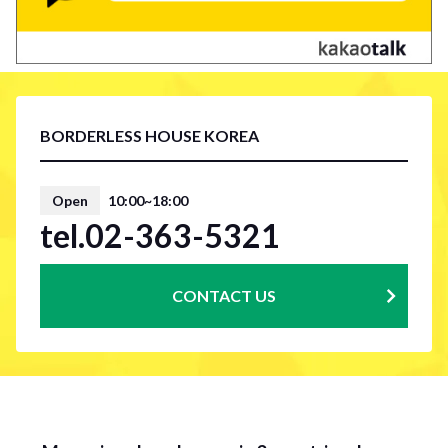
BORDERLESS HOUSE KOREA
Open
10:00~18:00
tel.02-363-5321
CONTACT US