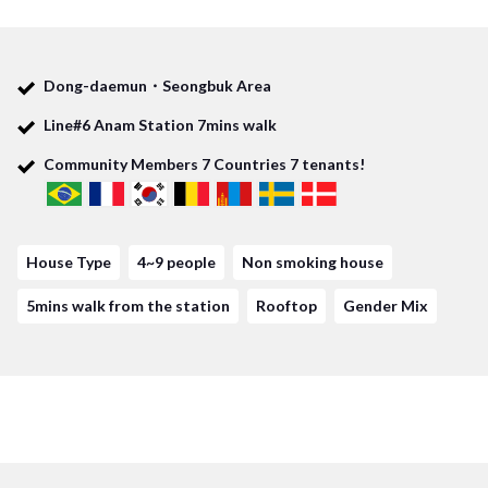
Not only students are really good to live in this house, but
also those who take the subway which is Line No.6 could get
Dong-daemun・Seongbuk Area
some advantages.
Line#6 Anam Station 7mins walk
Moreover, there are also some places where you could buy
Community Members
7
Countries
7
tenants!
some house hold items near the station and house.
In addition, Dongdaemun station where you would see all
House Type
4~9 people
Non smoking house
kinds of Korean goods is within striking distance by bus from
Anam station, Line No.6. Lastly, you could save the money for
5mins walk from the station
Rooftop
Gender Mix
food and others near the house!
No doubt you would have great time to visit popular
restaurants or Cafe near Universities with your house mate!
It would be really worthy of it!