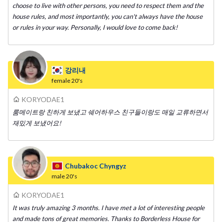
choose to live with other persons, you need to respect them and the
house rules, and most importantly, you can't always have the house
or rules in your way. Personally, I would love to come back!
강리내
female
20's
KORYODAE1
룸메이트랑 친하게 보냈고 쉐어하우스 친구들이랑도 매일 교류하면서
재밌게 보냈어요!
Chubakoc Chyngyz
male
20's
KORYODAE1
It was truly amazing 3 months. I have met a lot of interesting people
and made tons of great memories. Thanks to Borderless House for