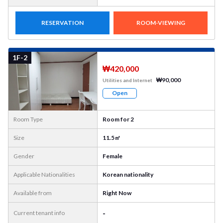
RESERVATION
ROOM-VIEWING
More
Photo
1F-2
₩420,000
₩90,000
Utilities and Internet
Open
Room Type
Room for 2
Size
11.5㎡
Gender
Female
Applicable Nationalities
Korean nationality
Available from
Right Now
-
Current tenant info