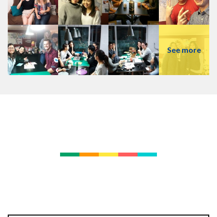
See more