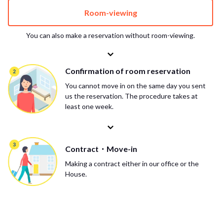
Room-viewing
You can also make a reservation without room-viewing.
Confirmation of room reservation
You cannot move in on the same day you sent
us the reservation. The procedure takes at
least one week.
Contract・Move-in
Making a contract either in our office or the
House.