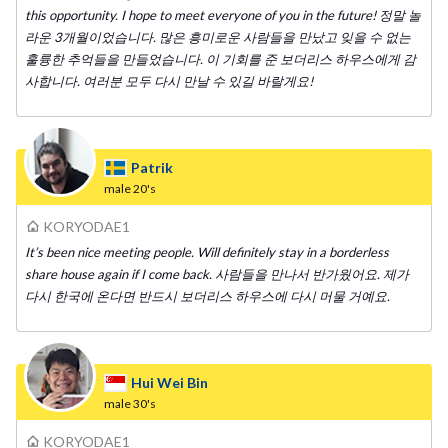
this opportunity. I hope to meet everyone of you in the future! 정말 놀
라운 3개월이었습니다. 많은 흥미로운 사람들을 만났고 잊을 수 없는
훌륭한 추억들을 만들었습니다. 이 기회를 준 보더리스 하우스에게 감
사합니다. 여러분 모두 다시 만날 수 있길 바랄게요!
Patrik
male
20's
KORYODAE1
It’s been nice meeting people. Will definitely stay in a borderless
share house again if I come back. 사람들을 만나서 반가웠어요. 제가
다시 한국에 온다면 반드시 보더리스 하우스에 다시 머물 거예요.
Hui Wei Bin
male
30's
KORYODAE1