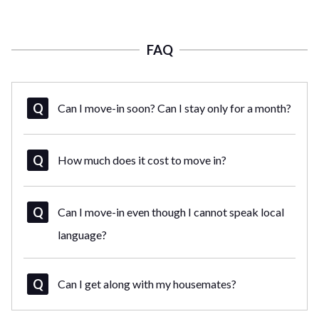
FAQ
Can I move-in soon? Can I stay only for a month?
How much does it cost to move in?
Can I move-in even though I cannot speak local
language?
Can I get along with my housemates?