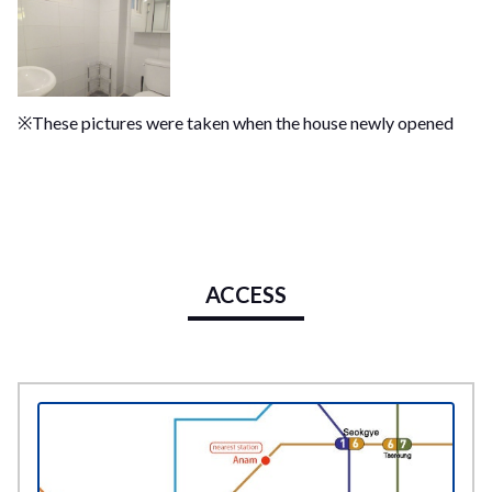
※These pictures were taken when the house newly opened
ACCESS