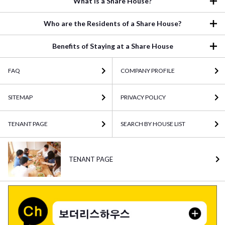
What is a Share House?
Who are the Residents of a Share House?
Benefits of Staying at a Share House
FAQ
COMPANY PROFILE
SITEMAP
PRIVACY POLICY
TENANT PAGE
SEARCH BY HOUSE LIST
TENANT PAGE