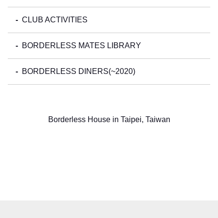
CLUB ACTIVITIES
BORDERLESS MATES LIBRARY
BORDERLESS DINERS(~2020)
Borderless House in Taipei, Taiwan