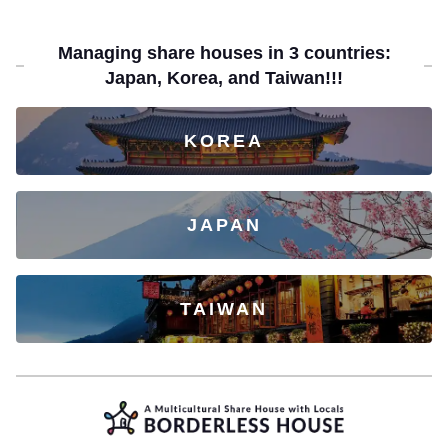
Managing share houses in 3 countries:
Japan, Korea, and Taiwan!!!
KOREA
JAPAN
TAIWAN