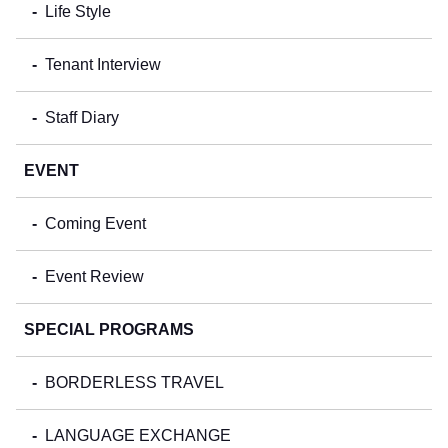
Life Style
Tenant Interview
Staff Diary
EVENT
Coming Event
Event Review
SPECIAL PROGRAMS
BORDERLESS TRAVEL
LANGUAGE EXCHANGE