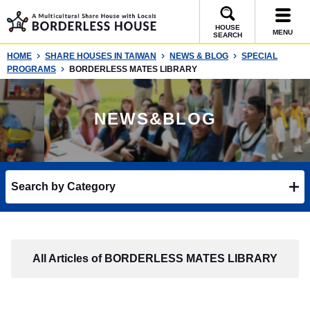
HOUSE
MENU
SEARCH
HOME
SHARE HOUSES IN TAIWAN
NEWS & BLOG
SPECIAL
PROGRAMS
BORDERLESS MATES LIBRARY
NEWS&BLOG
Search by Category
All Articles of BORDERLESS MATES LIBRARY