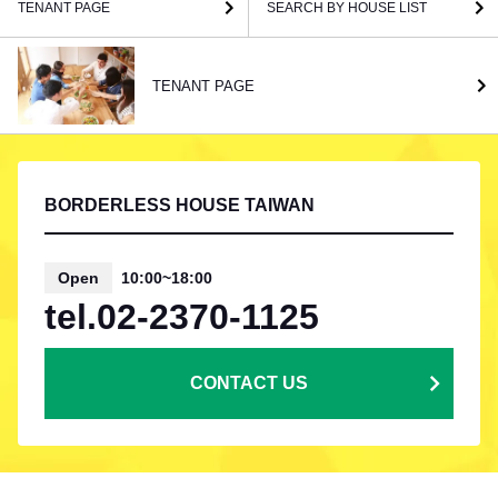
TENANT PAGE
SEARCH BY HOUSE LIST
TENANT PAGE
BORDERLESS HOUSE TAIWAN
Open
10:00~18:00
tel.02-2370-1125
CONTACT US