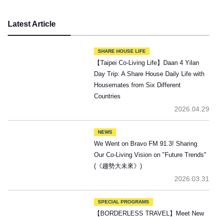
Latest Article
SHARE HOUSE LIFE
【Taipei Co-Living Life】Daan 4 Yilan
Day Trip: A Share House Daily Life with
Housemates from Six Different
Countries
2026.04.29
NEWS
We Went on Bravo FM 91.3! Sharing
Our Co-Living Vision on "Future Trends"
(《趨勢大未來》)
2026.03.31
SPECIAL PROGRAMS
【BORDERLESS TRAVEL】Meet New