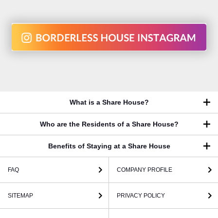
What is a Share House?
Who are the Residents of a Share House?
Benefits of Staying at a Share House
FAQ
COMPANY PROFILE
SITEMAP
PRIVACY POLICY