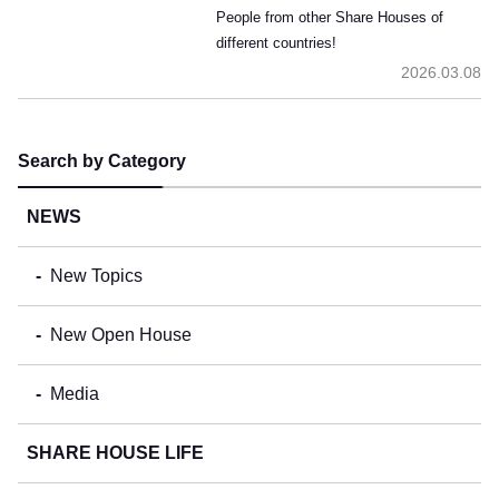
People from other Share Houses of
different countries!
2026.03.08
Search by Category
NEWS
New Topics
New Open House
Media
SHARE HOUSE LIFE