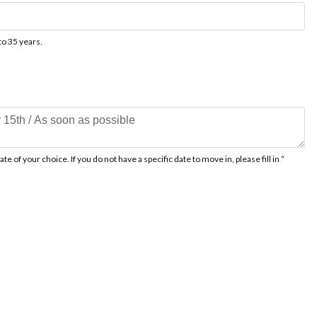
to 35 years.
 of your choice. If you do not have a specific date to move in, please fill in “