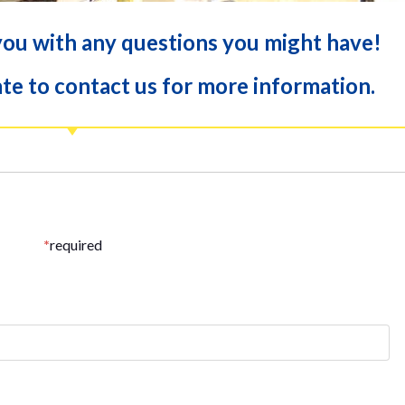
you with any questions you might have!
te to contact us for more information.
*
required