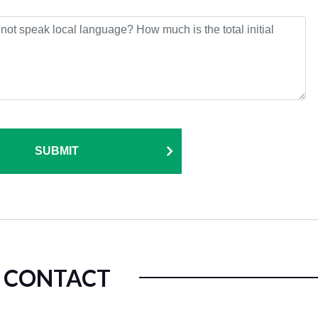
SUBMIT
CONTACT