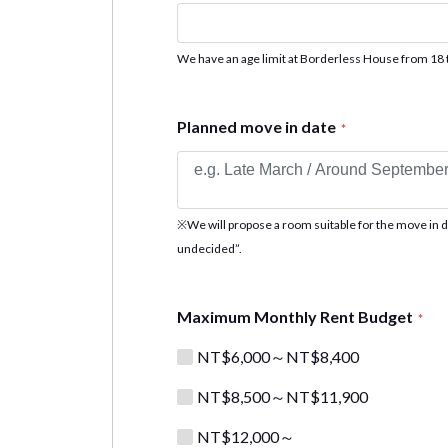
We have an age limit at Borderless House from 18 
Planned move in date
*
※We will propose a room suitable for the move in date
undecided”.
Maximum Monthly Rent Budget
*
NT$6,000～NT$8,400
NT$8,500～NT$11,900
NT$12,000～