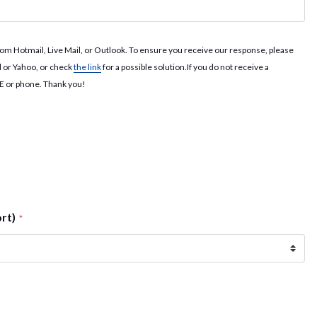
rom Hotmail, Live Mail, or Outlook. To ensure you receive our response, please
l or Yahoo, or check
the link
for a possible solution.If you do not receive a
NE or phone. Thank you!
ort)
*