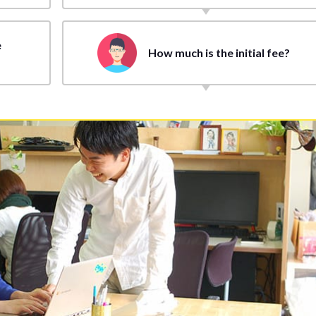
e
How much is the initial fee?