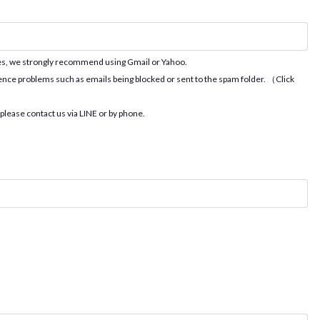
ues, we strongly recommend using Gmail or Yahoo.
ence problems such as emails being blocked or sent to the spam folder. （Click
 please contact us via LINE or by phone.