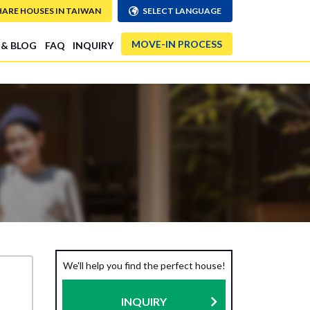
HARE HOUSES IN TAIWAN
SELECT LANGUAGE
MOVE-IN PROCESS
 & BLOG
FAQ
INQUIRY
We'll help you find the perfect house!
INQUIRY