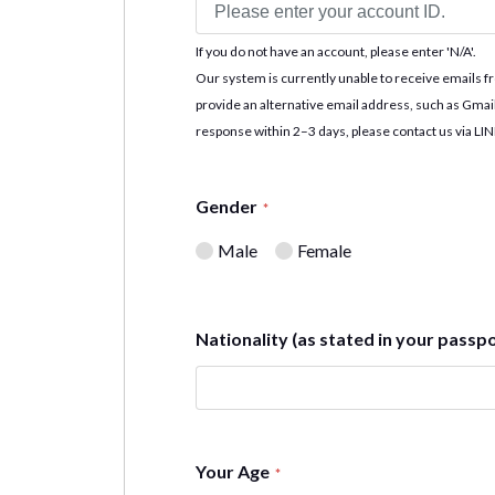
If you do not have an account, please enter 'N/A'.
Our system is currently unable to receive emails f
provide an alternative email address, such as Gmai
response within 2–3 days, please contact us via LI
Gender
*
Male
Female
Nationality (as stated in your passp
Your Age
*