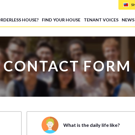
S
ORDERLESS HOUSE?
FIND YOUR HOUSE
TENANT VOICES
NEWS
CONTACT FORM
What is the daily life like?