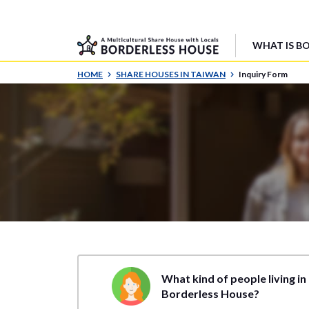
WHAT IS B
HOME
SHARE HOUSES IN TAIWAN
Inquiry Form
What kind of people living in
Borderless House?