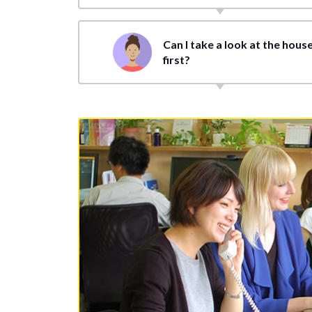
Can I take a look at the hous
first?