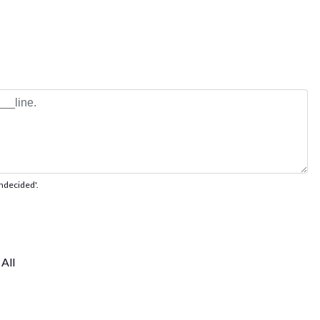
'undecided'.
All