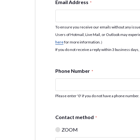
Email Address
*
To ensure you receive our emails without any iss
Users of Hotmail, Live Mail, or Outlook may experi
here
for more information.）
If you do not receive a reply within 3 business days,
Phone Number
*
Please enter '0' if you do not have a phone number.
Contact method
*
ZOOM