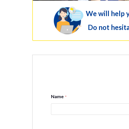
We will help 
Do not hesita
Name
*