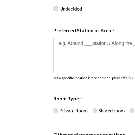
Undecided
Preferred Station or Area
*
※If a specific location is not decided, please fill in 
Room Type
*
Private Room
Shared room
Other preferences or questions