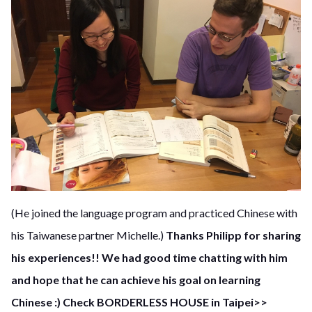
(He joined the language program and practiced Chinese with
his Taiwanese partner Michelle.)
Thanks Philipp for sharing
his experiences!! We had good time chatting with him
and hope that he can achieve his goal on learning
Chinese :)
Check BORDERLESS HOUSE in Taipei>>