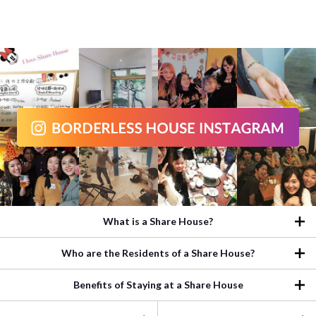
What is a Share House?
Who are the Residents of a Share House?
Benefits of Staying at a Share House