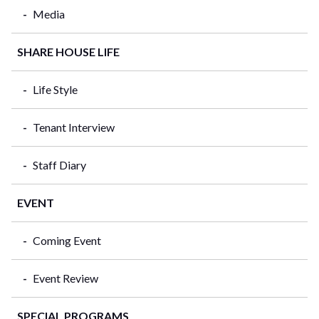
Media
SHARE HOUSE LIFE
Life Style
Tenant Interview
Staff Diary
EVENT
Coming Event
Event Review
SPECIAL PROGRAMS