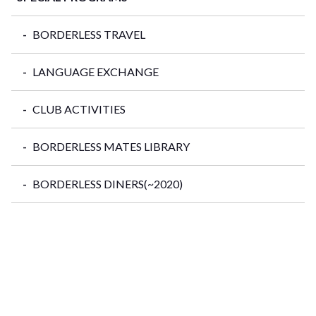
BORDERLESS TRAVEL
LANGUAGE EXCHANGE
CLUB ACTIVITIES
BORDERLESS MATES LIBRARY
BORDERLESS DINERS(~2020)