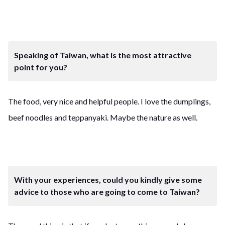
Speaking of Taiwan, what is the most attractive
point for you?
The food, very nice and helpful people. I love the dumplings,
beef noodles and teppanyaki. Maybe the nature as well.
With your experiences, could you kindly give some
advice to those who are going to come to Taiwan?