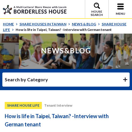
HOUSE
MENU
SEARCH
HOME
SHARE HOUSES IN TAIWAN
NEWS & BLOG
SHARE HOUSE
LIFE
How is life in Taipei, Taiwan? -Interview with German tenant
NEWS&BLOG
Search by Category
SHARE HOUSE LIFE
Tenant Interview
How is life in Taipei, Taiwan? -Interview with
German tenant