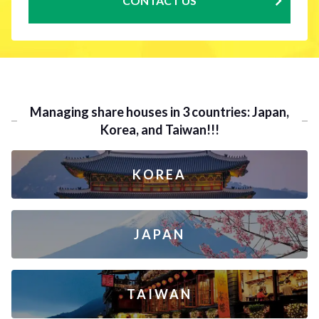
CONTACT US
Managing share houses in 3 countries: Japan,
Korea, and Taiwan!!!
KOREA
JAPAN
TAIWAN