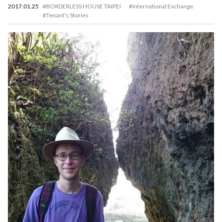
2017.01.25
#BORDERLESS HOUSE TAIPEI
#International Exchange
#Tenant's Stories