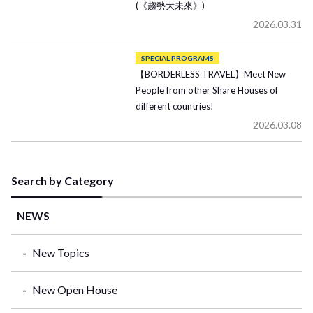
(《趨勢大未來》)
2026.03.31
SPECIAL PROGRAMS
【BORDERLESS TRAVEL】Meet New
People from other Share Houses of
different countries!
2026.03.08
Search by Category
NEWS
New Topics
New Open House