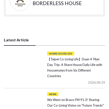
BORDERLESS HOUSE
Latest Article
SHARE HOUSE LIFE
【Taipei Co-Living Life】Daan 4 Yilan
Day Trip: A Share House Daily Life with
Housemates from Six Different
Countries
2026.04.29
NEWS
We Went on Bravo FM 91.3! Sharing
Our Co-Living Vision on "Future Trends"