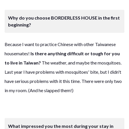
Why do you choose BORDERLESS HOUSE in the first
beginning?
Because I want to practice Chinese with other Taiwanese
housemates!
Is there anything difficult or tough for you
to live in Taiwan?
The weather, and maybe the mosquitoes.
Last year I have problems with mosquitoes' bite, but I didn't
have serious problems with it this time. There were only two
in my room. (And he slapped them!)
What impressed you the most during your stay in