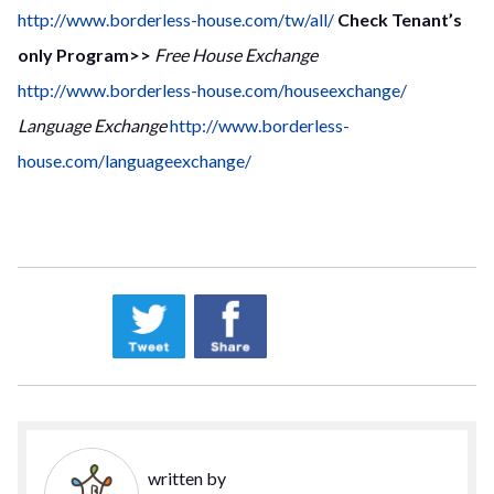
http://www.borderless-house.com/tw/all/
Check Tenant’s
only Program>>
Free House Exchange
http://www.borderless-house.com/houseexchange/
Language Exchange
http://www.borderless-
house.com/languageexchange/
written by