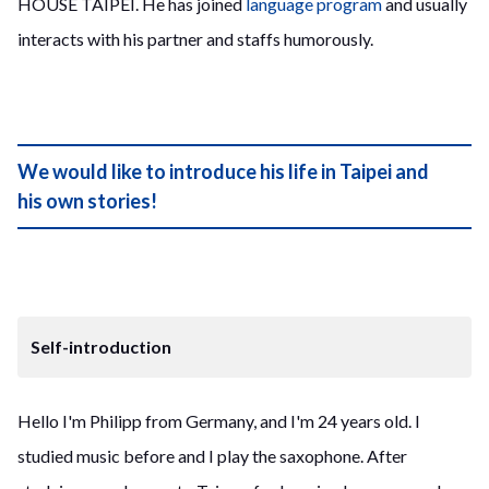
HOUSE TAIPEI. He has joined
language program
and usually
interacts with his partner and staffs humorously.
We would like to introduce his life in Taipei and
his own stories!
Self-introduction
Hello I'm Philipp from Germany, and I'm 24 years old. I
studied music before and I play the saxophone. After