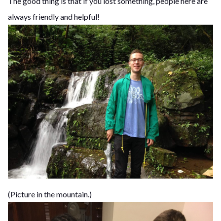
The good thing is that if you lost something, people here are
always friendly and helpful!
(Picture in the mountain.)