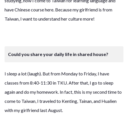
studying, now I come to Taiwan for learning language and
have Chinese course here. Because my girlfriend is from
Taiwan, I want to understand her culture more!
Could you share your daily life in shared house?
I sleep a lot (laugh). But from Monday to Friday, I have
classes from 8:40-11:30 in TKU. After that, I go to sleep
again and do my homework. In fact, this is my second time to
come to Taiwan, I traveled to Kenting, Tainan, and Hualien
with my girlfriend last August.