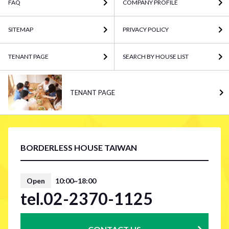
FAQ
COMPANY PROFILE
SITEMAP
PRIVACY POLICY
TENANT PAGE
SEARCH BY HOUSE LIST
TENANT PAGE
BORDERLESS HOUSE TAIWAN
Open
10:00~18:00
tel.02-2370-1125