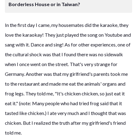
Borderless House or in Taiwan?
In the first day I came, my housemates did the karaoke, they
love the karaokay! They just played the song on Youtube and
sang with it. Dance and sing! As for other experiences, one of
the cultural shock was that I found there was no sidewalk
when I once went on the street. That's very strange for
Germany. Another was that my girlfriend's parents took me
to the restaurant and made me eat the animals' organs and
frog legs. They told me, "It's chicken chicken, so just eat it
eat it." (note: Many people who had tried frog said that it
tasted like chicken.) I ate very much and I thought that was
chicken. But I realized the truth after my girlfriend's friend
told me.