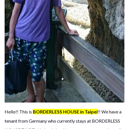
Hello!! This is
BORDERLESS HOUSE in Taipei
!! We have a
tenant from Germany who currently stays at BORDERLESS