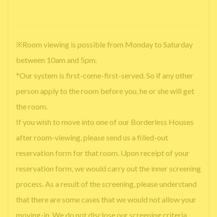
※Room viewing is possible from Monday to Saturday
between 10am and 5pm.
*Our system is first-come-first-served. So if any other
person apply to the room before you, he or she will get
the room.
If you wish to move into one of our Borderless Houses
after room-viewing, please send us a filled-out
reservation form for that room. Upon receipt of your
reservation form, we would carry out the inner screening
process. As a result of the screening, please understand
that there are some cases that we would not allow your
moving-in. We do not disclose our screening criteria.