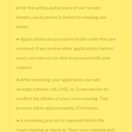
● For the safety and privacy of our current
tenants, each person is limited to viewing one
house.
● Applications are processed in the order they are
received. If we receive other applications before
yours, we may not be able to proceed with your
request.
● After receiving your application, we will
arrange a phone call, LINE, or Zoom session to
confirm the details of your room viewing. This
process takes approximately 20 minutes.
● A screening process is required before the
room viewing or move-in. Your room viewing and