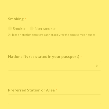
Smoking
*
Smoker
Non-smoker
※Please note that smokers cannot apply for the smoke-free houses.
Nationality (as stated in your passport)
*
Preferred Station or Area
*