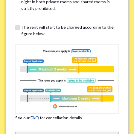
Email Address(for confirmation)
*
night in both private rooms and shared rooms is
strictly prohibited.
The rent will start to be charged according to the
figure below.
Contact method
*
Zoom
LINE
If you do not have an account, please enter 'N/A'
Phone Number
*
See our
FAQ
for cancellation details.
Please enter '0' if you do not have a phone number.