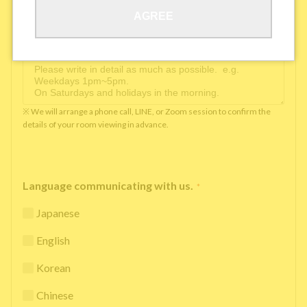
AGREE
Available time you can pick up the phone（Monday
to Saturday between 10am and 5pm）
*
※ We will arrange a phone call, LINE, or Zoom session to confirm the
details of your room viewing in advance.
Language communicating with us.
*
Japanese
English
Korean
Chinese