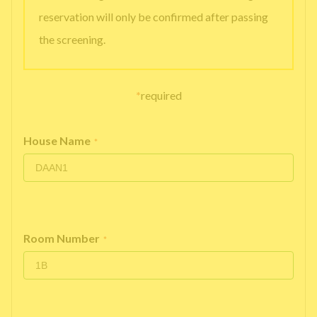
reservation will only be confirmed after passing
the screening.
*
required
House Name
*
Room Number
*