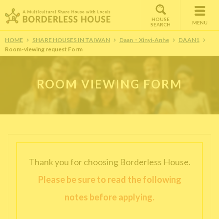
HOUSE
MENU
SEARCH
HOME
SHARE HOUSES IN TAIWAN
Daan・Xinyi-Anhe
DAAN1
Room-viewing request Form
ROOM VIEWING FORM
Thank you for choosing Borderless House.
Please be sure to read the following
notes before applying.