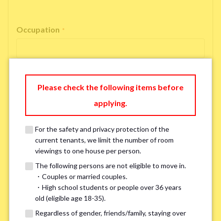
Occupation
*
Please check the following items before
Email Address
*
applying.
For the safety and privacy protection of the
If you do not have an account, please enter 'N/A'.
current tenants, we limit the number of room
Our system is currently unable to receive emails from Hotmail, Live
Mail, or Outlook. To ensure you receive our response, please provide an
viewings to one house per person.
alternative email address, such as Gmail or Yahoo, or check
the link
for a
The following persons are not eligible to move in.
possible solution.If you do not receive a response within 2–3 days,
・Couples or married couples.
please contact us via LINE or phone. Thank you!
・High school students or people over 36 years
old (eligible age 18-35).
Regardless of gender, friends/family, staying over