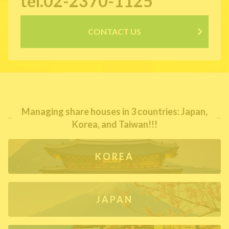
tel.02-2370-1125
CONTACT US
Managing share houses in 3 countries: Japan,
Korea, and Taiwan!!!
KOREA
JAPAN