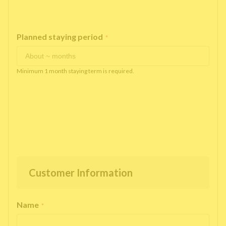
Planned staying period
*
Minimum 1 month staying term is required.
Customer Information
Name
*