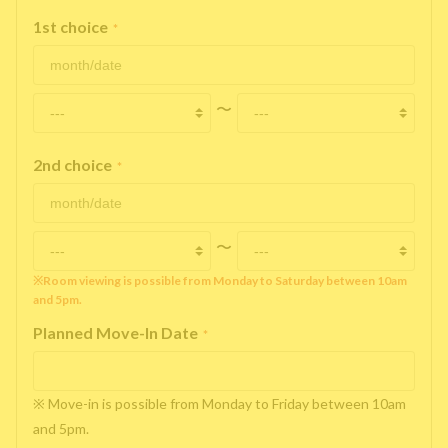
1st choice
*
〜
2nd choice
*
〜
※Room viewing is possible from Monday to Saturday between 10am
and 5pm.
Planned Move-In Date
*
※ Move-in is possible from Monday to Friday between 10am
and 5pm.