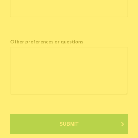
Other preferences or questions
SUBMIT