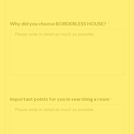
Why did you choose BORDERLESS HOUSE?
*
Important points for you in searching a room
*