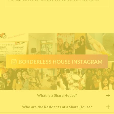
What is a Share House?
Who are the Residents of a Share House?