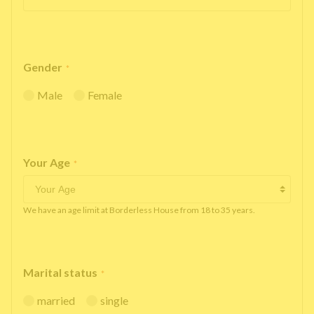
Gender
*
Male
Female
Your Age
*
We have an age limit at Borderless House from 18 to 35 years.
Marital status
*
married
single