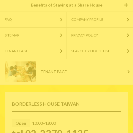
Benefits of Staying at a Share House
FAQ
COMPANY PROFILE
SITEMAP
PRIVACY POLICY
TENANT PAGE
SEARCH BY HOUSE LIST
TENANT PAGE
BORDERLESS HOUSE TAIWAN
Open
10:00~18:00