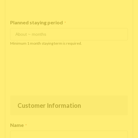
Planned staying period
*
Minimum 1 month staying term is required.
Customer Information
Name
*