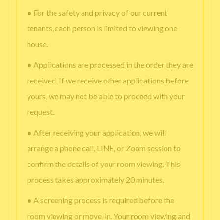
● For the safety and privacy of our current
tenants, each person is limited to viewing one
house.
● Applications are processed in the order they are
received. If we receive other applications before
yours, we may not be able to proceed with your
request.
● After receiving your application, we will
arrange a phone call, LINE, or Zoom session to
confirm the details of your room viewing. This
process takes approximately 20 minutes.
● A screening process is required before the
room viewing or move-in. Your room viewing and