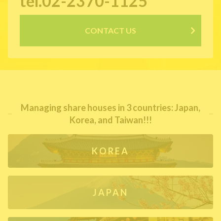
tel.02-2370-1125
CONTACT US
Managing share houses in 3 countries: Japan,
Korea, and Taiwan!!!
KOREA
JAPAN