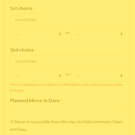
1st choice
*
〜
2nd choice
*
〜
※Room viewing is possible from Monday to Saturday between 10am
and 5pm.
Planned Move-In Date
*
※ Move-in is possible from Monday to Friday between 10am
and 5pm.