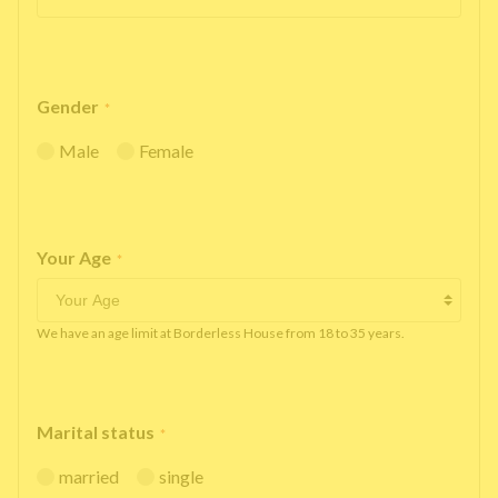
Gender
*
Male
Female
Your Age
*
We have an age limit at Borderless House from 18 to 35 years.
Marital status
*
married
single