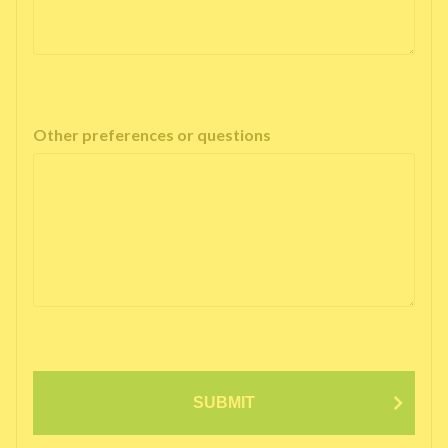
Other preferences or questions
SUBMIT