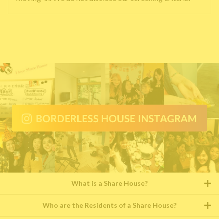
What is a Share House?
Who are the Residents of a Share House?