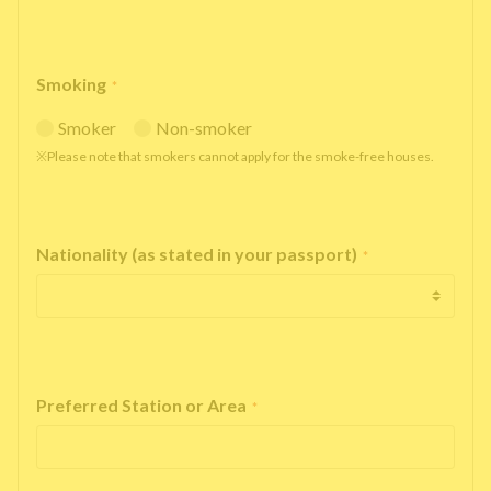
Smoking
*
Smoker
Non-smoker
※Please note that smokers cannot apply for the smoke-free houses.
Nationality (as stated in your passport)
*
Preferred Station or Area
*