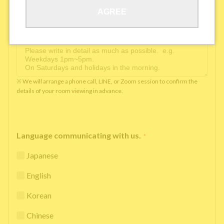
AGREE
Available time you can pick up the phone（Monday
to Saturday between 10am and 5pm）
*
※ We will arrange a phone call, LINE, or Zoom session to confirm the
details of your room viewing in advance.
Language communicating with us.
*
Japanese
English
Korean
Chinese