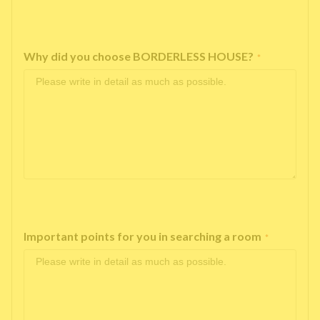
Why did you choose BORDERLESS HOUSE?
*
Important points for you in searching a room
*