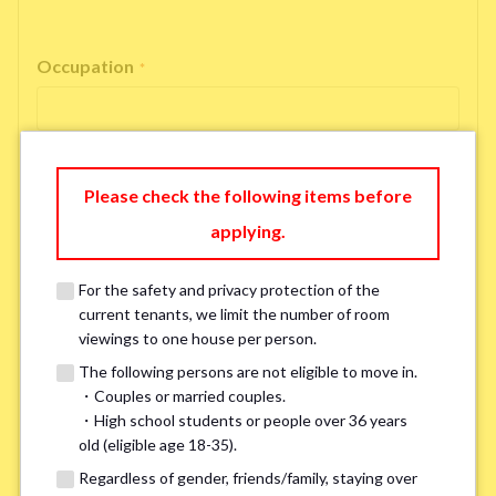
Occupation
*
Please check the following items before
Email Address
*
applying.
For the safety and privacy protection of the
If you do not have an account, please enter 'N/A'.
current tenants, we limit the number of room
Our system is currently unable to receive emails from Hotmail, Live
Mail, or Outlook. To ensure you receive our response, please provide an
viewings to one house per person.
alternative email address, such as Gmail or Yahoo, or check
the link
for a
The following persons are not eligible to move in.
possible solution.If you do not receive a response within 2–3 days,
・Couples or married couples.
please contact us via LINE or phone. Thank you!
・High school students or people over 36 years
old (eligible age 18-35).
Regardless of gender, friends/family, staying over