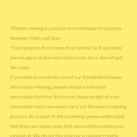
※Room viewing is possible from Monday to Saturday
between 10am and 5pm.
*Our system is first-come-first-served. So if any other
person apply to the room before you, he or she will get
the room.
If you wish to move into one of our Borderless Houses
after room-viewing, please send us a filled-out
reservation form for that room. Upon receipt of your
reservation form, we would carry out the inner screening
process. As a result of the screening, please understand
that there are some cases that we would not allow your
moving-in. We do not disclose our screening criteria.