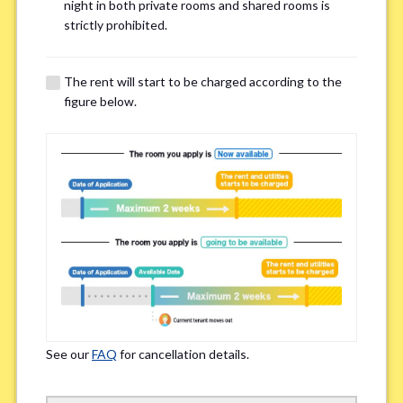
Email Address(for confirmation)
*
night in both private rooms and shared rooms is
strictly prohibited.
The rent will start to be charged according to the
figure below.
Contact method
*
Zoom
LINE
If you do not have an account, please enter 'N/A'
Phone Number
*
See our
FAQ
for cancellation details.
Please enter '0' if you do not have a phone number.