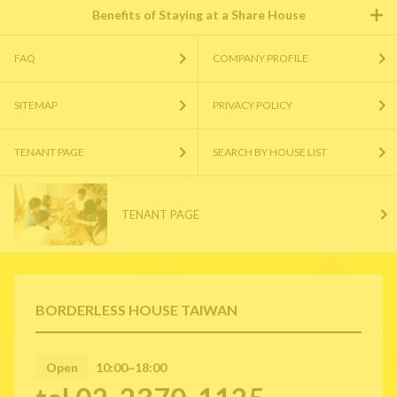
Benefits of Staying at a Share House
FAQ
COMPANY PROFILE
SITEMAP
PRIVACY POLICY
TENANT PAGE
SEARCH BY HOUSE LIST
TENANT PAGE
BORDERLESS HOUSE TAIWAN
Open
10:00~18:00