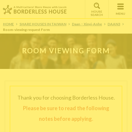
HOUSE
MENU
SEARCH
HOME
SHARE HOUSES IN TAIWAN
Daan・Xinyi-Anhe
DAAN3
Room-viewing request Form
ROOM VIEWING FORM
Thank you for choosing Borderless House.
Please be sure to read the following
notes before applying.