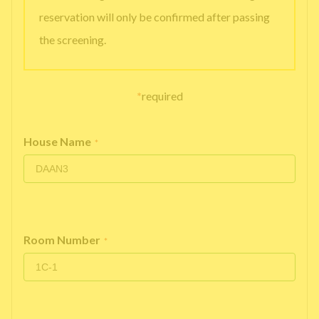
reservation will only be confirmed after passing
the screening.
*
required
House Name
*
Room Number
*