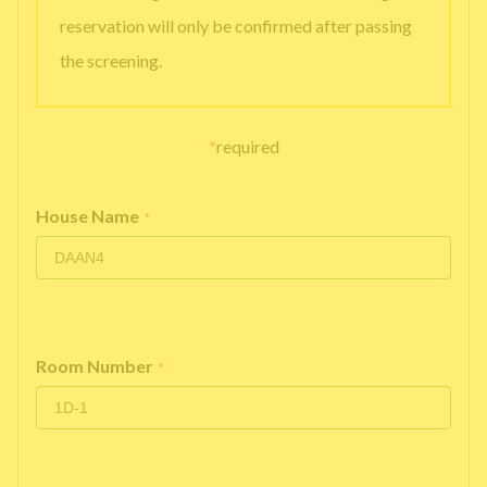
reservation will only be confirmed after passing
the screening.
*
required
House Name
*
Room Number
*