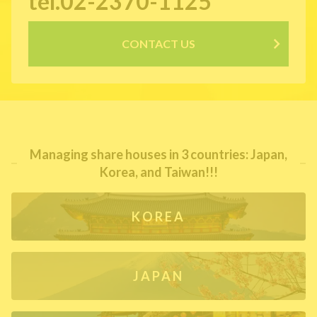
tel.02-2370-1125
CONTACT US
Managing share houses in 3 countries: Japan,
Korea, and Taiwan!!!
KOREA
JAPAN