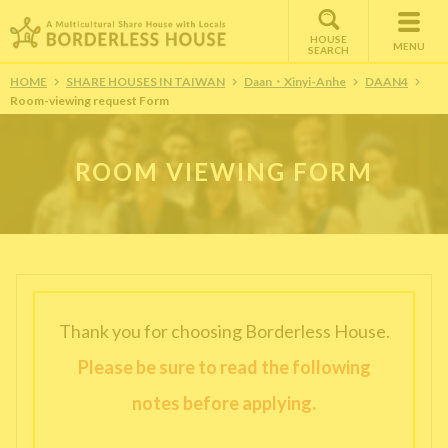
HOUSE
MENU
SEARCH
HOME
SHARE HOUSES IN TAIWAN
Daan・Xinyi-Anhe
DAAN4
Room-viewing request Form
ROOM VIEWING FORM
Thank you for choosing Borderless House.
Please be sure to read the following
notes before applying.