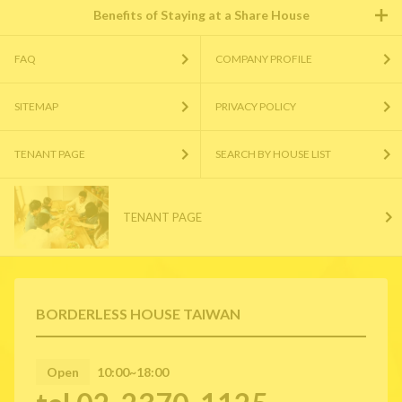
Benefits of Staying at a Share House
FAQ
COMPANY PROFILE
SITEMAP
PRIVACY POLICY
TENANT PAGE
SEARCH BY HOUSE LIST
TENANT PAGE
BORDERLESS HOUSE TAIWAN
Open
10:00~18:00