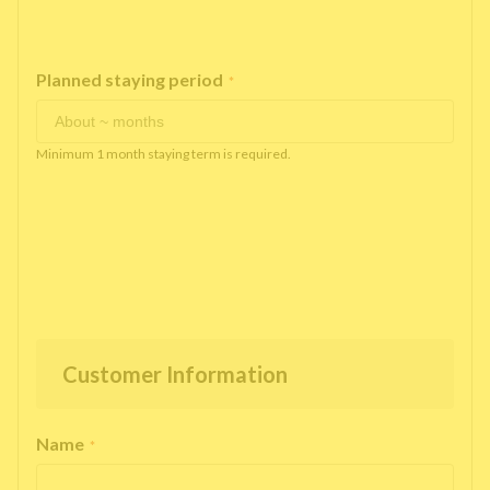
Planned staying period
*
Minimum 1 month staying term is required.
Customer Information
Name
*