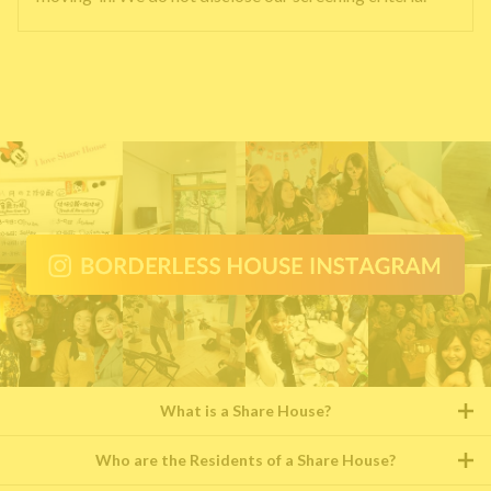
What is a Share House?
Who are the Residents of a Share House?