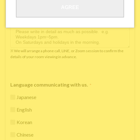
AGREE
Available time you can pick up the phone（Monday
to Saturday between 10am and 5pm）
*
※ We will arrange a phone call, LINE, or Zoom session to confirm the
details of your room viewing in advance.
Language communicating with us.
*
Japanese
English
Korean
Chinese