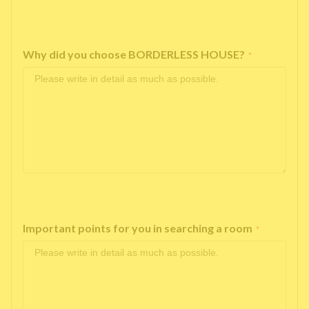
Why did you choose BORDERLESS HOUSE?
*
Important points for you in searching a room
*