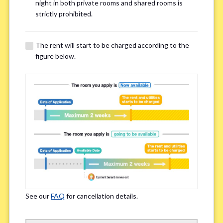
Email Address(for confirmation)
*
night in both private rooms and shared rooms is
strictly prohibited.
The rent will start to be charged according to the
figure below.
Contact method
*
Zoom
LINE
If you do not have an account, please enter 'N/A'
Phone Number
*
See our
FAQ
for cancellation details.
Please enter '0' if you do not have a phone number.