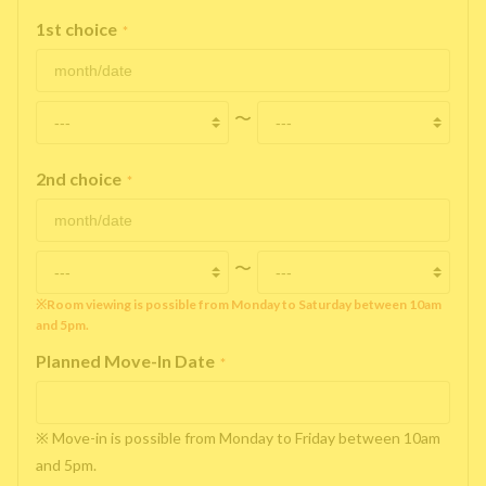
1st choice
*
〜
2nd choice
*
〜
※Room viewing is possible from Monday to Saturday between 10am
and 5pm.
Planned Move-In Date
*
※ Move-in is possible from Monday to Friday between 10am
and 5pm.