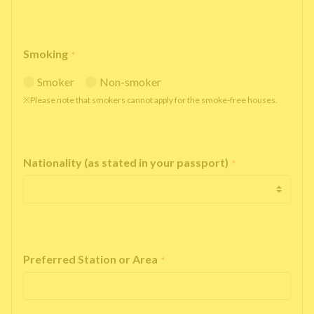
Smoking
*
Smoker
Non-smoker
※Please note that smokers cannot apply for the smoke-free houses.
Nationality (as stated in your passport)
*
Preferred Station or Area
*