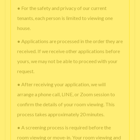
● For the safety and privacy of our current
tenants, each person is limited to viewing one
house.
● Applications are processed in the order they are
received. If we receive other applications before
yours, we may not be able to proceed with your
request.
● After receiving your application, we will
arrange a phone call, LINE, or Zoom session to
confirm the details of your room viewing. This
process takes approximately 20 minutes.
● A screening process is required before the
room viewing or move-in. Your room viewing and