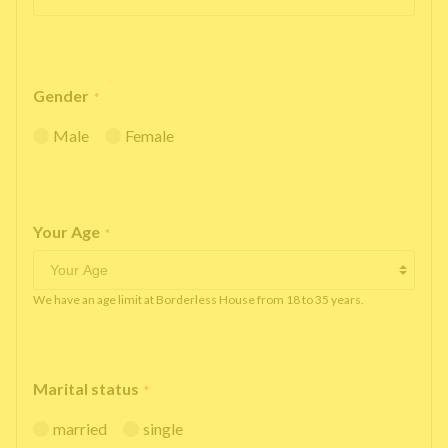
Gender
*
Male
Female
Your Age
*
We have an age limit at Borderless House from 18 to 35 years.
Marital status
*
married
single