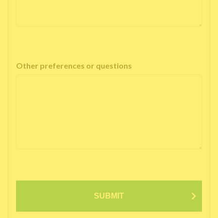
Other preferences or questions
SUBMIT