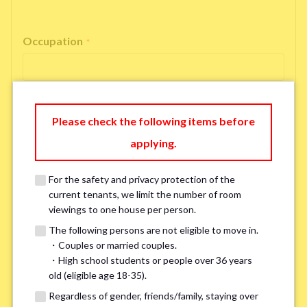
Occupation
*
Please check the following items before
Email Address
*
applying.
For the safety and privacy protection of the
If you do not have an account, please enter 'N/A'.
current tenants, we limit the number of room
Our system is currently unable to receive emails from Hotmail, Live
Mail, or Outlook. To ensure you receive our response, please provide an
viewings to one house per person.
alternative email address, such as Gmail or Yahoo, or check
the link
for a
The following persons are not eligible to move in.
possible solution.If you do not receive a response within 2–3 days,
・Couples or married couples.
please contact us via LINE or phone. Thank you!
・High school students or people over 36 years
old (eligible age 18-35).
Regardless of gender, friends/family, staying over