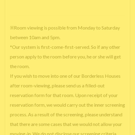
※Room viewing is possible from Monday to Saturday
between 10am and 5pm.
*Our system is first-come-first-served. So if any other
person apply to the room before you, he or she will get
the room.
If you wish to move into one of our Borderless Houses
after room-viewing, please send us a filled-out
reservation form for that room. Upon receipt of your
reservation form, we would carry out the inner screening
process. As a result of the screening, please understand
that there are some cases that we would not allow your
moving-in. We do not disclose our screening criteria.