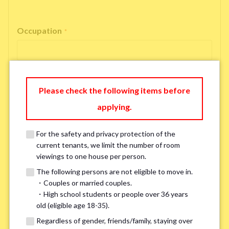
Occupation
*
Please check the following items before
Email Address
*
applying.
For the safety and privacy protection of the
If you do not have an account, please enter 'N/A'.
current tenants, we limit the number of room
Our system is currently unable to receive emails from Hotmail, Live
Mail, or Outlook. To ensure you receive our response, please provide an
viewings to one house per person.
alternative email address, such as Gmail or Yahoo, or check
the link
for a
The following persons are not eligible to move in.
possible solution.If you do not receive a response within 2–3 days,
・Couples or married couples.
please contact us via LINE or phone. Thank you!
・High school students or people over 36 years
old (eligible age 18-35).
Regardless of gender, friends/family, staying over