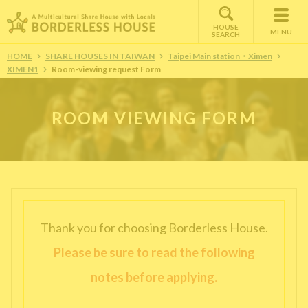
HOUSE
MENU
SEARCH
HOME
SHARE HOUSES IN TAIWAN
Taipei Main station・Ximen
XIMEN1
Room-viewing request Form
ROOM VIEWING FORM
Thank you for choosing Borderless House.
Please be sure to read the following
notes before applying.