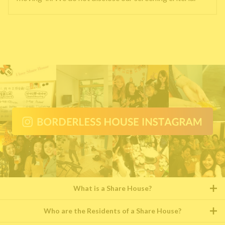
What is a Share House?
Who are the Residents of a Share House?