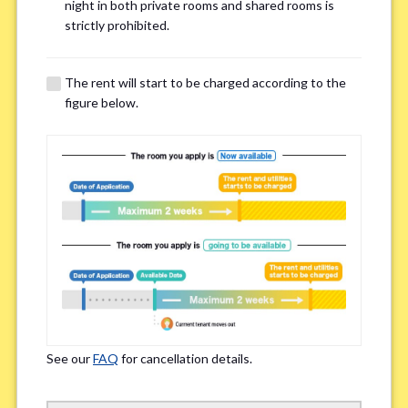
Email Address(for confirmation)
*
night in both private rooms and shared rooms is
strictly prohibited.
The rent will start to be charged according to the
figure below.
Contact method
*
Zoom
LINE
If you do not have an account, please enter 'N/A'
Phone Number
*
See our
FAQ
for cancellation details.
Please enter '0' if you do not have a phone number.