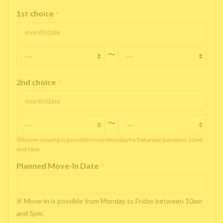
1st choice
*
〜
2nd choice
*
〜
※Room viewing is possible from Monday to Saturday between 10am
and 5pm.
Planned Move-In Date
*
※ Move-in is possible from Monday to Friday between 10am
and 5pm.