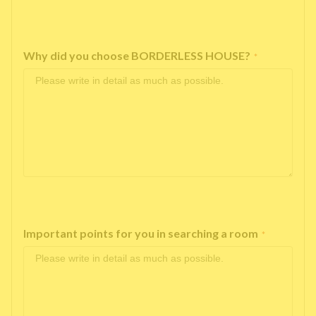
Why did you choose BORDERLESS HOUSE?
*
Important points for you in searching a room
*