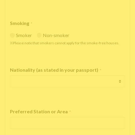
Smoking
*
Smoker
Non-smoker
※Please note that smokers cannot apply for the smoke-free houses.
Nationality (as stated in your passport)
*
Preferred Station or Area
*