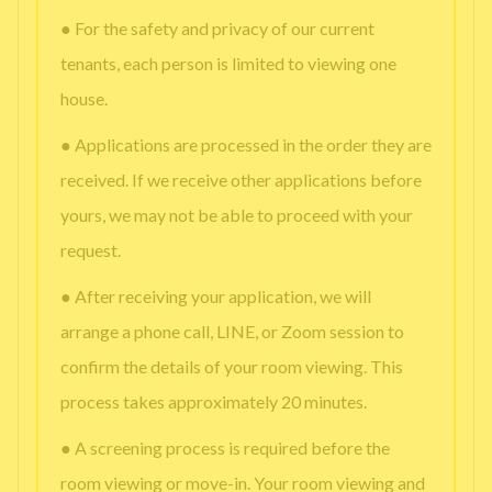
● For the safety and privacy of our current
tenants, each person is limited to viewing one
house.
● Applications are processed in the order they are
received. If we receive other applications before
yours, we may not be able to proceed with your
request.
● After receiving your application, we will
arrange a phone call, LINE, or Zoom session to
confirm the details of your room viewing. This
process takes approximately 20 minutes.
● A screening process is required before the
room viewing or move-in. Your room viewing and