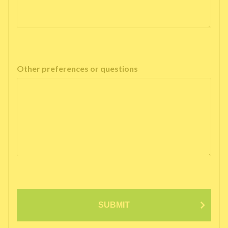
Other preferences or questions
SUBMIT