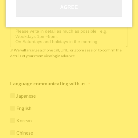
AGREE
Available time you can pick up the phone（Monday
to Saturday between 10am and 5pm）
*
※ We will arrange a phone call, LINE, or Zoom session to confirm the
details of your room viewing in advance.
Language communicating with us.
*
Japanese
English
Korean
Chinese