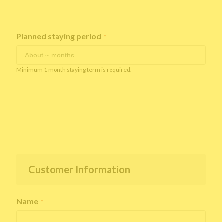
Planned staying period
*
Minimum 1 month staying term is required.
Customer Information
Name
*