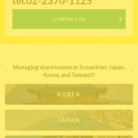
tel.02-2370-1125
CONTACT US
Managing share houses in 3 countries: Japan,
Korea, and Taiwan!!!
KOREA
JAPAN