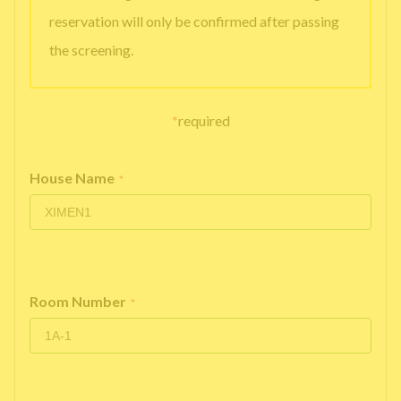
reservation will only be confirmed after passing
the screening.
*
required
House Name
*
Room Number
*