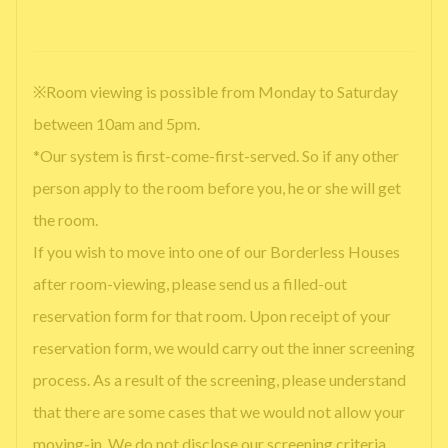
※Room viewing is possible from Monday to Saturday
between 10am and 5pm.
*Our system is first-come-first-served. So if any other
person apply to the room before you, he or she will get
the room.
If you wish to move into one of our Borderless Houses
after room-viewing, please send us a filled-out
reservation form for that room. Upon receipt of your
reservation form, we would carry out the inner screening
process. As a result of the screening, please understand
that there are some cases that we would not allow your
moving-in. We do not disclose our screening criteria.