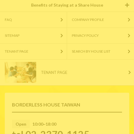
Benefits of Staying at a Share House
FAQ
COMPANY PROFILE
SITEMAP
PRIVACY POLICY
TENANT PAGE
SEARCH BY HOUSE LIST
TENANT PAGE
BORDERLESS HOUSE TAIWAN
Open
10:00~18:00