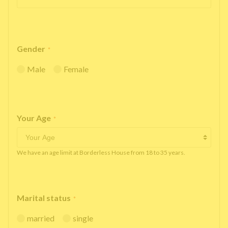
Gender
*
Male
Female
Your Age
*
We have an age limit at Borderless House from 18 to 35 years.
Marital status
*
married
single