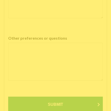
Other preferences or questions
SUBMIT