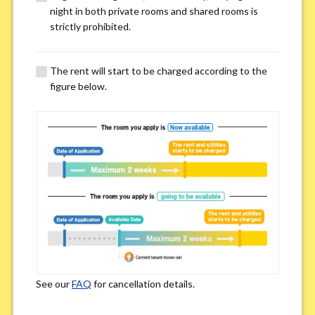
night in both private rooms and shared rooms is
Email Address(for confirmation)
*
strictly prohibited.
The rent will start to be charged according to the
figure below.
Contact method
*
Zoom
LINE
If you do not have an account, please enter 'N/A'
Phone Number
*
See our
FAQ
for cancellation details.
Please enter '0' if you do not have a phone number.