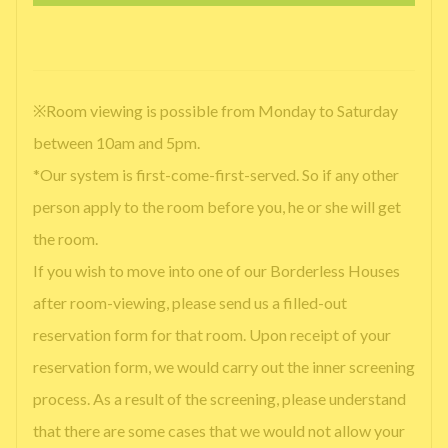
※Room viewing is possible from Monday to Saturday
between 10am and 5pm.
*Our system is first-come-first-served. So if any other
person apply to the room before you, he or she will get
the room.
If you wish to move into one of our Borderless Houses
after room-viewing, please send us a filled-out
reservation form for that room. Upon receipt of your
reservation form, we would carry out the inner screening
process. As a result of the screening, please understand
that there are some cases that we would not allow your