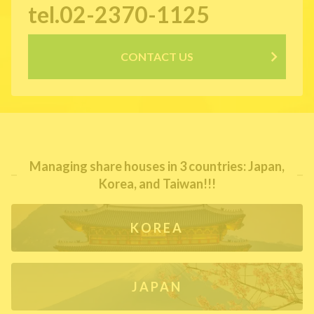
tel.02-2370-1125
CONTACT US
Managing share houses in 3 countries: Japan,
Korea, and Taiwan!!!
KOREA
JAPAN