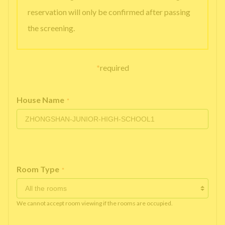
reservation will only be confirmed after passing
the screening.
*
required
House Name
*
Room Type
*
We cannot accept room viewing if the rooms are occupied.