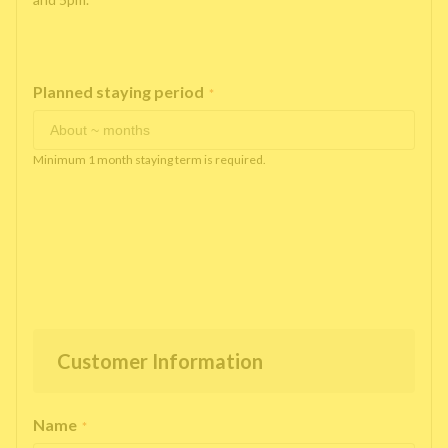
Planned staying period
*
Minimum 1 month staying term is required.
Customer Information
Name
*