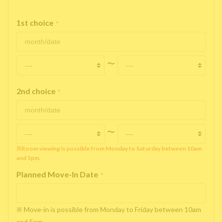
1st choice
*
〜
2nd choice
*
〜
※Room viewing is possible from Monday to Saturday between 10am
and 5pm.
Planned Move-In Date
*
※ Move-in is possible from Monday to Friday between 10am
and 5pm.