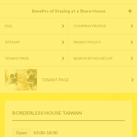
Benefits of Staying at a Share House
FAQ
COMPANY PROFILE
SITEMAP
PRIVACY POLICY
TENANT PAGE
SEARCH BY HOUSE LIST
TENANT PAGE
BORDERLESS HOUSE TAIWAN
Open
10:00~18:00