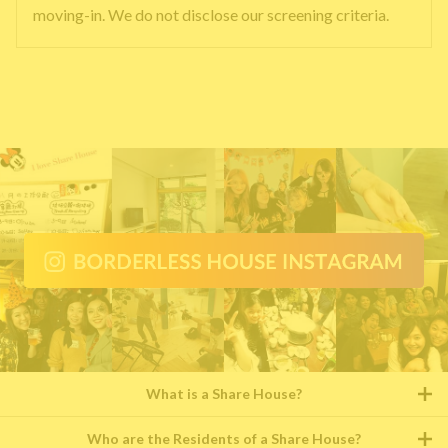
moving-in. We do not disclose our screening criteria.
What is a Share House?
Who are the Residents of a Share House?