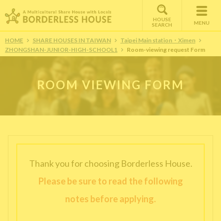
HOUSE
MENU
SEARCH
HOME
SHARE HOUSES IN TAIWAN
Taipei Main station・Ximen
ZHONGSHAN-JUNIOR-HIGH-SCHOOL1
Room-viewing request Form
ROOM VIEWING FORM
Thank you for choosing Borderless House.
Please be sure to read the following
notes before applying.