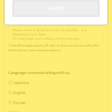
AGREE
Available time you can pick up the phone（Monday
to Saturday between 10am and 5pm）
*
※ We will arrange a phone call, LINE, or Zoom session to confirm the
details of your room viewing in advance.
Language communicating with us.
*
Japanese
English
Korean