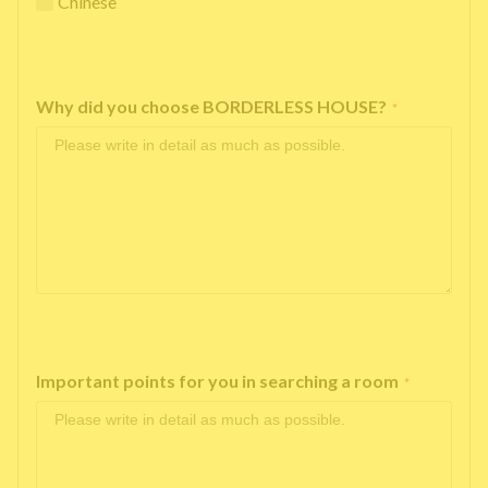
Chinese
Why did you choose BORDERLESS HOUSE?
*
Important points for you in searching a room
*