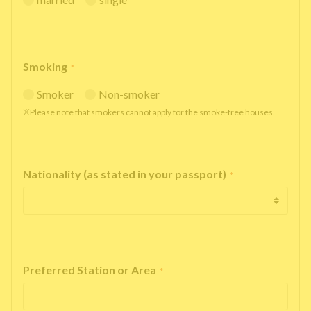
Smoking
*
Smoker
Non-smoker
※Please note that smokers cannot apply for the smoke-free houses.
Nationality (as stated in your passport)
*
Preferred Station or Area
*