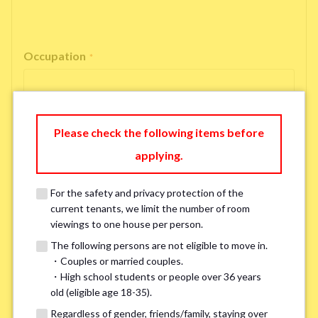
Occupation
*
Please check the following items before
Email Address
applying.
*
For the safety and privacy protection of the
If you do not have an account, please enter 'N/A'.
current tenants, we limit the number of room
Our system is currently unable to receive emails from Hotmail, Live
viewings to one house per person.
Mail, or Outlook. To ensure you receive our response, please provide an
alternative email address, such as Gmail or Yahoo, or check
the link
for a
The following persons are not eligible to move in.
possible solution.If you do not receive a response within 2–3 days,
・Couples or married couples.
please contact us via LINE or phone. Thank you!
・High school students or people over 36 years
old (eligible age 18-35).
Regardless of gender, friends/family, staying over