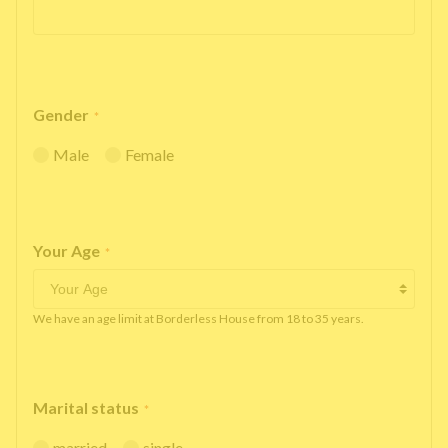
Gender
*
Male
Female
Your Age
*
We have an age limit at Borderless House from 18 to 35 years.
Marital status
*
married
single