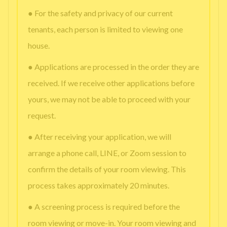
● For the safety and privacy of our current
tenants, each person is limited to viewing one
house.
● Applications are processed in the order they are
received. If we receive other applications before
yours, we may not be able to proceed with your
request.
● After receiving your application, we will
arrange a phone call, LINE, or Zoom session to
confirm the details of your room viewing. This
process takes approximately 20 minutes.
● A screening process is required before the
room viewing or move-in. Your room viewing and