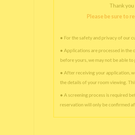
Thank you 
Please be sure to r
● For the safety and privacy of our c
● Applications are processed in the o
before yours, we may not be able to
● After receiving your application, w
the details of your room viewing. Th
● A screening process is required b
reservation will only be confirmed af