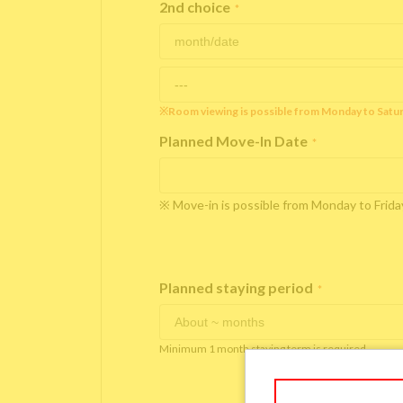
2nd choice
*
※Room viewing is possible from Monday to Satu
Planned Move-In Date
*
※ Move-in is possible from Monday to Fri
Planned staying period
*
Minimum 1 month staying term is required.