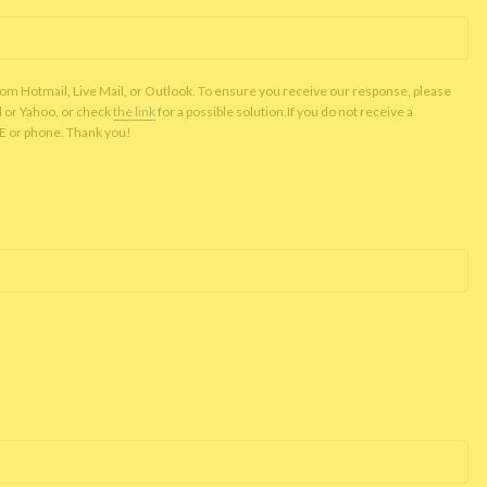
rom Hotmail, Live Mail, or Outlook. To ensure you receive our response, please
l or Yahoo, or check
the link
for a possible solution.If you do not receive a
NE or phone. Thank you!