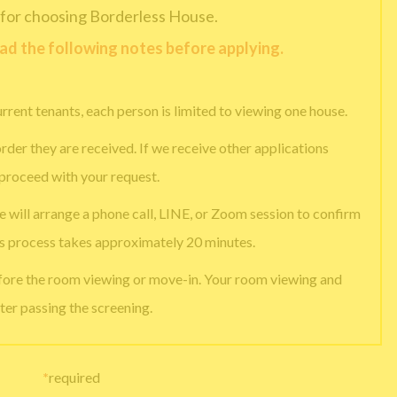
for choosing Borderless House.
ead the following notes before applying.
urrent tenants, each person is limited to viewing one house.
rder they are received. If we receive other applications
 proceed with your request.
e will arrange a phone call, LINE, or Zoom session to confirm
is process takes approximately 20 minutes.
efore the room viewing or move-in. Your room viewing and
ter passing the screening.
*
required