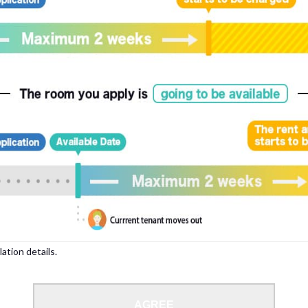
to 35 years.
lation details.
moke-free houses.
AGREE