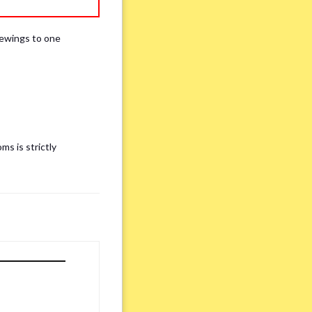
iewings to one
ms is strictly