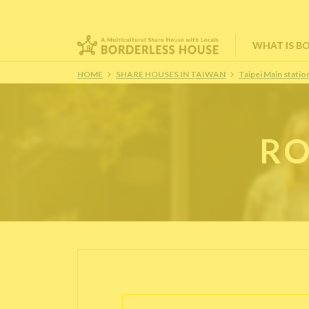
WHAT IS B
HOME
SHARE HOUSES IN TAIWAN
Taipei Main stat
RO