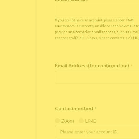
If you do not have an account, please enter 'N/A'.
Our system is currently unable to receive emails f
provide an alternative email address, such as Gmai
response within 2–3 days, please contact us via LI
Email Address(for confirmation)
*
Contact method
*
Zoom
LINE