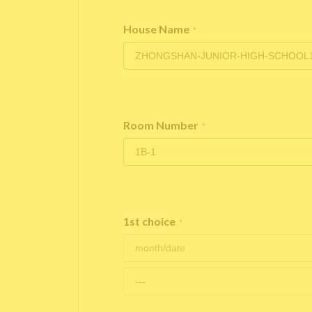
House Name
*
Room Number
*
1st choice
*