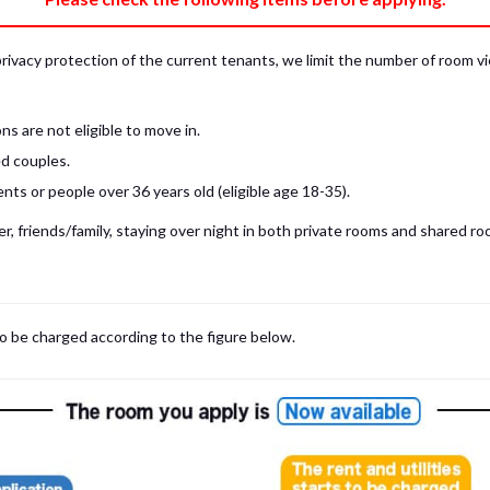
privacy protection of the current tenants, we limit the number of room v
s are not eligible to move in.
d couples.
ts or people over 36 years old (eligible age 18-35).
, friends/family, staying over night in both private rooms and shared roo
to be charged according to the figure below.