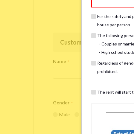
For the safety and 
house per person.
The following person
Customer Information
・Couples or marrie
・High school studen
Name
*
Regardless of gender
prohibited.
The rent will start 
Gender
*
Male
Female