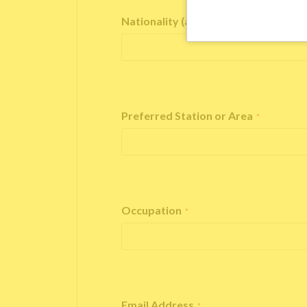
Nationality (as stated in your passp
Preferred Station or Area
*
Occupation
*
Email Address
*