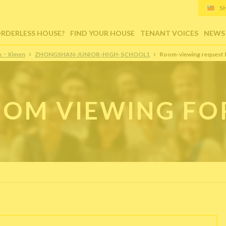
S
ORDERLESS HOUSE?
FIND YOUR HOUSE
TENANT VOICES
NEWS
ion・Ximen
ZHONGSHAN-JUNIOR-HIGH-SCHOOL1
Room-viewing request
OM VIEWING F