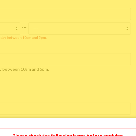
〜
rday between 10am and 5pm.
day between 10am and 5pm.
Please check the following items before applying.