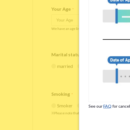
Your Age
*
We have an age limit at Borderless House from 18 
Marital status
*
married
single
Smoking
*
Smoker
Non-smoker
See our
FAQ
for cancel
※Please note that smokers cannot apply for the s