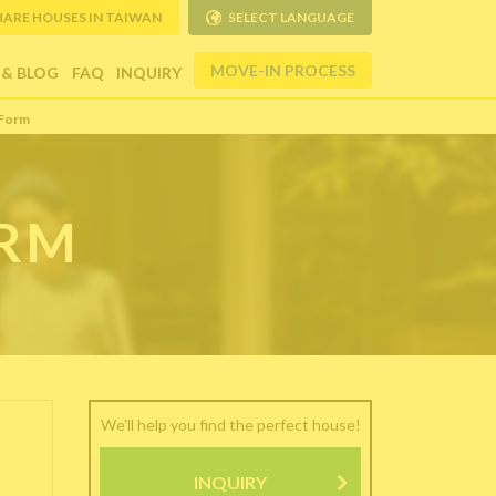
HARE HOUSES IN TAIWAN
SELECT LANGUAGE
MOVE-IN PROCESS
 & BLOG
FAQ
INQUIRY
 Form
ORM
We'll help you find the perfect house!
INQUIRY