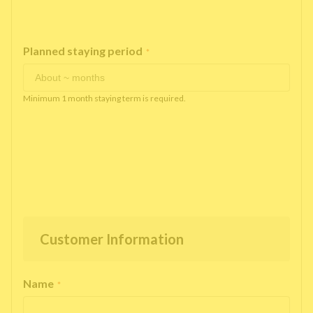
Planned staying period
*
Minimum 1 month staying term is required.
Customer Information
Name
*