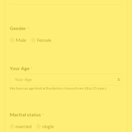
Gender
*
Male
Female
Your Age
*
We have an age limit at Borderless House from 18 to 35 years.
Marital status
*
married
single