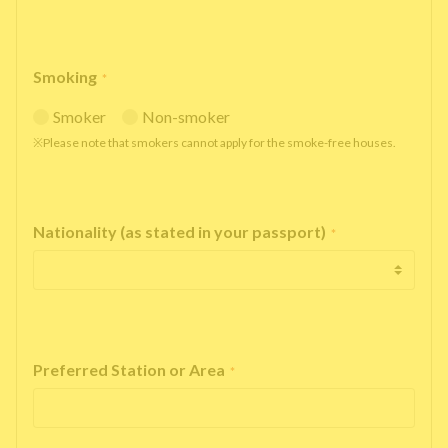
Smoking
*
Smoker
Non-smoker
※Please note that smokers cannot apply for the smoke-free houses.
Nationality (as stated in your passport)
*
Preferred Station or Area
*