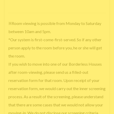
※Room viewing is possible from Monday to Saturday
between 10am and 5pm.
*Our system is first-come-first-served. So if any other
person apply to the room before you, he or she will get
the room.
If you wish to move into one of our Borderless Houses
after room-viewing, please send us a filled-out
reservation form for that room. Upon receipt of your
reservation form, we would carry out the inner screening
process. As a result of the screening, please understand
that there are some cases that we would not allow your
moving-in. We do not disclose our screening criteria.