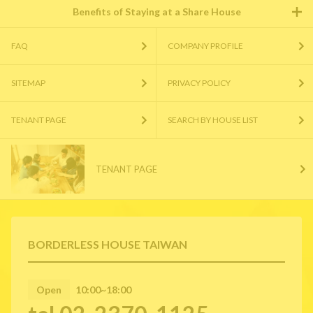
Benefits of Staying at a Share House
FAQ
COMPANY PROFILE
SITEMAP
PRIVACY POLICY
TENANT PAGE
SEARCH BY HOUSE LIST
TENANT PAGE
BORDERLESS HOUSE TAIWAN
Open
10:00~18:00