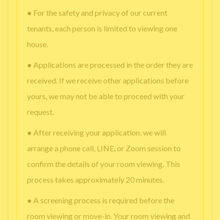
● For the safety and privacy of our current
tenants, each person is limited to viewing one
house.
● Applications are processed in the order they are
received. If we receive other applications before
yours, we may not be able to proceed with your
request.
● After receiving your application, we will
arrange a phone call, LINE, or Zoom session to
confirm the details of your room viewing. This
process takes approximately 20 minutes.
● A screening process is required before the
room viewing or move-in. Your room viewing and