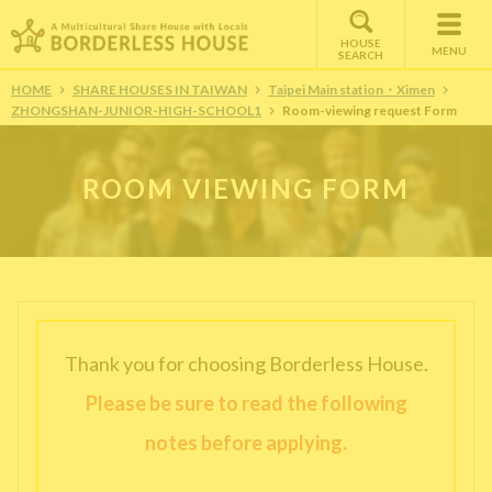
HOUSE
MENU
SEARCH
HOME
SHARE HOUSES IN TAIWAN
Taipei Main station・Ximen
ZHONGSHAN-JUNIOR-HIGH-SCHOOL1
Room-viewing request Form
ROOM VIEWING FORM
Thank you for choosing Borderless House.
Please be sure to read the following
notes before applying.