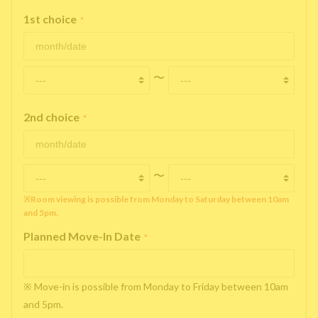
1st choice
*
〜
2nd choice
*
〜
※Room viewing is possible from Monday to Saturday between 10am
and 5pm.
Planned Move-In Date
*
※ Move-in is possible from Monday to Friday between 10am
and 5pm.