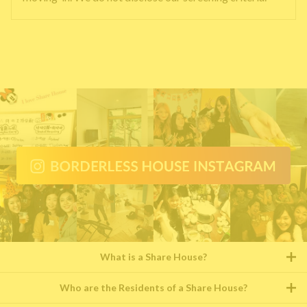
What is a Share House?
Who are the Residents of a Share House?