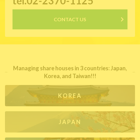
tel.02-2370-1125
CONTACT US
Managing share houses in 3 countries: Japan,
Korea, and Taiwan!!!
KOREA
JAPAN