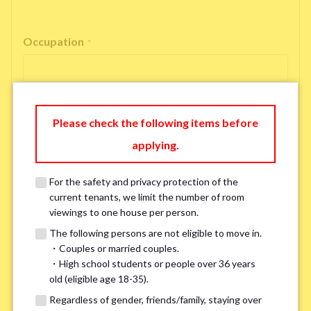
Occupation
*
Please check the following items before
Email Address
*
applying.
For the safety and privacy protection of the
If you do not have an account, please enter 'N/A'.
current tenants, we limit the number of room
Our system is currently unable to receive emails from Hotmail, Live
Mail, or Outlook. To ensure you receive our response, please provide an
viewings to one house per person.
alternative email address, such as Gmail or Yahoo, or check
the link
for a
The following persons are not eligible to move in.
possible solution.If you do not receive a response within 2–3 days,
・Couples or married couples.
please contact us via LINE or phone. Thank you!
・High school students or people over 36 years
old (eligible age 18-35).
Regardless of gender, friends/family, staying over