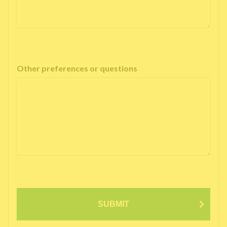
Other preferences or questions
SUBMIT