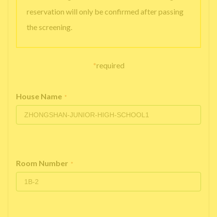
reservation will only be confirmed after passing
the screening.
*
required
House Name
*
Room Number
*