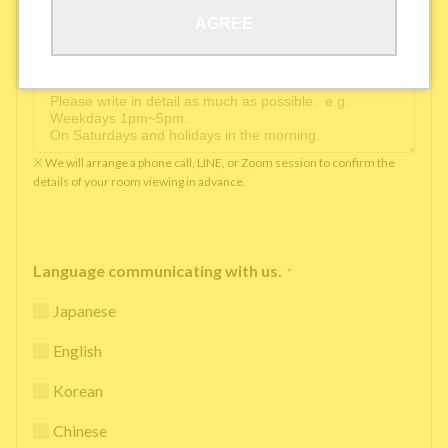
AGREE
Available time you can pick up the phone（Monday
to Saturday between 10am and 5pm）
*
※ We will arrange a phone call, LINE, or Zoom session to confirm the
details of your room viewing in advance.
Language communicating with us.
*
Japanese
English
Korean
Chinese