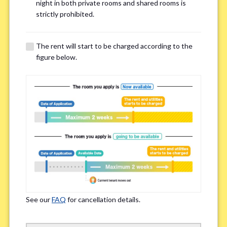
Email Address(for confirmation)
*
night in both private rooms and shared rooms is
strictly prohibited.
The rent will start to be charged according to the
figure below.
Contact method
*
Zoom
LINE
If you do not have an account, please enter 'N/A'
Phone Number
*
See our
FAQ
for cancellation details.
Please enter '0' if you do not have a phone number.