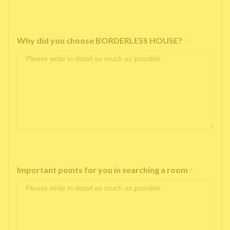
Why did you choose BORDERLESS HOUSE?
*
Important points for you in searching a room
*