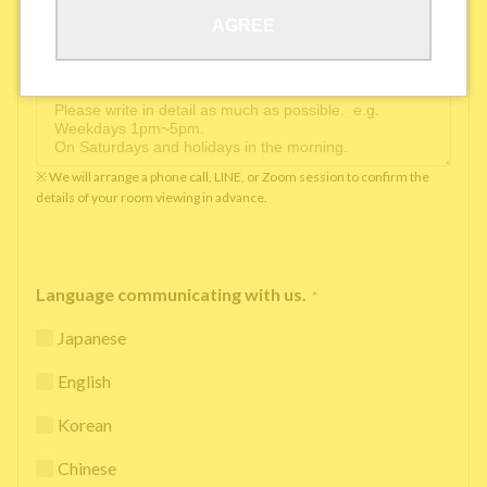
AGREE
Available time you can pick up the phone（Monday
to Saturday between 10am and 5pm）
*
※ We will arrange a phone call, LINE, or Zoom session to confirm the
details of your room viewing in advance.
Language communicating with us.
*
Japanese
English
Korean
Chinese