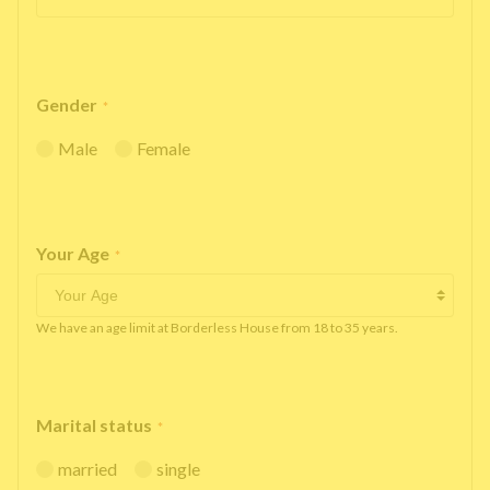
Gender
*
Male
Female
Your Age
*
We have an age limit at Borderless House from 18 to 35 years.
Marital status
*
married
single