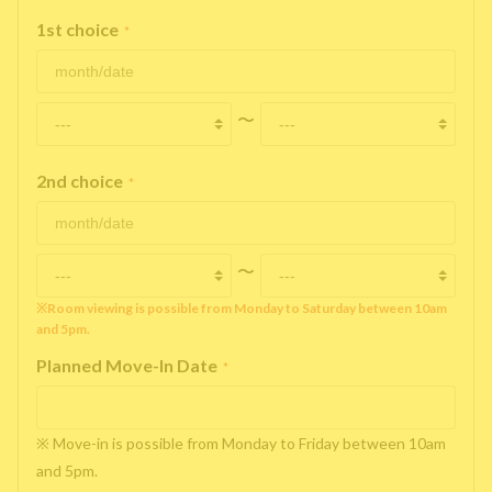
1st choice
*
〜
2nd choice
*
〜
※Room viewing is possible from Monday to Saturday between 10am
and 5pm.
Planned Move-In Date
*
※ Move-in is possible from Monday to Friday between 10am
and 5pm.