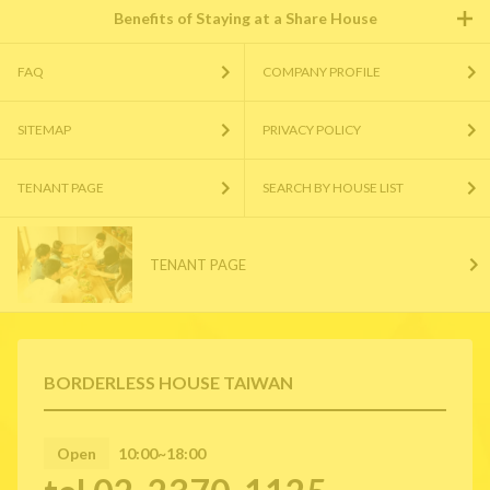
Benefits of Staying at a Share House
FAQ
COMPANY PROFILE
SITEMAP
PRIVACY POLICY
TENANT PAGE
SEARCH BY HOUSE LIST
TENANT PAGE
BORDERLESS HOUSE TAIWAN
Open
10:00~18:00