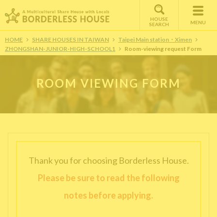
HOUSE
MENU
SEARCH
HOME
SHARE HOUSES IN TAIWAN
Taipei Main station・Ximen
ZHONGSHAN-JUNIOR-HIGH-SCHOOL1
Room-viewing request Form
ROOM VIEWING FORM
Thank you for choosing Borderless House.
Please be sure to read the following
notes before applying.