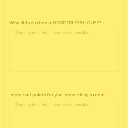
Why did you choose BORDERLESS HOUSE?
*
Important points for you in searching a room
*