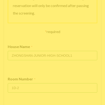
reservation will only be confirmed after passing
the screening.
*
required
House Name
*
Room Number
*