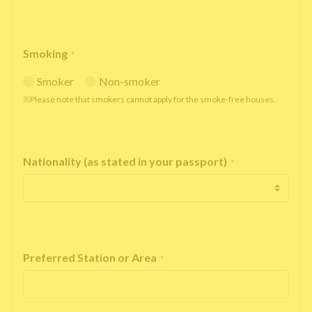
Smoking
*
Smoker
Non-smoker
※Please note that smokers cannot apply for the smoke-free houses.
Nationality (as stated in your passport)
*
Preferred Station or Area
*