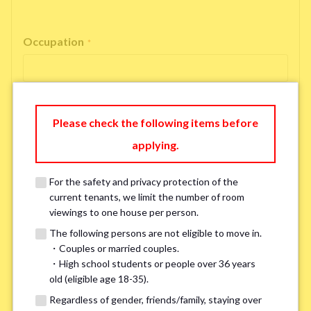
Occupation
*
Please check the following items before
Email Address
*
applying.
For the safety and privacy protection of the
If you do not have an account, please enter 'N/A'.
current tenants, we limit the number of room
Our system is currently unable to receive emails from Hotmail, Live
Mail, or Outlook. To ensure you receive our response, please provide an
viewings to one house per person.
alternative email address, such as Gmail or Yahoo, or check
the link
for a
The following persons are not eligible to move in.
possible solution.If you do not receive a response within 2–3 days,
・Couples or married couples.
please contact us via LINE or phone. Thank you!
・High school students or people over 36 years
old (eligible age 18-35).
Regardless of gender, friends/family, staying over