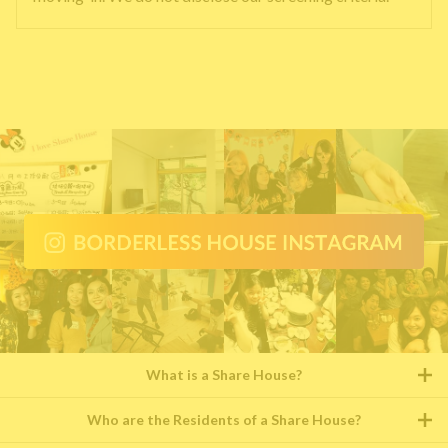
What is a Share House?
Who are the Residents of a Share House?