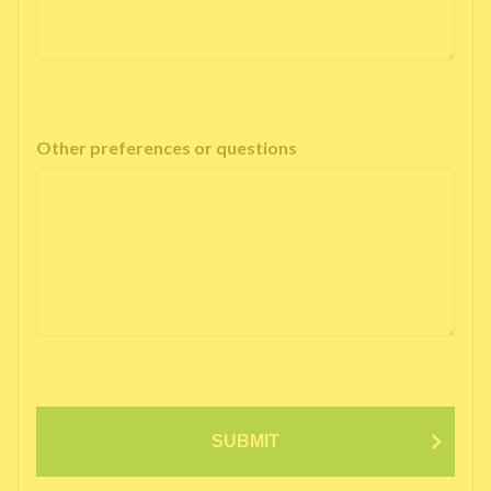
Other preferences or questions
SUBMIT