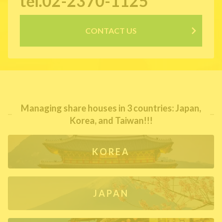
tel.02-2370-1125
CONTACT US
Managing share houses in 3 countries: Japan,
Korea, and Taiwan!!!
KOREA
JAPAN