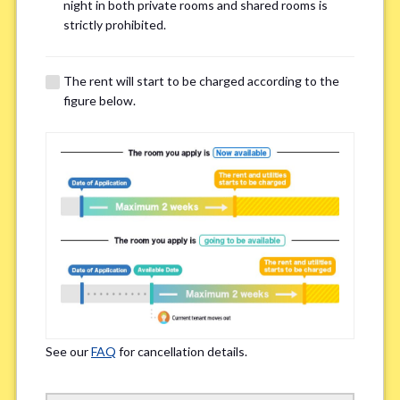
Email Address(for confirmation)
*
night in both private rooms and shared rooms is
strictly prohibited.
The rent will start to be charged according to the
figure below.
Contact method
*
Zoom
LINE
If you do not have an account, please enter 'N/A'
Phone Number
*
See our
FAQ
for cancellation details.
Please enter '0' if you do not have a phone number.