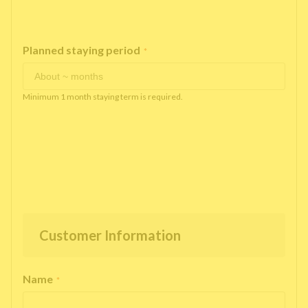
Planned staying period
*
Minimum 1 month staying term is required.
Customer Information
Name
*