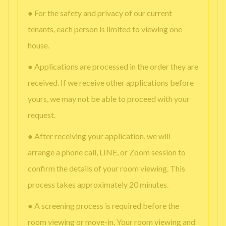
● For the safety and privacy of our current
tenants, each person is limited to viewing one
house.
● Applications are processed in the order they are
received. If we receive other applications before
yours, we may not be able to proceed with your
request.
● After receiving your application, we will
arrange a phone call, LINE, or Zoom session to
confirm the details of your room viewing. This
process takes approximately 20 minutes.
● A screening process is required before the
room viewing or move-in. Your room viewing and