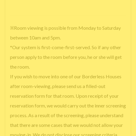
※Room viewing is possible from Monday to Saturday
between 10am and 5pm.
*Our system is first-come-first-served. So if any other
person apply to the room before you, he or she will get
the room.
If you wish to move into one of our Borderless Houses
after room-viewing, please send us a filled-out
reservation form for that room. Upon receipt of your
reservation form, we would carry out the inner screening
process. As a result of the screening, please understand
that there are some cases that we would not allow your
moving-in. We do not disclose our screening criteria.