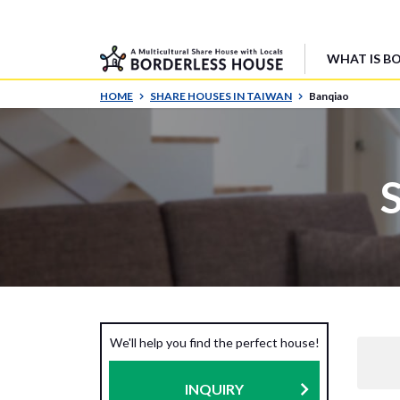
WHAT IS B
HOME
SHARE HOUSES IN TAIWAN
Banqiao
We'll help you find the perfect house!
INQUIRY