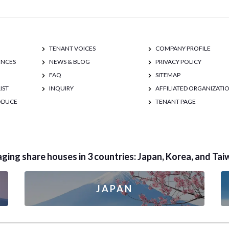
TENANT VOICES
COMPANY PROFILE
ENCES
NEWS & BLOG
PRIVACY POLICY
FAQ
SITEMAP
IST
INQUIRY
AFFILIATED ORGANIZATI
RODUCE
TENANT PAGE
ing share houses in 3 countries: Japan, Korea, and Tai
JAPAN