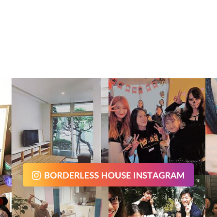
chen, so you can enjoy cooking wit
housemates! Housemate stays in
erm and long term as well, which i
ent from hostels in Taipei !! It me
 can make friends who are closer
nship with you :) Why not enjoy yo
ei life with Taiwanese and people f
over the world in this Banqiao- Xin
re house! Required time to termi
ipei Main station : 10mins - Ximen: