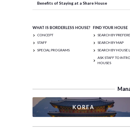
Benefits of Staying at a Share House
WHAT IS BORDERLESS HOUSE?
FIND YOUR HOUSE
CONCEPT
SEARCH BY PREFER
STAFF
SEARCH BY MAP
SPECIAL PROGRAMS
SEARCH BY HOUSE L
ASK STAFF TO INT
HOUSES
Manag
KOREA