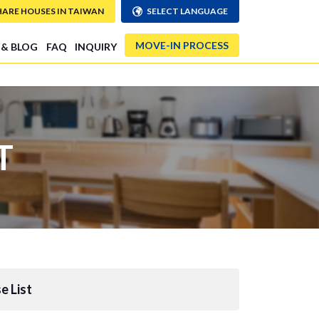
HARE HOUSES IN TAIWAN
SELECT LANGUAGE
MOVE-IN PROCESS
 & BLOG
FAQ
INQUIRY
T
e List