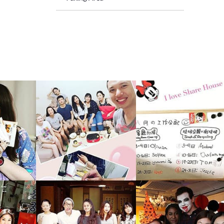
big kit
h your 
short t
s differ
ans you
relatio
ur Taip
rom all 
pu1 sha
nal - Ta
8 mins