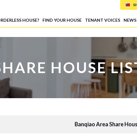
S
ORDERLESS HOUSE?
FIND YOUR HOUSE
TENANT VOICES
NEWS
SHARE HOUSE LIS
Banqiao Area Share Hous