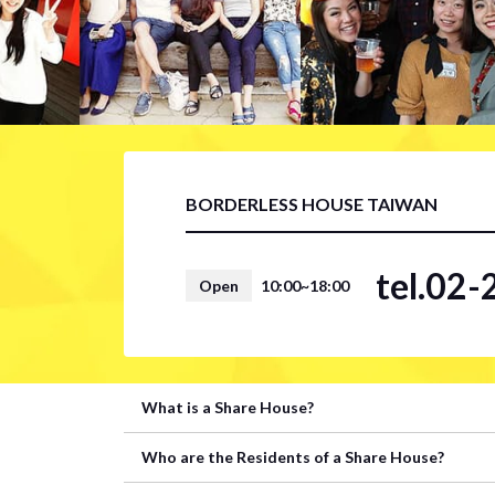
BORDERLESS HOUSE TAIWAN
tel.02
Open
10:00~18:00
What is a Share House?
Who are the Residents of a Share House?