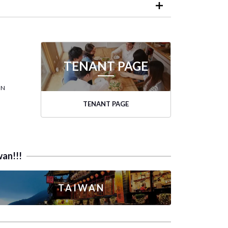
TENANT PAGE
ON
TENANT PAGE
wan!!!
TAIWAN