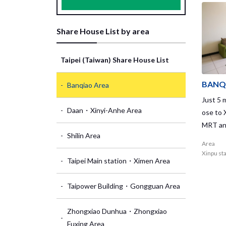
Share House List by area
Taipei (Taiwan) Share House List
BANQ
Banqiao Area
Just 5 m
Daan・Xinyi-Anhe Area
ose to 
MRT and
Shilin Area
atholic
Area
s House
Xinpu st
Taipei Main station・Ximen Area
the 20t
re buil
Taipower Building・Gongguan Area
can rec
women! 
Zhongxiao Dunhua・Zhongxiao
s. Inte
Fuxing Area
hich is 