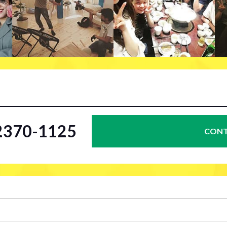
-2370-1125
CONT