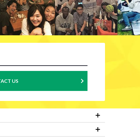
ACT US