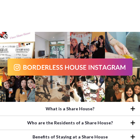
What is a Share House?
Who are the Residents of a Share House?
Benefits of Staying at a Share House