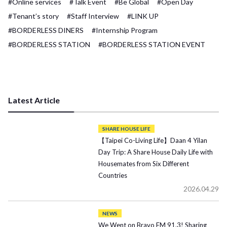
#Online services
#Talk Event
#Be Global
#Open Day
#Tenant’s story
#Staff Interview
#LINK UP
#BORDERLESS DINERS
#Internship Program
#BORDERLESS STATION
#BORDERLESS STATION EVENT
Latest Article
SHARE HOUSE LIFE
【Taipei Co-Living Life】Daan 4 Yilan
Day Trip: A Share House Daily Life with
Housemates from Six Different
Countries
2026.04.29
NEWS
We Went on Bravo FM 91.3! Sharing