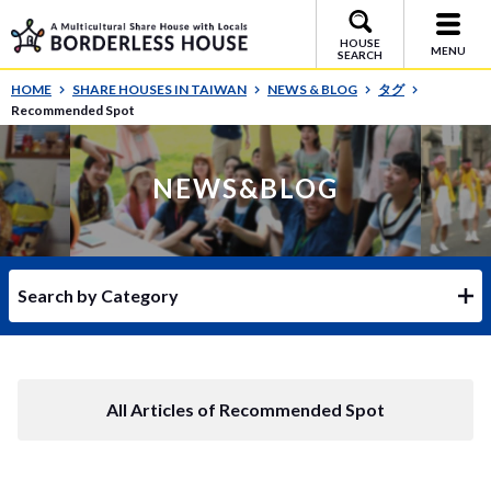
HOUSE
MENU
SEARCH
HOME
SHARE HOUSES IN TAIWAN
NEWS & BLOG
タグ
Recommended Spot
NEWS&BLOG
Search by Category
All Articles of Recommended Spot