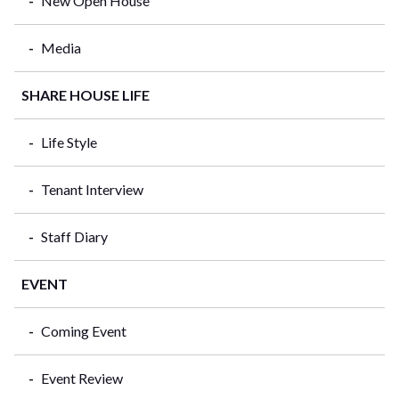
New Open House
Media
SHARE HOUSE LIFE
Life Style
Tenant Interview
Staff Diary
EVENT
Coming Event
Event Review