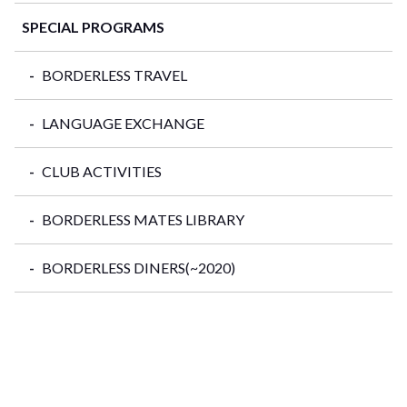
SPECIAL PROGRAMS
BORDERLESS TRAVEL
LANGUAGE EXCHANGE
CLUB ACTIVITIES
BORDERLESS MATES LIBRARY
BORDERLESS DINERS(~2020)