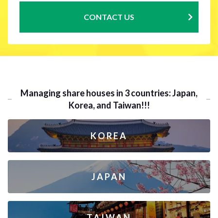
CONTACT US
Managing share houses in 3 countries: Japan,
Korea, and Taiwan!!!
KOREA
JAPAN
TAIWAN