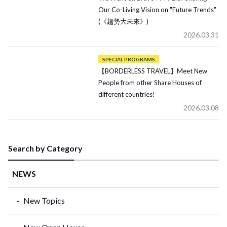
Our Co-Living Vision on "Future Trends"
(《趨勢大未來》)
2026.03.31
SPECIAL PROGRAMS
【BORDERLESS TRAVEL】Meet New
People from other Share Houses of
different countries!
2026.03.08
Search by Category
NEWS
New Topics