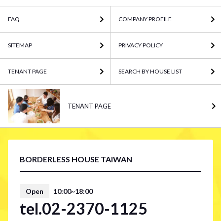
FAQ
COMPANY PROFILE
SITEMAP
PRIVACY POLICY
TENANT PAGE
SEARCH BY HOUSE LIST
TENANT PAGE
BORDERLESS HOUSE TAIWAN
Open
10:00~18:00
tel.02-2370-1125