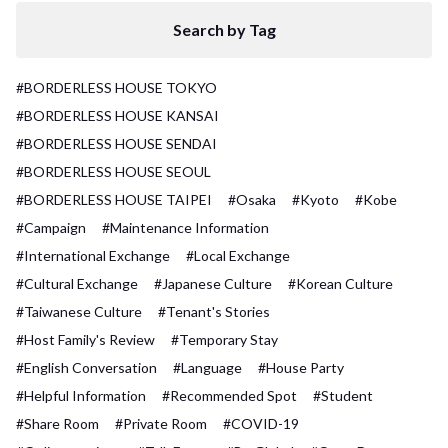
Search by Tag
#BORDERLESS HOUSE TOKYO
#BORDERLESS HOUSE KANSAI
#BORDERLESS HOUSE SENDAI
#BORDERLESS HOUSE SEOUL
#BORDERLESS HOUSE TAIPEI
#Osaka
#Kyoto
#Kobe
#Campaign
#Maintenance Information
#International Exchange
#Local Exchange
#Cultural Exchange
#Japanese Culture
#Korean Culture
#Taiwanese Culture
#Tenant's Stories
#Host Family's Review
#Temporary Stay
#English Conversation
#Language
#House Party
#Helpful Information
#Recommended Spot
#Student
#Share Room
#Private Room
#COVID-19