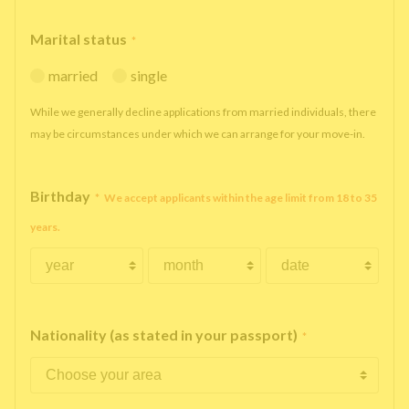
Marital status
*
married
single
While we generally decline applications from married individuals, there
may be circumstances under which we can arrange for your move-in.
Birthday
*
We accept applicants within the age limit from 18 to 35
years.
Nationality (as stated in your passport)
*