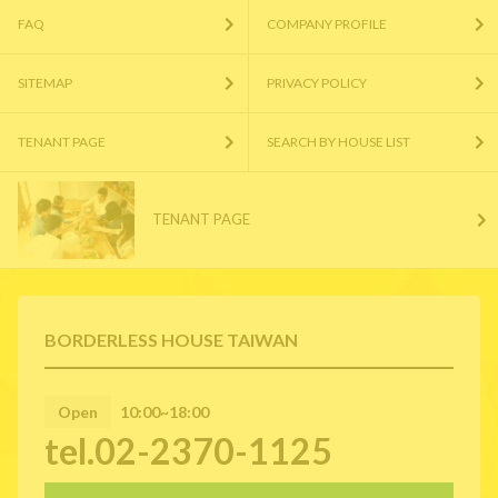
FAQ
COMPANY PROFILE
SITEMAP
PRIVACY POLICY
TENANT PAGE
SEARCH BY HOUSE LIST
TENANT PAGE
BORDERLESS HOUSE TAIWAN
Open
10:00~18:00
tel.02-2370-1125