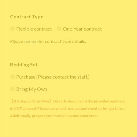
Contract Type
Flexible contract
One-Year contract
Please
for contract type details.
see here
Bedding Set
Purchase (Please contact the staff.)
Bring My Own
【If Bringing Your Own】 Directly sleeping on the provided mattress
is NOT allowed. Please use a mattress pad and sheet or bring a futon.
Additionally, prepare your own pillow and comforter.