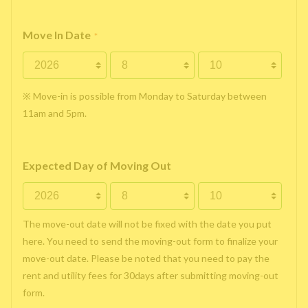
Move In Date
*
※ Move-in is possible from Monday to Saturday between
11am and 5pm.
Expected Day of Moving Out
The move-out date will not be fixed with the date you put
here. You need to send the moving-out form to finalize your
move-out date. Please be noted that you need to pay the
rent and utility fees for 30days after submitting moving-out
form.