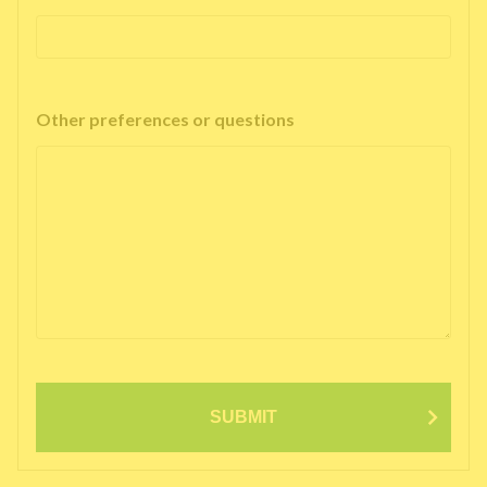
Other preferences or questions
SUBMIT