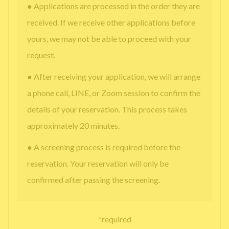
● Applications are processed in the order they are
received. If we receive other applications before
yours, we may not be able to proceed with your
request.
● After receiving your application, we will arrange
a phone call, LINE, or Zoom session to confirm the
details of your reservation. This process takes
approximately 20 minutes.
● A screening process is required before the
reservation. Your reservation will only be
confirmed after passing the screening.
*
required