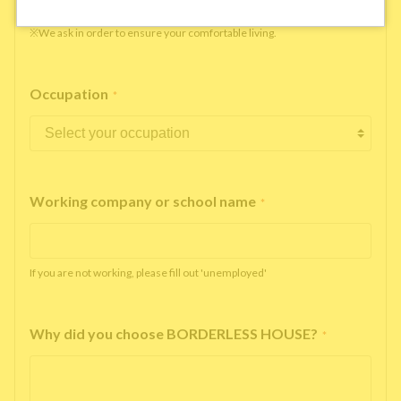
※We ask in order to ensure your comfortable living.
Occupation
*
Working company or school name
*
If you are not working, please fill out 'unemployed'
Why did you choose BORDERLESS HOUSE?
*