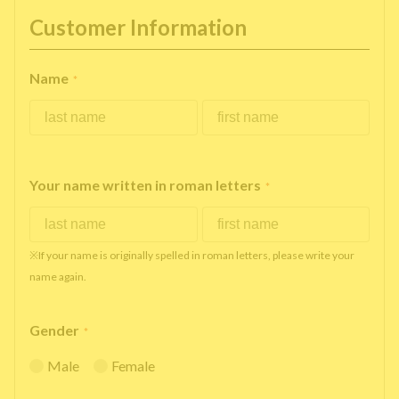
Customer Information
Name
*
Your name written in roman letters
*
※If your name is originally spelled in roman letters, please write your
name again.
Gender
*
Male
Female