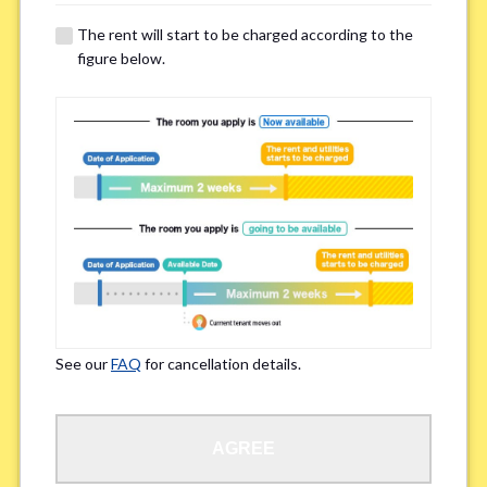
details of your room viewing in advance.
The rent will start to be charged according to the
※If you already had a room viewing, please fill in “already viewed”
figure below.
Smoking
*
Smoker
Non-smoker
※Please note that smokers cannot apply for the smoke-free houses.
Regarding Bicycle Parking
*
Required
Not needed
See our
FAQ
for cancellation details.
※Please be aware that some properties may not have bicycle parking.
Special Allergies / Chronic Illness
*
AGREE
Yes
No