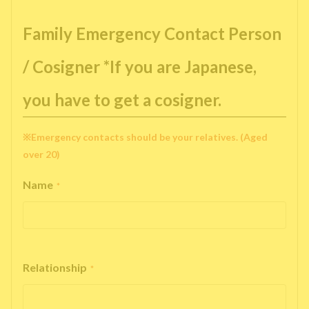
Family Emergency Contact Person
/ Cosigner *If you are Japanese,
you have to get a cosigner.
※Emergency contacts should be your relatives. (Aged
over 20)
Name
*
Relationship
*