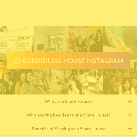
What is a Share House?
Who are the Residents of a Share House?
Benefits of Staying at a Share House