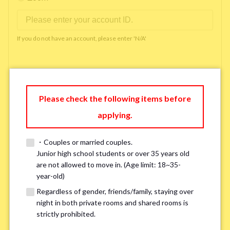
If you do not have an account, please enter 'N/A'
Phone Number
*
Please check the following items before
applying.
Please enter '0' if you do not have a phone number.
・Couples or married couples.
Available time you can pick up the phone（Monday
Junior high school students or over 35 years old
are not allowed to move in. (Age limit: 18~35-
to Saturday between 10am and 5pm）
*
year-old)
Regardless of gender, friends/family, staying over
night in both private rooms and shared rooms is
strictly prohibited.
※ We will arrange a phone call, LINE, or Zoom session to confirm the