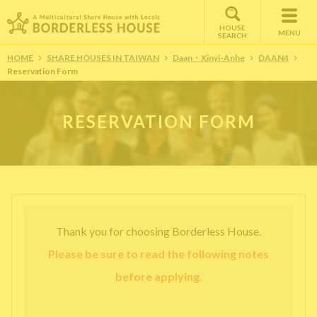
HOUSE
MENU
SEARCH
HOME
SHARE HOUSES IN TAIWAN
Daan・Xinyi-Anhe
DAAN4
Reservation Form
RESERVATION FORM
Thank you for choosing Borderless House.
Please be sure to read the following notes
before applying.