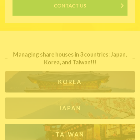
CONTACT US
Managing share houses in 3 countries: Japan,
Korea, and Taiwan!!!
KOREA
JAPAN
TAIWAN