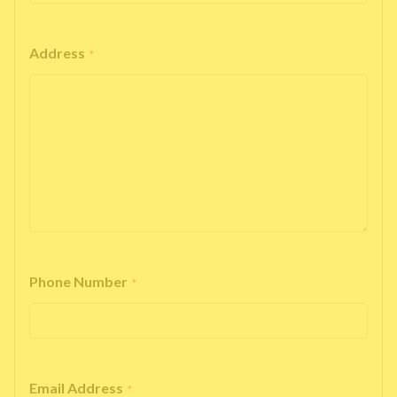
Address
*
Phone Number
*
Email Address
*