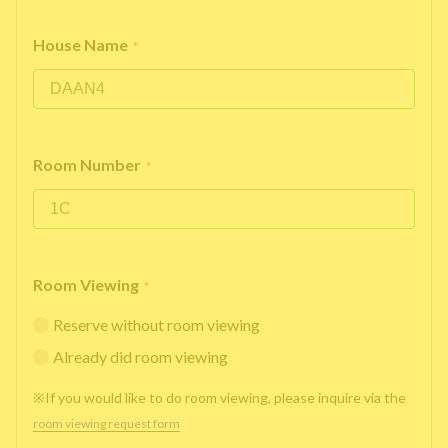
House Name
*
Room Number
*
Room Viewing
*
Reserve without room viewing
Already did room viewing
※If you would like to do room viewing, please inquire via the
room viewing request form