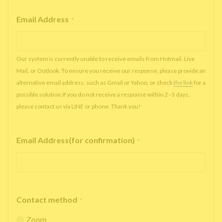
Email Address
*
Our system is currently unable to receive emails from Hotmail, Live
Mail, or Outlook. To ensure you receive our response, please provide an
alternative email address, such as Gmail or Yahoo, or check
the link
for a
possible solution.If you do not receive a response within 2–3 days,
please contact us via LINE or phone. Thank you!
Email Address(for confirmation)
*
Contact method
*
Zoom