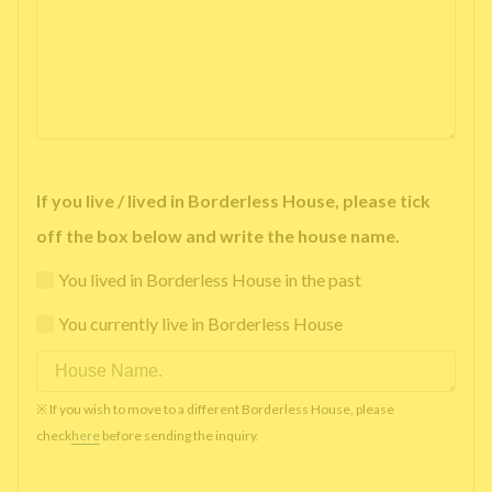
If you live / lived in Borderless House, please tick
off the box below and write the house name.
You lived in Borderless House in the past
You currently live in Borderless House
※ If you wish to move to a different Borderless House, please
check
here
before sending the inquiry.