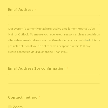
Email Address
*
Our system is currently unable to receive emails from Hotmail, Live
Mail, or Outlook. To ensure you receive our response, please provide an
alternative email address, such as Gmail or Yahoo, or check
the link
for a
possible solution.If you do not receive a response within 2–3 days,
please contact us via LINE or phone. Thank you!
Email Address(for confirmation)
*
Contact method
*
Zoom