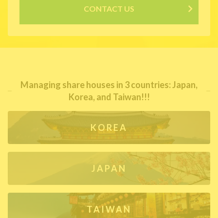
CONTACT US
Managing share houses in 3 countries: Japan,
Korea, and Taiwan!!!
KOREA
JAPAN
TAIWAN