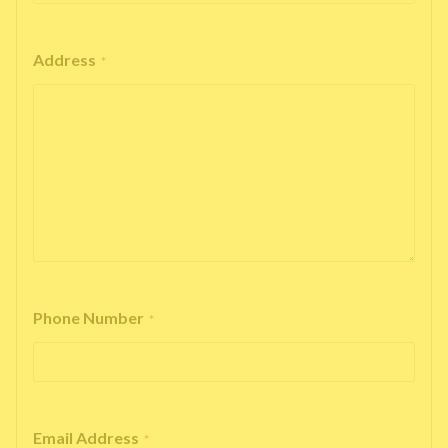
Address
*
Phone Number
*
Email Address
*