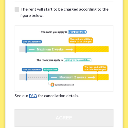
details of your room viewing in advance.
The rent will start to be charged according to the
※If you already had a room viewing, please fill in “already viewed”
figure below.
Smoking
*
Smoker
Non-smoker
※Please note that smokers cannot apply for the smoke-free houses.
Regarding Bicycle Parking
*
Required
Not needed
See our
FAQ
for cancellation details.
※Please be aware that some properties may not have bicycle parking.
Special Allergies / Chronic Illness
*
AGREE
Yes
No