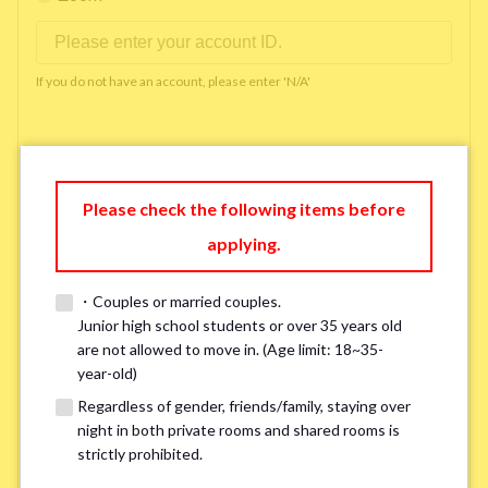
If you do not have an account, please enter 'N/A'
Phone Number
*
Please check the following items before
applying.
Please enter '0' if you do not have a phone number.
・Couples or married couples.
Available time you can pick up the phone（Monday
Junior high school students or over 35 years old
are not allowed to move in. (Age limit: 18~35-
to Saturday between 10am and 5pm）
*
year-old)
Regardless of gender, friends/family, staying over
night in both private rooms and shared rooms is
strictly prohibited.
※ We will arrange a phone call, LINE, or Zoom session to confirm the