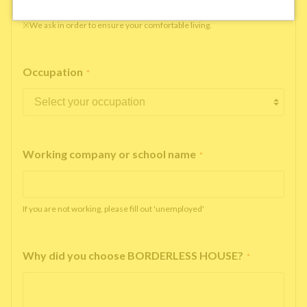
※We ask in order to ensure your comfortable living.
Occupation
*
Working company or school name
*
If you are not working, please fill out 'unemployed'
Why did you choose BORDERLESS HOUSE?
*