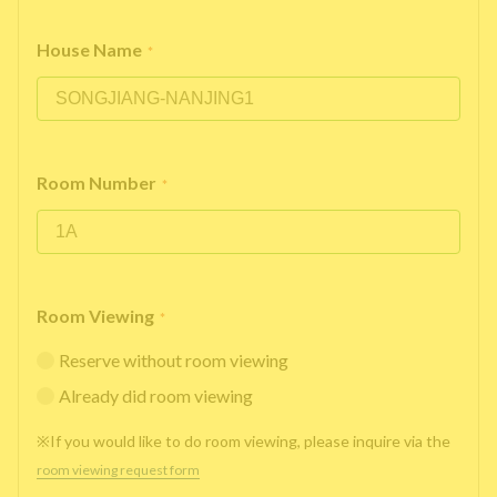
House Name
*
Room Number
*
Room Viewing
*
Reserve without room viewing
Already did room viewing
※If you would like to do room viewing, please inquire via the
room viewing request form