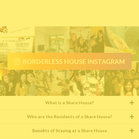
What is a Share House?
Who are the Residents of a Share House?
Benefits of Staying at a Share House