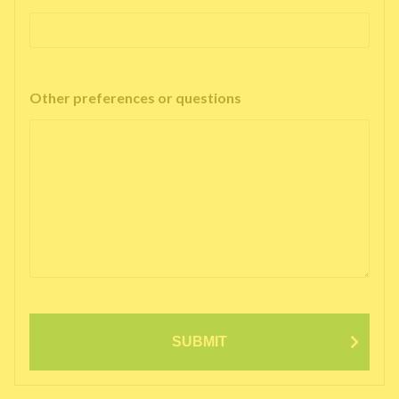
Other preferences or questions
SUBMIT