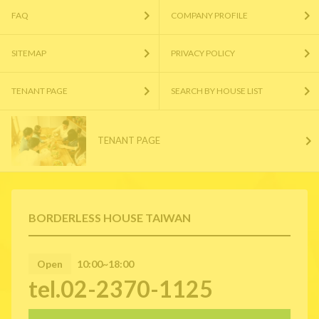
FAQ
COMPANY PROFILE
SITEMAP
PRIVACY POLICY
TENANT PAGE
SEARCH BY HOUSE LIST
TENANT PAGE
BORDERLESS HOUSE TAIWAN
Open
10:00~18:00
tel.02-2370-1125