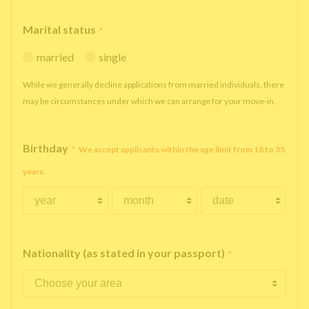
Marital status
*
married
single
While we generally decline applications from married individuals, there
may be circumstances under which we can arrange for your move-in.
Birthday
*
We accept applicants within the age limit from 18 to 35
years.
Nationality (as stated in your passport)
*