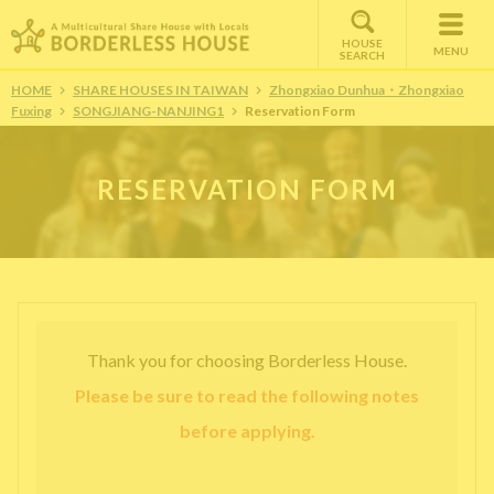
HOUSE
MENU
SEARCH
HOME
SHARE HOUSES IN TAIWAN
Zhongxiao Dunhua・Zhongxiao
Fuxing
SONGJIANG-NANJING1
Reservation Form
RESERVATION FORM
Thank you for choosing Borderless House.
Please be sure to read the following notes
before applying.