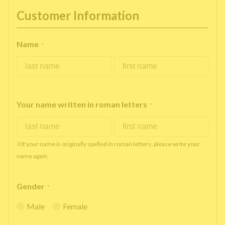
Customer Information
Name
*
Your name written in roman letters
*
※If your name is originally spelled in roman letters, please write your
name again.
Gender
*
Male
Female