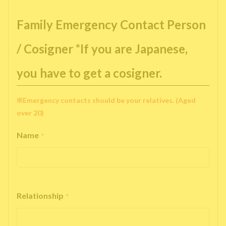
Family Emergency Contact Person
/ Cosigner *If you are Japanese,
you have to get a cosigner.
※Emergency contacts should be your relatives. (Aged
over 20)
Name
*
Relationship
*