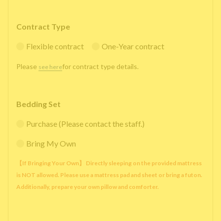
Contract Type
Flexible contract
One-Year contract
Please
for contract type details.
see here
Bedding Set
Purchase (Please contact the staff.)
Bring My Own
【If Bringing Your Own】 Directly sleeping on the provided mattress
is NOT allowed. Please use a mattress pad and sheet or bring a futon.
Additionally, prepare your own pillow and comforter.