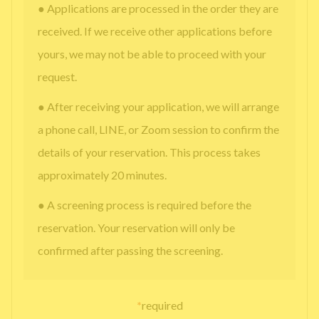
● Applications are processed in the order they are
received. If we receive other applications before
yours, we may not be able to proceed with your
request.
● After receiving your application, we will arrange
a phone call, LINE, or Zoom session to confirm the
details of your reservation. This process takes
approximately 20 minutes.
● A screening process is required before the
reservation. Your reservation will only be
confirmed after passing the screening.
*
required