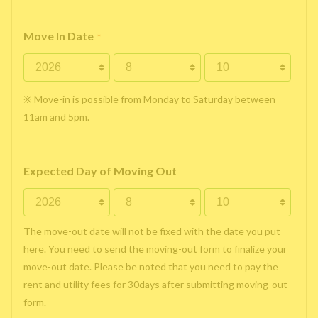
Move In Date
*
※ Move-in is possible from Monday to Saturday between
11am and 5pm.
Expected Day of Moving Out
The move-out date will not be fixed with the date you put
here. You need to send the moving-out form to finalize your
move-out date. Please be noted that you need to pay the
rent and utility fees for 30days after submitting moving-out
form.