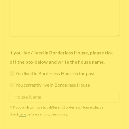
If you live / lived in Borderless House, please tick
off the box below and write the house name.
You lived in Borderless House in the past
You currently live in Borderless House
※ If you wish to move to a different Borderless House, please
check
here
before sending the inquiry.