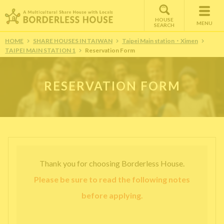
HOUSE
MENU
SEARCH
HOME
SHARE HOUSES IN TAIWAN
Taipei Main station・Ximen
TAIPEI MAIN STATION 1
Reservation Form
RESERVATION FORM
Thank you for choosing Borderless House.
Please be sure to read the following notes
before applying.