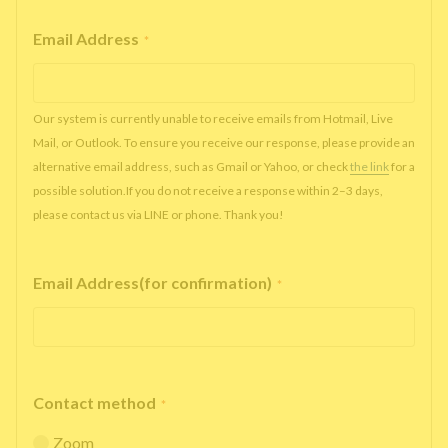
Email Address
*
Our system is currently unable to receive emails from Hotmail, Live
Mail, or Outlook. To ensure you receive our response, please provide an
alternative email address, such as Gmail or Yahoo, or check
the link
for a
possible solution.If you do not receive a response within 2–3 days,
please contact us via LINE or phone. Thank you!
Email Address(for confirmation)
*
Contact method
*
Zoom