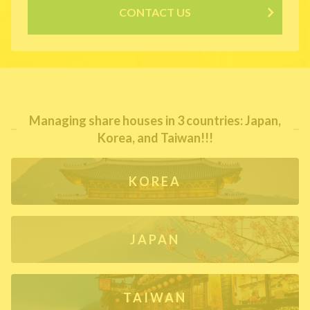
CONTACT US
Managing share houses in 3 countries: Japan,
Korea, and Taiwan!!!
KOREA
JAPAN
TAIWAN