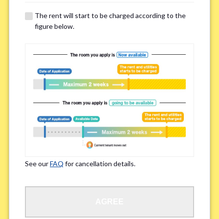
details of your room viewing in advance.
The rent will start to be charged according to the
※If you already had a room viewing, please fill in “already viewed”
figure below.
Smoking
*
Smoker
Non-smoker
※Please note that smokers cannot apply for the smoke-free houses.
Regarding Bicycle Parking
*
Required
Not needed
See our
FAQ
for cancellation details.
※Please be aware that some properties may not have bicycle parking.
Special Allergies / Chronic Illness
*
AGREE
Yes
No