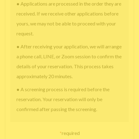
● Applications are processed in the order they are
received. If we receive other applications before
yours, we may not be able to proceed with your
request.
● After receiving your application, we will arrange
a phone call, LINE, or Zoom session to confirm the
details of your reservation. This process takes
approximately 20 minutes.
● A screening process is required before the
reservation. Your reservation will only be
confirmed after passing the screening.
*
required