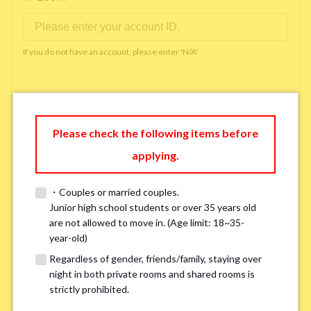
If you do not have an account, please enter 'N/A'
Phone Number
*
Please check the following items before
applying.
Please enter '0' if you do not have a phone number.
・Couples or married couples.
Available time you can pick up the phone（Monday
Junior high school students or over 35 years old
are not allowed to move in. (Age limit: 18~35-
to Saturday between 10am and 5pm）
*
year-old)
Regardless of gender, friends/family, staying over
night in both private rooms and shared rooms is
strictly prohibited.
※ We will arrange a phone call, LINE, or Zoom session to confirm the