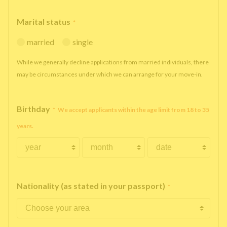
Marital status
*
married
single
While we generally decline applications from married individuals, there
may be circumstances under which we can arrange for your move-in.
Birthday
*
We accept applicants within the age limit from 18 to 35
years.
Nationality (as stated in your passport)
*