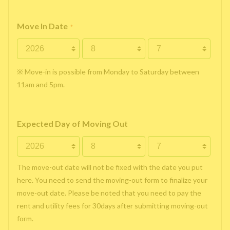
Move In Date
*
※ Move-in is possible from Monday to Saturday between
11am and 5pm.
Expected Day of Moving Out
The move-out date will not be fixed with the date you put
here. You need to send the moving-out form to finalize your
move-out date. Please be noted that you need to pay the
rent and utility fees for 30days after submitting moving-out
form.