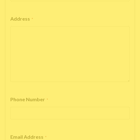
Address
*
Phone Number
*
Email Address
*