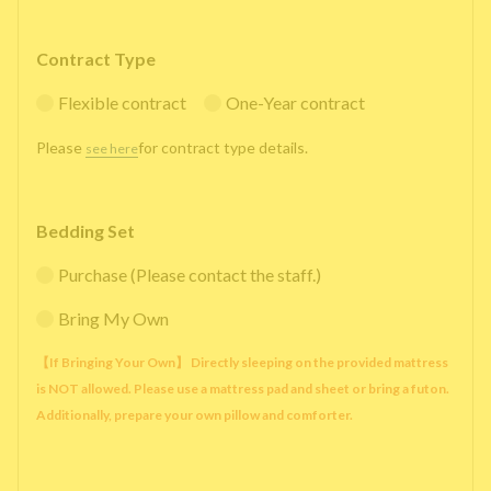
Contract Type
Flexible contract
One-Year contract
Please
for contract type details.
see here
Bedding Set
Purchase (Please contact the staff.)
Bring My Own
【If Bringing Your Own】 Directly sleeping on the provided mattress
is NOT allowed. Please use a mattress pad and sheet or bring a futon.
Additionally, prepare your own pillow and comforter.