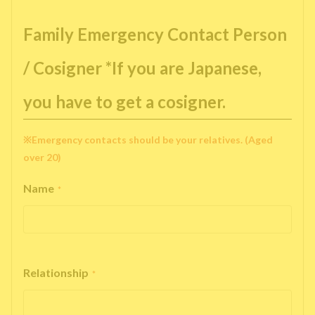
Family Emergency Contact Person
/ Cosigner *If you are Japanese,
you have to get a cosigner.
※Emergency contacts should be your relatives. (Aged
over 20)
Name
*
Relationship
*