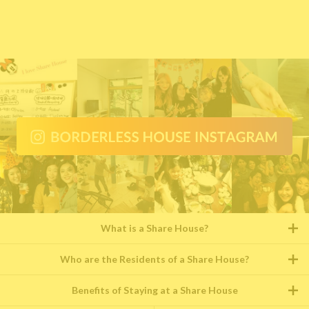
What is a Share House?
Who are the Residents of a Share House?
Benefits of Staying at a Share House