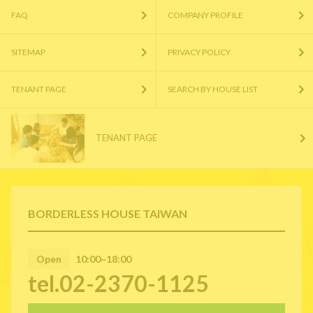
FAQ
COMPANY PROFILE
SITEMAP
PRIVACY POLICY
TENANT PAGE
SEARCH BY HOUSE LIST
TENANT PAGE
BORDERLESS HOUSE TAIWAN
Open
10:00~18:00
tel.02-2370-1125