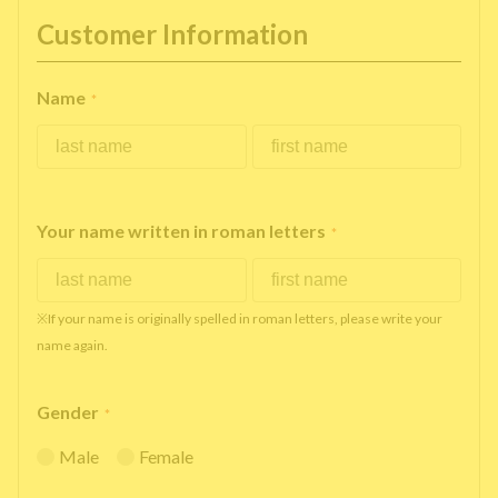
Customer Information
Name
*
Your name written in roman letters
*
※If your name is originally spelled in roman letters, please write your
name again.
Gender
*
Male
Female