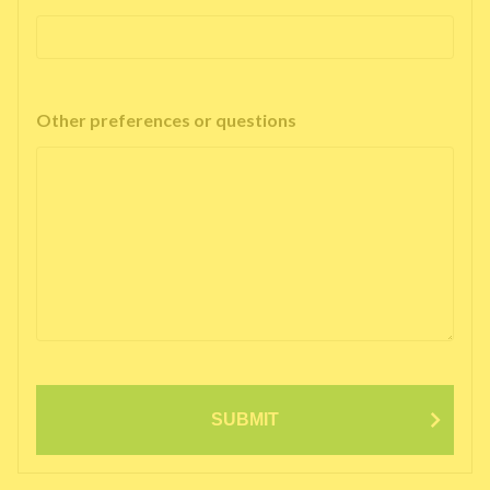
Other preferences or questions
SUBMIT