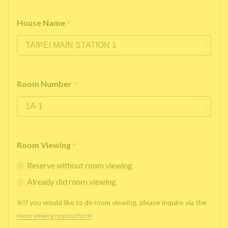
House Name
*
Room Number
*
Room Viewing
*
Reserve without room viewing
Already did room viewing
※If you would like to do room viewing, please inquire via the
room viewing request form