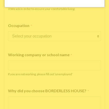
※We ask in order to ensure your comfortable living.
Occupation
*
Working company or school name
*
If you are not working, please fill out 'unemployed'
Why did you choose BORDERLESS HOUSE?
*