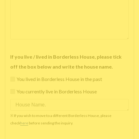
If you live / lived in Borderless House, please tick
off the box below and write the house name.
You lived in Borderless House in the past
You currently live in Borderless House
※ If you wish to move to a different Borderless House, please
check
here
before sending the inquiry.