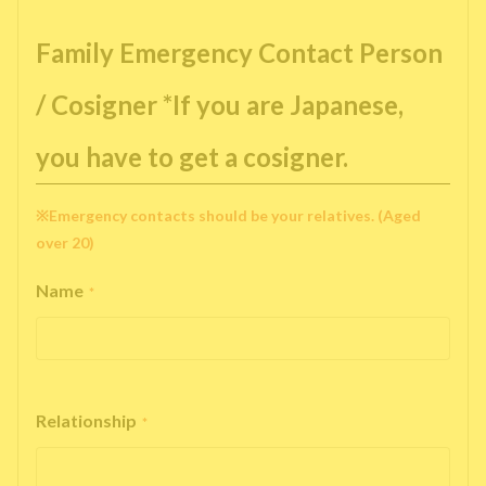
Family Emergency Contact Person
/ Cosigner *If you are Japanese,
you have to get a cosigner.
※Emergency contacts should be your relatives. (Aged
over 20)
Name
*
Relationship
*