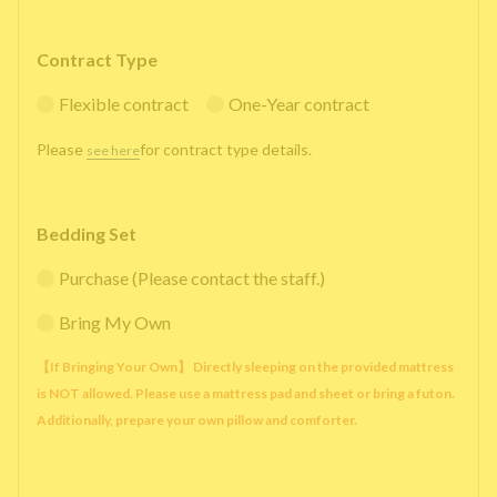
Contract Type
Flexible contract
One-Year contract
Please
for contract type details.
see here
Bedding Set
Purchase (Please contact the staff.)
Bring My Own
【If Bringing Your Own】 Directly sleeping on the provided mattress
is NOT allowed. Please use a mattress pad and sheet or bring a futon.
Additionally, prepare your own pillow and comforter.