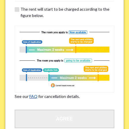
details of your room viewing in advance.
The rent will start to be charged according to the
※If you already had a room viewing, please fill in “already viewed”
figure below.
Smoking
*
Smoker
Non-smoker
※Please note that smokers cannot apply for the smoke-free houses.
Regarding Bicycle Parking
*
Required
Not needed
See our
FAQ
for cancellation details.
※Please be aware that some properties may not have bicycle parking.
Special Allergies / Chronic Illness
*
AGREE
Yes
No