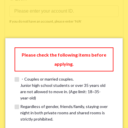
If you do not have an account, please enter 'N/A'
Phone Number
*
Please check the following items before
applying.
Please enter '0' if you do not have a phone number.
・Couples or married couples.
Available time you can pick up the phone（Monday
Junior high school students or over 35 years old
are not allowed to move in. (Age limit: 18~35-
to Saturday between 10am and 5pm）
*
year-old)
Regardless of gender, friends/family, staying over
night in both private rooms and shared rooms is
strictly prohibited.
※ We will arrange a phone call, LINE, or Zoom session to confirm the