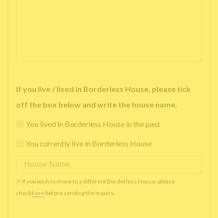
If you live / lived in Borderless House, please tick
off the box below and write the house name.
You lived in Borderless House in the past
You currently live in Borderless House
※ If you wish to move to a different Borderless House, please
check
here
before sending the inquiry.