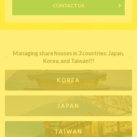
CONTACT US
Managing share houses in 3 countries: Japan,
Korea, and Taiwan!!!
KOREA
JAPAN
TAIWAN