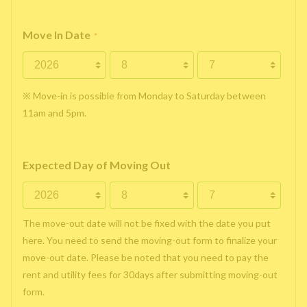
Move In Date
*
※ Move-in is possible from Monday to Saturday between
11am and 5pm.
Expected Day of Moving Out
The move-out date will not be fixed with the date you put
here. You need to send the moving-out form to finalize your
move-out date. Please be noted that you need to pay the
rent and utility fees for 30days after submitting moving-out
form.