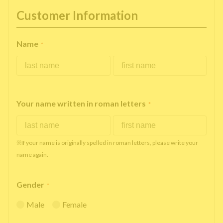
Customer Information
Name
*
Your name written in roman letters
*
※If your name is originally spelled in roman letters, please write your
name again.
Gender
*
Male
Female