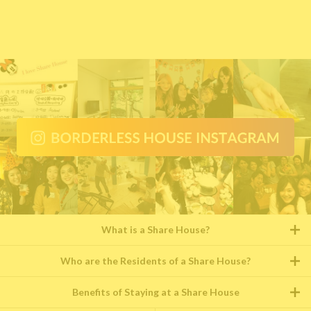
What is a Share House?
Who are the Residents of a Share House?
Benefits of Staying at a Share House