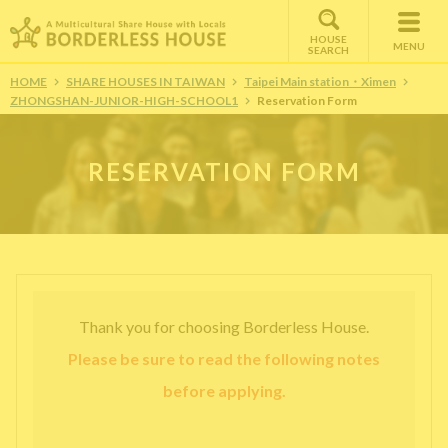
HOUSE
MENU
SEARCH
HOME
SHARE HOUSES IN TAIWAN
Taipei Main station・Ximen
ZHONGSHAN-JUNIOR-HIGH-SCHOOL1
Reservation Form
RESERVATION FORM
Thank you for choosing Borderless House.
Please be sure to read the following notes
before applying.