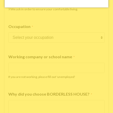
※We ask in order to ensure your comfortable living.
Occupation
*
Working company or school name
*
If you are not working, please fill out 'unemployed'
Why did you choose BORDERLESS HOUSE?
*