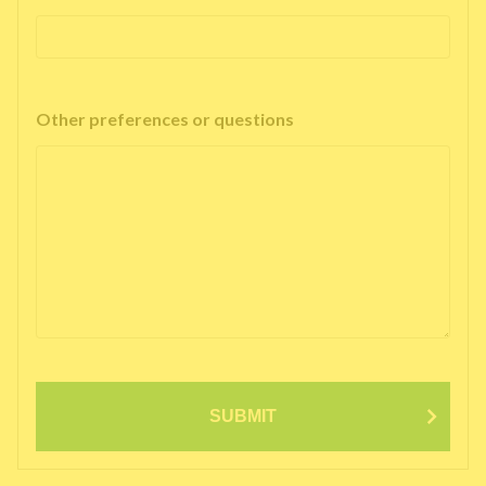
Other preferences or questions
SUBMIT