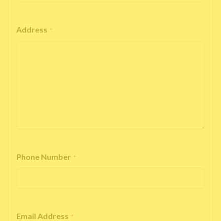
Address
*
Phone Number
*
Email Address
*