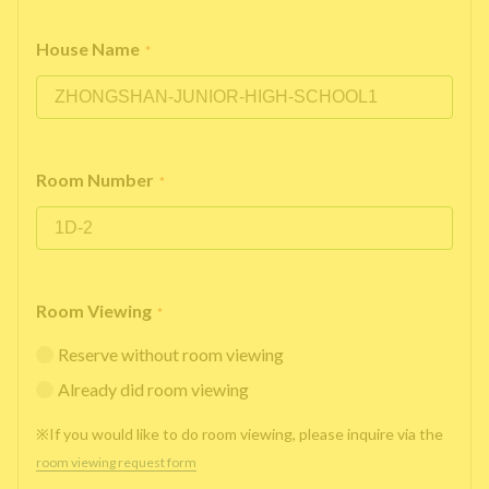
House Name
*
Room Number
*
Room Viewing
*
Reserve without room viewing
Already did room viewing
※If you would like to do room viewing, please inquire via the
room viewing request form