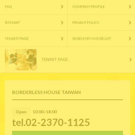
FAQ
COMPANY PROFILE
SITEMAP
PRIVACY POLICY
TENANT PAGE
SEARCH BY HOUSE LIST
TENANT PAGE
BORDERLESS HOUSE TAIWAN
Open
10:00~18:00
tel.02-2370-1125