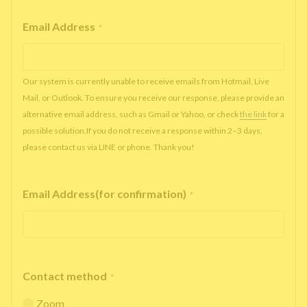
Email Address
*
Our system is currently unable to receive emails from Hotmail, Live
Mail, or Outlook. To ensure you receive our response, please provide an
alternative email address, such as Gmail or Yahoo, or check
the link
for a
possible solution.If you do not receive a response within 2–3 days,
please contact us via LINE or phone. Thank you!
Email Address(for confirmation)
*
Contact method
*
Zoom