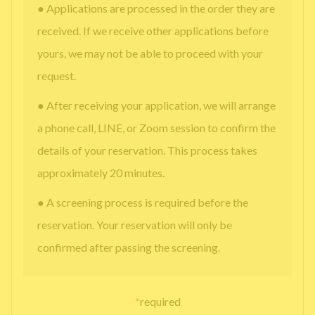
● Applications are processed in the order they are
received. If we receive other applications before
yours, we may not be able to proceed with your
request.
● After receiving your application, we will arrange
a phone call, LINE, or Zoom session to confirm the
details of your reservation. This process takes
approximately 20 minutes.
● A screening process is required before the
reservation. Your reservation will only be
confirmed after passing the screening.
*
required