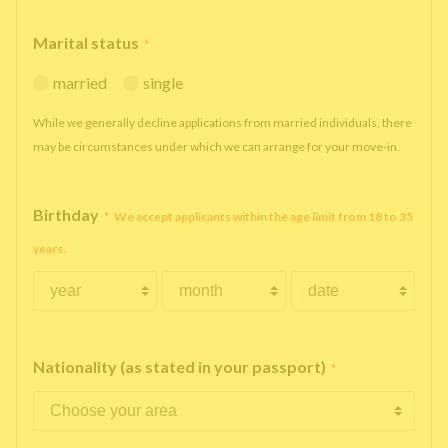
Marital status
*
married
single
While we generally decline applications from married individuals, there
may be circumstances under which we can arrange for your move-in.
Birthday
*
We accept applicants within the age limit from 18 to 35
years.
Nationality (as stated in your passport)
*