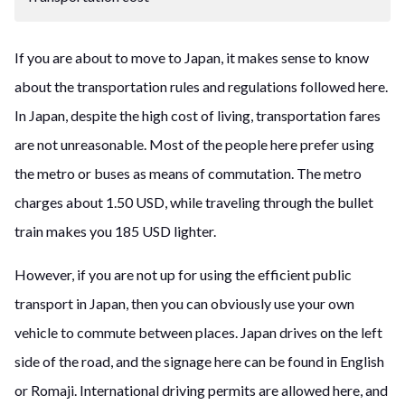
If you are about to move to Japan, it makes sense to know
about the transportation rules and regulations followed here.
In Japan, despite the high cost of living, transportation fares
are not unreasonable. Most of the people here prefer using
the metro or buses as means of commutation. The metro
charges about 1.50 USD, while traveling through the bullet
train makes you 185 USD lighter.
However, if you are not up for using the efficient public
transport in Japan, then you can obviously use your own
vehicle to commute between places. Japan drives on the left
side of the road, and the signage here can be found in English
or Romaji. International driving permits are allowed here, and