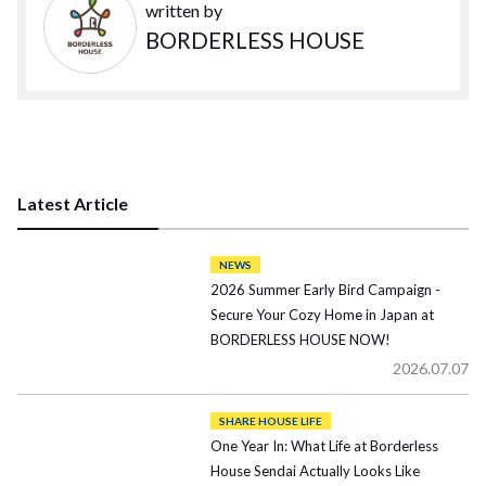
written by
BORDERLESS HOUSE
Latest Article
NEWS
2026 Summer Early Bird Campaign -
Secure Your Cozy Home in Japan at
BORDERLESS HOUSE NOW!
2026.07.07
SHARE HOUSE LIFE
One Year In: What Life at Borderless
House Sendai Actually Looks Like