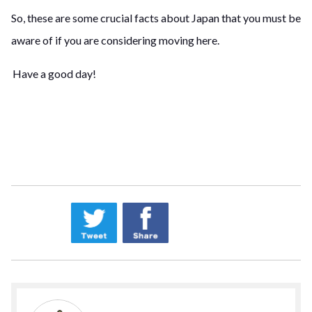
So, these are some crucial facts about Japan that you must be
aware of if you are considering moving here.
Have a good day!