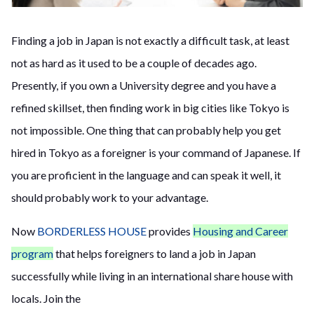
Finding a job in Japan is not exactly a difficult task, at least
not as hard as it used to be a couple of decades ago.
Presently, if you own a University degree and you have a
refined skillset, then finding work in big cities like Tokyo is
not impossible. One thing that can probably help you get
hired in Tokyo as a foreigner is your command of
Japanese. If
you are proficient in the language and can speak it well, it
should probably work to your advantage.
Now
BORDERLESS HOUSE
provides
Housing and Career
program
that helps foreigners to land a job in Japan
successfully while living in an international share house with
locals. Join the