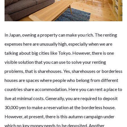
In Japan, owning a property can make you rich. The renting
expenses here are unusually high, especially when we are
talking about big cities like Tokyo. However, there is one
visible solution that you can use to solve your renting
problems, that is sharehouses. Yes, sharehouses or borderless
houses are spaces where people who belong from different
countries share accommodation. Here you can rent a place to
live at minimal costs. Generally, you are required to deposit
30,000 yen to make a reservation at the borderless house.
However, at present, there is this autumn campaign under
which no key money needs to be deposited. Another