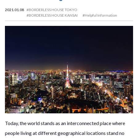
2021.01.08
#BORDERLESS HOUSE TOKYO
#BORDERLESS HOUSE KANSAI
#Helpful Information
Today, the world stands as an interconnected place where
people living at different geographical locations stand no