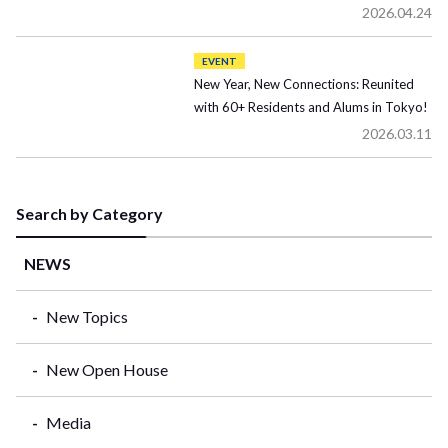
2026.04.24
EVENT
New Year, New Connections: Reunited
with 60+ Residents and Alums in Tokyo!
2026.03.11
Search by Category
NEWS
New Topics
New Open House
Media