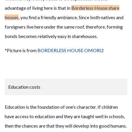
advantage of living here is that in
Borderless House share
houses
, you find a friendly ambiance. Since both natives and
foreigners live here under the same roof, therefore, forming
bonds becomes relatively easy in sharehouses.
*Picture is from
BORDERLESS HOUSE OMORI2
Education costs
Education is the foundation of one’s character. If children
have access to education and they are taught well in schools,
then
the
chances are that they will develop into good humans.