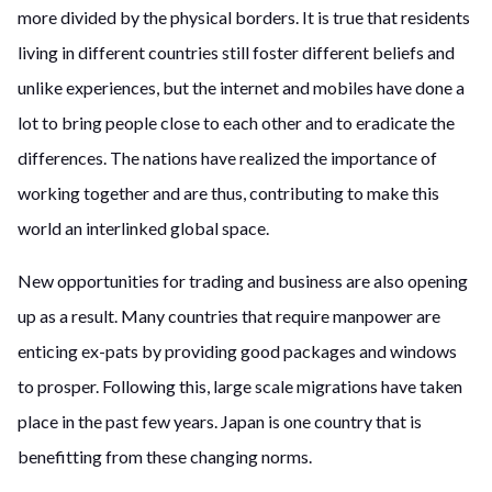
more divided by the physical borders. It is true that residents
living in different countries still foster different beliefs and
unlike experiences, but the internet and mobiles have done a
lot to bring people close to each other and to eradicate the
differences. The nations have realized the importance of
working together and are thus, contributing to make this
world an interlinked global space.
New opportunities for trading and business are also opening
up as a result. Many countries that require manpower are
enticing ex-pats by providing good packages and windows
to prosper. Following this, large scale migrations have taken
place in the past few years. Japan is one country that is
benefitting from these changing norms.