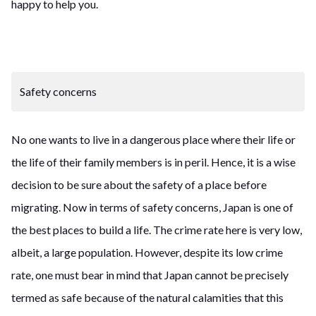
happy to help you.
Safety concerns
No one wants to live in a dangerous place where their life or
the life of their family members is in peril. Hence, it is a wise
decision to be sure about the safety of a place before
migrating. Now in terms of safety concerns, Japan is one of
the best places to build a life. The crime rate here is very low,
albeit, a large population. However, despite its low crime
rate, one must bear in mind that Japan cannot be precisely
termed as safe because of the natural calamities that this