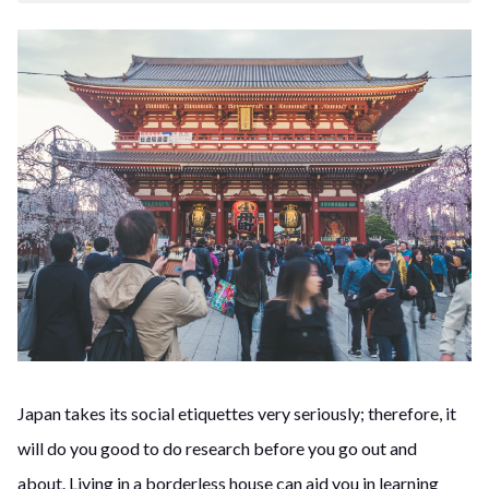
Japan takes its social etiquettes very seriously; therefore, it
will do you good to do research before you go out and
about.
Living in a borderless house can aid you in learning