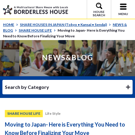
HOUSE
MENU
SEARCH
HOME
SHARE HOUSES IN JAPAN (Tokyo • Kansai • Sendai)
NEWS &
BLOG
SHARE HOUSE LIFE
Moving to Japan- Here is Everything You
Need to Know Before Finalizing Your Move
NEWS&BLOG
Search by Category
SHARE HOUSE LIFE
Life Style
Moving to Japan- Here is Everything You Need to
Know Before Finalizing Your Move