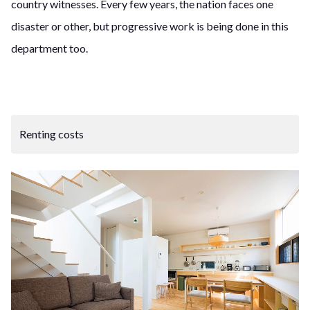
country witnesses. Every few years, the nation faces one
disaster or other, but progressive work is being done in this
department too.
Renting costs