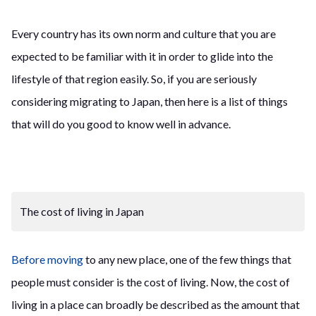
Every country has its own norm and culture that you are
expected to be familiar with it in order to glide into the
lifestyle of that region easily. So, if you are seriously
considering migrating to Japan, then here is a list of things
that will do you good to know well in advance.
The cost of living in Japan
Before moving
to any new place, one of the few things that
people must consider is the cost of living. Now, the cost of
living in a place can broadly be described as the amount that