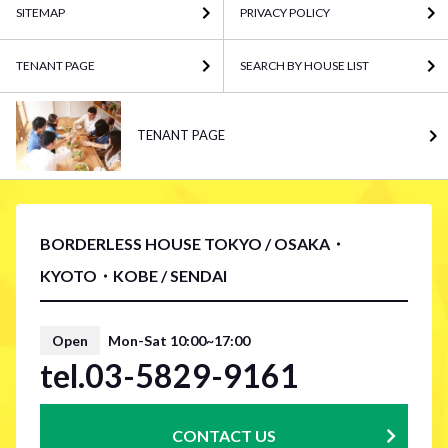
SITEMAP
PRIVACY POLICY
TENANT PAGE
SEARCH BY HOUSE LIST
TENANT PAGE
BORDERLESS HOUSE TOKYO / OSAKA・
KYOTO・KOBE / SENDAI
Open
Mon-Sat 10:00~17:00
tel.03-5829-9161
CONTACT US