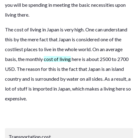
you will be spending in meeting the basic necessities upon
living there.
The cost of living in Japan is very high. One can understand
this by the mere fact that Japan is considered one of the
costliest places to live in the whole world. On an average
basis, the monthly
cost of living
here is about 2500 to 2700
USD. The reason for this is the fact that Japan is an island
country and is surrounded by water on all sides. As a result, a
lot of stuff is imported in Japan, which makes
a
living here so
expensive.
Transportation cost