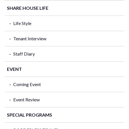
SHARE HOUSE LIFE
Life Style
Tenant Interview
Staff Diary
EVENT
Coming Event
Event Review
SPECIAL PROGRAMS