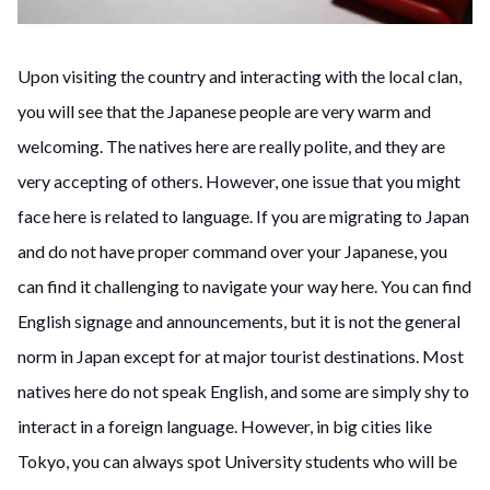
Upon visiting the country and interacting with the local clan,
you will see that the Japanese people are very warm and
welcoming. The natives here are really polite, and they are
very accepting of others. However, one issue that you might
face here is related to language. If you are migrating to Japan
and do not have proper command over your Japanese, you
can find it challenging to navigate your way here. You can find
English signage and announcements, but it is not the general
norm in Japan except for at major tourist destinations. Most
natives here do not speak English, and some are simply shy to
interact in a foreign language. However, in big cities like
Tokyo, you can always spot University students who will be