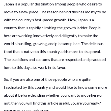
Japan is a popular destination among people who desire to
move to a new place. The reason behind this has mostly to do
with the country’s fast-paced growth. Now, Japan is a
country that is rapidly climbing the growth ladder. People
here are working innovatively and diligently to make the
world a bustling, growing, and pleasant place. The delicious
food that is native to this country adds more to its appeal.
The traditions and customs that are respected and practiced
here to this day also work in its favor.
So, if you are also one of those people who are quite
fascinated by this country and would like to know some more
about it before deciding whether you want to move here or
not, then you will find this article useful. So, are you ready?
Well then, come, let’s start!