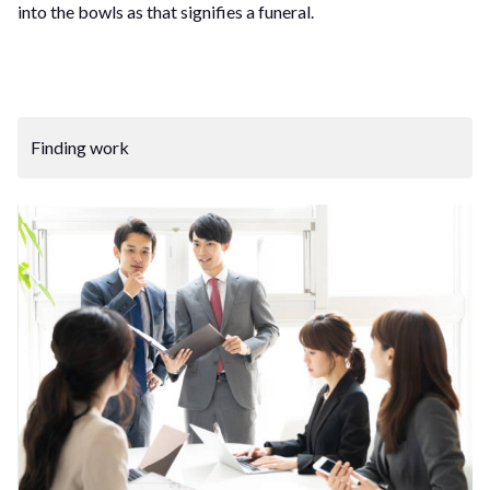
into the bowls as that signifies a funeral.
Finding work