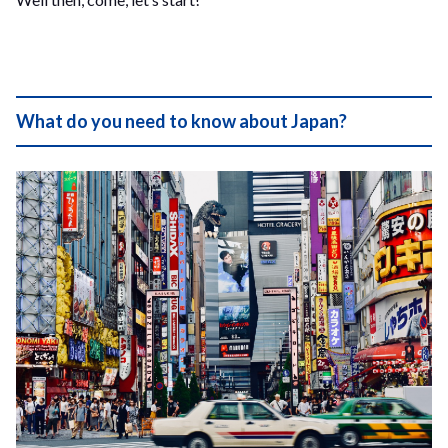
What do you need to know about Japan?