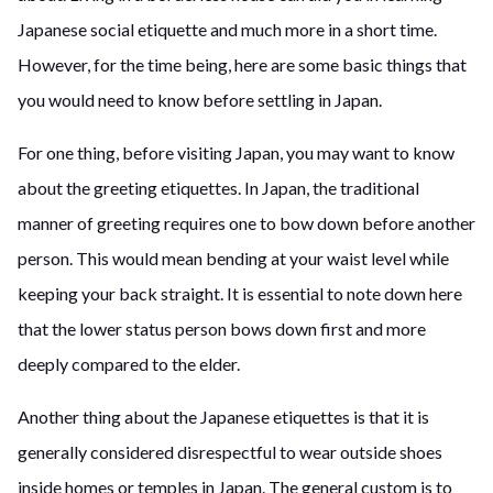
Japanese
social etiquette and much more in a short time.
However, for the time being
,
here are some basic things that
you would need to know before settling in Japan.
F
or one thing, before visiting Japan, you may want to know
about the greeting etiquettes. In Japan, the traditional
manner of greeting requires one to bow down before another
person. This would mean bending at your waist level while
keeping your back straight. It is essential to note down here
that the lower status person bows down first and more
deeply compared to the elder.
Another thing about the Japanese etiquettes is that it is
generally considered disrespectful to wear outside shoes
inside homes or temples in Japan. The general custom is to