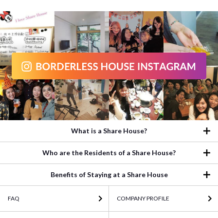
What is a Share House?
Who are the Residents of a Share House?
Benefits of Staying at a Share House
FAQ
COMPANY PROFILE