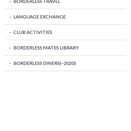
BORDERLESS TRAVEL
LANGUAGE EXCHANGE
CLUB ACTIVITIES
BORDERLESS MATES LIBRARY
BORDERLESS DINERS(~2020)