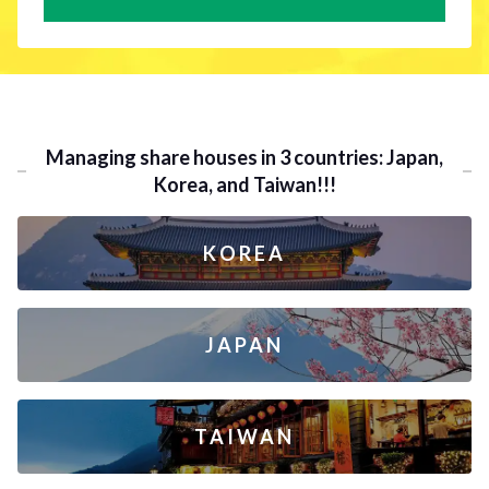
Managing share houses in 3 countries: Japan,
Korea, and Taiwan!!!
KOREA
JAPAN
TAIWAN