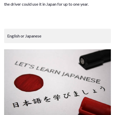
the driver could use it in Japan for up to one year.
English or Japanese