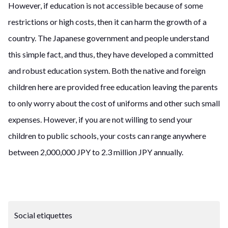
However, if education is not accessible because of some
restrictions or high costs, then it can harm the growth of a
country. The Japanese government and people understand
this simple fact, and thus, they have developed a committed
and robust education system. Both the native and foreign
children here are provided free education leaving the parents
to only worry about the cost of uniforms and other such small
expenses. However, if you are not willing to send your
children to public schools, your costs can range anywhere
between 2,000,000 JPY to 2.3 million JPY annually.
Social etiquettes