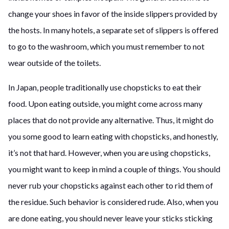
change your shoes in favor of the inside slippers provided by
the hosts. In many hotels, a separate set of slippers is offered
to go to the washroom, which you must remember to not
wear outside of the toilets.
In Japan, people traditionally use chopsticks to eat their
food. Upon eating outside, you might come across many
places that do not provide any alternative. Thus, it might do
you some good to learn eating with chopsticks, and honestly,
it’s not that hard. However, when you are using chopsticks,
you might want to keep in mind a couple of things. You should
never rub your chopsticks against each other to rid them of
the residue. Such behavior is considered rude. Also, when you
are done eating, you should never leave your sticks sticking