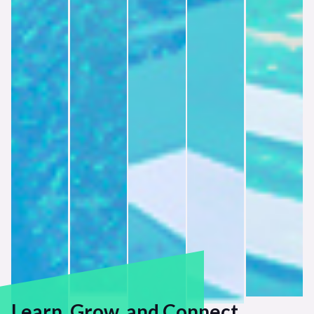
Learn, Grow, and Connect