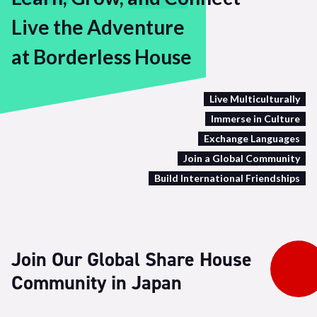
Live the Adventure
at Borderless House
Live Multiculturally
Immerse in Culture
Exchange Languages
Join a Global Community
Build International Friendships
Join Our Global Share House
Community in Japan