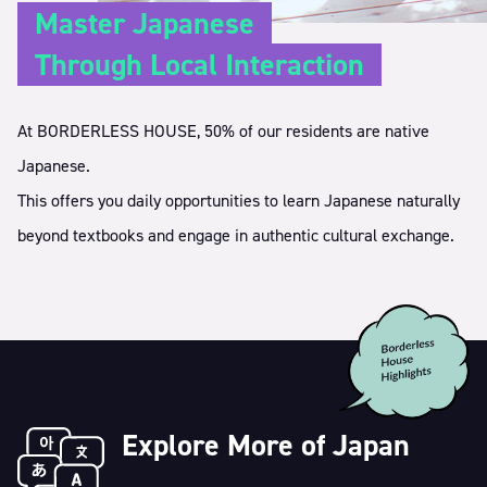
Master Japanese
Through Local Interaction
At BORDERLESS HOUSE, 50% of our residents are native
Japanese.
This offers you daily opportunities to learn Japanese naturally
beyond textbooks and engage in authentic cultural exchange.
Explore More of Japan