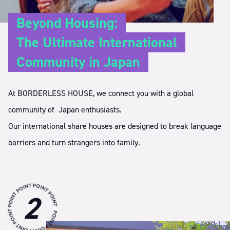
Beyond Housing:
The Ultimate International
Community in Japan
At BORDERLESS HOUSE, we connect you with a global
community of
Japan enthusiasts.
Our international share houses are designed to break language
barriers
and turn strangers into family.
2