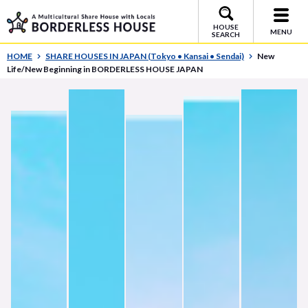
HOUSE
MENU
SEARCH
HOME
SHARE HOUSES IN JAPAN (Tokyo • Kansai • Sendai)
New
Life/New Beginning in BORDERLESS HOUSE JAPAN