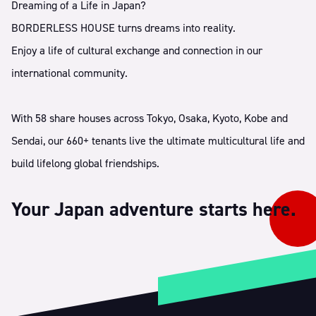
Dreaming of a Life in Japan?
BORDERLESS HOUSE turns dreams into reality.
Enjoy a life of cultural exchange and connection in our
international community.
With 58 share houses across Tokyo, Osaka, Kyoto, Kobe and
Sendai, our 660+ tenants live the ultimate multicultural life and
build lifelong global friendships.
Your Japan adventure starts here.