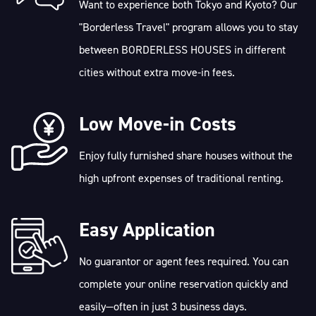
Want to experience both Tokyo and Kyoto? Our
"Borderless Travel" program allows you to stay
between BORDERLESS HOUSES in different
cities without extra move-in fees.
Low Move-in Costs
Enjoy fully furnished share houses without the
high upfront expenses of traditional renting.
Easy Application
No guarantor or agent fees required. You can
complete your online reservation quickly and
easily—often in just 3 business days.