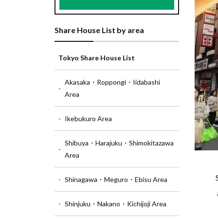
Share House List by area
Tokyo Share House List
Akasaka・Roppongi・Iidabashi
Area
Ikebukuro Area
Shibuya・Harajuku・Shimokitazawa
Area
Shinagawa・Meguro・Ebisu Area
Shinjuku・Nakano・Kichijoji Area