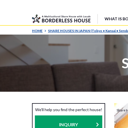
WHAT IS B
HOME
SHARE HOUSES IN JAPAN (Tokyo • Kansai • Senda
We'll help you find the perfect house!
Share 
INQUIRY