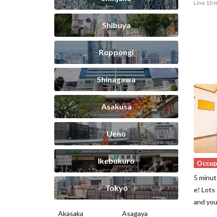
Line 10 
Shibuya
Roppongi
Shinagawa
Asakusa
Ueno
Ikebukuro
Occup
5 minut
Tokyo
e! Lots
and you
Akasaka
Asagaya
It's al