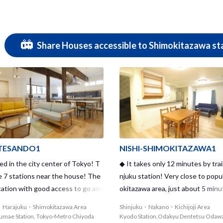
Share Houses accessible to Shimokitazawa sta
ESANDO1
NISHI-SHIMOKITAZAWA1
d in the city center of Tokyo! T
◆ It takes only 12 minutes by trai
e 7 stations near the house! The
njuku station! Very close to popu
cation with good access to go any
okitazawa area, just about 5 minu
✦
Uber! ◆
・Harajuku・Shimokitazawa Area
Shinjuku・Nakano・Kichijoji Area
gumae Station, Tokyo-Metro Chiyoda
Kyodo Station,Odakyu Dentetsu Odaw