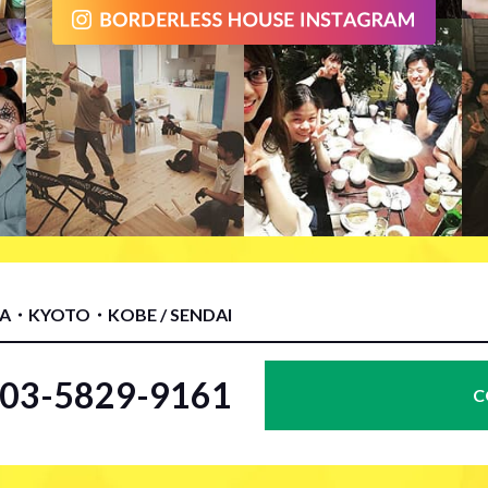
KA・KYOTO・KOBE / SENDAI
l.03-5829-9161
C