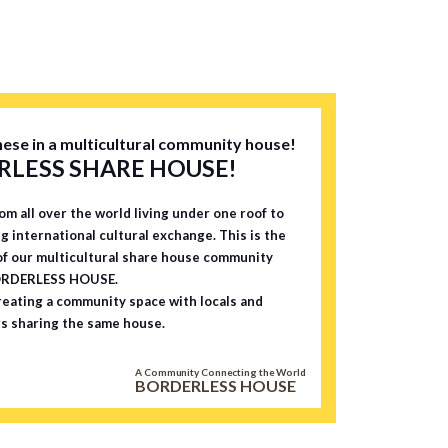
And sinc
walk fro
to worr
pite its
 the hou
dential
ese in a multicultural community house!
 stores
LESS SHARE HOUSE!
eaceful
on, you
om all over the world living under one roof to
treet wi
ng international cultural exchange. This is the
ants an
f our multicultural share house community
, while
ORDERLESS HOUSE.
eating a community space with locals and
so offer
s sharing the same house.
. And M
tiful pl
A Community Connecting the World
sons, a
BORDERLESS HOUSE
rom the
can liv