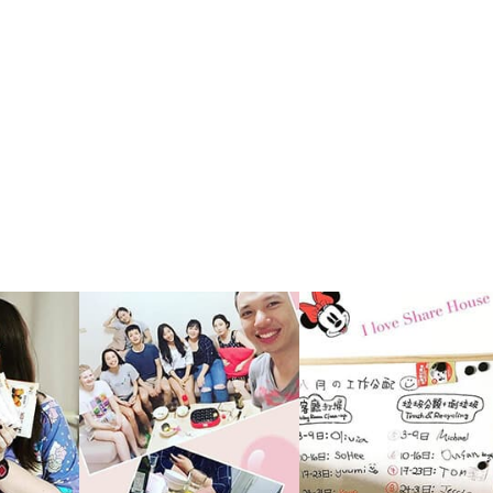
e reside
nvenien
ese trad
want to
o to a p
Nice rel
of this
ther an
nce thr
ano 1 &
It's ni
shareho
EW sha