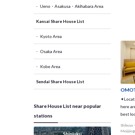
Ueno・Asakusa・Akihabara Area
Kansai Share House List
Kyoto Area
Osaka Area
Kobe Area
Sendai Share House List
OMOT
✦Locate
Share House List near popular
here ar
best lo
stations
where
Shibuya
Meijijin
Shinjuku