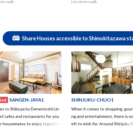
mins walk.
Line,6mins walk.
Share Houses accessible to Shimokitazawa sta
SANGEN-JAYA1
SHINJUKU-CHUO1
ied
es to Shibuya by Denentoshi Lin
When it comes to shopping, gourm
 of cafes and restaurants for you
ng and entertainment, there is no
r housemates to enjoy together.
eft to wish for. Around Shinjuku S
so within walking distance to Shimo
a station with the world’s larges