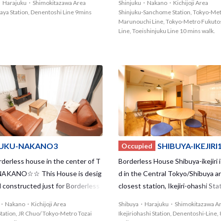
・Harajuku・Shimokitazawa Area
Shinjuku・Nakano・Kichijoji Area
a where you can find lots of vinta
r of passengers per day, large d
aya Station, Denentoshi Line 9mins
Shinjuku-Sanchome Station, Tokyo-Me
es, live houses, etc.
t stores such as Isetan and Lumi
Marunouchi Line, Tokyo-Metro Fukuto
Line, Toeishinjuku Line 10 mins walk.
arious leisure spots line side by s
JUKU-NAKANO3
SHIBUYA-IKEJIRI
Occupied
erless house in the center of T
Borderless House Shibuya-ikejiri i
 NAKANO☆☆ This House is desig
d in the Central Tokyo/Shibuya a
 constructed just for Borderless
closest station, Ikejiri-ohashi Stat
So, we offer you a comfortable lif
ers perfect access – only 2 minut
u・Nakano・Kichijoji Area
Shibuya・Harajuku・Shimokitazawa A
nvaluable experience in this brand
hibuya Station! You can convenie
tation, JR Chuo/ Tokyo-Metro Tozai
Ikejiriohashi Station, Denentoshi-Line,