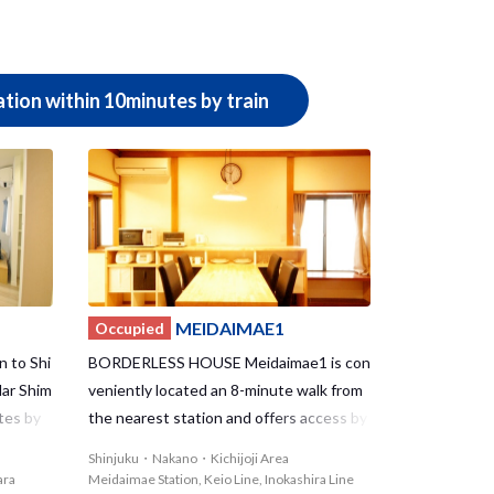
tion within 10minutes by train
MEIDAIMAE1
Occupied
n to Shi
BORDERLESS HOUSE Meidaimae1 is con
lar Shim
veniently located an 8-minute walk from
tes by
the nearest station and offers access by
train to Shinjuku in 5 minutes and to Shib
Shinjuku・Nakano・Kichijoji Area
uya in 7 minutes. Another nearby area, w
ara
Meidaimae Station, Keio Line, Inokashira Line