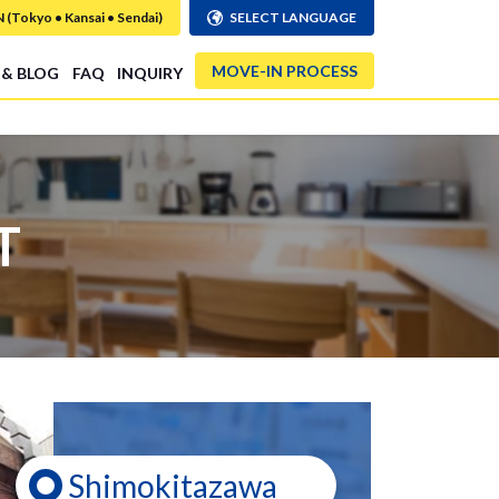
Tokyo • Kansai • Sendai)
SELECT LANGUAGE
MOVE-IN PROCESS
 & BLOG
FAQ
INQUIRY
T
Shimokitazawa