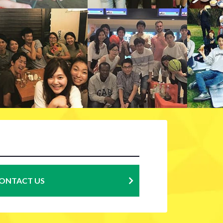
ONTACT US