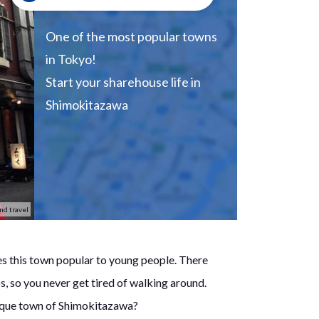
One of the most popular towns
in Tokyo!
Start your sharehouse life in
Shimokitazawa
nd travel
s this town popular to young people. There
s, so you never get tired of walking around.
nique town of Shimokitazawa?