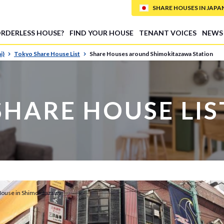
SHARE HOUSES IN JAPAN (
ORDERLESS HOUSE?
FIND YOUR HOUSE
TENANT VOICES
NEWS
i)
Tokyo Share House List
Share Houses around Shimokitazawa Station
SHARE HOUSE LIS
House in Shimokitazawa