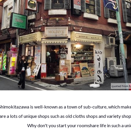
quoted from fi
Shimokitazawa is well-known as a town of sub-culture, which make
are a lots of unique shops such as old cloths shops and variety shop
Why don't you start your roomshare life in such a u