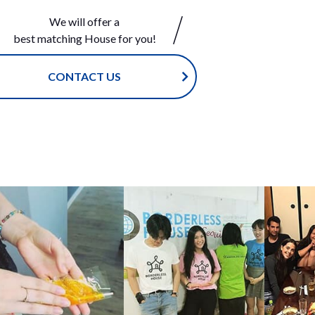
that sho
We will offer a
friends
best matching House for you!
e fun ga
with eac
ese! Sin
CONTACT US
ner, you
, but ho
stand to
Japanese
 offers c
-ohashi i
commende
 the Cen
 style
ouse S
in. </sp