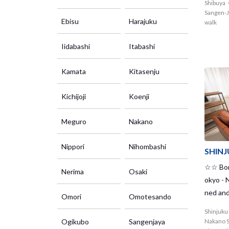
Shibuya
kitazaw
Sangen-J
Ebisu
Harajuku
ge cloth
walk
Iidabashi
Itabashi
Kamata
Kitasenju
Kichijoji
Koenji
Meguro
Nakano
Nippori
Nihombashi
SHIN
☆☆ Bord
Nerima
Osaki
okyo -
ned and
Omori
Omotesando
House. 
Shinjuk
e and i
Ogikubo
Sangenjaya
Nakano S