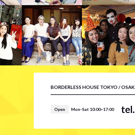
BORDERLESS HOUSE TOKYO / OSA
te
Open
Mon-Sat 10:00~17:00