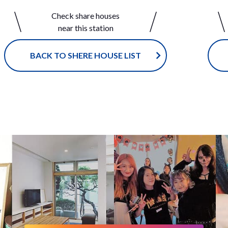
ntial area. You can easily find a co
e at Shibuya-ikejiri House, a size 
Check share houses
ce store, supermarket, and Japan
uld make it easy to become close 
near this station
itional public bath 'Sento'! If you
with your housemates. You’ll hav
 study in a quiet place, you can g
thering in the living room to talk 
ublic library in the neighborhood.
h other in either English or Japan
BACK TO SHERE HOUSE LIST
axing living room is in the center
ce Shibuya is just around the cor
 sharehouse where our tenants ga
can easily go out on the weekend
d enjoy cultural exchange experie
w about visiting the local coffee 
ough their daily life. We have Nak
gether, or a historic, traditional 
 2 Houses within a walk distance.
public bath? Shibuya-ikrjiri House
ce to make friends from those two
ountless ways to have fun. Ikejiri
uses! Enjoy living in this brand N
s a popular town, especially re
rehouse with your housemates!!
d to those looking for a house in
tral Tokyo or Shibuya area! <span
="color:red;"> ※ Non smoking h
mokers are NOT allowed to move 
an>