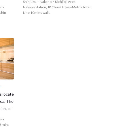
Shinjuku・Nakano・Kichijoji Area
g memories at Meidaimae1 as soon as po
epartmen
Nakano area offers a ton of convenienc
tro
Nakano Station, JR Chuo/ Tokyo-Metro Tozai
ssible?
ne and v
e!◆
shin
Line 10mins walk.
ide.
1
s locate
rea. The
ion, off
es to S
rea
ntly rea
 8 mins