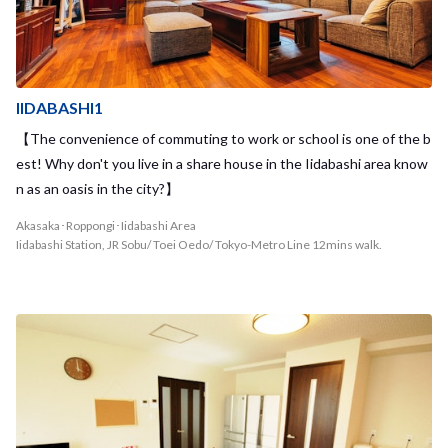
IIDABASHI1
【The convenience of commuting to work or school is one of the b
est! Why don't you live in a share house in the Iidabashi area know
n as an oasis in the city?】
Akasaka･Roppongi･Iidabashi Area
Iidabashi Station, JR Sobu/ Toei Oedo/ Tokyo-Metro Line 12mins walk.