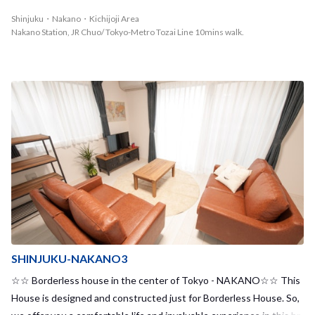
nce!◆
Shinjuku・Nakano・Kichijoji Area
Nakano Station, JR Chuo/ Tokyo-Metro Tozai Line 10mins walk.
SHINJUKU-NAKANO3
☆☆ Borderless house in the center of Tokyo - NAKANO☆☆ This
House is designed and constructed just for Borderless House. So,