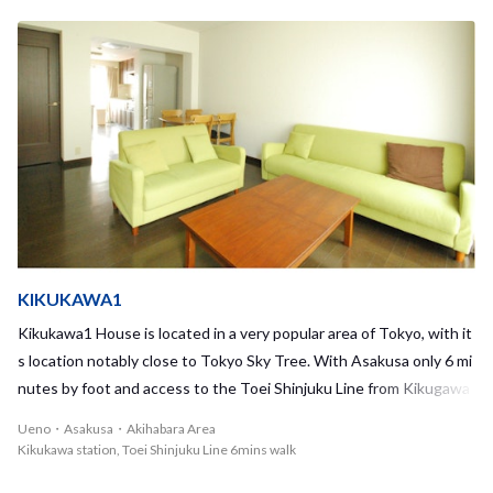
have the chance to interact every day! On the fourth floor, you ca
e needs can be taken care of without needing to travel far. A bit fu
n also relax on an open rooftop and admire Tokyo Sky Tree or watc
rther from the station and the ward office, you can enjoy around 1
h fireworks in the summer. Grab a cup of coffee or tea, and destres
000 cherry blossom trees along the Shakuji River, blooming to a ma
s outside with your housemates while watching the cityscape! Thi
gnificent spectacle in the spring. With a maximum of 20 residents,
s house has so many lovely features both inside the house and out
ITABASHI-KUYAKUSHOMAE1 is one of the largest sharehouses
side, so we highly recommend that you try living in this wonderful
that we have to offer. By living in such a large and vibrant house co
environment and building friendships with your new housemates h
mmunity you will always have housemates to interact with. Living i
ere!
n this sharehouse will undoubtedly provide you with wonderful op
portunities to learn from others, both Japanse and foreigners, and
you will be able to expand your horizons and knowledge. You can al
so get to know your housemates even better during house event
KIKUKAWA1
s, such as group outings and barbeques! Using the nearby Yakush
Kikukawa1 House is located in a very popular area of Tokyo, with it
o-mae station which provides access to the Toei Mita line, you will
s location notably close to Tokyo Sky Tree. With Asakusa only 6 mi
have great access to the city center, making the commute to work
nutes by foot and access to the Toei Shinjuku Line from Kikugawa
or school very convenient. Living here, you will have the chance to i
station, you'll always have places to go and things to do! Akihabara
Ueno・Asakusa・Akihabara Area
nvite your housemates to go enjoy the gourmet downtown cuisin
and Ueno can also be easily reached by bike. Despite the surroundi
Kikukawa station, Toei Shinjuku Line 6mins walk
e, go to a public bath, and shop on historic streets. Why not give it
ng bustle of popular tourist areas and famous sights, the house is
a try?