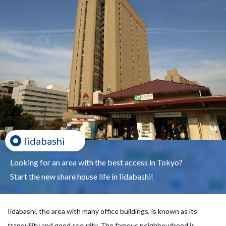
Iidabashi
Looking for an area with the best access in Tokyo?
Start the new share house life in Iidabashi!
Iidabashi, the area with many office buildings, is known as its
tranquility and good security. The famous neighbourhood is