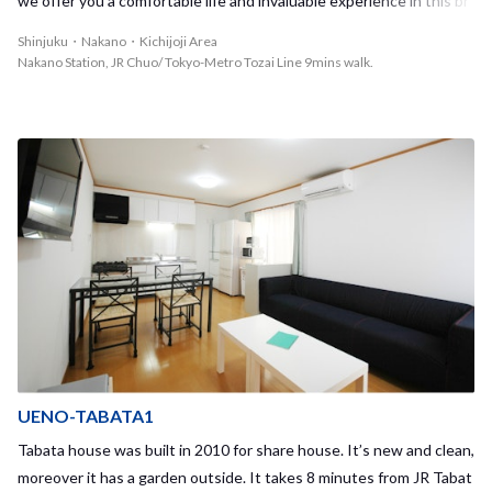
we offer you a comfortable life and invaluable experience in this br
and new House - Shinjuku Nakano 3! Easy access to Shinjuku by tr
Shinjuku・Nakano・Kichijoji Area
ain within 4 min.! You can also go to very popular big city of Shibuya
Nakano Station, JR Chuo/ Tokyo-Metro Tozai Line 9mins walk.
about 14 min.!! You can choose the nearest station either from Na
kano station on JR Chuo/Sobu line & Tozai subway line or Shin-Nak
ano on Marunouchi subway line. If your school is located in Shinjuk
u/Shibuya/Takadanobaba OR commute to Otemachi/Marunouchi/
Tokyo for work, this House is the perfect place to live!! Nakano is a
n exciting city where you can feel old & new. There are nice and re
asonable restaurant/bar 'Izakaya', fancy bars, famous Ramen noodl
e shops with long queue... and MORE! You can enjoy picnic on sun
ny day in the park nearby♪♪ This sharehouse is located in a quiet a
nd safe residential area. You can easily find a convenience store, su
permarket, and Japanese traditional public bath 'Sento'! If you wan
t to study in a quiet place, you can go to a public library in the neigh
borhood. Nice relaxing living room is in the center of this sharehou
UENO-TABATA1
se where our tenants gather and enjoy cultural exchange experien
Tabata house was built in 2010 for share house. It’s new and clean,
ce through their daily life. We have Nakano 1 & 2 Houses within a
moreover it has a garden outside. It takes 8 minutes from JR Tabat