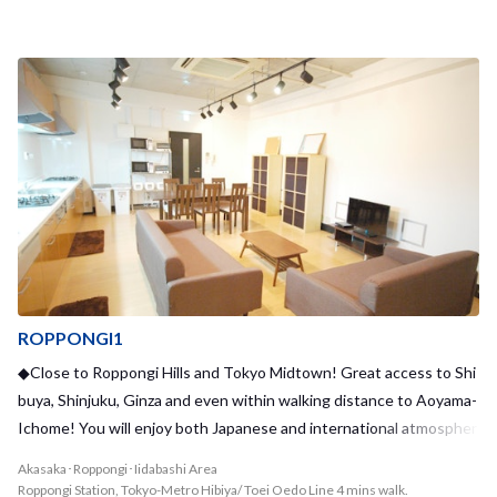
ng bustle of popular tourist areas and famous sights, the house is
tucked away in a calm residential area and has undergone recent r
enovations, making Kikukawa3 House a cozy and relaxing place to r
eturn to at the end of a long day. The house also is located nearby
to many supermarkets and convenient stores, so your everyday sh
opping needs will be taken care of. With a maximum of 8 residents,
we offer 4 private rooms and 2 shared rooms to choose from. With
a relatively small number of residents, you have the opportunity to
build strong bonds with your housemates. Kikukawa1 House and
Kikukawa2 House are also located in the neighborhood, providing
a unique opportunity to bond with other sharehouses! Why not m
ove in and join the Kikukawa House trio?
ROPPONGI1
◆Close to Roppongi Hills and Tokyo Midtown! Great access to Shi
buya, Shinjuku, Ginza and even within walking distance to Aoyama-
Ichome! You will enjoy both Japanese and international atmospher
e here!◆
Akasaka･Roppongi･Iidabashi Area
Roppongi Station, Tokyo-Metro Hibiya/ Toei Oedo Line 4 mins walk.