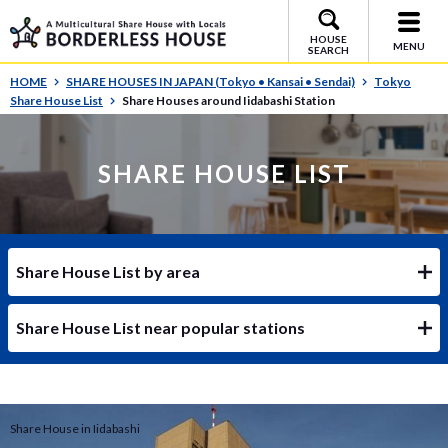
HOUSE
MENU
SEARCH
HOME
SHARE HOUSES IN JAPAN (Tokyo • Kansai • Sendai)
Tokyo
Share House List
Share Houses around Iidabashi Station
SHARE HOUSE LIST
Share House List by area
Share House List near popular stations
Share House in Iidabashi