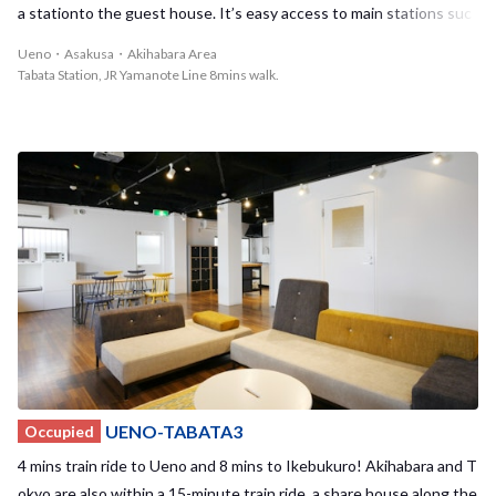
walk distance. It's nice to make friends from those two sharehous
a stationto the guest house. It’s easy access to main stations suc
es! Enjoy living in this brand NEW sharehouse with your housemat
h as Ueno, Akihabara, and Tokyo by using JR Keihintohoku line fro
Ueno・Asakusa・Akihabara Area
es!!
m Tabata station. In Tabata station, there is a fashionable mall! You
Tabata Station, JR Yamanote Line 8mins walk.
can stop by there and have a break in the nice café or buy food bef
ore going back home! On the weekend, the housemates go out alt
ogether or have a small party at home! Let’s become a member of
Tabata House!
UENO-TABATA3
Occupied
4 mins train ride to Ueno and 8 mins to Ikebukuro! Akihabara and T
okyo are also within a 15-minute train ride, a share house along the