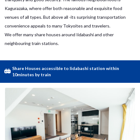
Kagurazaka, where offer both reasonable and exquisite food
venues of all types. But above all -its surprising transportation
convenience appeals to many Tokyoites and travelers.
We offer many share houses around Iidabashi and other
neighbouring train stations.
Share Houses accessible to Iidabashi station within
10minutes by train