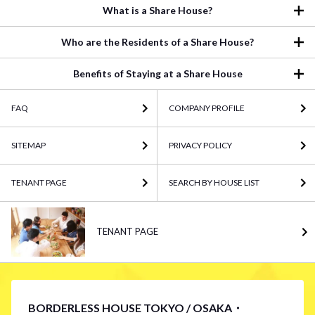
What is a Share House?
Who are the Residents of a Share House?
Benefits of Staying at a Share House
FAQ
COMPANY PROFILE
SITEMAP
PRIVACY POLICY
TENANT PAGE
SEARCH BY HOUSE LIST
TENANT PAGE
BORDERLESS HOUSE TOKYO / OSAKA・