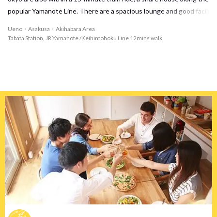
popular Yamanote Line. There are a spacious lounge and good facili
ties! And there are a shopping street in the vicinity, and it is an are
Ueno・Asakusa・Akihabara Area
a where it is comfortable to live in!
Tabata Station, JR Yamanote /Keihintohoku Line 12mins walk