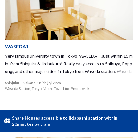
WASEDA1
Very famous university town in Tokyo 'WASEDA' - Just within 15 m
in. from Shinjuku & Ikebukuro! Really easy access to Shibuya, Ropp
ongi, and other major cities in Tokyo from Waseda station. Waseda
is known as a university town. So, you can easily find used booksto
Shinjuku・Nakano・Kichijoji Area
res, reasonable diners, 'Izakaya' restaurants, and more! Every time
Waseda Station, Tokyo-Metro Tozai Line 9mins walk
you hang out the town, you can make a new discovery. Please enjo
y a cup of coffee in a nice cozy cafe/stores, visiting a shrine/templ
e, or maybe relaxing in the park nearby. Waseda is also a very conve
nient place to live. There are big supermarket, 100yen shop, conve
Share Houses accessible to Iidabashi station within
20minutes by train
nient stores... and more. A supermarket is right next to Waseda st
ation, so you can do grocery shopping on the way home. We hope