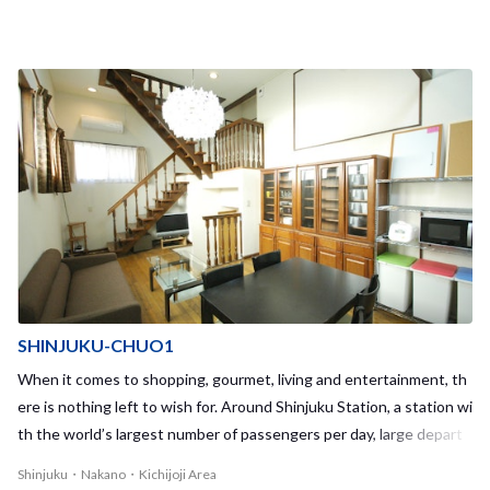
SHINJUKU-CHUO1
When it comes to shopping, gourmet, living and entertainment, th
ere is nothing left to wish for. Around Shinjuku Station, a station wi
th the world’s largest number of passengers per day, large depart
ment stores such as Isetan and Lumine and various leisure spots li
Shinjuku・Nakano・Kichijoji Area
ne side by side.