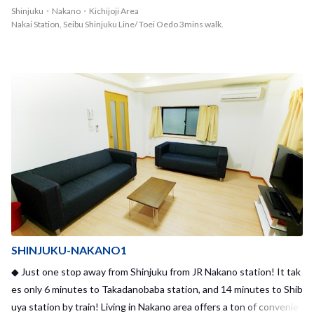
ff there. Also a few minutes walk from the nearest station, Toei-O
Shinjuku・Nakano・Kichijoji Area
edo line Nakai station, to the share house. It takes only 10 minutes
Nakai Station, Seibu Shinjuku Line/ Toei Oedo 3mins walk.
to Shinjuku station. There are quite lots of poeple living together a
nd having fun, but at the same time you have your own privacy in t
he share house.
SHINJUKU-NAKANO1
◆ Just one stop away from Shinjuku from JR Nakano station! It tak
es only 6 minutes to Takadanobaba station, and 14 minutes to Shib
uya station by train! Living in Nakano area offers a ton of convenie