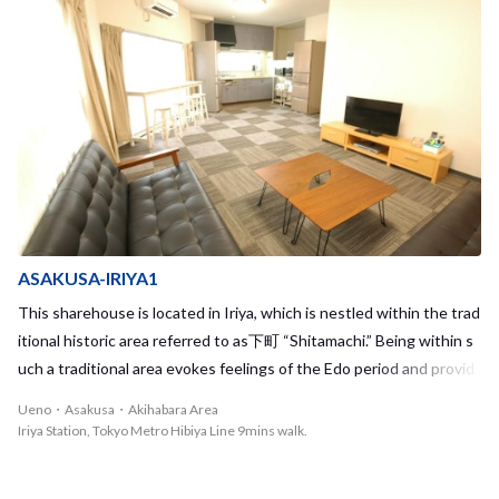
you enjoy cooking together with your housemates, or parties with
food from deli & nice drinks! There are 8 rooms in this big 4-story s
harehouse, and all rooms are private rooms! You can meet your ho
usemates in a living room on the 1st floor where everyone naturall
y interacts with each other. It's always nice to have someone in th
e living room, when you get home. "I wanna live in a sharehouse!"
"want to meet and interact with people from various countires!" W
aseda House is the sharehouse for you to get invaluable experienc
e! Looking forward to seeing you in the House!! <span style="colo
r:red;">※ Non-smoking house Smokers are NOT allowed to mov
ASAKUSA-IRIYA1
e in.</span>
This sharehouse is located in Iriya, which is nestled within the trad
itional historic area referred to as下町 “Shitamachi.” Being within s
uch a traditional area evokes feelings of the Edo period and provid
es a break from the packed and high-paced life in the city center. T
Ueno・Asakusa・Akihabara Area
he closest station, Iriya Station, is right next to Ueno Station and i
Iriya Station, Tokyo Metro Hibiya Line 9mins walk.
t only takes 6 minutes on the Tokyo Metro Hibiya Line to reach Aki
habara Station. Along the Hibiya Line, you will have great access to