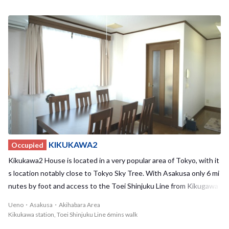
tucked away in a calm residential area and has undergone recent r
enovations, making Kikukawa1 House a cozy and relaxing place to r
eturn to at the end of a long day. The house also is located nearby
to many supermarkets and convenient stores, so your everyday sh
opping needs will be taken care of. With a maximum of 6 residents,
we offer 2 private rooms and 2 shared rooms to choose from. This
house additionally has an outdoor balcony on the 3rd floor where y
ou can enjoy good weather and spend time with your housemates.
Kikukawa2 and Kikukawa3 are also located in the neighborhood, m
aking this a very active area for BORDERLESS HOUSE residents to
get together. We highly recommend that you take advantage of th
is incredible location and living space!
KIKUKAWA2
Occupied
Kikukawa2 House is located in a very popular area of Tokyo, with it
s location notably close to Tokyo Sky Tree. With Asakusa only 6 mi
nutes by foot and access to the Toei Shinjuku Line from Kikugawa
station, you'll always have places to go and things to do! Akihabara
Ueno・Asakusa・Akihabara Area
and Ueno can also be easily reached by bike. Despite the surroundi
Kikukawa station, Toei Shinjuku Line 6mins walk
ng bustle of popular tourist areas and famous sights, the house is