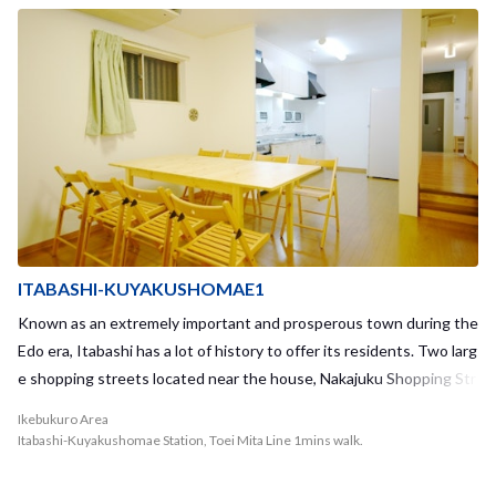
many popular and interesting areas in Tokyo such as Tsukiji, Ginza,
and Roppongi. The house is also located within walking distance of
Asakusa. Iriya Station is surrounded by many different supermarke
ts and convenience stores, making it convenient to meet your eve
ryday shopping needs. When you travel into the old city district of
Iriya, you can also explore the famous old-fashioned shopping stre
et called "Iriya Kinbikan Street." This area also provides access to
many traditional restaurants, where you can enjoy foods such as T
empura or Kaisedon, just to name a few. The historical shrine calle
d 鷲神社 “ootori jinja” is located just out in front of the house, and
you will have the chance to view or participate in many traditional e
ITABASHI-KUYAKUSHOMAE1
vents or festivals throughout the year. During the summer, one of
Known as an extremely important and prosperous town during the
the most famous fireworks festivals, 隅田川花火大会 “Sumidagawa
Edo era, Itabashi has a lot of history to offer its residents. Two larg
Hanabitaikai,” takes place near Iriya. Why not take the chance to e
e shopping streets located near the house, Nakajuku Shopping Str
njoy traditional culture and events through historical outings in To
eet and Happy Road Oyama Shopping Street, will provide you with
Ikebukuro Area
kyo with your housemates? ASAKUSA-IRIYA1 is considered a med
a taste of the historical Edo times. Located in one of the back alley
Itabashi-Kuyakushomae Station, Toei Mita Line 1mins walk.
ium-sized sharehouse, with a capacity of 17 residents. Housemate
s, you can also relax in a traditional public bath. As the ward office i
s are frequently gathered in the third-floor living room, and you will
s located directly adjacent to the nearest station, all administrativ