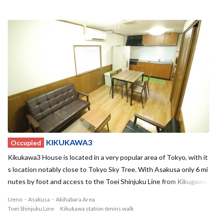
tucked away in a calm residential area and has undergone recent r
enovations, making Kikukawa2 House a cozy and relaxing place to r
eturn to at the end of a long day. The house also is located nearby
to many supermarkets and convenient stores, so your everyday sh
opping needs will be taken care of. With a maximum of 7 residents,
we offer 1 private room and 3 shared rooms to choose from. With a
relatively small number of residents, you have the opportunity to b
uild strong bonds with your housemates. Kikukawa1 House and Ki
kukawa2 House are also located in the neighborhood providing a u
nique opportunity to bond with other sharehouses! Don't miss out
on this great sharehouse and location!
KIKUKAWA3
Occupied
Kikukawa3 House is located in a very popular area of Tokyo, with it
s location notably close to Tokyo Sky Tree. With Asakusa only 6 mi
nutes by foot and access to the Toei Shinjuku Line from Kikugawa
station, you'll always have places to go and things to do! Akihabara
Ueno・Asakusa・Akihabara Area
and Ueno can also be easily reached by bike. Despite the surroundi
Toei Shinjuku Line Kikukawa station 6mins walk