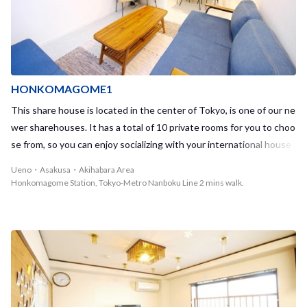
t lines, including the Tokyo Metro Marunouchi Line and the Nambo
ku Line. With so many transportation options, you will be able to re
ach almost all major stations throughout Tokyo with no problem. F
or example, Shinjuku, Shibuya, and Ikebukuro are all within 20 minu
tes by train. Korakuen & Kasuga is a town that has its own unique
atmosphere depending on your location, specifically when compari
HONKOMAGOME1
ng east vs. west Korakuen. The eastern side is a quiet residential
This share house is located in the center of Tokyo, is one of our ne
area with many historic buildings and sights. The western side, wh
wer sharehouses. It has a total of 10 private rooms for you to choo
ere our Korakuen1 sharehouse is located, is in a bustling area with
se from, so you can enjoy socializing with your international house
many shopping streets and restaurants. Tokyo Dome City is also w
mates in the common area, while still keeping some privacy in your
Ueno・Asakusa・Akihabara Area
ithin reach which gives you the opportunity to watch sports, atten
room – the perfect balance to a fun daily life. The closest station,
Honkomagome Station, Tokyo-Metro Nanboku Line 2 mins walk.
d concerts, go shopping, and even enjoy a day at the amusement p
Honkomagome Station, which provides access to the Tokyo Metro
ark! Taking advantage of all these opportunities together with you
Namboku Line, is only a 2-minute walk away from the house. The h
r housemates will make for a day well spent!
ouse is located centrally in Tokyo, contained within the Yamanote
Line circle, providing convenient and fast access to any place in To
kyo. In addition to Honkomagome Station, both Hakusan Station,
with access to the Toei Mita Line, and Komagome Station, with ac
cess to the JR Yamanote Line, are located nearby. As both Shinjuk