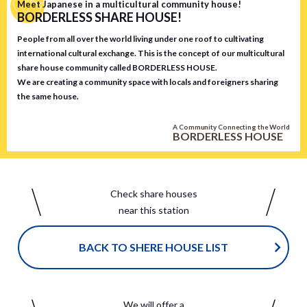
Meet Japanese in a multicultural community house!
BORDERLESS SHARE HOUSE!
People from all over the world living under one roof to cultivating
international cultural exchange. This is the concept of our multicultural
share house community called BORDERLESS HOUSE.
We are creating a community space with locals and foreigners sharing
the same house.
A Community Connecting the World
BORDERLESS HOUSE
Check share houses
near this station
BACK TO SHERE HOUSE LIST
We will offer a