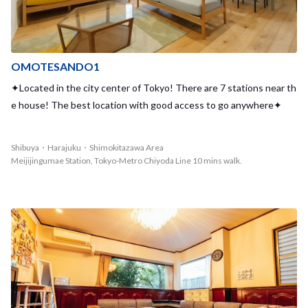
OMOTESANDO1
✦Located in the city center of Tokyo! There are 7 stations near th
e house! The best location with good access to go anywhere✦
Shibuya・Harajuku・Shimokitazawa Area
Meijijingumae Station, Tokyo-Metro Chiyoda Line 10 mins walk.