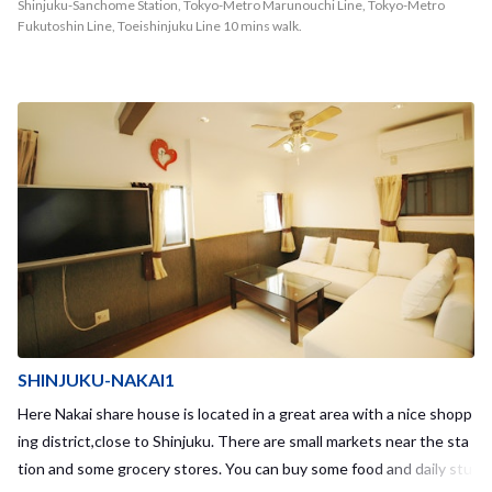
Shinjuku-Sanchome Station, Tokyo-Metro Marunouchi Line, Tokyo-Metro
Fukutoshin Line, Toeishinjuku Line 10 mins walk.
SHINJUKU-NAKAI1
Here Nakai share house is located in a great area with a nice shopp
ing district,close to Shinjuku. There are small markets near the sta
tion and some grocery stores. You can buy some food and daily stu