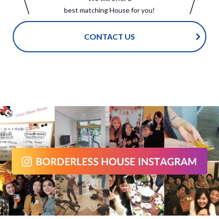
best matching House for you!
CONTACT US