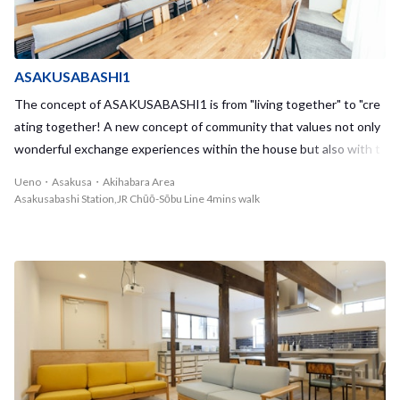
ASAKUSABASHI1
The concept of ASAKUSABASHI1 is from "living together" to "cre
ating together! A new concept of community that values not only
wonderful exchange experiences within the house but also with t
he whole local community!
Ueno・Asakusa・Akihabara Area
Asakusabashi Station,JR Chūō-Sōbu Line 4mins walk