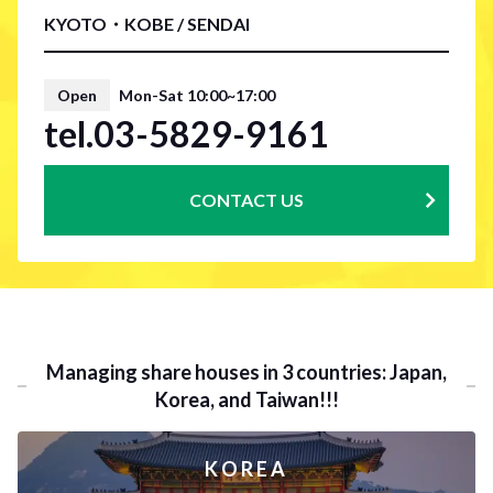
KYOTO・KOBE / SENDAI
Open
Mon-Sat 10:00~17:00
tel.03-5829-9161
CONTACT US
Managing share houses in 3 countries: Japan,
Korea, and Taiwan!!!
KOREA