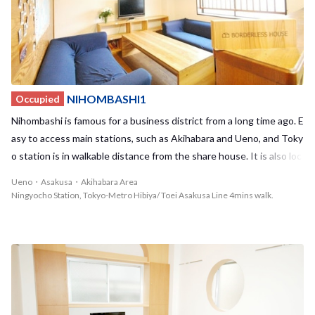
u and Ikebukuro can be reached in less than 20 minutes, this hous
e is perfect for those working or studying in the city. In addition, th
ere is a shopping street as well as many other stores located near
by, including supermarkets, drug stores, book stores, and other sh
ops catering to all your everyday needs. Despite being located in t
he middle of the inner-city of Tokyo, temples, parks, and trees linin
NIHOMBASHI1
Occupied
g the streets nearby create a calm and relaxing atmosphere. One o
Nihombashi is famous for a business district from a long time ago. E
f the most famous tree gardens in Japan, Rikugien, is located close
asy to access main stations, such as Akihabara and Ueno, and Toky
to the house. During the spring and summer, you can view cherry b
o station is in walkable distance from the share house. It is also loc
lossoms and hydrangeas in full bloom in the garden and then watc
ated near Mitsukoshi and Takashimaya which are one of the oldest
Ueno・Asakusa・Akihabara Area
h as these colors shift to a beautiful display of autumn leaves in th
Japanese departments. Cozy and warm atmosphere. There is a co
Ningyocho Station, Tokyo-Metro Hibiya/ Toei Asakusa Line 4mins walk.
e fall. Enjoy the most of all four seasons in Tokyo while taking a str
mmunication board on the wall of the living room that makes the c
oll outside with your housemates! We encourage you to take the
onnection between each tenant. Share the opinion and have some
opportunity to make many irreplaceable memories with your new i
fun time with it.
nternational housemates in an unforgettable location here at HO
NKOMEGOME1! <span style="color:red;"> ※ Non smoking house
Smokers are NOT allowed to move in. </span>