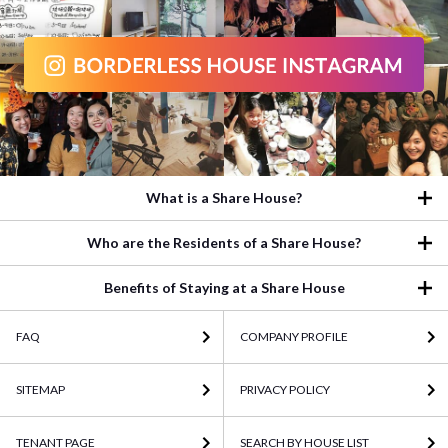
What is a Share House?
Who are the Residents of a Share House?
Benefits of Staying at a Share House
FAQ
COMPANY PROFILE
SITEMAP
PRIVACY POLICY
TENANT PAGE
SEARCH BY HOUSE LIST