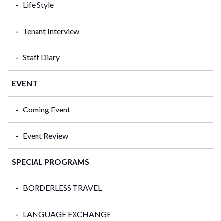
Life Style
Tenant Interview
Staff Diary
EVENT
Coming Event
Event Review
SPECIAL PROGRAMS
BORDERLESS TRAVEL
LANGUAGE EXCHANGE