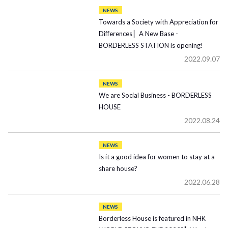
NEWS
Towards a Society with Appreciation for
Differences ▏A New Base -
BORDERLESS STATION is opening!
2022.09.07
NEWS
We are Social Business - BORDERLESS
HOUSE
2022.08.24
NEWS
Is it a good idea for women to stay at a
share house?
2022.06.28
NEWS
Borderless House is featured in NHK