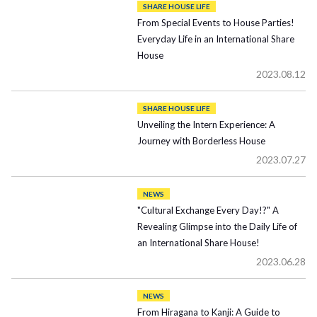
SHARE HOUSE LIFE
From Special Events to House Parties!
Everyday Life in an International Share
House
2023.08.12
SHARE HOUSE LIFE
Unveiling the Intern Experience: A
Journey with Borderless House
2023.07.27
NEWS
"Cultural Exchange Every Day!?" A
Revealing Glimpse into the Daily Life of
an International Share House!
2023.06.28
NEWS
From Hiragana to Kanji: A Guide to