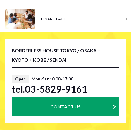
TENANT PAGE
BORDERLESS HOUSE TOKYO / OSAKA・
KYOTO・KOBE / SENDAI
Open
Mon-Sat 10:00~17:00
tel.03-5829-9161
CONTACT US