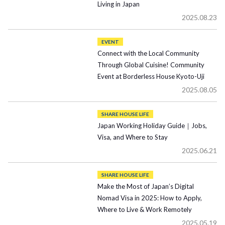
Living in Japan
2025.08.23
EVENT
Connect with the Local Community
Through Global Cuisine! Community
Event at Borderless House Kyoto-Uji
2025.08.05
SHARE HOUSE LIFE
Japan Working Holiday Guide｜Jobs,
Visa, and Where to Stay
2025.06.21
SHARE HOUSE LIFE
Make the Most of Japan’s Digital
Nomad Visa in 2025: How to Apply,
Where to Live & Work Remotely
2025.05.19