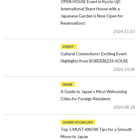
OPEN HOUSE Event in Kyoto Uji!
International Share House with a
Japanese Garden is Now Open for
Reservations!
2024.11.07
EVENT
Cultural Connections! Exciting Event
Highlights from BORDERLESS HOUSE
2024.10.08
NEWS
A Guide to Japan's Most Welcoming
Cities for Foreign Residents
2024.08.28
SHARE HOUSE LIFE
Top 5 MUST-KNOW Tips for a Smooth
Move to Japan