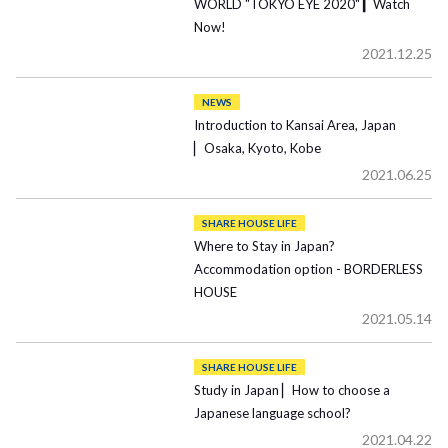
WORLD "TOKYO EYE 2020" ▎Watch
Now!
2021.12.25
NEWS
Introduction to Kansai Area, Japan
▏Osaka, Kyoto, Kobe
2021.06.25
SHARE HOUSE LIFE
Where to Stay in Japan?
Accommodation option - BORDERLESS
HOUSE
2021.05.14
SHARE HOUSE LIFE
Study in Japan ▏How to choose a
Japanese language school?
2021.04.22