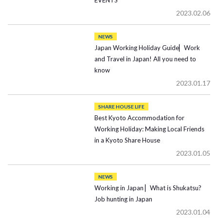
EVENTS
2023.02.06
NEWS
Japan Working Holiday Guide▏Work
and Travel in Japan! All you need to
know
2023.01.17
SHARE HOUSE LIFE
Best Kyoto Accommodation for
Working Holiday: Making Local Friends
in a Kyoto Share House
2023.01.05
NEWS
Working in Japan ▏What is Shukatsu?
Job hunting in Japan
2023.01.04