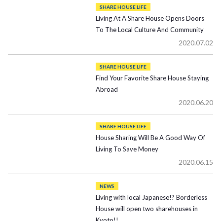
SHARE HOUSE LIFE
Living At A Share House Opens Doors
To The Local Culture And Community
2020.07.02
SHARE HOUSE LIFE
Find Your Favorite Share House Staying
Abroad
2020.06.20
SHARE HOUSE LIFE
House Sharing Will Be A Good Way Of
Living To Save Money
2020.06.15
NEWS
Living with local Japanese!? Borderless
House will open two sharehouses in
Kyoto!!