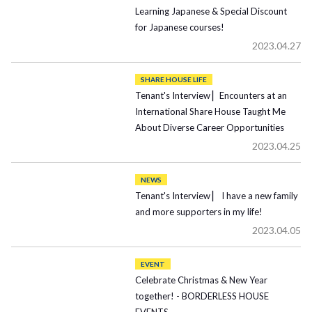
Learning Japanese & Special Discount
for Japanese courses!
2023.04.27
SHARE HOUSE LIFE
Tenant's Interview ▏Encounters at an
International Share House Taught Me
About Diverse Career Opportunities
2023.04.25
NEWS
Tenant's Interview ▏ I have a new family
and more supporters in my life!
2023.04.05
EVENT
Celebrate Christmas & New Year
together! - BORDERLESS HOUSE