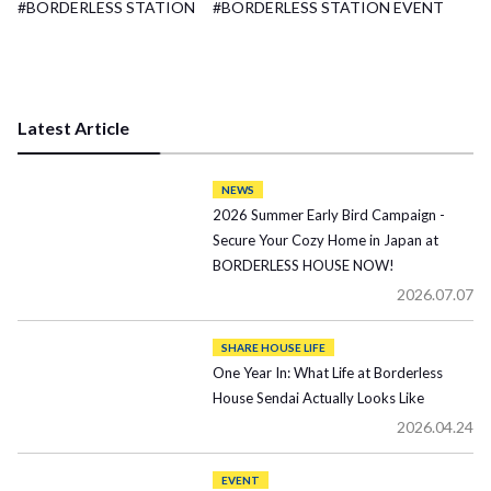
#BORDERLESS STATION
#BORDERLESS STATION EVENT
Latest Article
NEWS
2026 Summer Early Bird Campaign -
Secure Your Cozy Home in Japan at
BORDERLESS HOUSE NOW!
2026.07.07
SHARE HOUSE LIFE
One Year In: What Life at Borderless
House Sendai Actually Looks Like
2026.04.24
EVENT