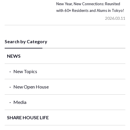
New Year, New Connections: Reunited
with 60+ Residents and Alums in Tokyo!
2026.03.11
Search by Category
NEWS
New Topics
New Open House
Media
SHARE HOUSE LIFE