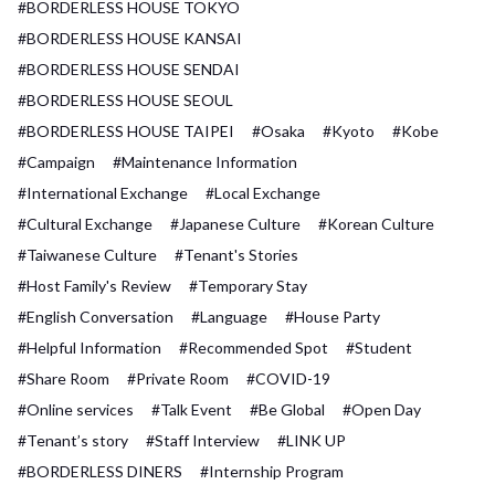
#BORDERLESS HOUSE TOKYO
#BORDERLESS HOUSE KANSAI
#BORDERLESS HOUSE SENDAI
#BORDERLESS HOUSE SEOUL
#BORDERLESS HOUSE TAIPEI
#Osaka
#Kyoto
#Kobe
#Campaign
#Maintenance Information
#International Exchange
#Local Exchange
#Cultural Exchange
#Japanese Culture
#Korean Culture
#Taiwanese Culture
#Tenant's Stories
#Host Family's Review
#Temporary Stay
#English Conversation
#Language
#House Party
#Helpful Information
#Recommended Spot
#Student
#Share Room
#Private Room
#COVID-19
#Online services
#Talk Event
#Be Global
#Open Day
#Tenant’s story
#Staff Interview
#LINK UP
#BORDERLESS DINERS
#Internship Program