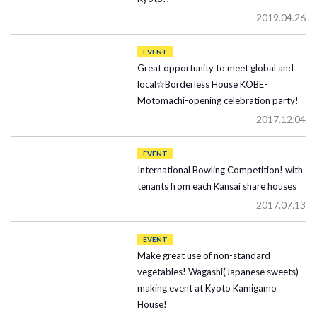
2019.04.26
EVENT
Great opportunity to meet global and
local☆Borderless House KOBE-
Motomachi-opening celebration party!
2017.12.04
EVENT
International Bowling Competition! with
tenants from each Kansai share houses
2017.07.13
EVENT
Make great use of non-standard
vegetables! Wagashi(Japanese sweets)
making event at Kyoto Kamigamo
House!