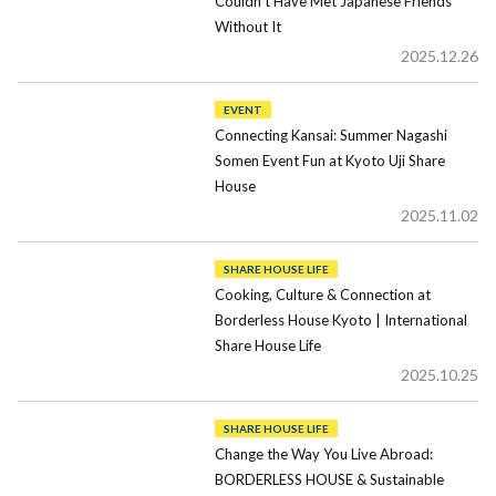
Couldn’t Have Met Japanese Friends
Without It
2025.12.26
EVENT
Connecting Kansai: Summer Nagashi
Somen Event Fun at Kyoto Uji Share
House
2025.11.02
SHARE HOUSE LIFE
Cooking, Culture & Connection at
Borderless House Kyoto | International
Share House Life
2025.10.25
SHARE HOUSE LIFE
Change the Way You Live Abroad:
BORDERLESS HOUSE & Sustainable