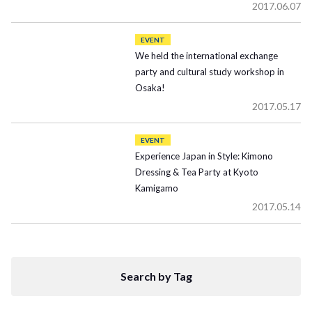
2017.06.07
EVENT
We held the international exchange
party and cultural study workshop in
Osaka!
2017.05.17
EVENT
Experience Japan in Style: Kimono
Dressing & Tea Party at Kyoto
Kamigamo
2017.05.14
Search by Tag