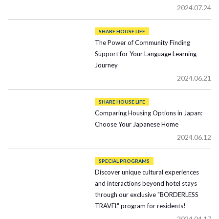
2024.07.24
SHARE HOUSE LIFE
The Power of Community Finding
Support for Your Language Learning
Journey
2024.06.21
SHARE HOUSE LIFE
Comparing Housing Options in Japan:
Choose Your Japanese Home
2024.06.12
SPECIAL PROGRAMS
Discover unique cultural experiences
and interactions beyond hotel stays
through our exclusive "BORDERLESS
TRAVEL" program for residents!
2024.04.17