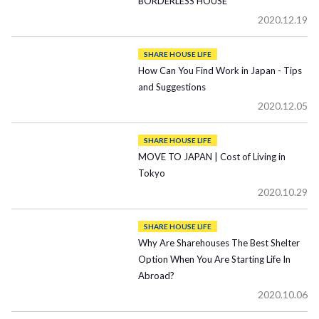
BORDERLESS HOUSE
2020.12.19
SHARE HOUSE LIFE
How Can You Find Work in Japan - Tips
and Suggestions
2020.12.05
SHARE HOUSE LIFE
MOVE TO JAPAN | Cost of Living in
Tokyo
2020.10.29
SHARE HOUSE LIFE
Why Are Sharehouses The Best Shelter
Option When You Are Starting Life In
Abroad?
2020.10.06