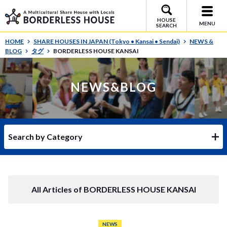
HOUSE
MENU
SEARCH
HOME
SHARE HOUSES IN JAPAN (Tokyo • Kansai • Sendai)
NEWS &
BLOG
タグ
BORDERLESS HOUSE KANSAI
NEWS&BLOG
Search by Category
All Articles of BORDERLESS HOUSE KANSAI
NEWS