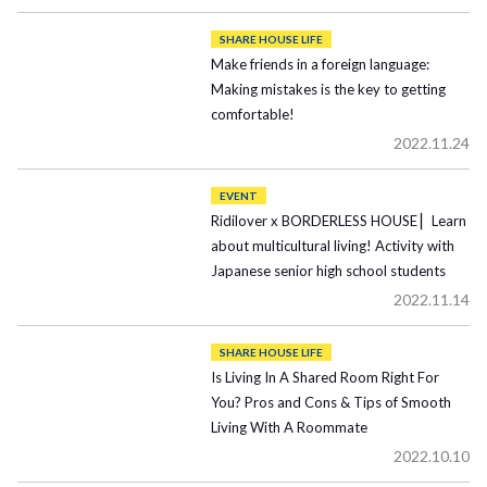
SHARE HOUSE LIFE
Make friends in a foreign language:
Making mistakes is the key to getting
comfortable!
2022.11.24
EVENT
Ridilover x BORDERLESS HOUSE ▏Learn
about multicultural living! Activity with
Japanese senior high school students
2022.11.14
SHARE HOUSE LIFE
Is Living In A Shared Room Right For
You? Pros and Cons & Tips of Smooth
Living With A Roommate
2022.10.10