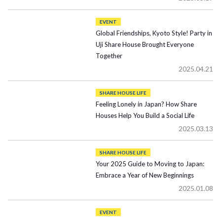
EVENT
Global Friendships, Kyoto Style! Party in
Uji Share House Brought Everyone
Together
2025.04.21
SHARE HOUSE LIFE
Feeling Lonely in Japan? How Share
Houses Help You Build a Social Life
2025.03.13
SHARE HOUSE LIFE
Your 2025 Guide to Moving to Japan:
Embrace a Year of New Beginnings
2025.01.08
EVENT