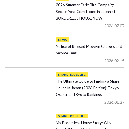
2026 Summer Early Bird Campaign -
Secure Your Cozy Home in Japan at
BORDERLESS HOUSE NOW!
2026.07.07
NEWS
Notice of Revised Move-in Charges and
Service Fees
2026.02.15
SHARE HOUSE LIFE
The Ultimate Guide to Finding a Share
House in Japan (2026 Edition): Tokyo,
Osaka, and Kyoto Rankings
2026.01.27
SHARE HOUSE LIFE
My Borderless House Story: Why I