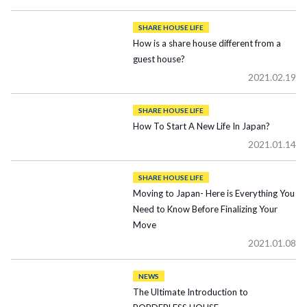
SHARE HOUSE LIFE
How is a share house different from a
guest house?
2021.02.19
SHARE HOUSE LIFE
How To Start A New Life In Japan?
2021.01.14
SHARE HOUSE LIFE
Moving to Japan- Here is Everything You
Need to Know Before Finalizing Your
Move
2021.01.08
NEWS
The Ultimate Introduction to