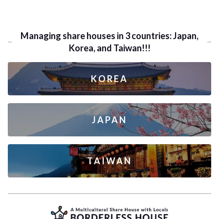
Managing share houses in 3 countries: Japan,
Korea, and Taiwan!!!
KOREA
JAPAN
TAIWAN