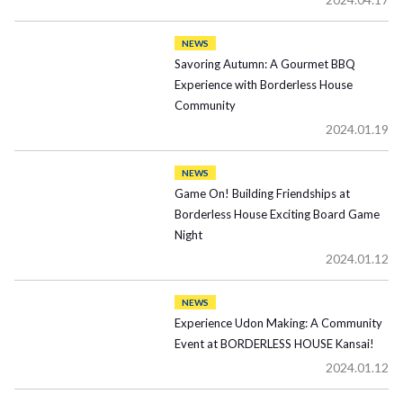
NEWS
Savoring Autumn: A Gourmet BBQ
Experience with Borderless House
Community
2024.01.19
NEWS
Game On! Building Friendships at
Borderless House Exciting Board Game
Night
2024.01.12
NEWS
Experience Udon Making: A Community
Event at BORDERLESS HOUSE Kansai!
2024.01.12