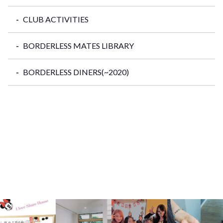
CLUB ACTIVITIES
BORDERLESS MATES LIBRARY
BORDERLESS DINERS(~2020)