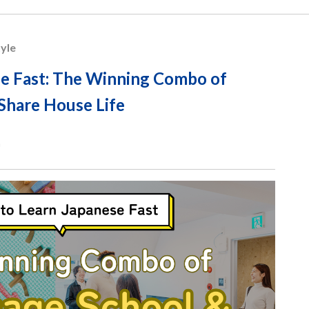
tyle
e Fast: The Winning Combo of
Share House Life
n