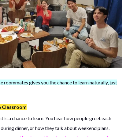
se roommates gives you the chance to learn naturally, just
e Classroom
t is a chance to learn. You hear how people greet each
 during dinner, or how they talk about weekend plans.