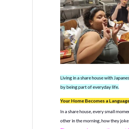
Living in a share house with Japane
by being part of everyday life.
Your Home Becomes a Languag
In a share house, every small momen
other in the morning, how they joke