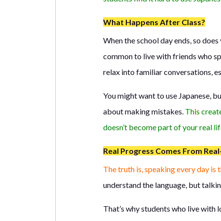
What Happens After Class?
When the school day ends, so does y
common to live with friends who spe
relax into familiar conversations, e
You might want to use Japanese, bu
about making mistakes.
This creat
doesn’t become part of your real lif
Real Progress Comes From Real-
The truth is, speaking every day is 
understand the language, but talking
That’s why students who live with l