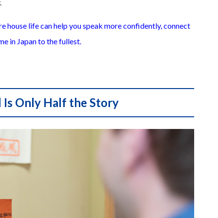
.
are house life can help you speak more confidently, connect
me in Japan to the fullest.
Is Only Half the Story