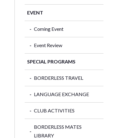
EVENT
Coming Event
Event Review
SPECIAL PROGRAMS
BORDERLESS TRAVEL
LANGUAGE EXCHANGE
CLUB ACTIVITIES
BORDERLESS MATES
LIBRARY