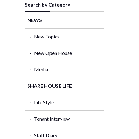
Search by Category
NEWS
New Topics
New Open House
Media
SHARE HOUSE LIFE
Life Style
Tenant Interview
Staff Diary