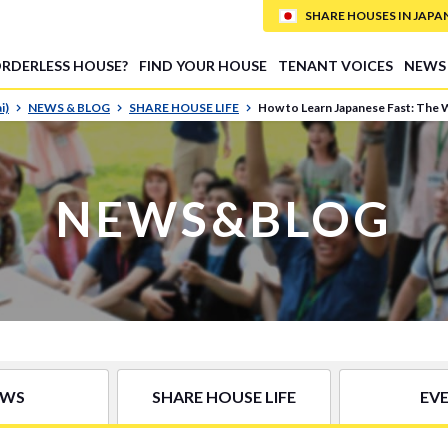
SHARE HOUSES IN JAPAN (
ORDERLESS HOUSE?
FIND YOUR HOUSE
TENANT VOICES
NEWS
i)
NEWS & BLOG
SHARE HOUSE LIFE
How to Learn Japanese Fast: The 
NEWS&BLOG
EWS
SHARE HOUSE LIFE
EV