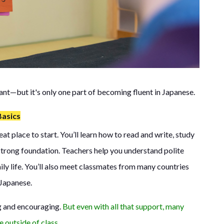
ant—but it's only one part of becoming fluent in Japanese.
Basics
t place to start. You’ll learn how to read and write, study
strong foundation. Teachers help you understand polite
ily life. You’ll also meet classmates from many countries
Japanese.
ng and encouraging.
But even with all that support, many
e outside of class.