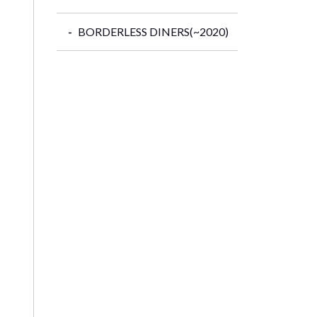
BORDERLESS DINERS(~2020)