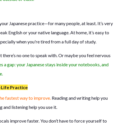
our Japanese practice—for many people, at least. It’s very
ak English or your native language. At home, it’s easy to
specially when you're tired from a full day of study.
t there’s no one to speak with. Or maybe you feel nervous
es a gap: your Japanese stays inside your notebooks, and
e.
Life Practice
the fastest way to improve.
Reading and writing help you
 and listening help you use it.
ocals improve faster. You don’t have to force yourself to