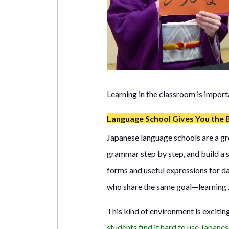
Learning in the classroom is import
Language School Gives You the 
Japanese language schools are a grea
grammar step by step, and build a 
forms and useful expressions for da
who share the same goal—learning 
This kind of environment is exciti
students find it hard to use Japanes