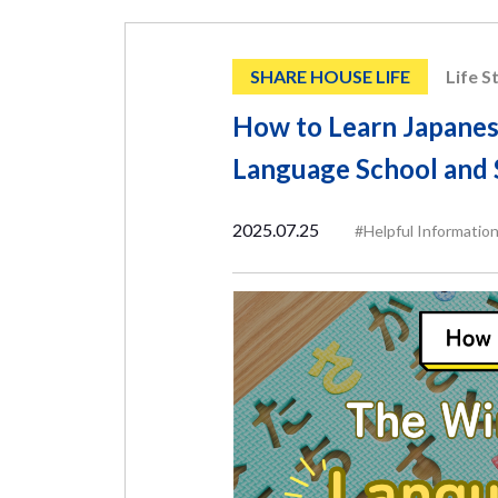
SHARE HOUSE LIFE
Life S
How to Learn Japanes
Language School and 
2025.07.25
#Helpful Informatio