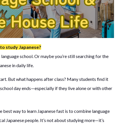
 to study Japanese?
language school. Or maybe you’re still searching for the
nese in daily life.
start. But what happens after class? Many students find it
school day ends—especially if they live alone or with other
e best way to learn Japanese fast is to combine language
ocal Japanese people. It’s not about studying more—it’s