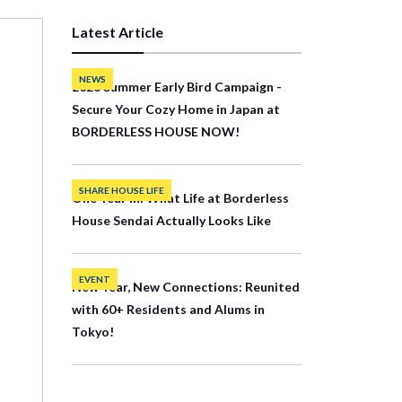
Latest Article
NEWS
2026 Summer Early Bird Campaign -
Secure Your Cozy Home in Japan at
BORDERLESS HOUSE NOW!
SHARE HOUSE LIFE
One Year In: What Life at Borderless
House Sendai Actually Looks Like
EVENT
New Year, New Connections: Reunited
with 60+ Residents and Alums in
Tokyo!