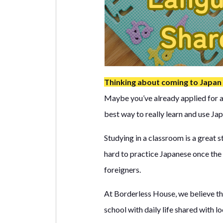
Thinking about coming to Japan
Maybe you’ve already applied for a 
best way to really learn and use Japa
Studying in a classroom is a great 
hard to practice Japanese once the 
foreigners.
At Borderless House, we believe th
school with daily life shared with l