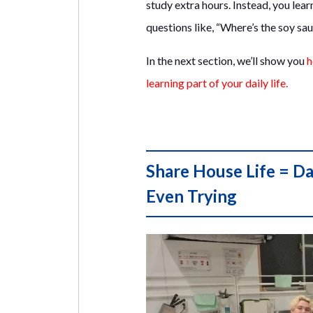
study extra hours. Instead, you lea
questions like, “Where’s the soy sa
In the next section, we’ll show you
h
learning part of your daily life.
Share House Life = Da
Even Trying