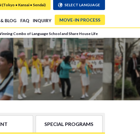
Tokyo • Kansai • Sendai)
SELECT LANGUAGE
MOVE-IN PROCESS
 & BLOG
FAQ
INQUIRY
Winning Combo of Language School and Share House Life
ENT
SPECIAL PROGRAMS