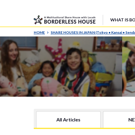
WHAT IS B
HOME
SHARE HOUSES IN JAPAN (Tokyo • Kansai • Senda
All Articles
N