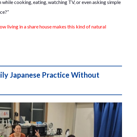
rn while cooking, eating, watching TV, or even asking simple
uce?”
ow living in a share house makes this kind of natural
ily Japanese Practice Without