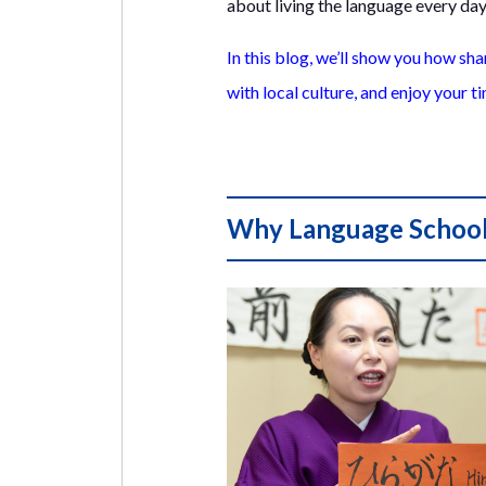
about living the language every day
In this blog, we’ll show you how sh
with local culture, and enjoy your ti
Why Language School 