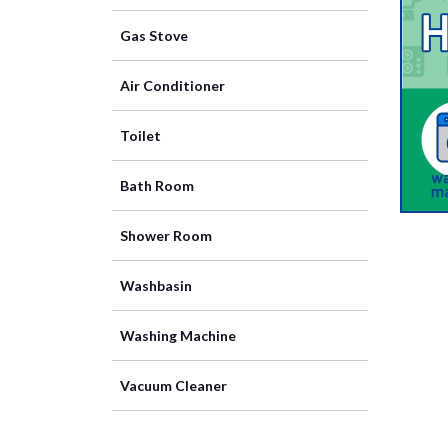
Gas Stove
Air Conditioner
Toilet
Bath Room
Shower Room
Washbasin
Washing Machine
Vacuum Cleaner