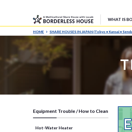
WHAT IS B
HOME
SHARE HOUSES IN JAPAN (Tokyo • Kansai • Senda
T
Equipment Trouble / How to Clean
Hot-Water Heater