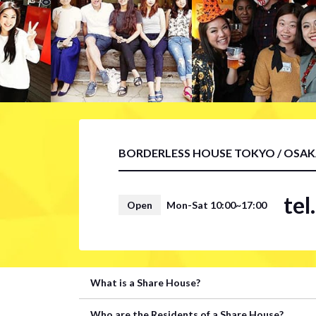
BORDERLESS HOUSE TOKYO / OSA
te
Open
Mon-Sat 10:00~17:00
What is a Share House?
Who are the Residents of a Share House?