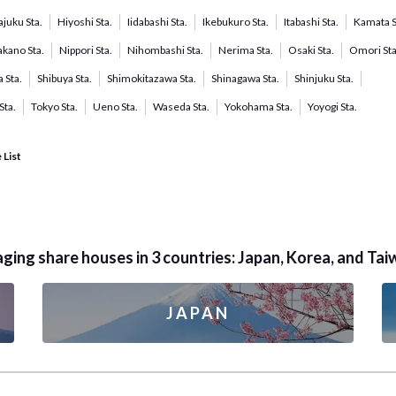
juku Sta.
Hiyoshi Sta.
Iidabashi Sta.
Ikebukuro Sta.
Itabashi Sta.
Kamata S
kano Sta.
Nippori Sta.
Nihombashi Sta.
Nerima Sta.
Osaki Sta.
Omori Sta
 Sta.
Shibuya Sta.
Shimokitazawa Sta.
Shinagawa Sta.
Shinjuku Sta.
Sta.
Tokyo Sta.
Ueno Sta.
Waseda Sta.
Yokohama Sta.
Yoyogi Sta.
 List
ing share houses in 3 countries: Japan, Korea, and Tai
JAPAN