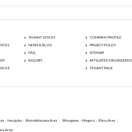
TENANT VOICES
COMPANY PROFILE
ENCES
NEWS & BLOG
PRIVACY POLICY
FAQ
SITEMAP
IST
INQUIRY
AFFILIATED ORGANIZATI
RODUCE
TENANT PAGE
uya・Harajuku・Shimokitazawa Area
Shinagawa・Meguro・Ebisu Area
ra Area