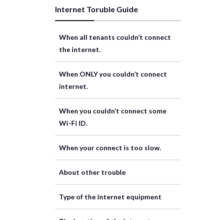
Internet Toruble Guide
When all tenants couldn’t connect
the internet.
When ONLY you couldn’t connect
internet.
When you couldn’t connect some
Wi-Fi ID.
When your connect is too slow.
About other trouble
Type of the internet equipment