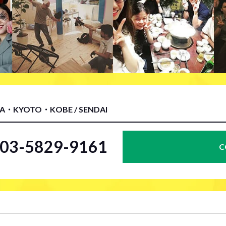
KA・KYOTO・KOBE / SENDAI
l.03-5829-9161
C