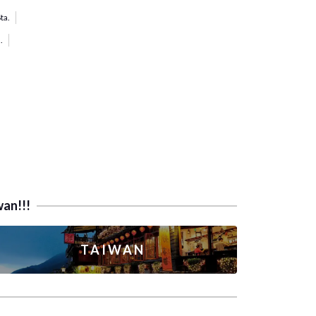
ta.
.
wan!!!
TAIWAN