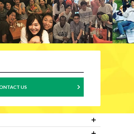
ONTACT US