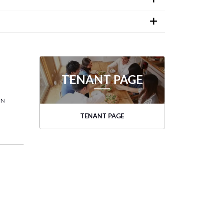
TENANT PAGE
ON
TENANT PAGE