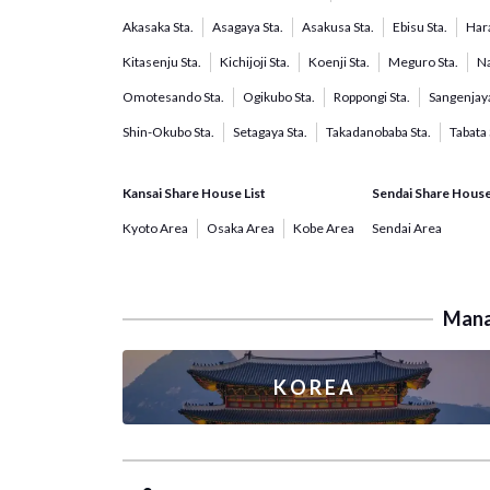
Akasaka Sta.
Asagaya Sta.
Asakusa Sta.
Ebisu Sta.
Hara
Kitasenju Sta.
Kichijoji Sta.
Koenji Sta.
Meguro Sta.
Na
Omotesando Sta.
Ogikubo Sta.
Roppongi Sta.
Sangenjaya
Shin-Okubo Sta.
Setagaya Sta.
Takadanobaba Sta.
Tabata 
Kansai Share House List
Sendai Share House
Kyoto Area
Osaka Area
Kobe Area
Sendai Area
Manag
KOREA