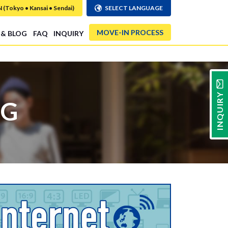
Tokyo • Kansai • Sendai)
SELECT LANGUAGE
MOVE-IN PROCESS
 & BLOG
FAQ
INQUIRY
INQUIRY
NG