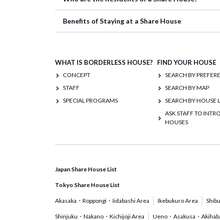
Benefits of Staying at a Share House
WHAT IS BORDERLESS HOUSE?
FIND YOUR HOUSE
CONCEPT
SEARCH BY PREFER
STAFF
SEARCH BY MAP
SPECIAL PROGRAMS
SEARCH BY HOUSE L
ASK STAFF TO INT
HOUSES
Japan Share House List
Tokyo Share House List
Akasaka・Roppongi・Iidabashi Area
Ikebukuro Area
Shib
Shinjuku・Nakano・Kichijoji Area
Ueno・Asakusa・Akihaba