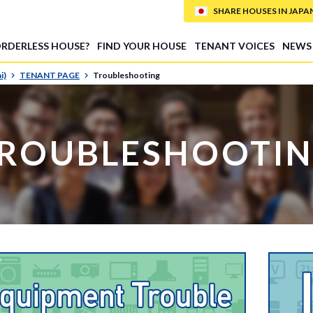
SHARE HOUSES IN JAPAN (
ORDERLESS HOUSE?
FIND YOUR HOUSE
TENANT VOICES
NEWS
i)
TENANT PAGE
Troubleshooting
ROUBLESHOOTI