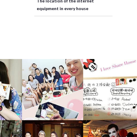
The location of the internet
equipment in every house