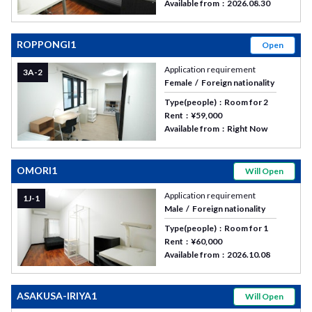
Available from
2026.08.30
ROPPONGI1
Open
Application requirement
3A-2
Female
Foreign nationality
Type(people)
Room for 2
Rent
¥59,000
Available from
Right Now
OMORI1
Will Open
Application requirement
1J-1
Male
Foreign nationality
Type(people)
Room for 1
Rent
¥60,000
Available from
2026.10.08
ASAKUSA-IRIYA1
Will Open