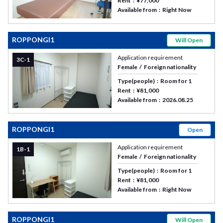
Rent
¥77,000
Available from
Right Now
ROPPONGI1
Will Open
Application requirement
3C-1
Female
Foreign nationality
Type(people)
Room for 1
Rent
¥81,000
Available from
2026.08.25
ROPPONGI1
Open
Application requirement
1B-1
Female
Foreign nationality
Type(people)
Room for 1
Rent
¥81,000
Available from
Right Now
ROPPONGI1
Will Open