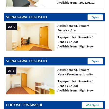
Available from
2026.08.12
SHINAGAWA-TOGOSHI3
Open
Application requirement
2D-1
Female
Any
Type(people)
Room for 1
Rent
¥67,000
Available from
Right Now
SHINAGAWA-TOGOSHI3
Open
Application requirement
2E-1
Male
Foreign nationality
Type(people)
Room for 1
Rent
¥67,000
Available from
Right Now
CHITOSE-FUNABASHI
Will Open