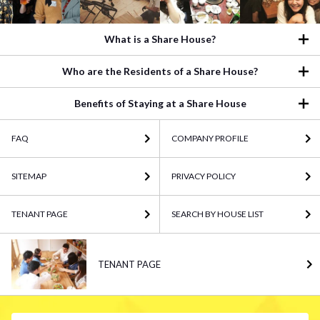
What is a Share House?
Who are the Residents of a Share House?
Benefits of Staying at a Share House
FAQ
COMPANY PROFILE
SITEMAP
PRIVACY POLICY
TENANT PAGE
SEARCH BY HOUSE LIST
TENANT PAGE