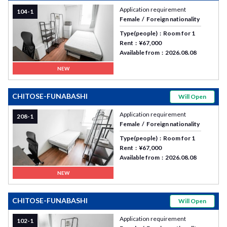
Application requirement
104-1
Female
Foreign nationality
Type(people)
Room for 1
Rent
¥67,000
Available from
2026.08.08
NEW
CHITOSE-FUNABASHI
Will Open
Application requirement
208-1
Female
Foreign nationality
Type(people)
Room for 1
Rent
¥67,000
Available from
2026.08.08
NEW
CHITOSE-FUNABASHI
Will Open
Application requirement
102-1