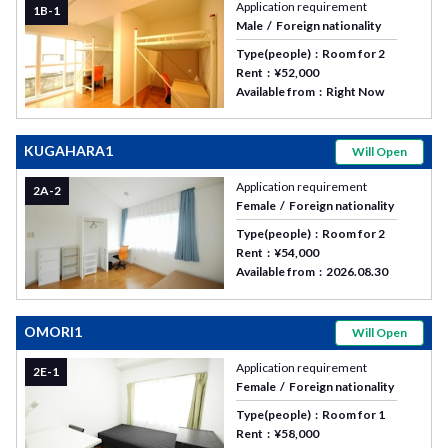
Application requirement
1B-1
Male
Foreign nationality
Type(people)
Room for 2
Rent
¥52,000
Available from
Right Now
KUGAHARA1
Will Open
Application requirement
2A-2
Female
Foreign nationality
Type(people)
Room for 2
Rent
¥54,000
Available from
2026.08.30
OMORI1
Will Open
Application requirement
2E-1
Female
Foreign nationality
Type(people)
Room for 1
Rent
¥58,000