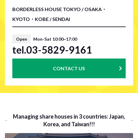
BORDERLESS HOUSE TOKYO / OSAKA・
KYOTO・KOBE / SENDAI
Open
Mon-Sat 10:00~17:00
tel.03-5829-9161
CONTACT US
Managing share houses in 3 countries: Japan,
Korea, and Taiwan!!!