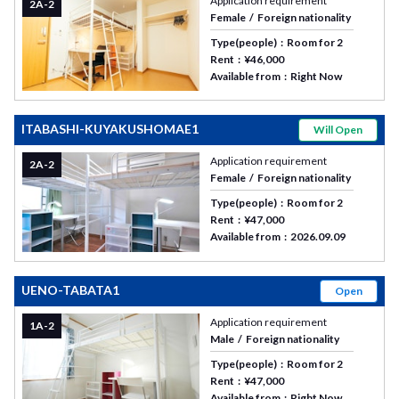
Application requirement
2A-2
Female
Foreign nationality
Type(people)
Room for 2
Rent
¥46,000
Available from
Right Now
ITABASHI-KUYAKUSHOMAE1
Will Open
Application requirement
2A-2
Female
Foreign nationality
Type(people)
Room for 2
Rent
¥47,000
Available from
2026.09.09
UENO-TABATA1
Open
Application requirement
1A-2
Male
Foreign nationality
Type(people)
Room for 2
Rent
¥47,000
Available from
Right Now