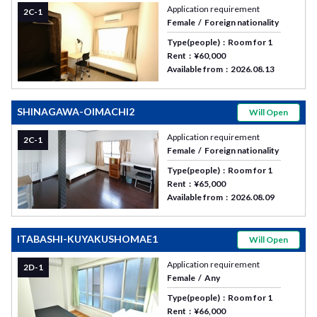
Application requirement
2C-1
Female
Foreign nationality
Type(people)
Room for 1
Rent
¥60,000
Available from
2026.08.13
SHINAGAWA-OIMACHI2
Will Open
Application requirement
2C-1
Female
Foreign nationality
Type(people)
Room for 1
Rent
¥65,000
Available from
2026.08.09
ITABASHI-KUYAKUSHOMAE1
Will Open
Application requirement
2D-1
Female
Any
Type(people)
Room for 1
Rent
¥66,000