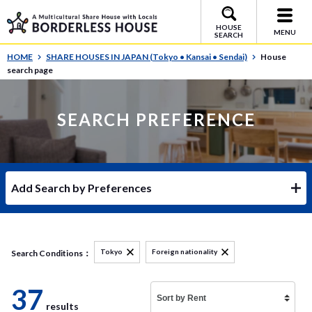
HOUSE
MENU
SEARCH
HOME
SHARE HOUSES IN JAPAN (Tokyo • Kansai • Sendai)
House
search page
SEARCH PREFERENCE
Add Search by Preferences
Tokyo
Foreign nationality
Search Conditions：
37
results