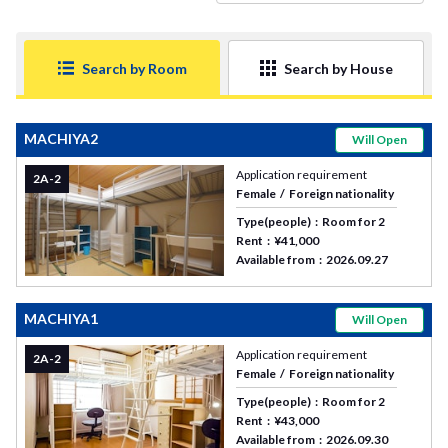
Search by Room
Search by House
MACHIYA2
Will Open
Application requirement
2A-2
Female
Foreign nationality
Type(people)
Room for 2
Rent
¥41,000
Available from
2026.09.27
MACHIYA1
Will Open
Application requirement
2A-2
Female
Foreign nationality
Type(people)
Room for 2
Rent
¥43,000
Available from
2026.09.30