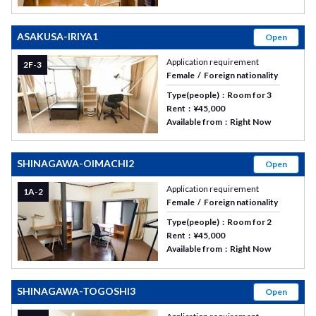
ASAKUSA-IRIYA1
Open
Application requirement
2F-3
Female
Foreign nationality
Type(people)
Room for 3
Rent
¥45,000
Available from
Right Now
SHINAGAWA-OIMACHI2
Open
Application requirement
1A-2
Female
Foreign nationality
Type(people)
Room for 2
Rent
¥45,000
Available from
Right Now
SHINAGAWA-TOGOSHI3
Open