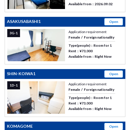
Available from
2026.09.02
ASAKUSABASHI1
Open
Application requirement
3G-1
Female
Foreign nationality
Type(people)
Room for 1
Rent
¥73,000
Available from
Right Now
SHIN-KOIWA1
Open
Application requirement
1D-1
Female
Foreign nationality
Type(people)
Room for 1
Rent
¥73,000
Available from
Right Now
KOMAGOME
Open