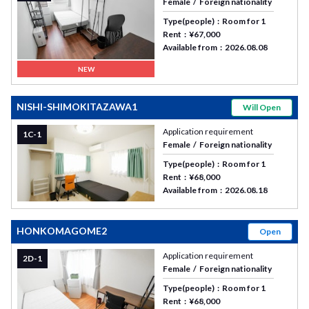
Female
Foreign nationality
Type(people)
Room for 1
Rent
¥67,000
Available from
2026.08.08
NEW
NISHI-SHIMOKITAZAWA1
Will Open
Application requirement
1C-1
Female
Foreign nationality
Type(people)
Room for 1
Rent
¥68,000
Available from
2026.08.18
HONKOMAGOME2
Open
Application requirement
2D-1
Female
Foreign nationality
Type(people)
Room for 1
Rent
¥68,000