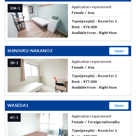
Application requirement
204-1
Female
Any
Type(people)
Room for 1
Rent
¥76,000
Available from
Right Now
SHINJUKU-NAKANO3
Open
Application requirement
2B-1
Female
Any
Type(people)
Room for 1
Rent
¥77,000
Available from
Right Now
WASEDA1
Open
Application requirement
4C-1
Female
Foreign nationality
Type(people)
Room for 1