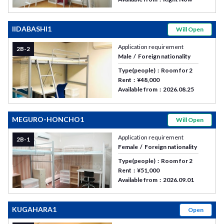
IIDABASHI1
Will Open
Application requirement
2B-2
Male
Foreign nationality
Type(people)
Room for 2
Rent
¥48,000
Available from
2026.08.25
MEGURO-HONCHO1
Will Open
Application requirement
2B-1
Female
Foreign nationality
Type(people)
Room for 2
Rent
¥51,000
Available from
2026.09.01
KUGAHARA1
Open