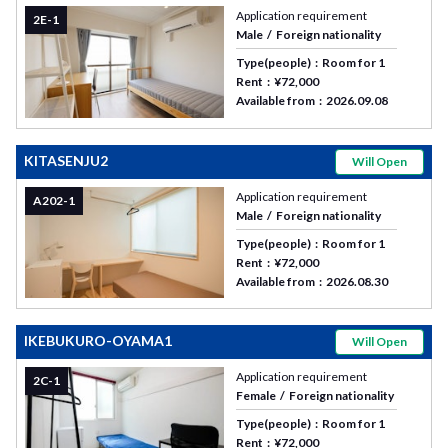
Application requirement
2E-1
Male
Foreign nationality
Type(people)
Room for 1
Rent
¥72,000
Available from
2026.09.08
KITASENJU2
Will Open
Application requirement
A202-1
Male
Foreign nationality
Type(people)
Room for 1
Rent
¥72,000
Available from
2026.08.30
IKEBUKURO-OYAMA1
Will Open
Application requirement
2C-1
Female
Foreign nationality
Type(people)
Room for 1
Rent
¥72,000