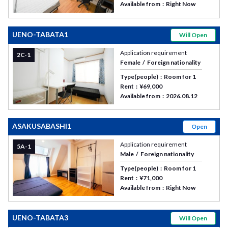
Available from
Right Now
UENO-TABATA1
Will Open
Application requirement
2C-1
Female
Foreign nationality
Type(people)
Room for 1
Rent
¥69,000
Available from
2026.08.12
ASAKUSABASHI1
Open
Application requirement
5A-1
Male
Foreign nationality
Type(people)
Room for 1
Rent
¥71,000
Available from
Right Now
UENO-TABATA3
Will Open