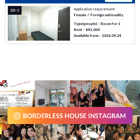
Application requirement
2D-1
Female
Foreign nationality
Type(people)
Room for 1
Rent
¥81,000
Available from
2026.09.24