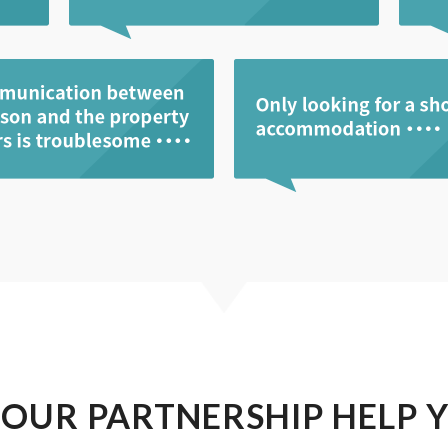
 OUR PARTNERSHIP HELP 