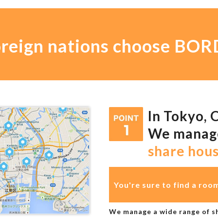
oreign nations choose B
In Tokyo, 
We mana
share hou
You're sure to find a roo
We manage a wide range of sh