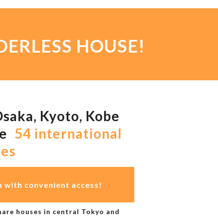
ORDERLESS HOUSE!
Osaka, Kyoto, Kobe
ge
54 international
ses
m with convenient access!
are houses in central Tokyo and