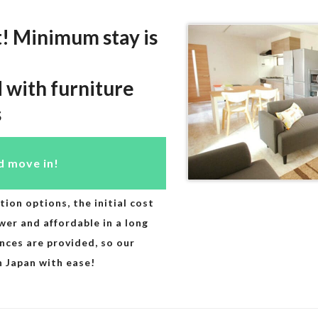
t! Minimum stay is
d with furniture
s
d move in!
n options, the initial cost
r and affordable in a long
ances are provided, so our
in Japan with ease!