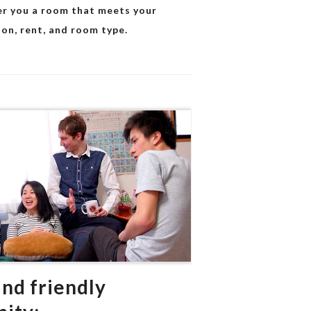
fer you a room that meets your
ion, rent, and room type.
and friendly