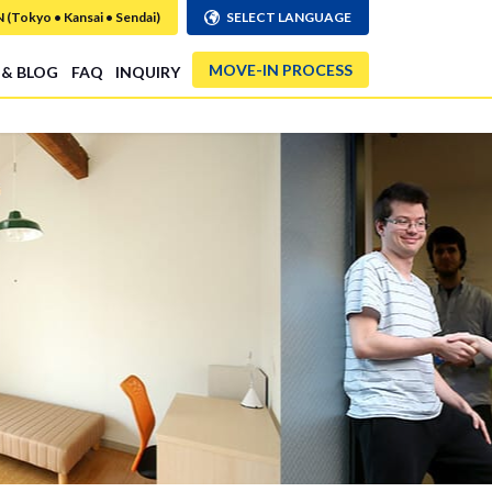
Tokyo • Kansai • Sendai)
SELECT LANGUAGE
MOVE-IN PROCESS
 & BLOG
FAQ
INQUIRY