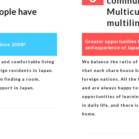
commun
ople have
Multicu
multili
Greater opportunities 
ince 2008!
and experience of Japa
and comfortable living
We balance the ratio of 
gn residents in Japan.
that each share house h
m finding a room,
foreign nations. All the
pport in Japan.
and are always happy to
opportunities of learni
in daily life, and there
home.