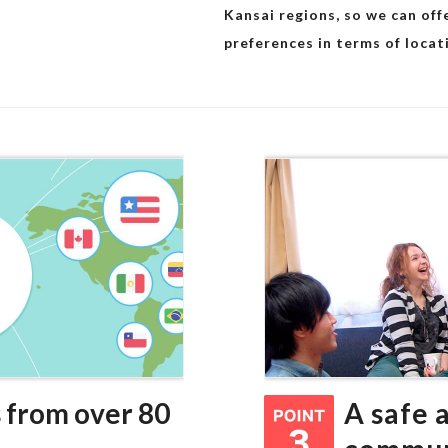
Kansai regions, so we can of
preferences in terms of locat
 from over 80
A safe 