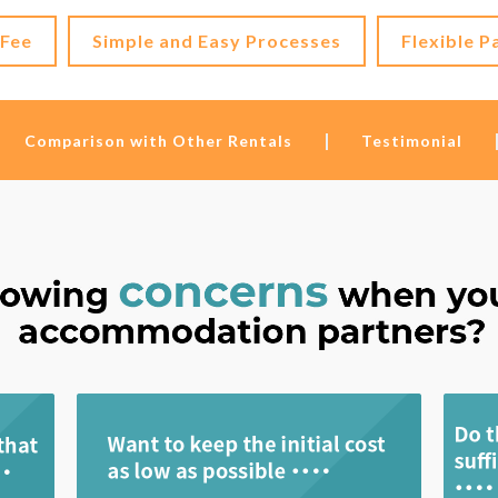
 Fee
Simple and Easy Processes
Flexible P
Comparison with Other Rentals
Testimonial