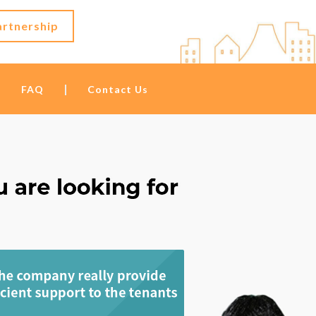
artnership
FAQ
Contact Us