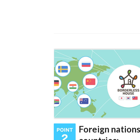
Foreign nations