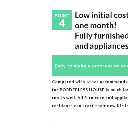
Low initial cos
one month!
Fully furnishe
and appliance
Easy to make a reservation an
Compared with other accommondatio
for BORDERLESS HOUSE is much lowe
run as well. All furniture and appli
residents can start their new life 