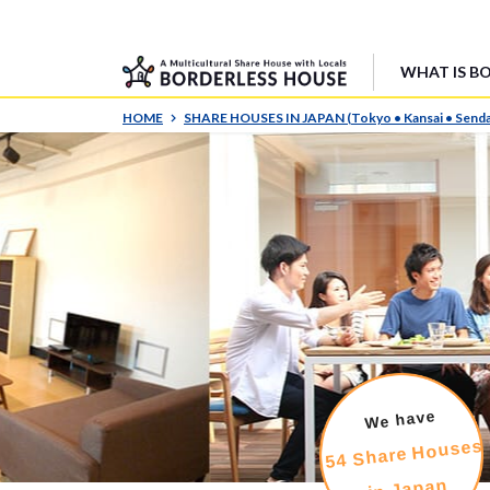
WHAT IS B
HOME
SHARE HOUSES IN JAPAN (Tokyo • Kansai • Senda
We have
54 Share Houses
in Japan