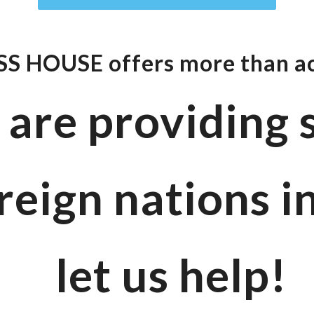
S HOUSE offers
more than 
u are providing
reign nations i
let us help!