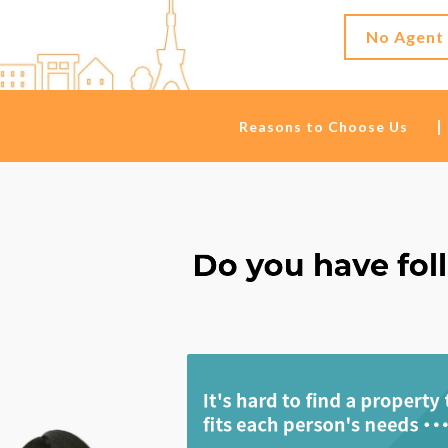
No Agent
Reasons to Choose Us