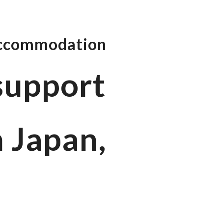
accommodation
 support
n Japan,