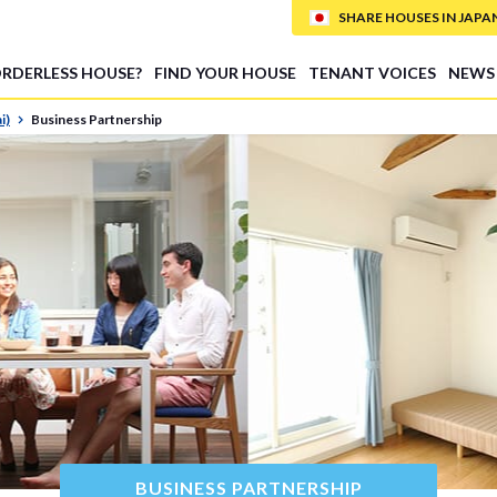
SHARE HOUSES IN JAPAN (
ORDERLESS HOUSE?
FIND YOUR HOUSE
TENANT VOICES
NEWS
i)
Business Partnership
BUSINESS PARTNERSHIP