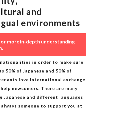
ity;
ltural and
ngual environments
for more in-depth understanding
n.
nationalities in order to make sure
as 50% of Japanese and 50% of
 tenants love international exchange
 help newcomers. There are many
ng Japanese and different languages
 is always someone to support you at