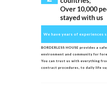
countries;
Over 10,000 pe
stayed with us
We have years of experiences s
BORDERLESS HOUSE provides a safe 
environment and community for forei
You can trust us with everything fro
contract procedures, to daily life su