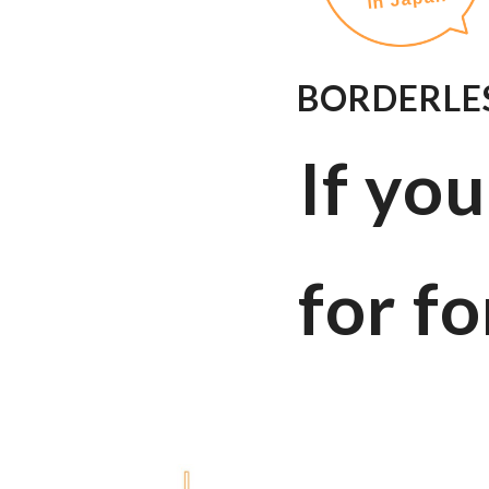
BORDERLES
If yo
for fo