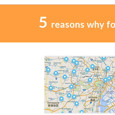
5
reasons why f