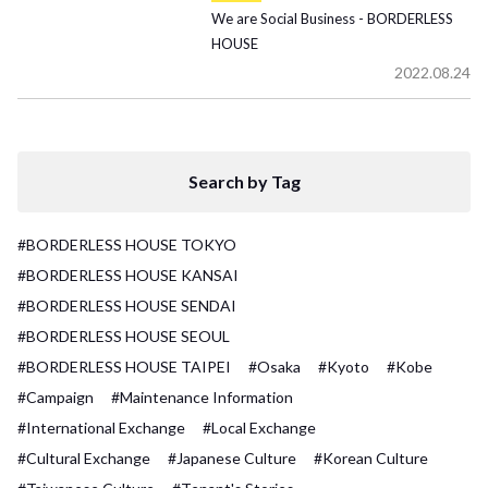
We are Social Business - BORDERLESS
HOUSE
2022.08.24
Search by Tag
#BORDERLESS HOUSE TOKYO
#BORDERLESS HOUSE KANSAI
#BORDERLESS HOUSE SENDAI
#BORDERLESS HOUSE SEOUL
#BORDERLESS HOUSE TAIPEI
#Osaka
#Kyoto
#Kobe
#Campaign
#Maintenance Information
#International Exchange
#Local Exchange
#Cultural Exchange
#Japanese Culture
#Korean Culture