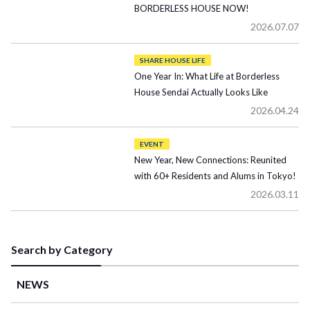
BORDERLESS HOUSE NOW!
2026.07.07
SHARE HOUSE LIFE
One Year In: What Life at Borderless
House Sendai Actually Looks Like
2026.04.24
EVENT
New Year, New Connections: Reunited
with 60+ Residents and Alums in Tokyo!
2026.03.11
Search by Category
NEWS