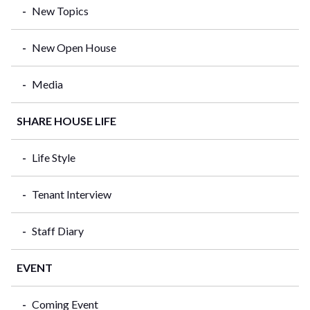
New Topics
New Open House
Media
SHARE HOUSE LIFE
Life Style
Tenant Interview
Staff Diary
EVENT
Coming Event