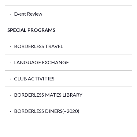
Event Review
SPECIAL PROGRAMS
BORDERLESS TRAVEL
LANGUAGE EXCHANGE
CLUB ACTIVITIES
BORDERLESS MATES LIBRARY
BORDERLESS DINERS(~2020)