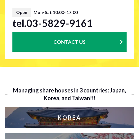
Open
Mon-Sat 10:00~17:00
tel.03-5829-9161
CONTACT US
Managing share houses in 3 countries: Japan,
Korea, and Taiwan!!!
KOREA