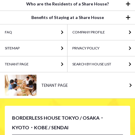
Who are the Residents of a Share House?
Benefits of Staying at a Share House
FAQ
COMPANY PROFILE
SITEMAP
PRIVACY POLICY
TENANT PAGE
SEARCH BY HOUSE LIST
TENANT PAGE
BORDERLESS HOUSE TOKYO / OSAKA・
KYOTO・KOBE / SENDAI