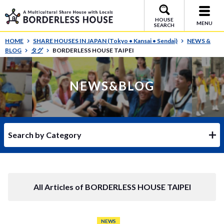
HOUSE
MENU
SEARCH
HOME
SHARE HOUSES IN JAPAN (Tokyo • Kansai • Sendai)
NEWS &
BLOG
タグ
BORDERLESS HOUSE TAIPEI
NEWS&BLOG
Search by Category
All Articles of BORDERLESS HOUSE TAIPEI
NEWS