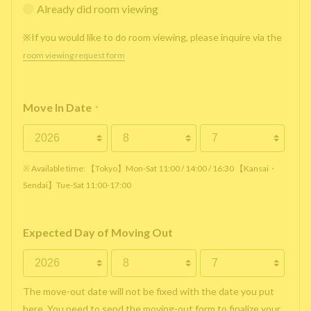
Already did room viewing
※If you would like to do room viewing, please inquire via the
room viewing request form
Move In Date
*
※ Available time: 【Tokyo】Mon-Sat 11:00 / 14:00 / 16:30 【Kansai・
Sendai】Tue-Sat 11:00-17:00
Expected Day of Moving Out
The move-out date will not be fixed with the date you put
here. You need to send the moving-out form to finalize your