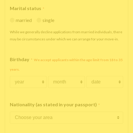
Marital status
*
married
single
While we generally decline applications from married individuals, there
may be circumstances under which we can arrange for your move-in.
Birthday
*
We accept applicants within the age limit from 18 to 35
years.
Nationality (as stated in your passport)
*