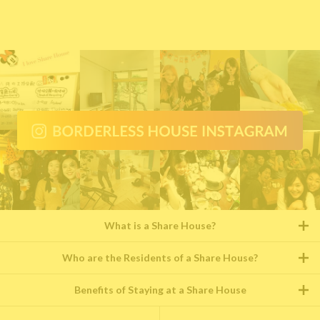
What is a Share House?
Who are the Residents of a Share House?
Benefits of Staying at a Share House