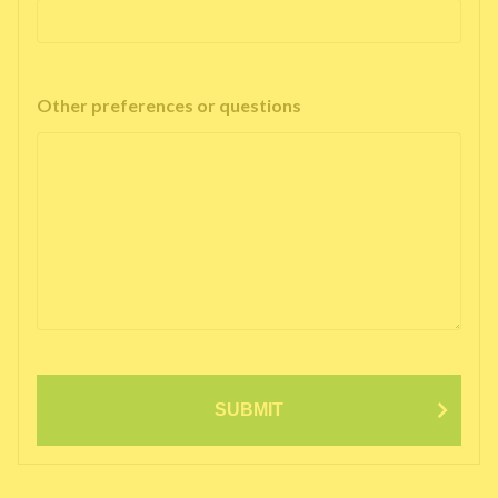
Other preferences or questions
SUBMIT