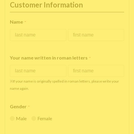
Customer Information
Name
*
Your name written in roman letters
*
※If your name is originally spelled in roman letters, please write your
name again.
Gender
*
Male
Female