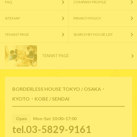
FAQ
COMPANY PROFILE
SITEMAP
PRIVACY POLICY
TENANT PAGE
SEARCH BY HOUSE LIST
TENANT PAGE
BORDERLESS HOUSE TOKYO / OSAKA・
KYOTO・KOBE / SENDAI
Open
Mon-Sat 10:00~17:00
tel.03-5829-9161