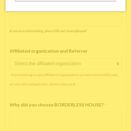
Working company or school name
*
If you are not working, please fill out 'unemployed'
Affiliated organization and Referrer
If you belong to any affiliated organization or were referred by any
of our referral partners, please choose it.
Why did you choose BORDERLESS HOUSE?
*