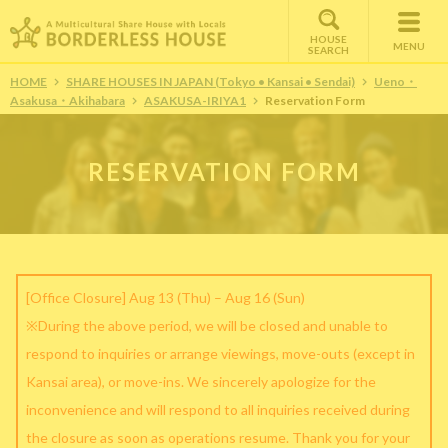
HOUSE
MENU
SEARCH
HOME
SHARE HOUSES IN JAPAN (Tokyo • Kansai • Sendai)
Ueno・
Asakusa・Akihabara
ASAKUSA-IRIYA1
Reservation Form
RESERVATION FORM
[Office Closure] Aug 13 (Thu) – Aug 16 (Sun)
※During the above period, we will be closed and unable to
respond to inquiries or arrange viewings, move-outs (except in
Kansai area), or move-ins. We sincerely apologize for the
inconvenience and will respond to all inquiries received during
the closure as soon as operations resume. Thank you for your