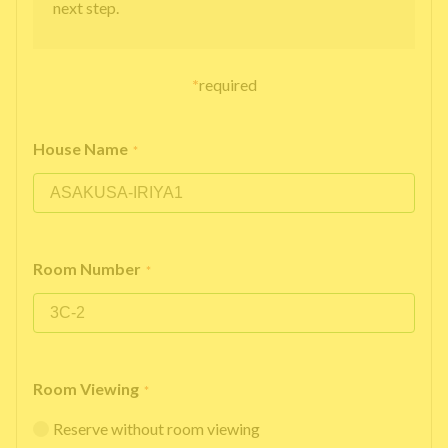
next step.
*
required
House Name
*
Room Number
*
Room Viewing
*
Reserve without room viewing