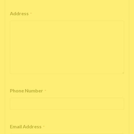
Address
*
Phone Number
*
Email Address
*