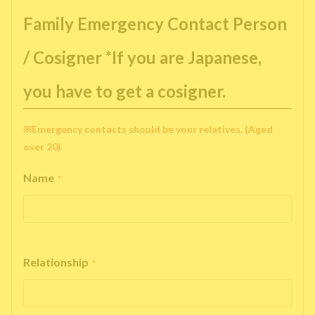
Family Emergency Contact Person
/ Cosigner *If you are Japanese,
you have to get a cosigner.
※Emergency contacts should be your relatives. (Aged
over 20)
Name
*
Relationship
*