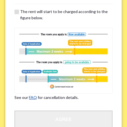
The rent will start to be charged according to the
Regarding Bicycle Parking
*
figure below.
Required
Not needed
※Please be aware that some properties may not have bicycle parking.
Special Allergies / Chronic Illness
*
Yes
No
※We ask in order to ensure your comfortable living.
See our
FAQ
for cancellation details.
Occupation
*
AGREE