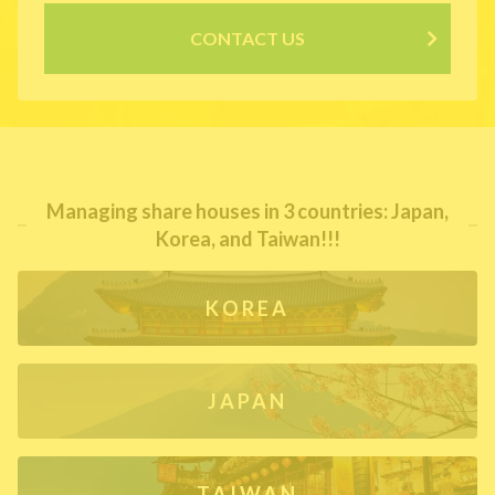
CONTACT US
Managing share houses in 3 countries: Japan,
Korea, and Taiwan!!!
KOREA
JAPAN
TAIWAN