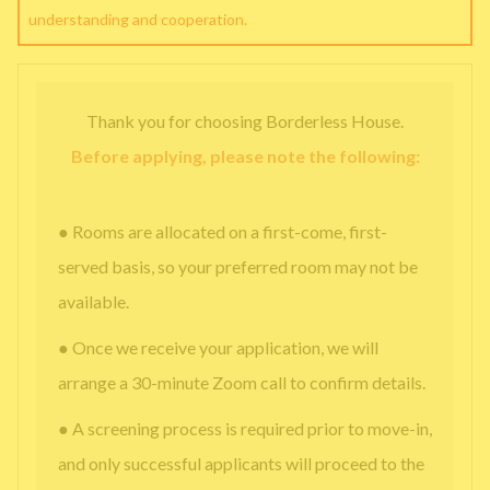
understanding and cooperation.
Thank you for choosing Borderless House.
Before applying, please note the following:
● Rooms are allocated on a first-come, first-
served basis, so your preferred room may not be
available.
● Once we receive your application, we will
arrange a 30-minute Zoom call to confirm details.
● A screening process is required prior to move-in,
and only successful applicants will proceed to the