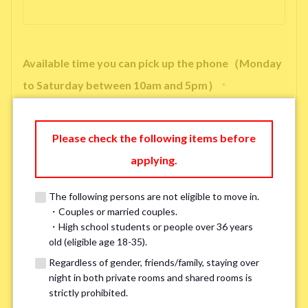
Available time you can pick up the phone（Monday
to Saturday between 10am and 5pm）
*
Please check the following items before
applying.
※ We will arrange a phone call, LINE, or Zoom session to confirm the
details of your room viewing in advance.
The following persons are not eligible to move in.
※If you already had a room viewing, please fill in “already viewed”
・Couples or married couples.
・High school students or people over 36 years
old (eligible age 18-35).
Smoking
*
Regardless of gender, friends/family, staying over
Smoker
Non-smoker
night in both private rooms and shared rooms is
strictly prohibited.
※Please note that smokers cannot apply for the smoke-free houses.