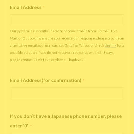
Email Address
*
Our system is currently unable to receive emails from Hotmail, Live
Mail, or Outlook. To ensure you receive our response, please provide an
alternative email address, such as Gmail or Yahoo, or check
the link
for a
possible solution.If you do not receive a response within 2–3 days,
please contact us via LINE or phone. Thank you!
Email Address(for confirmation)
*
If you don’t have a Japanese phone number, please
enter '0'.
*