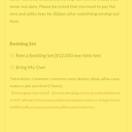
move-out date. Please be noted that you need to pay the
rent and utility fees for 30days after submitting moving-out
form.
Bedding Set
Rent a Bedding Set (¥12,000 one-time fee)
Bring My Own
*Set Includes: Comforter, comforter cover, blanket, pillow, pillow cover,
mattress pad, and sheet (7 items).
【If Bringing Your Own】 Directly sleeping on the provided mattress
is NOT allowed. Please use a mattress pad and sheet or bring a futon.
Additionally, prepare your own pillow and comforter.