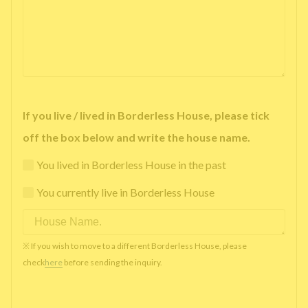
If you live / lived in Borderless House, please tick
off the box below and write the house name.
You lived in Borderless House in the past
You currently live in Borderless House
※ If you wish to move to a different Borderless House, please
check
here
before sending the inquiry.