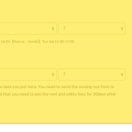
 / 16:30 【Kansai・Sendai】Tue-Sat 11:00-17:00
he date you put here. You need to send the moving-out form to
 that you need to pay the rent and utility fees for 30days after