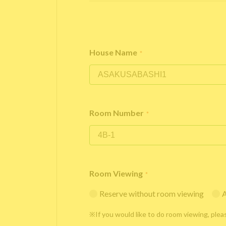
House Name
*
Room Number
*
Room Viewing
*
Reserve without room viewing
A
※If you would like to do room viewing, plea