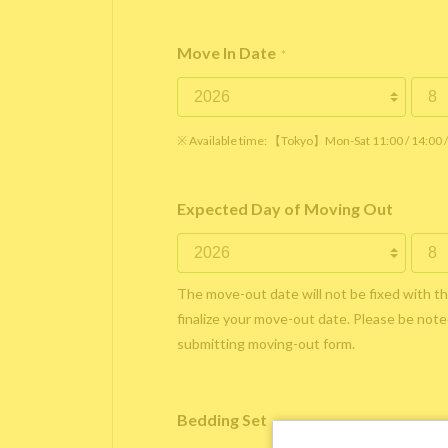
Move In Date
*
※ Available time: 【Tokyo】Mon-Sat 11:00 / 14:00
Expected Day of Moving Out
The move-out date will not be fixed with t
finalize your move-out date. Please be noted
submitting moving-out form.
Bedding Set