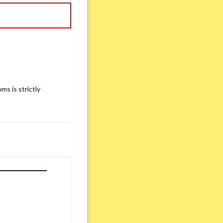
ms is strictly