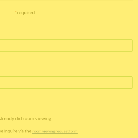
*
required
lready did room viewing
se inquire via the
room viewing request form