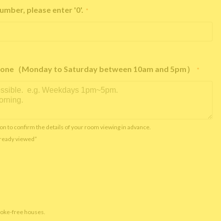
umber, please enter '0'.
*
e phone（Monday to Saturday between 10am and 5pm）
*
on to confirm the details of your room viewing in advance.
already viewed”
moke-free houses.