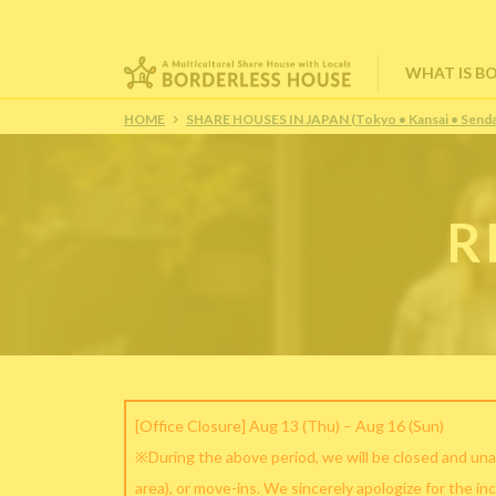
WHAT IS B
HOME
SHARE HOUSES IN JAPAN (Tokyo • Kansai • Senda
R
[Office Closure] Aug 13 (Thu) – Aug 16 (Sun)
※During the above period, we will be closed and una
area), or move-ins. We sincerely apologize for the in