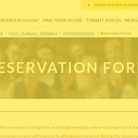
SHARE HOUSES IN JAPAN (
ORDERLESS HOUSE?
FIND YOUR HOUSE
TENANT VOICES
NEWS
i)
Ueno・Asakusa・Akihabara
ASAKUSABASHI1
Reservation Form
ESERVATION FO
ble to respond to inquiries or arrange viewings, move-outs (except in Ka
convenience and will respond to all inquiries received during the closure 