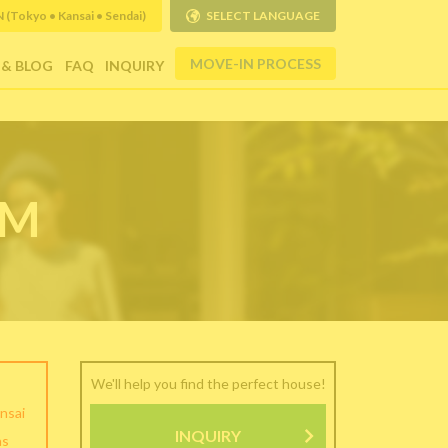
Tokyo • Kansai • Sendai)
SELECT LANGUAGE
MOVE-IN PROCESS
 & BLOG
FAQ
INQUIRY
RM
We'll help you find the perfect house!
nsai
INQUIRY
as