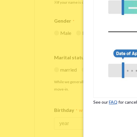
※If your name is originally spelled in roman letters
Gender
*
Male
Female
Marital status
*
married
single
While we generally decline applications from marr
move-in.
See our
FAQ
for cancel
Birthday
*
We accept applicants within the age