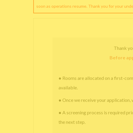
soon as operations resume. Thank you for your und
Thank yo
Before app
● Rooms are allocated on a first-com
available.
● Once we receive your application, 
● A screening process is required pri
the next step.