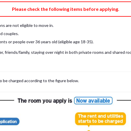
e fee)
Bring My Own
Please check the following items before applying.
pillow, pillow cover, mattress pad, and sheet (7 items).
 provided mattress is NOT allowed. Please use a mattress pad and sheet or
s are not eligible to move in.
low and comforter.
d couples.
ts or people over 36 years old (eligible age 18-35).
, friends/family, staying over night in both private rooms and shared roo
to be charged according to the figure below.