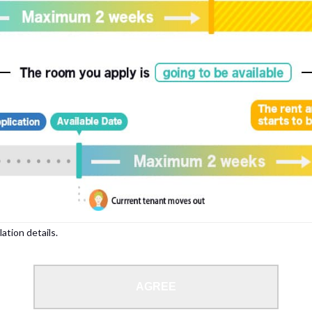
, please write your name again.
ied individuals, there may be circumstances under which we can arrange for your
lation details.
 limit from 18 to 35 years.
AGREE