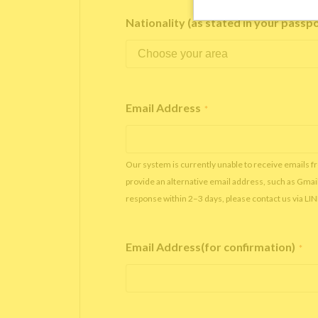
Nationality (as stated in your passp
Email Address
*
Our system is currently unable to receive emails f
provide an alternative email address, such as Gmai
response within 2–3 days, please contact us via LI
Email Address(for confirmation)
*