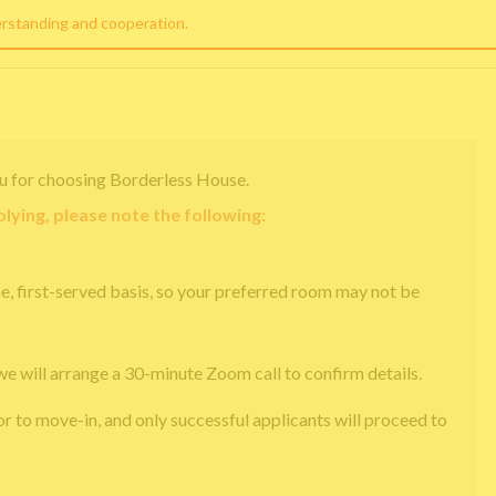
erstanding and cooperation.
u for choosing Borderless House.
lying, please note the following:
e, first-served basis, so your preferred room may not be
we will arrange a 30-minute Zoom call to confirm details.
or to move-in, and only successful applicants will proceed to