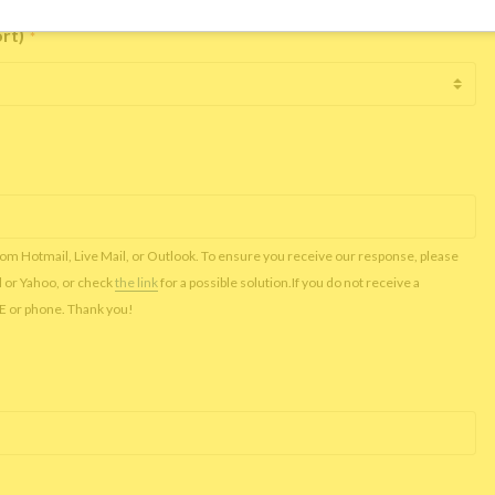
ort)
*
rom Hotmail, Live Mail, or Outlook. To ensure you receive our response, please
l or Yahoo, or check
the link
for a possible solution.If you do not receive a
NE or phone. Thank you!