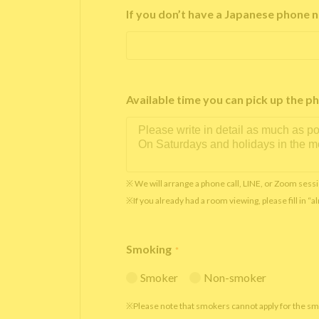
If you don’t have a Japanese phone n
Available time you can pick up th
※ We will arrange a phone call, LINE, or Zoom sessi
※If you already had a room viewing, please fill in “
Smoking
*
Smoker
Non-smoker
※Please note that smokers cannot apply for the s