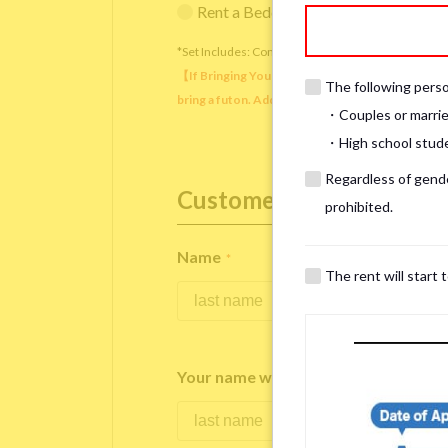
Rent a Bedding Set (¥12,000 one-tim
*Set Includes: Comforter, comforter cover, blanket, 
【If Bringing Your Own】 Directly sleeping on the
The following person
bring a futon. Additionally, prepare your own pil
・Couples or marrie
・High school studen
Regardless of gender
Customer Information
prohibited.
Name
*
The rent will start 
Your name written in roman letters
*