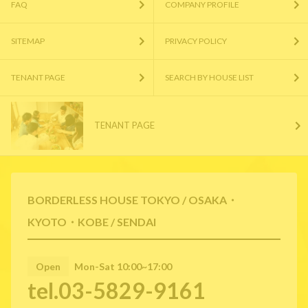
FAQ
COMPANY PROFILE
SITEMAP
PRIVACY POLICY
TENANT PAGE
SEARCH BY HOUSE LIST
TENANT PAGE
BORDERLESS HOUSE TOKYO / OSAKA・
KYOTO・KOBE / SENDAI
Open
Mon-Sat 10:00~17:00
tel.03-5829-9161