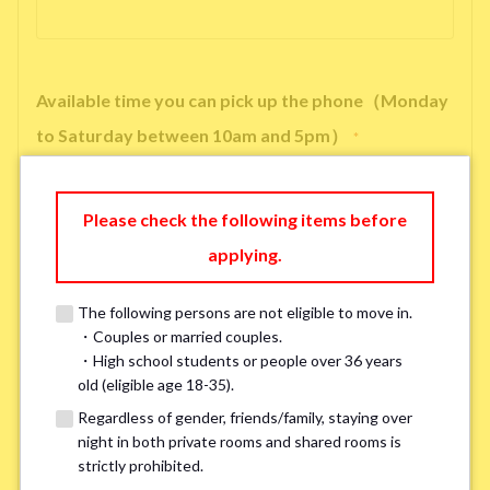
Available time you can pick up the phone（Monday
to Saturday between 10am and 5pm）
*
Please check the following items before
applying.
※ We will arrange a phone call, LINE, or Zoom session to confirm the
details of your room viewing in advance.
The following persons are not eligible to move in.
※If you already had a room viewing, please fill in “already viewed”
・Couples or married couples.
・High school students or people over 36 years
old (eligible age 18-35).
Smoking
*
Regardless of gender, friends/family, staying over
Smoker
Non-smoker
night in both private rooms and shared rooms is
strictly prohibited.
※Please note that smokers cannot apply for the smoke-free houses.