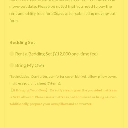
move-out date. Please be noted that you need to pay the
rent and utility fees for 30days after submitting moving-out
form.
Bedding Set
Rent a Bedding Set (¥12,000 one-time fee)
Bring My Own
*Set Includes: Comforter, comforter cover, blanket, pillow, pillow cover,
mattress pad, and sheet (7 items).
【If Bringing Your Own】 Directly sleeping on the provided mattress
is NOT allowed. Please use a mattress pad and sheet or bring a futon.
Additionally, prepare your own pillow and comforter.