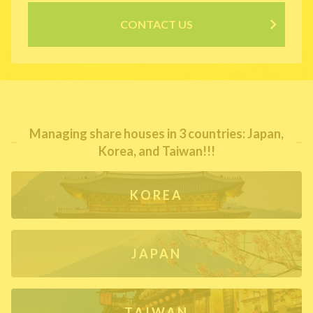
CONTACT US
Managing share houses in 3 countries: Japan,
Korea, and Taiwan!!!
KOREA
JAPAN
TAIWAN