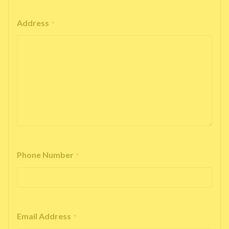
Address
*
Phone Number
*
Email Address
*