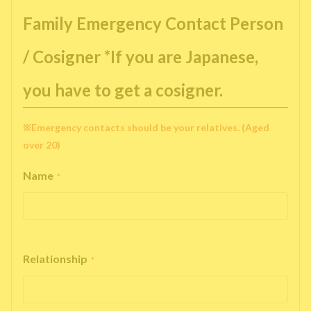
Family Emergency Contact Person
/ Cosigner *If you are Japanese,
you have to get a cosigner.
※Emergency contacts should be your relatives. (Aged
over 20)
Name
*
Relationship
*