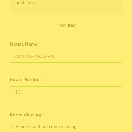
next step.
*
required
House Name
*
Room Number
*
Room Viewing
*
Reserve without room viewing