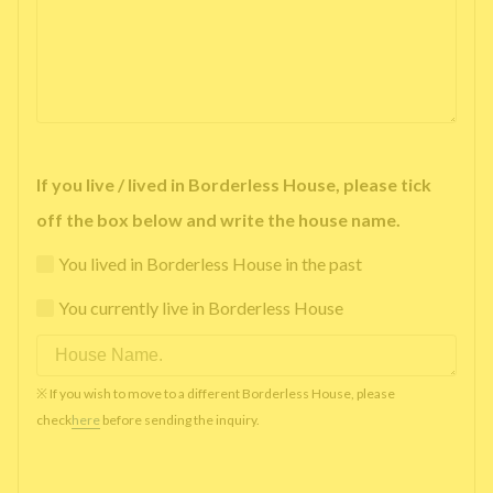
If you live / lived in Borderless House, please tick
off the box below and write the house name.
You lived in Borderless House in the past
You currently live in Borderless House
※ If you wish to move to a different Borderless House, please
check
here
before sending the inquiry.