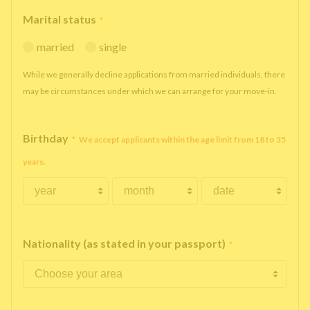
Marital status
*
married
single
While we generally decline applications from married individuals, there
may be circumstances under which we can arrange for your move-in.
Birthday
*
We accept applicants within the age limit from 18 to 35
years.
Nationality (as stated in your passport)
*