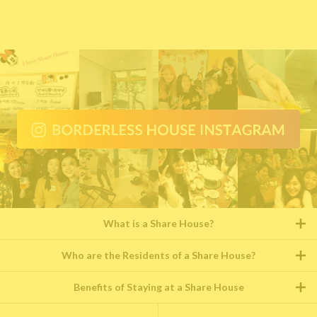
What is a Share House?
Who are the Residents of a Share House?
Benefits of Staying at a Share House