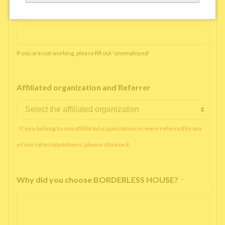
Working company or school name
*
If you are not working, please fill out 'unemployed'
Affiliated organization and Referrer
If you belong to any affiliated organization or were referred by any
of our referral partners, please choose it.
Why did you choose BORDERLESS HOUSE?
*