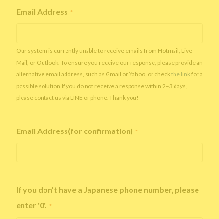
Email Address
*
Our system is currently unable to receive emails from Hotmail, Live
Mail, or Outlook. To ensure you receive our response, please provide an
alternative email address, such as Gmail or Yahoo, or check
the link
for a
possible solution.If you do not receive a response within 2–3 days,
please contact us via LINE or phone. Thank you!
Email Address(for confirmation)
*
If you don’t have a Japanese phone number, please
enter '0'.
*