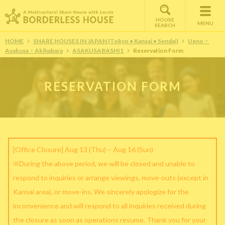
HOUSE
MENU
SEARCH
HOME
SHARE HOUSES IN JAPAN (Tokyo • Kansai • Sendai)
Ueno・
Asakusa・Akihabara
ASAKUSABASHI1
Reservation Form
RESERVATION FORM
[Office Closure] Aug 13 (Thu) – Aug 16 (Sun)
※During the above period, we will be closed and unable to
respond to inquiries or arrange viewings, move-outs (except in
Kansai area), or move-ins. We sincerely apologize for the
inconvenience and will respond to all inquiries received during
the closure as soon as operations resume. Thank you for your