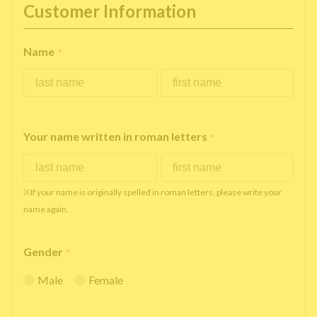
Customer Information
Name
*
Your name written in roman letters
*
※If your name is originally spelled in roman letters, please write your
name again.
Gender
*
Male
Female