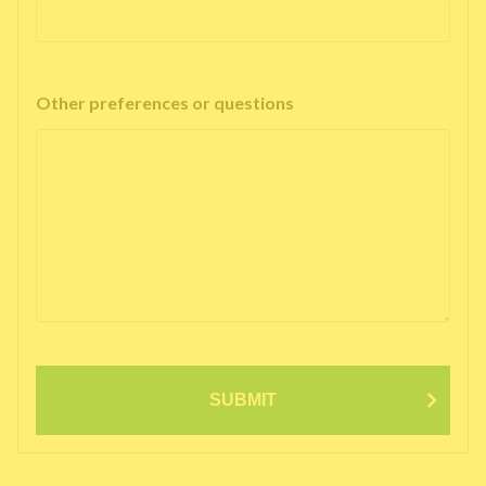
Other preferences or questions
SUBMIT