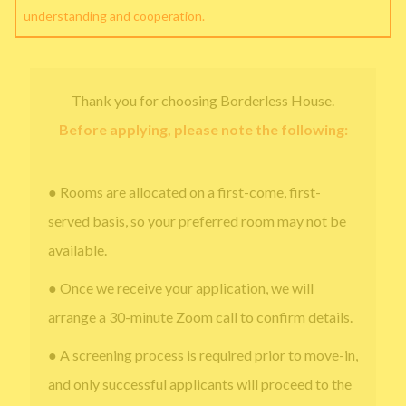
understanding and cooperation.
Thank you for choosing Borderless House.
Before applying, please note the following:
● Rooms are allocated on a first-come, first-
served basis, so your preferred room may not be
available.
● Once we receive your application, we will
arrange a 30-minute Zoom call to confirm details.
● A screening process is required prior to move-in,
and only successful applicants will proceed to the