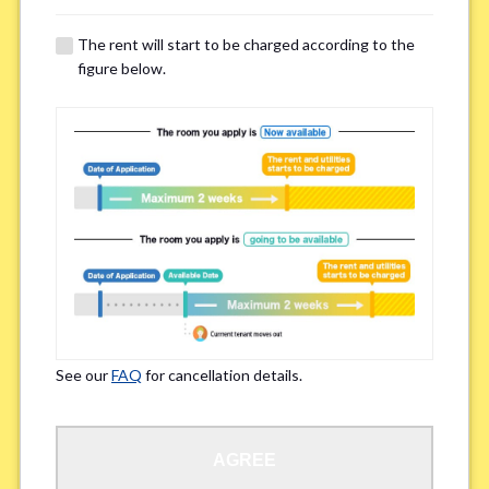
The rent will start to be charged according to the
Regarding Bicycle Parking
*
figure below.
Required
Not needed
※Please be aware that some properties may not have bicycle parking.
Special Allergies / Chronic Illness
*
Yes
No
※We ask in order to ensure your comfortable living.
See our
FAQ
for cancellation details.
Occupation
*
AGREE