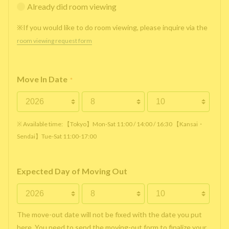
Already did room viewing
※If you would like to do room viewing, please inquire via the
room viewing request form
Move In Date
*
※ Available time: 【Tokyo】Mon-Sat 11:00 / 14:00 / 16:30 【Kansai・
Sendai】Tue-Sat 11:00-17:00
Expected Day of Moving Out
The move-out date will not be fixed with the date you put
here. You need to send the moving-out form to finalize your