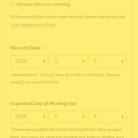
Already did room viewing
※If you would like to do room viewing, please inquire via the
room viewing request form
Move In Date
*
※ Available time: 【Tokyo】Mon-Sat 11:00 / 14:00 / 16:30 【Kansai・
Sendai】Tue-Sat 11:00-17:00
Expected Day of Moving Out
The move-out date will not be fixed with the date you put
here. You need to send the moving-out form to finalize your