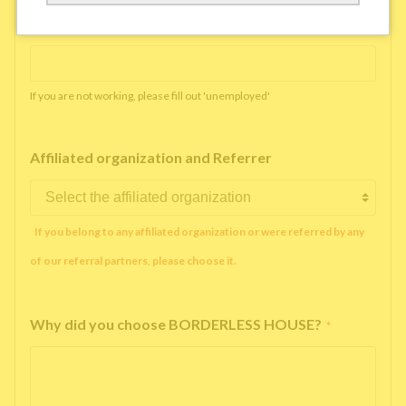
Working company or school name
*
If you are not working, please fill out 'unemployed'
Affiliated organization and Referrer
If you belong to any affiliated organization or were referred by any
of our referral partners, please choose it.
Why did you choose BORDERLESS HOUSE?
*