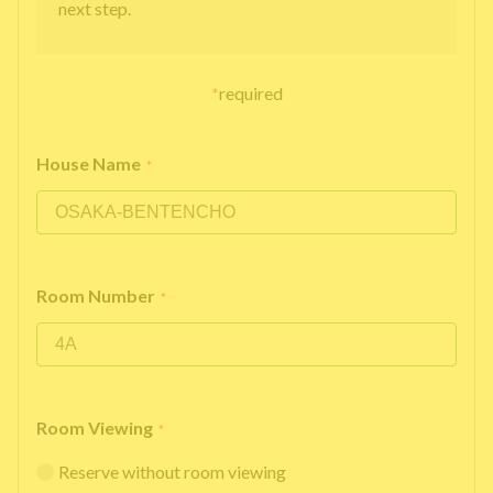
next step.
*
required
House Name
*
Room Number
*
Room Viewing
*
Reserve without room viewing