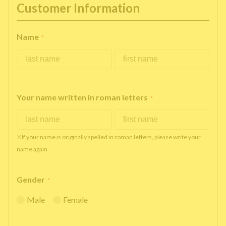
Customer Information
Name
*
Your name written in roman letters
*
※If your name is originally spelled in roman letters, please write your
name again.
Gender
*
Male
Female