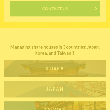
CONTACT US
Managing share houses in 3 countries: Japan,
Korea, and Taiwan!!!
KOREA
JAPAN
TAIWAN