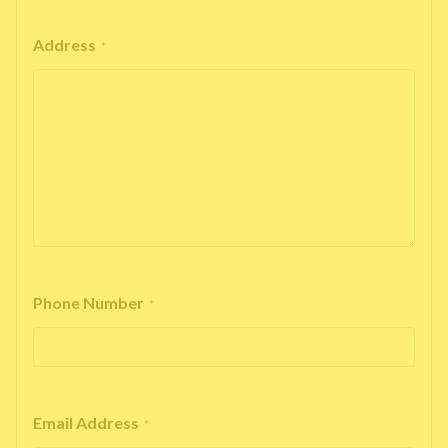
Address
*
Phone Number
*
Email Address
*