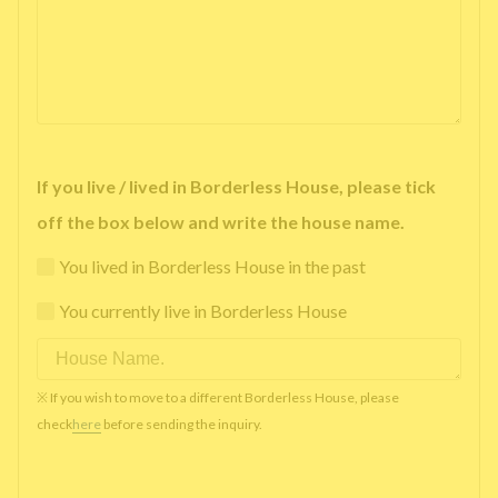
If you live / lived in Borderless House, please tick
off the box below and write the house name.
You lived in Borderless House in the past
You currently live in Borderless House
※ If you wish to move to a different Borderless House, please
check
here
before sending the inquiry.