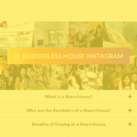
What is a Share House?
Who are the Residents of a Share House?
Benefits of Staying at a Share House