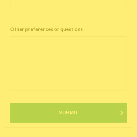
Other preferences or questions
SUBMIT