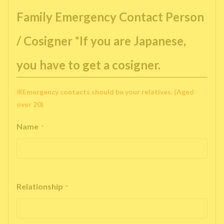
Family Emergency Contact Person
/ Cosigner *If you are Japanese,
you have to get a cosigner.
※Emergency contacts should be your relatives. (Aged
over 20)
Name
*
Relationship
*