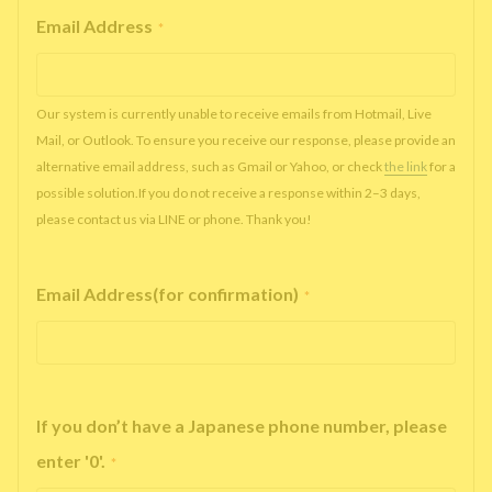
Email Address
*
Our system is currently unable to receive emails from Hotmail, Live
Mail, or Outlook. To ensure you receive our response, please provide an
alternative email address, such as Gmail or Yahoo, or check
the link
for a
possible solution.If you do not receive a response within 2–3 days,
please contact us via LINE or phone. Thank you!
Email Address(for confirmation)
*
If you don’t have a Japanese phone number, please
enter '0'.
*