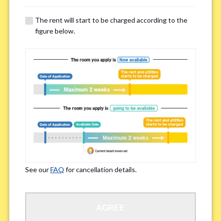
The rent will start to be charged according to the
Regarding Bicycle Parking
*
figure below.
Required
Not needed
※Please be aware that some properties may not have bicycle parking.
Special Allergies / Chronic Illness
*
Yes
No
※We ask in order to ensure your comfortable living.
See our
FAQ
for cancellation details.
Occupation
*
AGREE