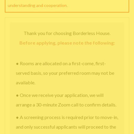
understanding and cooperation.
Thank you for choosing Borderless House.
Before applying, please note the following:
● Rooms are allocated on a first-come, first-
served basis, so your preferred room may not be
available.
● Once we receive your application, we will
arrange a 30-minute Zoom call to confirm details.
● A screening process is required prior to move-in,
and only successful applicants will proceed to the