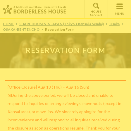
HOUSE
MENU
SEARCH
HOME
SHARE HOUSES IN JAPAN (Tokyo • Kansai • Sendai)
Osaka
OSAKA-BENTENCHO
Reservation Form
RESERVATION FORM
[Office Closure] Aug 13 (Thu) – Aug 16 (Sun)
※During the above period, we will be closed and unable to
respond to inquiries or arrange viewings, move-outs (except in
Kansai area), or move-ins. We sincerely apologize for the
inconvenience and will respond to all inquiries received during
the closure as soon as operations resume. Thank you for your