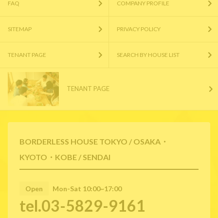
FAQ
COMPANY PROFILE
SITEMAP
PRIVACY POLICY
TENANT PAGE
SEARCH BY HOUSE LIST
TENANT PAGE
BORDERLESS HOUSE TOKYO / OSAKA・
KYOTO・KOBE / SENDAI
Open
Mon-Sat 10:00~17:00
tel.03-5829-9161