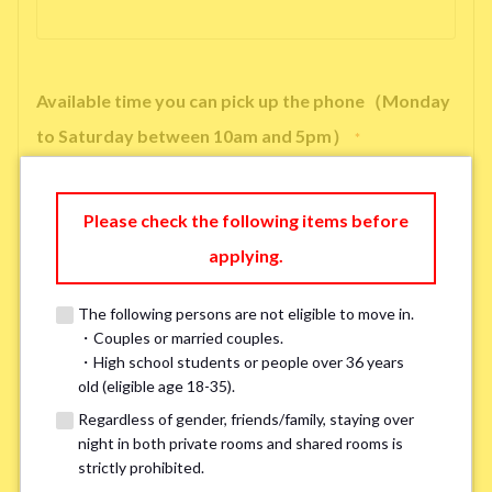
Available time you can pick up the phone（Monday
to Saturday between 10am and 5pm）
*
Please check the following items before
applying.
※ We will arrange a phone call, LINE, or Zoom session to confirm the
details of your room viewing in advance.
The following persons are not eligible to move in.
※If you already had a room viewing, please fill in “already viewed”
・Couples or married couples.
・High school students or people over 36 years
old (eligible age 18-35).
Smoking
*
Regardless of gender, friends/family, staying over
Smoker
Non-smoker
night in both private rooms and shared rooms is
strictly prohibited.
※Please note that smokers cannot apply for the smoke-free houses.