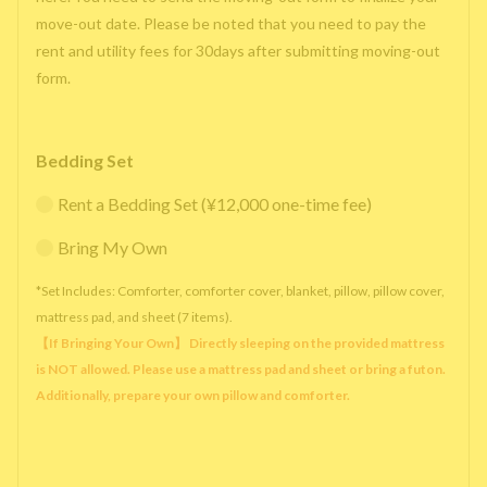
move-out date. Please be noted that you need to pay the
rent and utility fees for 30days after submitting moving-out
form.
Bedding Set
Rent a Bedding Set (¥12,000 one-time fee)
Bring My Own
*Set Includes: Comforter, comforter cover, blanket, pillow, pillow cover,
mattress pad, and sheet (7 items).
【If Bringing Your Own】 Directly sleeping on the provided mattress
is NOT allowed. Please use a mattress pad and sheet or bring a futon.
Additionally, prepare your own pillow and comforter.