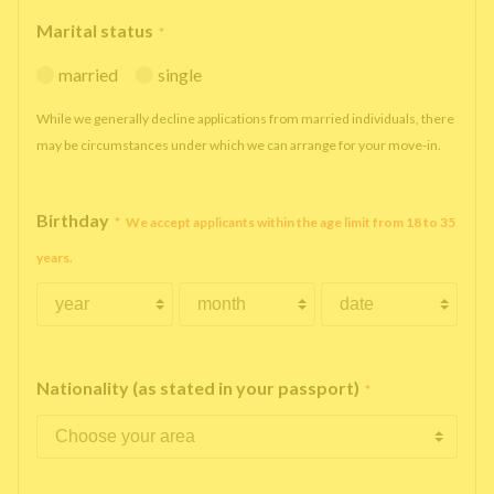
Marital status
*
married
single
While we generally decline applications from married individuals, there
may be circumstances under which we can arrange for your move-in.
Birthday
*
We accept applicants within the age limit from 18 to 35
years.
Nationality (as stated in your passport)
*