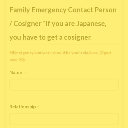
Family Emergency Contact Person
/ Cosigner *If you are Japanese,
you have to get a cosigner.
※Emergency contacts should be your relatives. (Aged
over 20)
Name
*
Relationship
*