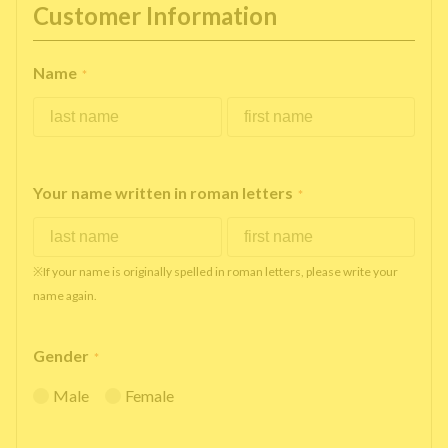
Customer Information
Name
*
Your name written in roman letters
*
※If your name is originally spelled in roman letters, please write your
name again.
Gender
*
Male
Female