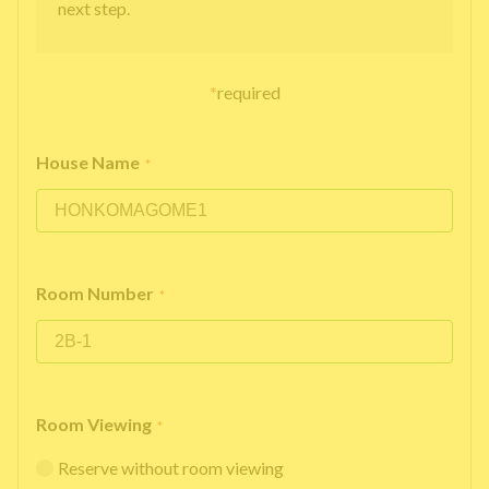
next step.
*
required
House Name
*
Room Number
*
Room Viewing
*
Reserve without room viewing