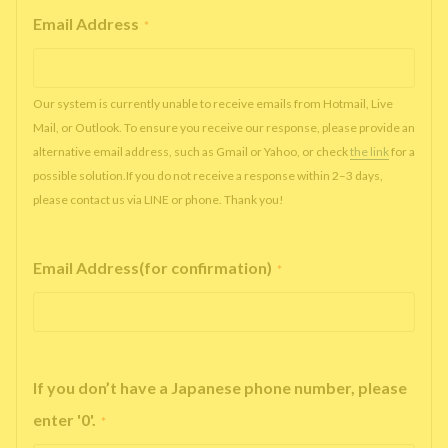
Email Address
*
Our system is currently unable to receive emails from Hotmail, Live
Mail, or Outlook. To ensure you receive our response, please provide an
alternative email address, such as Gmail or Yahoo, or check
the link
for a
possible solution.If you do not receive a response within 2–3 days,
please contact us via LINE or phone. Thank you!
Email Address(for confirmation)
*
If you don’t have a Japanese phone number, please
enter '0'.
*