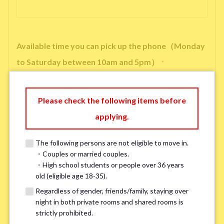
Available time you can pick up the phone（Monday
to Saturday between 10am and 5pm）
*
Please check the following items before
applying.
※ We will arrange a phone call, LINE, or Zoom session to confirm the
details of your room viewing in advance.
The following persons are not eligible to move in.
※If you already had a room viewing, please fill in “already viewed”
・Couples or married couples.
・High school students or people over 36 years
old (eligible age 18-35).
Smoking
*
Regardless of gender, friends/family, staying over
Smoker
Non-smoker
night in both private rooms and shared rooms is
strictly prohibited.
※Please note that smokers cannot apply for the smoke-free houses.