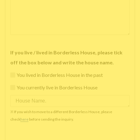
If you live / lived in Borderless House, please tick
off the box below and write the house name.
You lived in Borderless House in the past
You currently live in Borderless House
※ If you wish to move to a different Borderless House, please
check
here
before sending the inquiry.