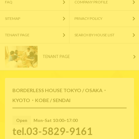
FAQ
COMPANY PROFILE
SITEMAP
PRIVACY POLICY
TENANT PAGE
SEARCH BY HOUSE LIST
TENANT PAGE
BORDERLESS HOUSE TOKYO / OSAKA・
KYOTO・KOBE / SENDAI
Open
Mon-Sat 10:00~17:00
tel.03-5829-9161