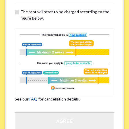
The rent will start to be charged according to the
Regarding Bicycle Parking
*
figure below.
Required
Not needed
※Please be aware that some properties may not have bicycle parking.
Special Allergies / Chronic Illness
*
Yes
No
※We ask in order to ensure your comfortable living.
See our
FAQ
for cancellation details.
Occupation
*
AGREE