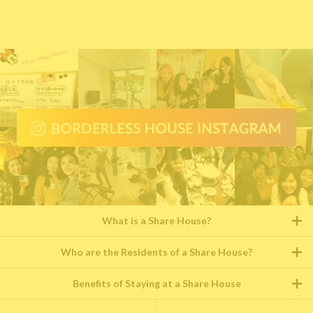
What is a Share House?
Who are the Residents of a Share House?
Benefits of Staying at a Share House