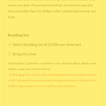
move-out date. Please be noted that you need to pay the
rent and utility fees for 30days after submitting moving-out
form.
Bedding Set
Rent a Bedding Set (¥12,000 one-time fee)
Bring My Own
*Set Includes: Comforter, comforter cover, blanket, pillow, pillow cover,
mattress pad, and sheet (7 items).
【If Bringing Your Own】 Directly sleeping on the provided mattress
is NOT allowed. Please use a mattress pad and sheet or bring a futon.
Additionally, prepare your own pillow and comforter.