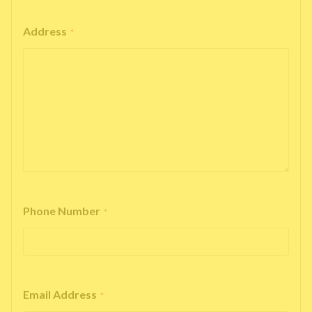
Address
*
Phone Number
*
Email Address
*