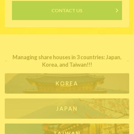
CONTACT US
Managing share houses in 3 countries: Japan,
Korea, and Taiwan!!!
KOREA
JAPAN
TAIWAN