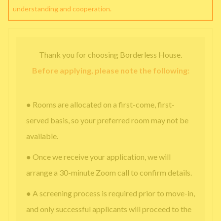
understanding and cooperation.
Thank you for choosing Borderless House.
Before applying, please note the following:
● Rooms are allocated on a first-come, first-
served basis, so your preferred room may not be
available.
● Once we receive your application, we will
arrange a 30-minute Zoom call to confirm details.
● A screening process is required prior to move-in,
and only successful applicants will proceed to the