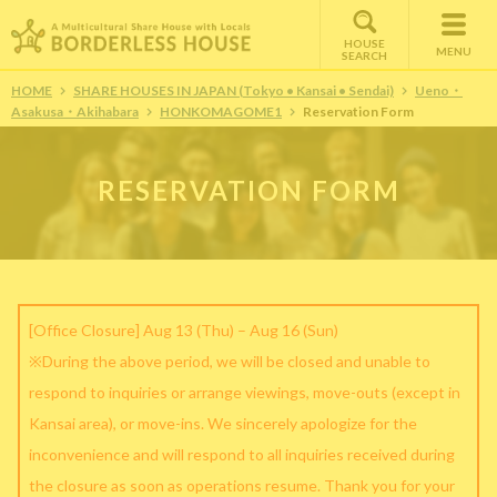
HOUSE
MENU
SEARCH
HOME
SHARE HOUSES IN JAPAN (Tokyo • Kansai • Sendai)
Ueno・
Asakusa・Akihabara
HONKOMAGOME1
Reservation Form
RESERVATION FORM
[Office Closure] Aug 13 (Thu) – Aug 16 (Sun)
※During the above period, we will be closed and unable to
respond to inquiries or arrange viewings, move-outs (except in
Kansai area), or move-ins. We sincerely apologize for the
inconvenience and will respond to all inquiries received during
the closure as soon as operations resume. Thank you for your