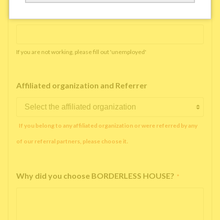
Working company or school name
*
If you are not working, please fill out 'unemployed'
Affiliated organization and Referrer
If you belong to any affiliated organization or were referred by any
of our referral partners, please choose it.
Why did you choose BORDERLESS HOUSE?
*