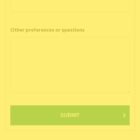
Other preferences or questions
SUBMIT