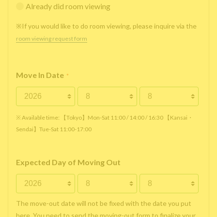
Already did room viewing
※If you would like to do room viewing, please inquire via the
room viewing request form
Move In Date
*
※ Available time: 【Tokyo】Mon-Sat 11:00 / 14:00 / 16:30 【Kansai・
Sendai】Tue-Sat 11:00-17:00
Expected Day of Moving Out
The move-out date will not be fixed with the date you put
here. You need to send the moving-out form to finalize your