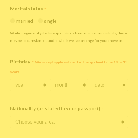
Marital status
*
married
single
While we generally decline applications from married individuals, there
may be circumstances under which we can arrange for your move-in.
Birthday
*
We accept applicants within the age limit from 18 to 35
years.
Nationality (as stated in your passport)
*