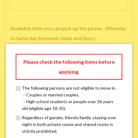
Available time you can pick up the phone（Monday
to Saturday between 10am and 5pm）
*
Please check the following items before
applying.
※ We will arrange a phone call, LINE, or Zoom session to confirm the
details of your room viewing in advance.
The following persons are not eligible to move in.
※If you already had a room viewing, please fill in “already viewed”
・Couples or married couples.
・High school students or people over 36 years
old (eligible age 18-35).
Smoking
*
Regardless of gender, friends/family, staying over
Smoker
Non-smoker
night in both private rooms and shared rooms is
strictly prohibited.
※Please note that smokers cannot apply for the smoke-free houses.