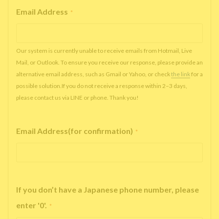
Email Address
*
Our system is currently unable to receive emails from Hotmail, Live
Mail, or Outlook. To ensure you receive our response, please provide an
alternative email address, such as Gmail or Yahoo, or check
the link
for a
possible solution.If you do not receive a response within 2–3 days,
please contact us via LINE or phone. Thank you!
Email Address(for confirmation)
*
If you don’t have a Japanese phone number, please
enter '0'.
*