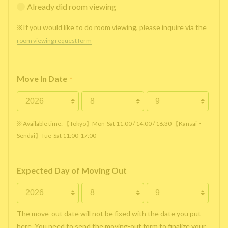
Already did room viewing
※If you would like to do room viewing, please inquire via the
room viewing request form
Move In Date
*
※ Available time: 【Tokyo】Mon-Sat 11:00 / 14:00 / 16:30 【Kansai・
Sendai】Tue-Sat 11:00-17:00
Expected Day of Moving Out
The move-out date will not be fixed with the date you put
here. You need to send the moving-out form to finalize your