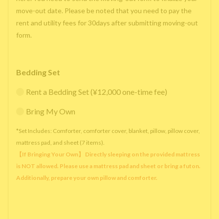
move-out date. Please be noted that you need to pay the
rent and utility fees for 30days after submitting moving-out
form.
Bedding Set
Rent a Bedding Set (¥12,000 one-time fee)
Bring My Own
*Set Includes: Comforter, comforter cover, blanket, pillow, pillow cover,
mattress pad, and sheet (7 items).
【If Bringing Your Own】 Directly sleeping on the provided mattress
is NOT allowed. Please use a mattress pad and sheet or bring a futon.
Additionally, prepare your own pillow and comforter.