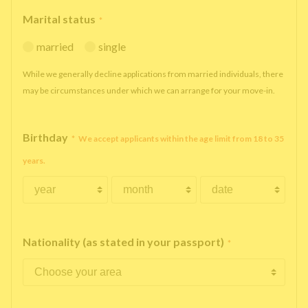
Marital status
*
married
single
While we generally decline applications from married individuals, there
may be circumstances under which we can arrange for your move-in.
Birthday
*
We accept applicants within the age limit from 18 to 35
years.
Nationality (as stated in your passport)
*