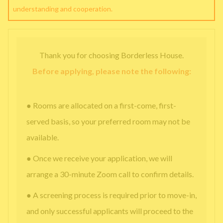
understanding and cooperation.
Thank you for choosing Borderless House.
Before applying, please note the following:
● Rooms are allocated on a first-come, first-
served basis, so your preferred room may not be
available.
● Once we receive your application, we will
arrange a 30-minute Zoom call to confirm details.
● A screening process is required prior to move-in,
and only successful applicants will proceed to the