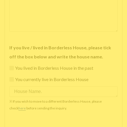
If you live / lived in Borderless House, please tick
off the box below and write the house name.
You lived in Borderless House in the past
You currently live in Borderless House
※ If you wish to move to a different Borderless House, please
check
here
before sending the inquiry.