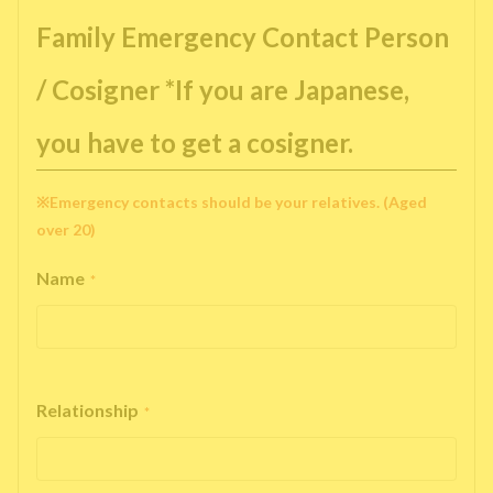
Family Emergency Contact Person
/ Cosigner *If you are Japanese,
you have to get a cosigner.
※Emergency contacts should be your relatives. (Aged
over 20)
Name
*
Relationship
*