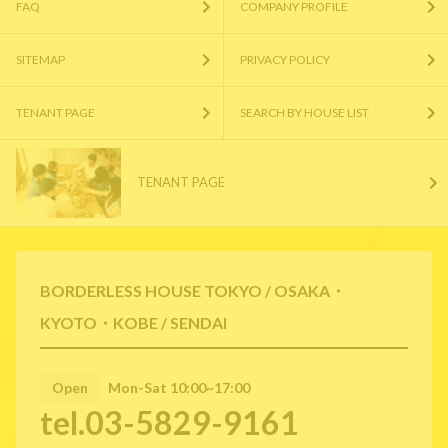
FAQ
COMPANY PROFILE
SITEMAP
PRIVACY POLICY
TENANT PAGE
SEARCH BY HOUSE LIST
TENANT PAGE
BORDERLESS HOUSE TOKYO / OSAKA・
KYOTO・KOBE / SENDAI
Open
Mon-Sat 10:00~17:00
tel.03-5829-9161