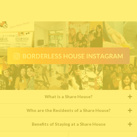
What is a Share House?
Who are the Residents of a Share House?
Benefits of Staying at a Share House