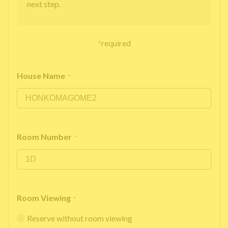
next step.
*
required
House Name
*
Room Number
*
Room Viewing
*
Reserve without room viewing