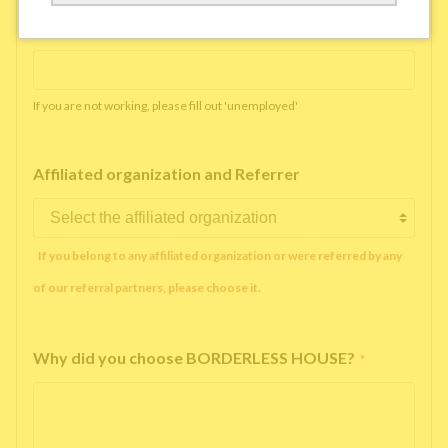
Working company or school name
*
If you are not working, please fill out 'unemployed'
Affiliated organization and Referrer
If you belong to any affiliated organization or were referred by any
of our referral partners, please choose it.
Why did you choose BORDERLESS HOUSE?
*