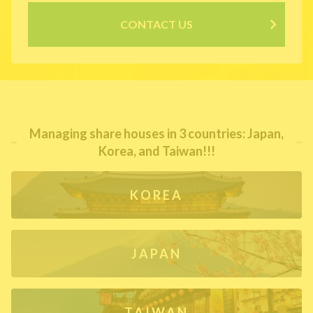
CONTACT US
Managing share houses in 3 countries: Japan,
Korea, and Taiwan!!!
KOREA
JAPAN
TAIWAN