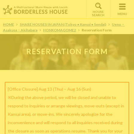
HOUSE
MENU
SEARCH
HOME
SHARE HOUSES IN JAPAN (Tokyo • Kansai • Sendai)
Ueno・
Asakusa・Akihabara
HONKOMAGOME2
Reservation Form
RESERVATION FORM
[Office Closure] Aug 13 (Thu) – Aug 16 (Sun)
※During the above period, we will be closed and unable to
respond to inquiries or arrange viewings, move-outs (except in
Kansai area), or move-ins. We sincerely apologize for the
inconvenience and will respond to all inquiries received during
the closure as soon as operations resume. Thank you for your