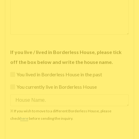
If you live / lived in Borderless House, please tick
off the box below and write the house name.
You lived in Borderless House in the past
You currently live in Borderless House
※ If you wish to move to a different Borderless House, please
check
here
before sending the inquiry.