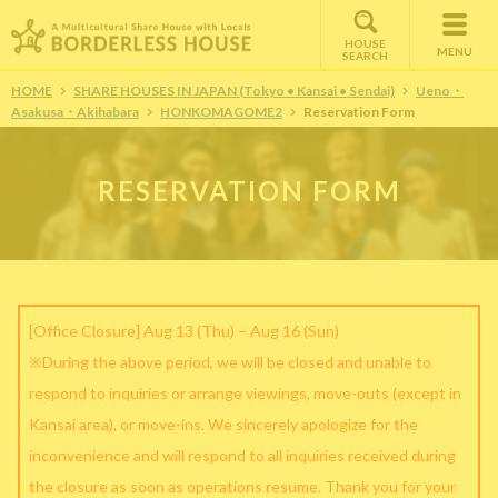
HOUSE
MENU
SEARCH
HOME
SHARE HOUSES IN JAPAN (Tokyo • Kansai • Sendai)
Ueno・
Asakusa・Akihabara
HONKOMAGOME2
Reservation Form
RESERVATION FORM
[Office Closure] Aug 13 (Thu) – Aug 16 (Sun)
※During the above period, we will be closed and unable to
respond to inquiries or arrange viewings, move-outs (except in
Kansai area), or move-ins. We sincerely apologize for the
inconvenience and will respond to all inquiries received during
the closure as soon as operations resume. Thank you for your