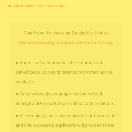
understanding and cooperation.
Thank you for choosing Borderless House.
Before applying, please note the following:
● Rooms are allocated on a first-come, first-
served basis, so your preferred room may not be
available.
● Once we receive your application, we will
arrange a 30-minute Zoom call to confirm details.
● A screening process is required prior to move-in,
and only successful applicants will proceed to the