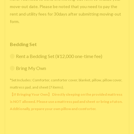
move-out date. Please be noted that you need to pay the
rent and utility fees for 30days after submitting moving-out
form.
Bedding Set
Rent a Bedding Set (¥12,000 one-time fee)
Bring My Own
*Set Includes: Comforter, comforter cover, blanket, pillow, pillow cover,
mattress pad, and sheet (7 items).
【If Bringing Your Own】 Directly sleeping on the provided mattress
is NOT allowed. Please use a mattress pad and sheet or bring a futon.
Additionally, prepare your own pillow and comforter.