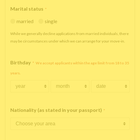
Marital status
*
married
single
While we generally decline applications from married individuals, there
may be circumstances under which we can arrange for your move-in.
Birthday
*
We accept applicants within the age limit from 18 to 35
years.
Nationality (as stated in your passport)
*