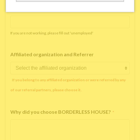
Working company or school name
*
If you are not working, please fill out 'unemployed'
Affiliated organization and Referrer
If you belong to any affiliated organization or were referred by any
of our referral partners, please choose it.
Why did you choose BORDERLESS HOUSE?
*