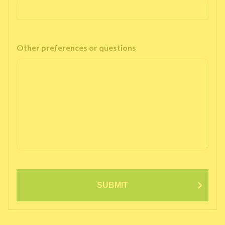
Other preferences or questions
SUBMIT