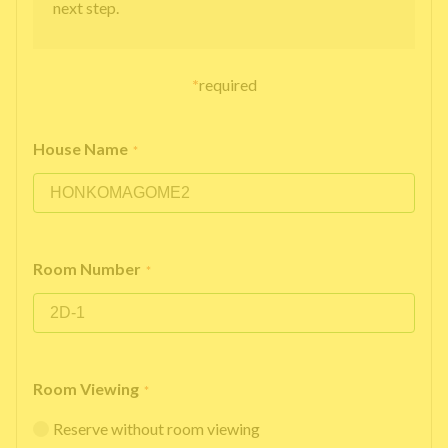
next step.
*
required
House Name
*
Room Number
*
Room Viewing
*
Reserve without room viewing