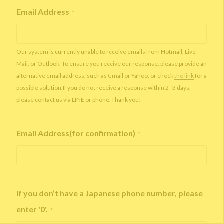
Email Address
*
Our system is currently unable to receive emails from Hotmail, Live
Mail, or Outlook. To ensure you receive our response, please provide an
alternative email address, such as Gmail or Yahoo, or check
the link
for a
possible solution.If you do not receive a response within 2–3 days,
please contact us via LINE or phone. Thank you!
Email Address(for confirmation)
*
If you don’t have a Japanese phone number, please
enter '0'.
*