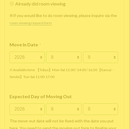
Already did room viewing
※If you would like to do room viewing, please inquire via the
room viewing request form
Move In Date
*
※ Available time: 【Tokyo】Mon-Sat 11:00 / 14:00 / 16:30 【Kansai・
Sendai】Tue-Sat 11:00-17:00
Expected Day of Moving Out
The move-out date will not be fixed with the date you put
here. You need to send the moving-out form to finalize your