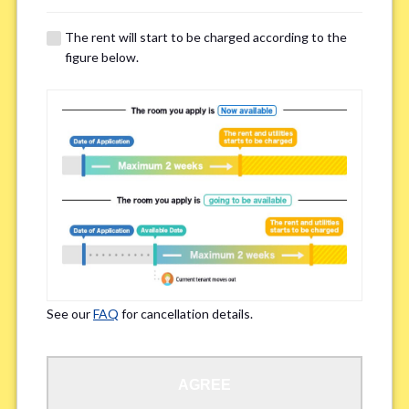
The rent will start to be charged according to the
Regarding Bicycle Parking
*
figure below.
Required
Not needed
※Please be aware that some properties may not have bicycle parking.
Special Allergies / Chronic Illness
*
Yes
No
※We ask in order to ensure your comfortable living.
See our
FAQ
for cancellation details.
Occupation
*
AGREE