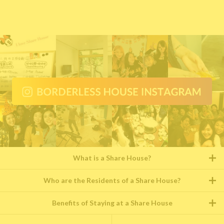
What is a Share House?
Who are the Residents of a Share House?
Benefits of Staying at a Share House