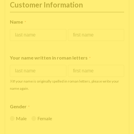
Customer Information
Name
*
Your name written in roman letters
*
※If your name is originally spelled in roman letters, please write your
name again.
Gender
*
Male
Female