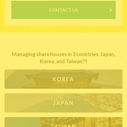
CONTACT US
Managing share houses in 3 countries: Japan,
Korea, and Taiwan!!!
KOREA
JAPAN
TAIWAN