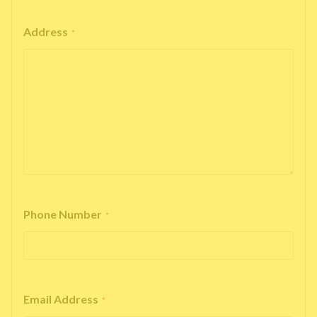
Address
*
Phone Number
*
Email Address
*