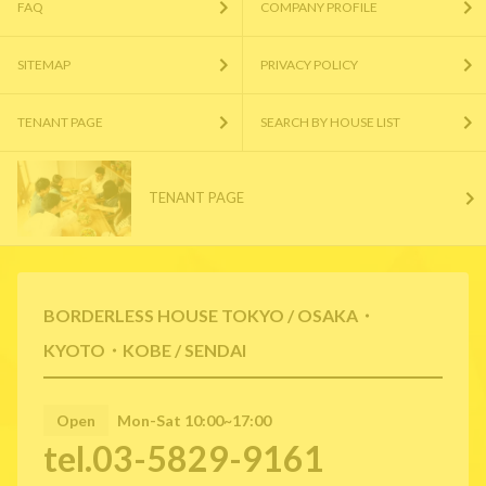
FAQ
COMPANY PROFILE
SITEMAP
PRIVACY POLICY
TENANT PAGE
SEARCH BY HOUSE LIST
TENANT PAGE
BORDERLESS HOUSE TOKYO / OSAKA・
KYOTO・KOBE / SENDAI
Open
Mon-Sat 10:00~17:00
tel.03-5829-9161