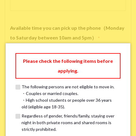
Available time you can pick up the phone（Monday
to Saturday between 10am and 5pm）
*
Please check the following items before
applying.
※ We will arrange a phone call, LINE, or Zoom session to confirm the
details of your room viewing in advance.
The following persons are not eligible to move in.
※If you already had a room viewing, please fill in “already viewed”
・Couples or married couples.
・High school students or people over 36 years
old (eligible age 18-35).
Smoking
*
Regardless of gender, friends/family, staying over
Smoker
Non-smoker
night in both private rooms and shared rooms is
strictly prohibited.
※Please note that smokers cannot apply for the smoke-free houses.