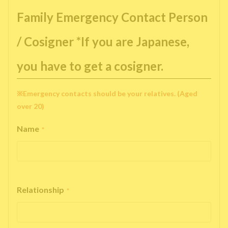
Family Emergency Contact Person
/ Cosigner *If you are Japanese,
you have to get a cosigner.
※Emergency contacts should be your relatives. (Aged
over 20)
Name
*
Relationship
*