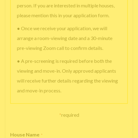
person. If you are interested in multiple houses,
please mention this in your application form.
● Once we receive your application, we will
arrange a room-viewing date and a 30-minute
pre-viewing Zoom call to confirm details.
● A pre-screening is required before both the
viewing and move-in. Only approved applicants
will receive further details regarding the viewing
and move-in process.
*
required
House Name
*