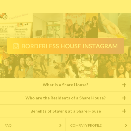
What is a Share House?
Who are the Residents of a Share House?
Benefits of Staying at a Share House
FAQ
COMPANY PROFILE