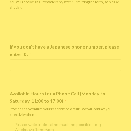
You will receive an automatic reply after submitting the form, so please
check it.
If you don’t have a Japanese phone number, please
enter '0'.
*
Available Hours for a Phone Call (Monday to
Saturday, 11:00 to 17:00)
*
If we need to confirm your reservation details, we will contact you
directly by phone.