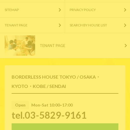
SITEMAP
PRIVACY POLICY
TENANT PAGE
SEARCH BY HOUSE LIST
TENANT PAGE
BORDERLESS HOUSE TOKYO / OSAKA・
KYOTO・KOBE / SENDAI
Open
Mon-Sat 10:00~17:00
tel.03-5829-9161