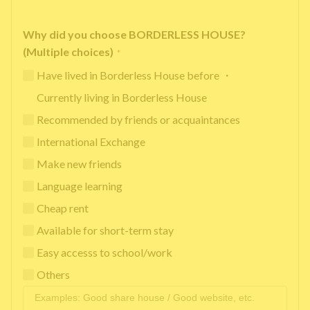
Why did you choose BORDERLESS HOUSE?
(Multiple choices)
*
Have lived in Borderless House before ・
Currently living in Borderless House
Recommended by friends or acquaintances
International Exchange
Make new friends
Language learning
Cheap rent
Available for short-term stay
Easy accesss to school/work
Others