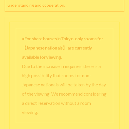
understanding and cooperation.
●For share houses in Tokyo, only rooms for
【Japanese nationals】 are currently
available for viewing.
Due to the increase in inquiries, there is a
high possibility that rooms for non-
Japanese nationals will be taken by the day
of the viewing. We recommend considering
a direct reservation without a room
viewing.