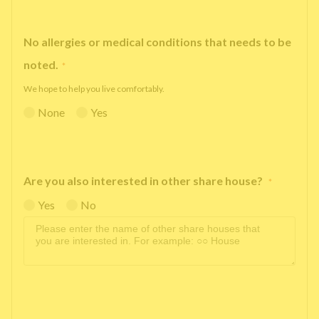
No allergies or medical conditions that needs to be
noted.
*
We hope to help you live comfortably.
None
Yes
Are you also interested in other share house?
*
Yes
No