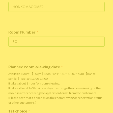
Room Number
*
Planned room-viewing date
*
Available Hours:【Tokyo】Mon-Sat 11:00 / 14:00 / 16:30 【Kansai・
Sendai】Tue-Sat 11:00-17:00
It takes about 1 hour for room-viewing.
It takes at least 2~3 business days to arrange the room-viewing or the
move-in after receiving the application forms from the customers.
(Please note that it depends on the room viewing or reservation status
of other customers.)
1st choice
*