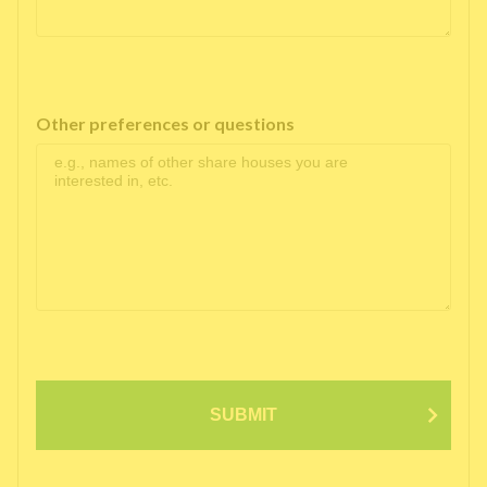
Other preferences or questions
SUBMIT