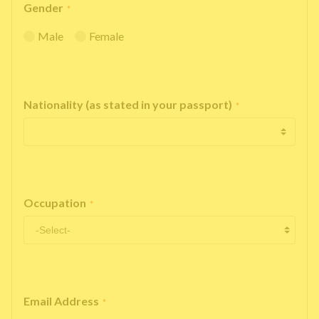
Gender
*
Male
Female
Nationality (as stated in your passport)
*
Occupation
*
Email Address
*