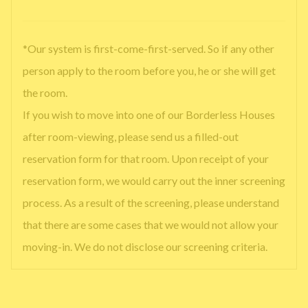
*Our system is first-come-first-served. So if any other
person apply to the room before you, he or she will get
the room.
If you wish to move into one of our Borderless Houses
after room-viewing, please send us a filled-out
reservation form for that room. Upon receipt of your
reservation form, we would carry out the inner screening
process. As a result of the screening, please understand
that there are some cases that we would not allow your
moving-in. We do not disclose our screening criteria.