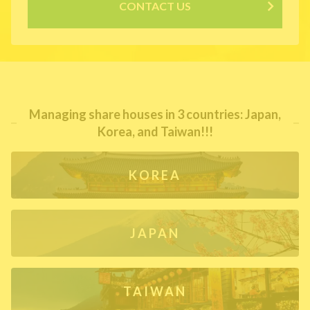
CONTACT US
Managing share houses in 3 countries: Japan,
Korea, and Taiwan!!!
KOREA
JAPAN
TAIWAN