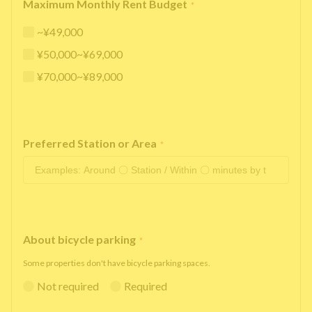
Maximum Monthly Rent Budget
*
~¥49,000
¥50,000~¥69,000
¥70,000~¥89,000
Preferred Station or Area
*
About bicycle parking
*
Some properties don't have bicycle parking spaces.
Not required
Required