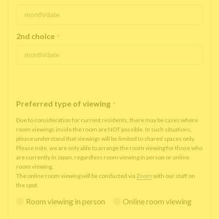
2nd choice
*
Preferred type of viewing
*
Due to consideration for current residents, there may be cases where
room viewings inside the room are NOT possible. In such situations,
please understand that viewings will be limited to shared spaces only.
Please note, we are only able to arrange the room viewing for those who
are currently in Japan, regardless room viewing in person or online
room viewing.
The online room viewing will be conducted via
Zoom
with our staff on
the spot.
Room viewing in person
Online room viewing