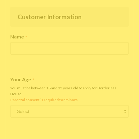
Customer Information
Name
*
Your Age
*
You must be between 18 and 35 years old to apply for Borderless
House.
Parental consent is required for minors.