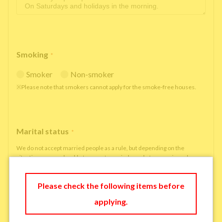
Smoking
*
Smoker
Non-smoker
※Please note that smokers cannot apply for the smoke-free houses.
Marital status
*
We do not accept married people as a rule, but depending on the
situation, we may be able to accept married people to move in under
some circumstances.
single
married
Please check the following items before
applying.