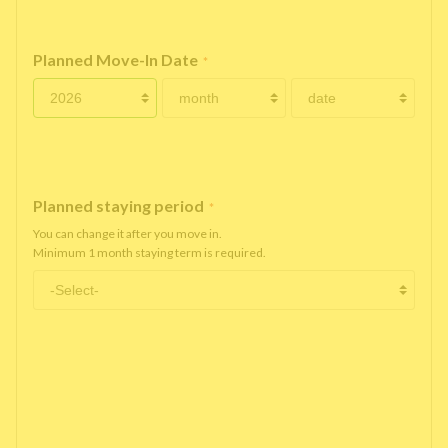
Planned Move-In Date
*
Planned staying period
*
You can change it after you move in.
Minimum 1 month staying term is required.