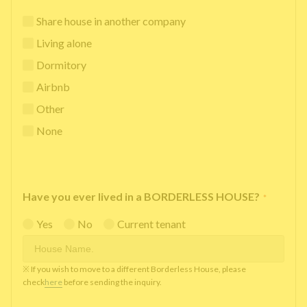
Share house in another company
Living alone
Dormitory
Airbnb
Other
None
Have you ever lived in a BORDERLESS HOUSE?
*
Yes
No
Current tenant
※ If you wish to move to a different Borderless House, please
check
here
before sending the inquiry.