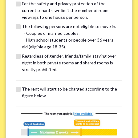
For the safety and privacy protection of the
current tenants, we limit the number of room
viewings to one house per person.
The following persons are not eligible to move in.
・Couples or married couples.
We may also suggest other share
・High school students or people over 36 years
old (eligible age 18-35).
houses that match your preferences.
Regardless of gender, friends/family, staying over
night in both private rooms and shared rooms is
For the safety and privacy of our current residents, viewings
strictly prohibited.
are limited to one house for each person.
However, if you have specific preferences, we can introduce
The rent will start to be charged according to the
other potential houses during the pre-viewing call, so please
figure below.
complete the form below.
Important points for you in searching a
room(Please select up to 3)
*