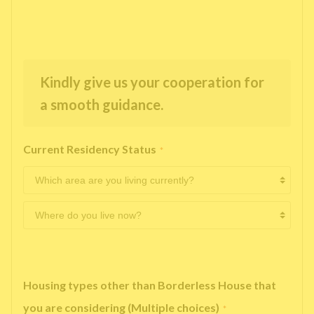
Kindly give us your cooperation for
a smooth guidance.
Current Residency Status
*
Housing types other than Borderless House that
you are considering (Multiple choices)
*