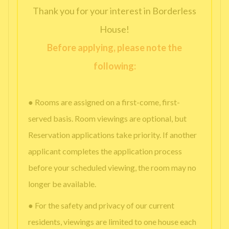
Thank you for your interest in Borderless
House!
Before applying, please note the
following:
● Rooms are assigned on a first-come, first-
served basis. Room viewings are optional, but
Reservation applications take priority. If another
applicant completes the application process
before your scheduled viewing, the room may no
longer be available.
● For the safety and privacy of our current
residents, viewings are limited to one house each