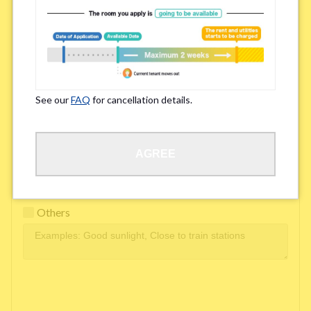
Easy access to school/ work
Affordability of rent
Surroundings/ Environment
See our
FAQ
for cancellation details.
Learn Language
AGREE
Frequency of interactions within the share house
Freshness and cleanliness of facilities
Others