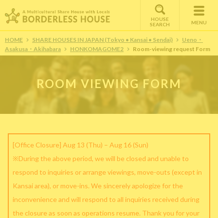
HOUSE
MENU
SEARCH
HOME
SHARE HOUSES IN JAPAN (Tokyo • Kansai • Sendai)
Ueno・
Asakusa・Akihabara
HONKOMAGOME2
Room-viewing request Form
ROOM VIEWING FORM
[Office Closure] Aug 13 (Thu) – Aug 16 (Sun)
※During the above period, we will be closed and unable to
respond to inquiries or arrange viewings, move-outs (except in
Kansai area), or move-ins. We sincerely apologize for the
inconvenience and will respond to all inquiries received during
the closure as soon as operations resume. Thank you for your