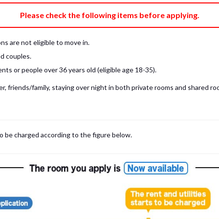
e fee)
Bring My Own
Please check the following items before applying.
pillow, pillow cover, mattress pad, and sheet (7 items).
 provided mattress is NOT allowed. Please use a mattress pad and sheet or
s are not eligible to move in.
low and comforter.
d couples.
ts or people over 36 years old (eligible age 18-35).
, friends/family, staying over night in both private rooms and shared roo
to be charged according to the figure below.