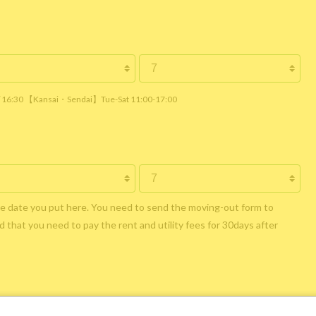
 / 16:30 【Kansai・Sendai】Tue-Sat 11:00-17:00
he date you put here. You need to send the moving-out form to
 that you need to pay the rent and utility fees for 30days after