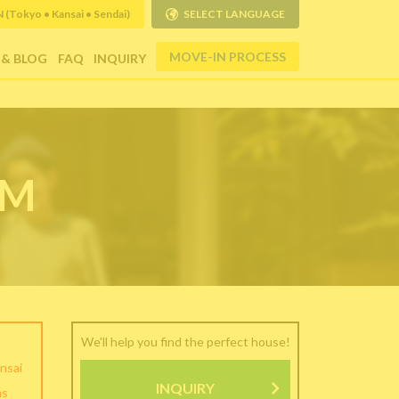
Tokyo • Kansai • Sendai)
SELECT LANGUAGE
MOVE-IN PROCESS
 & BLOG
FAQ
INQUIRY
RM
We'll help you find the perfect house!
nsai
INQUIRY
as