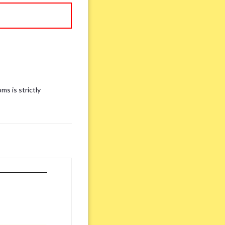
ms is strictly