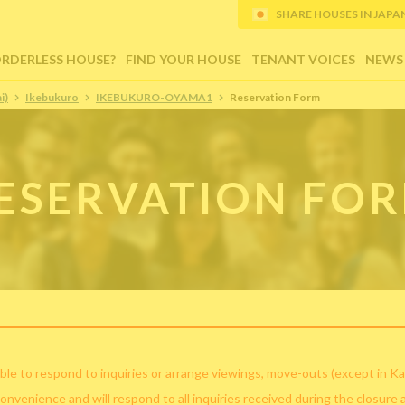
SHARE HOUSES IN JAPAN (
ORDERLESS HOUSE?
FIND YOUR HOUSE
TENANT VOICES
NEWS
i)
Ikebukuro
IKEBUKURO-OYAMA1
Reservation Form
ESERVATION FO
ble to respond to inquiries or arrange viewings, move-outs (except in Ka
convenience and will respond to all inquiries received during the closure 