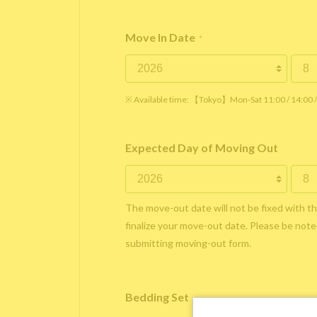
Move In Date
*
※ Available time: 【Tokyo】Mon-Sat 11:00 / 14:00
Expected Day of Moving Out
The move-out date will not be fixed with t
finalize your move-out date. Please be noted
submitting moving-out form.
Bedding Set