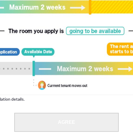
, please write your name again.
ied individuals, there may be circumstances under which we can arrange for your
lation details.
 limit from 18 to 35 years.
AGREE