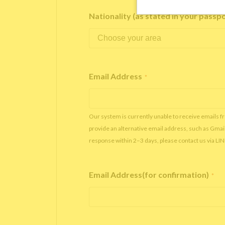
Nationality (as stated in your passp
Email Address
*
Our system is currently unable to receive emails f
provide an alternative email address, such as Gmai
response within 2–3 days, please contact us via LI
Email Address(for confirmation)
*