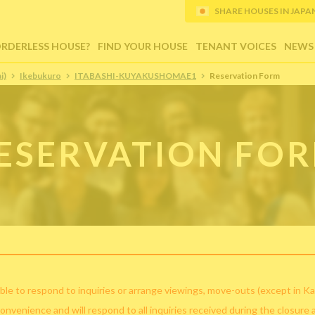
SHARE HOUSES IN JAPAN (
ORDERLESS HOUSE?
FIND YOUR HOUSE
TENANT VOICES
NEWS
i)
Ikebukuro
ITABASHI-KUYAKUSHOMAE1
Reservation Form
ESERVATION FO
ble to respond to inquiries or arrange viewings, move-outs (except in Ka
convenience and will respond to all inquiries received during the closure 