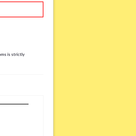
ms is strictly