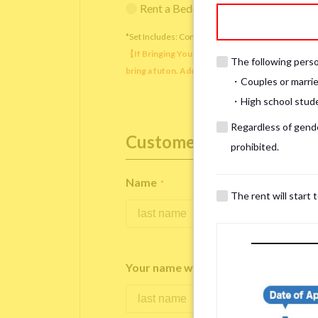
Rent a Bedding Set (¥12,000 one-tim
*Set Includes: Comforter, comforter cover, blanket, 
【If Bringing Your Own】 Directly sleeping on the
The following person
bring a futon. Additionally, prepare your own pil
・Couples or marrie
・High school studen
Regardless of gender
Customer Information
prohibited.
Name
*
The rent will start 
Your name written in roman letters
*