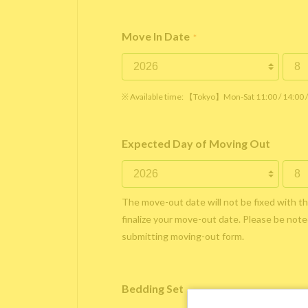
Move In Date
*
※ Available time: 【Tokyo】Mon-Sat 11:00 / 14:00
Expected Day of Moving Out
The move-out date will not be fixed with t
finalize your move-out date. Please be noted
submitting moving-out form.
Bedding Set