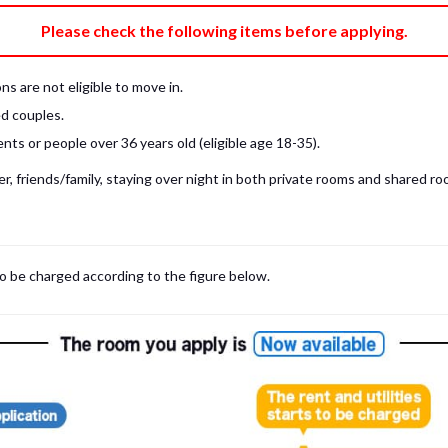
e fee)
Bring My Own
Please check the following items before applying.
pillow, pillow cover, mattress pad, and sheet (7 items).
 provided mattress is NOT allowed. Please use a mattress pad and sheet or
s are not eligible to move in.
low and comforter.
d couples.
ts or people over 36 years old (eligible age 18-35).
, friends/family, staying over night in both private rooms and shared roo
to be charged according to the figure below.