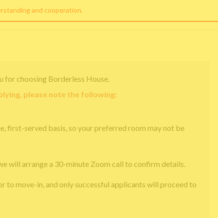
erstanding and cooperation.
u for choosing Borderless House.
lying, please note the following:
e, first-served basis, so your preferred room may not be
we will arrange a 30-minute Zoom call to confirm details.
or to move-in, and only successful applicants will proceed to