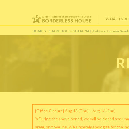
WHAT IS B
HOME
SHARE HOUSES IN JAPAN (Tokyo • Kansai • Senda
R
[Office Closure] Aug 13 (Thu) – Aug 16 (Sun)
※During the above period, we will be closed and una
area), or move-ins. We sincerely apologize for the in