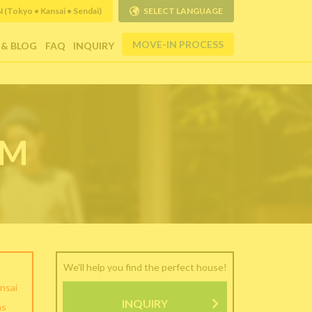
Tokyo • Kansai • Sendai)
SELECT LANGUAGE
MOVE-IN PROCESS
 & BLOG
FAQ
INQUIRY
RM
We'll help you find the perfect house!
nsai
INQUIRY
as