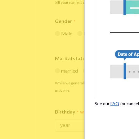
※If your name is originally spelled in roman letters
Gender
*
Male
Female
Marital status
*
married
single
While we generally decline applications from marr
move-in.
See our
FAQ
for cancel
Birthday
*
We accept applicants within the age