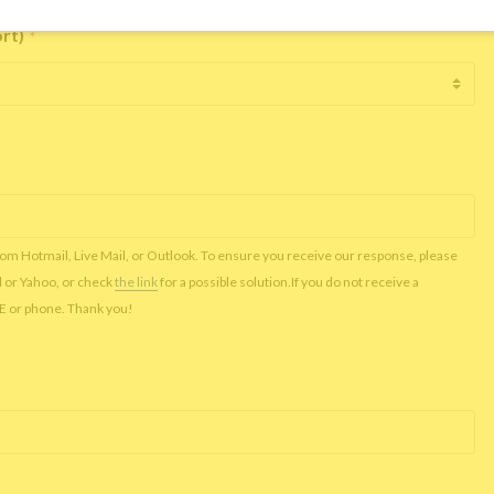
ort)
*
rom Hotmail, Live Mail, or Outlook. To ensure you receive our response, please
l or Yahoo, or check
the link
for a possible solution.If you do not receive a
NE or phone. Thank you!