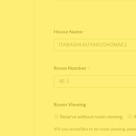
House Name
*
Room Number
*
Room Viewing
*
Reserve without room viewing
A
※If you would like to do room viewing, plea