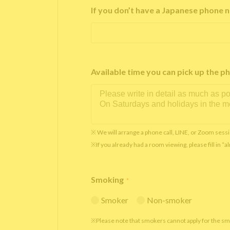
If you don’t have a Japanese phone n
Available time you can pick up th
※ We will arrange a phone call, LINE, or Zoom sessi
※If you already had a room viewing, please fill in “
Smoking
*
Smoker
Non-smoker
※Please note that smokers cannot apply for the s