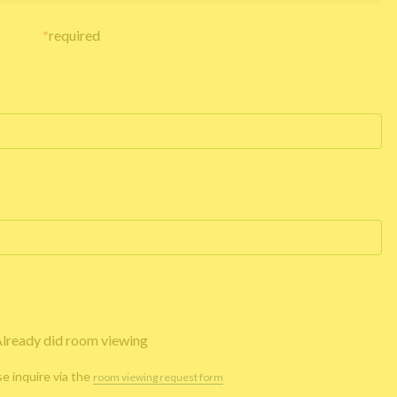
*
required
lready did room viewing
se inquire via the
room viewing request form