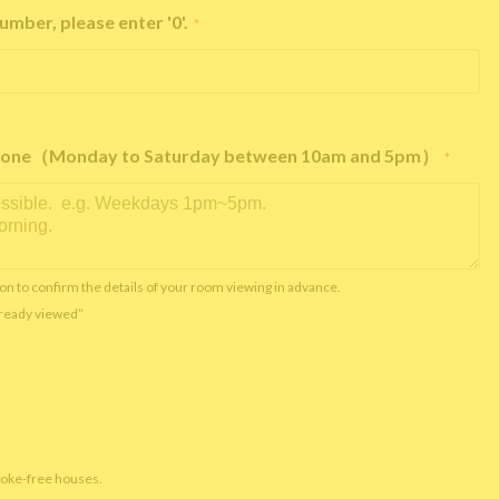
umber, please enter '0'.
*
e phone（Monday to Saturday between 10am and 5pm）
*
on to confirm the details of your room viewing in advance.
already viewed”
moke-free houses.