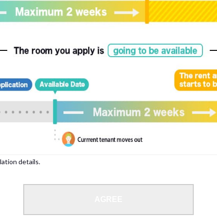
, please write your name again.
ied individuals, there may be circumstances under which we can arrange for your
lation details.
 limit from 18 to 35 years.
AGREE