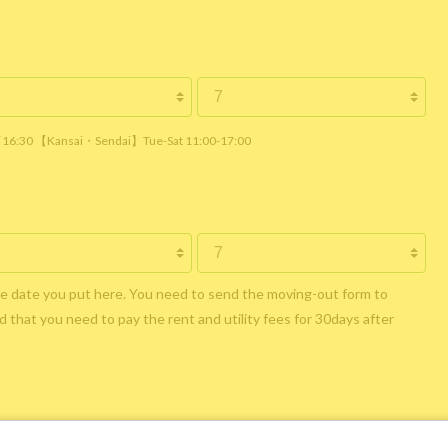
 / 16:30 【Kansai・Sendai】Tue-Sat 11:00-17:00
he date you put here. You need to send the moving-out form to
 that you need to pay the rent and utility fees for 30days after