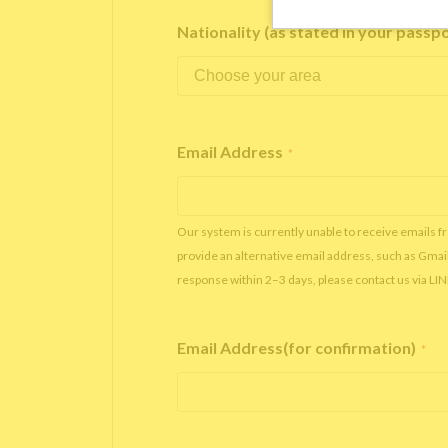
Nationality (as stated in your passp
Email Address
*
Our system is currently unable to receive emails f
provide an alternative email address, such as Gmai
response within 2–3 days, please contact us via LI
Email Address(for confirmation)
*