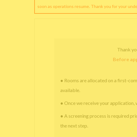
soon as operations resume. Thank you for your und
Thank yo
Before app
● Rooms are allocated on a first-com
available.
● Once we receive your application, 
● A screening process is required pri
the next step.