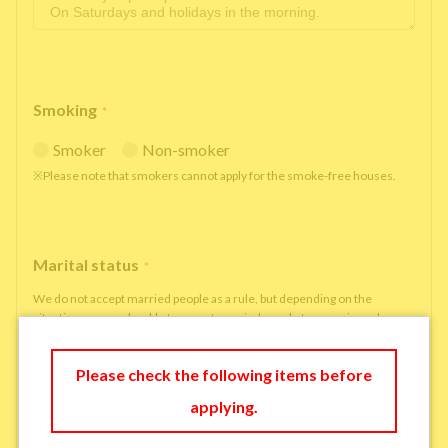
Smoking
*
Smoker
Non-smoker
※Please note that smokers cannot apply for the smoke-free houses.
Marital status
*
We do not accept married people as a rule, but depending on the
situation, we may be able to accept married people to move in under
some circumstances.
single
married
Please check the following items before
applying.