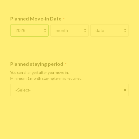
Planned Move-In Date
*
Planned staying period
*
You can change it after you move in.
Minimum 1 month staying term is required.