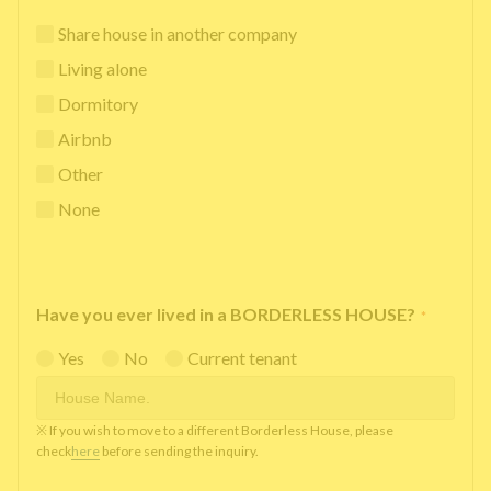
Share house in another company
Living alone
Dormitory
Airbnb
Other
None
Have you ever lived in a BORDERLESS HOUSE?
*
Yes
No
Current tenant
※ If you wish to move to a different Borderless House, please
check
here
before sending the inquiry.