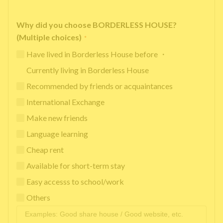
Why did you choose BORDERLESS HOUSE?
(Multiple choices)
*
Have lived in Borderless House before ・
Currently living in Borderless House
Recommended by friends or acquaintances
International Exchange
Make new friends
Language learning
Cheap rent
Available for short-term stay
Easy accesss to school/work
Others