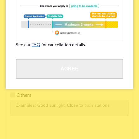
Easy access to school/ work
Affordability of rent
Surroundings/ Environment
See our
FAQ
for cancellation details.
Learn Language
AGREE
Frequency of interactions within the share house
Freshness and cleanliness of facilities
Others