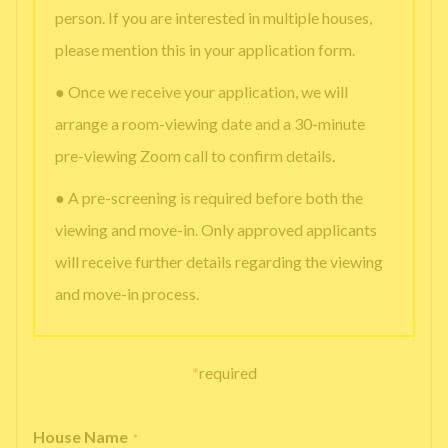
person. If you are interested in multiple houses,
please mention this in your application form.
● Once we receive your application, we will
arrange a room-viewing date and a 30-minute
pre-viewing Zoom call to confirm details.
● A pre-screening is required before both the
viewing and move-in. Only approved applicants
will receive further details regarding the viewing
and move-in process.
*
required
House Name
*