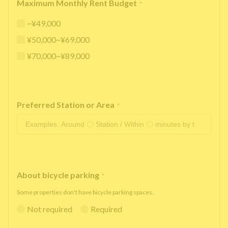
Maximum Monthly Rent Budget
*
~¥49,000
¥50,000~¥69,000
¥70,000~¥89,000
Preferred Station or Area
*
About bicycle parking
*
Some properties don't have bicycle parking spaces.
Not required
Required