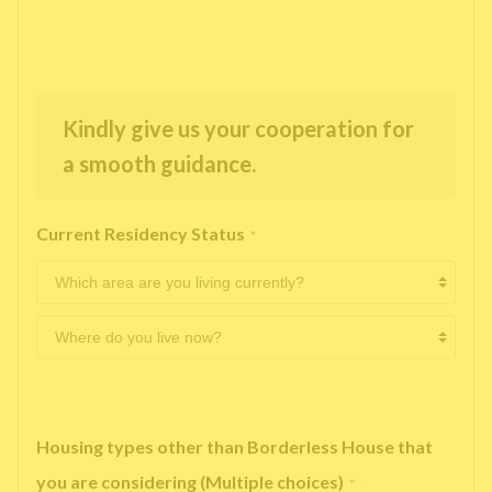
Kindly give us your cooperation for
a smooth guidance.
Current Residency Status
*
Housing types other than Borderless House that
you are considering (Multiple choices)
*