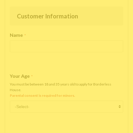
Customer Information
Name
*
Your Age
*
You must be between 18 and 35 years old to apply for Borderless
House.
Parental consent is required for minors.