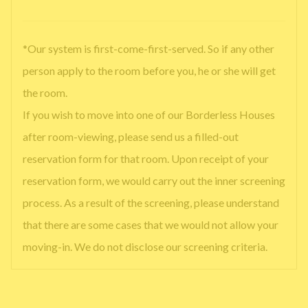
*Our system is first-come-first-served. So if any other
person apply to the room before you, he or she will get
the room.
If you wish to move into one of our Borderless Houses
after room-viewing, please send us a filled-out
reservation form for that room. Upon receipt of your
reservation form, we would carry out the inner screening
process. As a result of the screening, please understand
that there are some cases that we would not allow your
moving-in. We do not disclose our screening criteria.