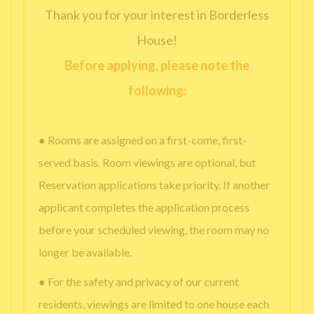
Thank you for your interest in Borderless
House!
Before applying, please note the
following:
● Rooms are assigned on a first-come, first-
served basis. Room viewings are optional, but
Reservation applications take priority. If another
applicant completes the application process
before your scheduled viewing, the room may no
longer be available.
● For the safety and privacy of our current
residents, viewings are limited to one house each