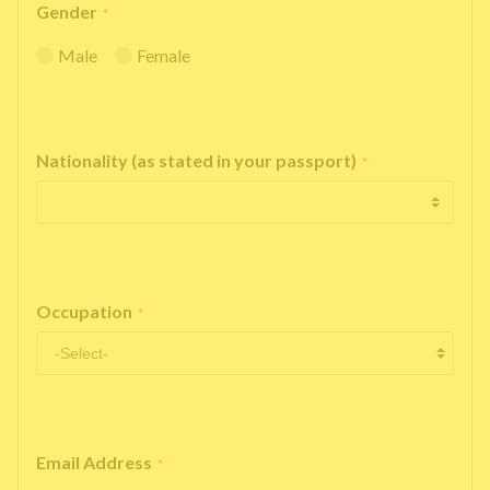
Gender
*
Male
Female
Nationality (as stated in your passport)
*
Occupation
*
Email Address
*