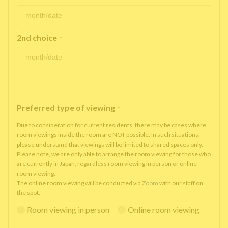
2nd choice
*
Preferred type of viewing
*
Due to consideration for current residents, there may be cases where
room viewings inside the room are NOT possible. In such situations,
please understand that viewings will be limited to shared spaces only.
Please note, we are only able to arrange the room viewing for those who
are currently in Japan, regardless room viewing in person or online
room viewing.
The online room viewing will be conducted via
Zoom
with our staff on
the spot.
Room viewing in person
Online room viewing