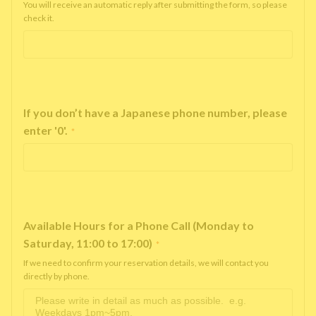
You will receive an automatic reply after submitting the form, so please
check it.
If you don’t have a Japanese phone number, please
enter '0'.
*
Available Hours for a Phone Call (Monday to
Saturday, 11:00 to 17:00)
*
If we need to confirm your reservation details, we will contact you
directly by phone.