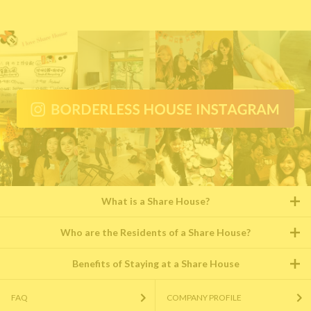
What is a Share House?
Who are the Residents of a Share House?
Benefits of Staying at a Share House
FAQ
COMPANY PROFILE