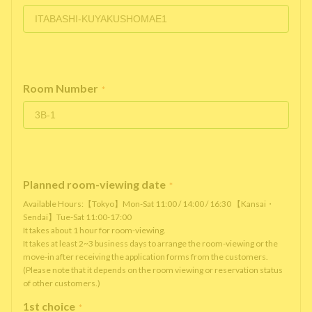
Room Number
*
Planned room-viewing date
*
Available Hours:【Tokyo】Mon-Sat 11:00 / 14:00 / 16:30 【Kansai・
Sendai】Tue-Sat 11:00-17:00
It takes about 1 hour for room-viewing.
It takes at least 2~3 business days to arrange the room-viewing or the
move-in after receiving the application forms from the customers.
(Please note that it depends on the room viewing or reservation status
of other customers.)
1st choice
*