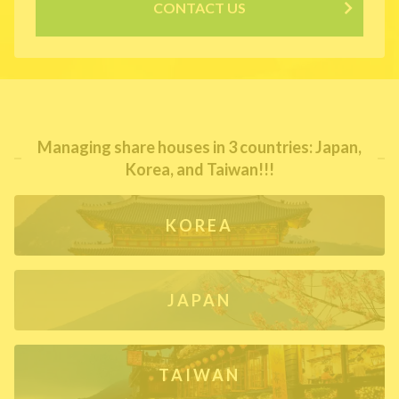
CONTACT US
Managing share houses in 3 countries: Japan,
Korea, and Taiwan!!!
KOREA
JAPAN
TAIWAN