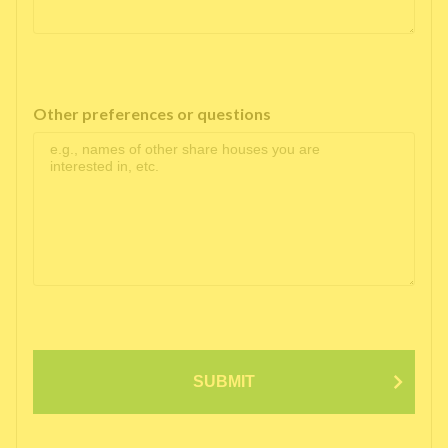
Other preferences or questions
SUBMIT