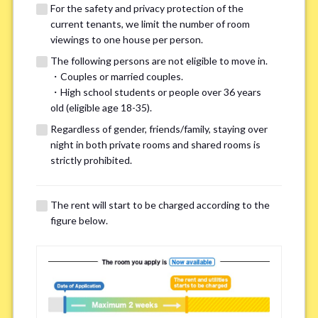
For the safety and privacy protection of the
current tenants, we limit the number of room
viewings to one house per person.
The following persons are not eligible to move in.
・Couples or married couples.
We may also suggest other share
・High school students or people over 36 years
old (eligible age 18-35).
houses that match your preferences.
Regardless of gender, friends/family, staying over
night in both private rooms and shared rooms is
For the safety and privacy of our current residents, viewings
strictly prohibited.
are limited to one house for each person.
However, if you have specific preferences, we can introduce
The rent will start to be charged according to the
other potential houses during the pre-viewing call, so please
figure below.
complete the form below.
Important points for you in searching a
room(Please select up to 3)
*