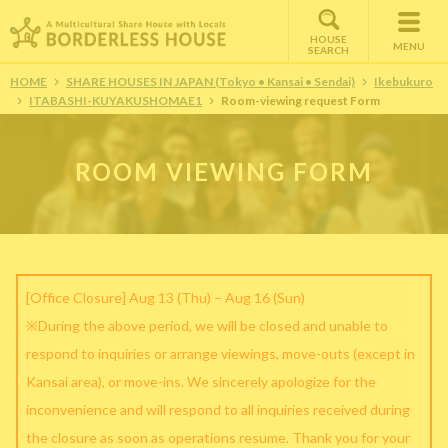
HOUSE
MENU
SEARCH
HOME
SHARE HOUSES IN JAPAN (Tokyo • Kansai • Sendai)
Ikebukuro
ITABASHI-KUYAKUSHOMAE1
Room-viewing request Form
ROOM VIEWING FORM
[Office Closure] Aug 13 (Thu) – Aug 16 (Sun)
※During the above period, we will be closed and unable to
respond to inquiries or arrange viewings, move-outs (except in
Kansai area), or move-ins. We sincerely apologize for the
inconvenience and will respond to all inquiries received during
the closure as soon as operations resume. Thank you for your