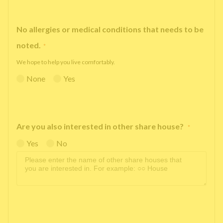
No allergies or medical conditions that needs to be
noted.
*
We hope to help you live comfortably.
None
Yes
Are you also interested in other share house?
*
Yes
No