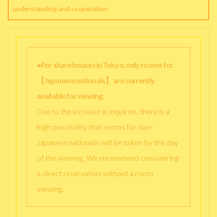
understanding and cooperation.
●For share houses in Tokyo, only rooms for
【Japanese nationals】 are currently
available for viewing.
Due to the increase in inquiries, there is a
high possibility that rooms for non-
Japanese nationals will be taken by the day
of the viewing. We recommend considering
a direct reservation without a room
viewing.