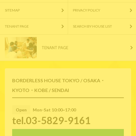
SITEMAP
PRIVACY POLICY
TENANT PAGE
SEARCH BY HOUSE LIST
TENANT PAGE
BORDERLESS HOUSE TOKYO / OSAKA・
KYOTO・KOBE / SENDAI
Open
Mon-Sat 10:00~17:00
tel.03-5829-9161