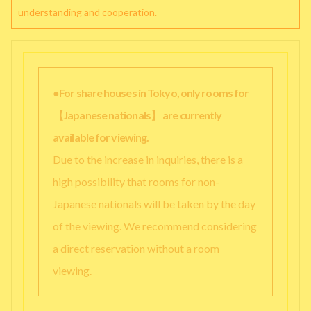
understanding and cooperation.
●For share houses in Tokyo, only rooms for
【Japanese nationals】 are currently
available for viewing.
Due to the increase in inquiries, there is a
high possibility that rooms for non-
Japanese nationals will be taken by the day
of the viewing. We recommend considering
a direct reservation without a room
viewing.