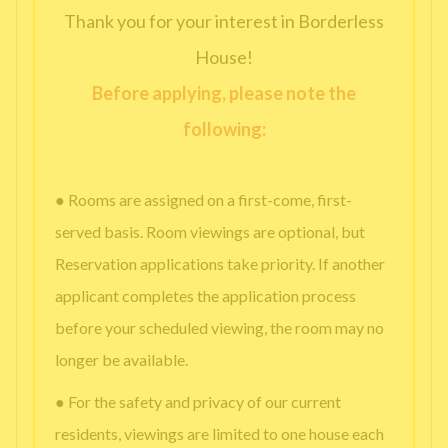
Thank you for your interest in Borderless
House!
Before applying, please note the
following:
● Rooms are assigned on a first-come, first-
served basis. Room viewings are optional, but
Reservation applications take priority. If another
applicant completes the application process
before your scheduled viewing, the room may no
longer be available.
● For the safety and privacy of our current
residents, viewings are limited to one house each