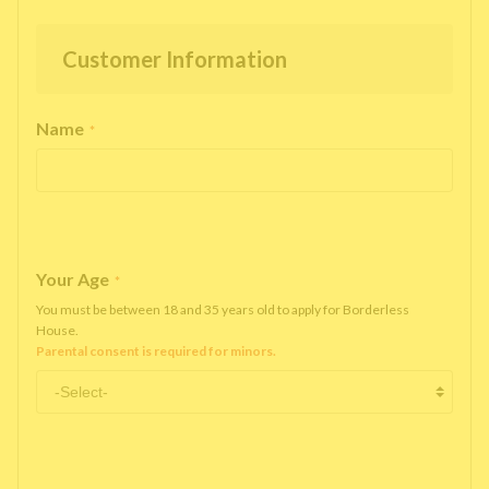
Customer Information
Name
*
Your Age
*
You must be between 18 and 35 years old to apply for Borderless
House.
Parental consent is required for minors.