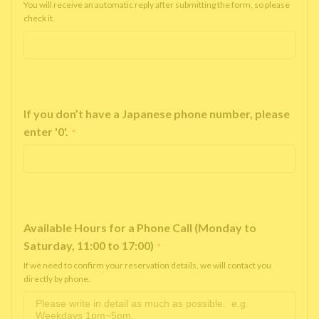
You will receive an automatic reply after submitting the form, so please
check it.
If you don’t have a Japanese phone number, please
enter '0'.
*
Available Hours for a Phone Call (Monday to
Saturday, 11:00 to 17:00)
*
If we need to confirm your reservation details, we will contact you
directly by phone.