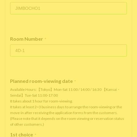
Room Number
*
Planned room-viewing date
*
Available Hours:【Tokyo】Mon-Sat 11:00 / 14:00 / 16:30 【Kansai・
Sendai】Tue-Sat 11:00-17:00
It takes about 1 hour for room-viewing.
It takes at least 2~3 business days to arrange the room-viewing or the
move-in after receiving the application forms from the customers.
(Please note that it depends on the room viewing or reservation status
of other customers.)
1st choice
*