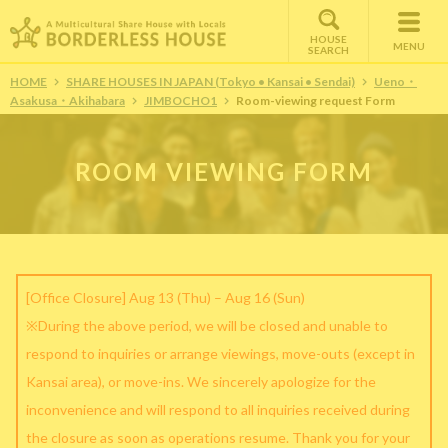
HOUSE
MENU
SEARCH
HOME
SHARE HOUSES IN JAPAN (Tokyo • Kansai • Sendai)
Ueno・
Asakusa・Akihabara
JIMBOCHO1
Room-viewing request Form
ROOM VIEWING FORM
[Office Closure] Aug 13 (Thu) – Aug 16 (Sun)
※During the above period, we will be closed and unable to
respond to inquiries or arrange viewings, move-outs (except in
Kansai area), or move-ins. We sincerely apologize for the
inconvenience and will respond to all inquiries received during
the closure as soon as operations resume. Thank you for your