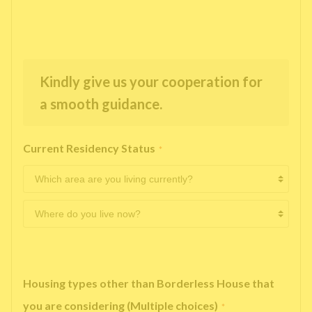
Kindly give us your cooperation for
a smooth guidance.
Current Residency Status
*
Housing types other than Borderless House that
you are considering (Multiple choices)
*