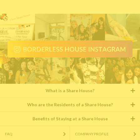
What is a Share House?
Who are the Residents of a Share House?
Benefits of Staying at a Share House
FAQ
COMPANY PROFILE