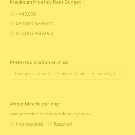
Maximum Monthly Rent Budget
*
~¥49,000
¥50,000~¥69,000
¥70,000~¥89,000
Preferred Station or Area
*
About bicycle parking
*
Some properties don't have bicycle parking spaces.
Not required
Required