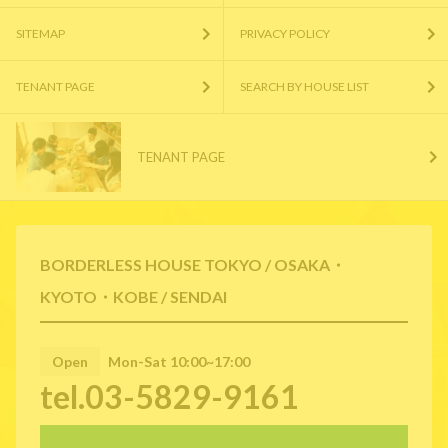
SITEMAP
PRIVACY POLICY
TENANT PAGE
SEARCH BY HOUSE LIST
TENANT PAGE
BORDERLESS HOUSE TOKYO / OSAKA・
KYOTO・KOBE / SENDAI
Open
Mon-Sat 10:00~17:00
tel.03-5829-9161