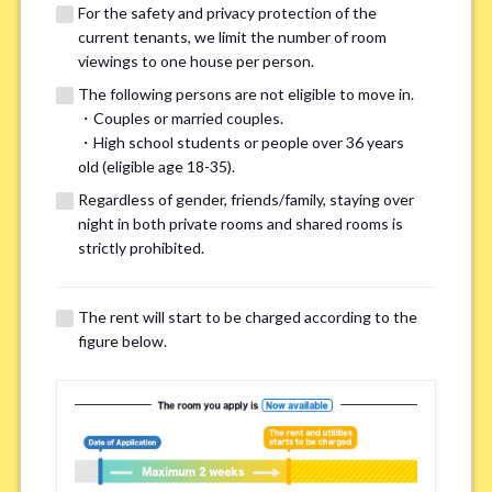
For the safety and privacy protection of the
current tenants, we limit the number of room
viewings to one house per person.
The following persons are not eligible to move in.
・Couples or married couples.
We may also suggest other share
・High school students or people over 36 years
old (eligible age 18-35).
houses that match your preferences.
Regardless of gender, friends/family, staying over
night in both private rooms and shared rooms is
For the safety and privacy of our current residents, viewings
strictly prohibited.
are limited to one house for each person.
However, if you have specific preferences, we can introduce
The rent will start to be charged according to the
other potential houses during the pre-viewing call, so please
figure below.
complete the form below.
Important points for you in searching a
room(Please select up to 3)
*