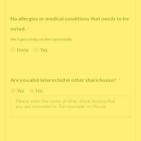
No allergies or medical conditions that needs to be
noted.
*
We hope to help you live comfortably.
None
Yes
Are you also interested in other share house?
*
Yes
No