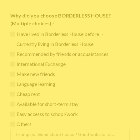
Why did you choose BORDERLESS HOUSE?
(Multiple choices)
*
Have lived in Borderless House before ・
Currently living in Borderless House
Recommended by friends or acquaintances
International Exchange
Make new friends
Language learning
Cheap rent
Available for short-term stay
Easy accesss to school/work
Others