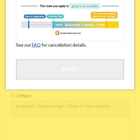
Easy access to school/ work
Affordability of rent
Surroundings/ Environment
See our
FAQ
for cancellation details.
Learn Language
AGREE
Frequency of interactions within the share house
Freshness and cleanliness of facilities
Others