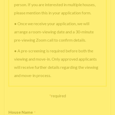
person. If you are interested in multiple houses,
please mention this in your application form.
● Once we receive your application, we will
arrange a room-viewing date and a 30-minute
pre-viewing Zoom call to confirm details.
● A pre-screening is required before both the
viewing and move-in. Only approved applicants
will receive further details regarding the viewing
and move-in process.
*
required
House Name
*