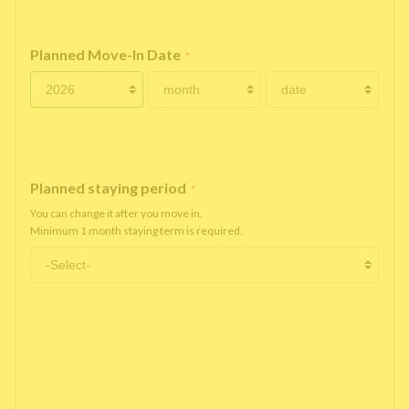
Planned Move-In Date
*
Planned staying period
*
You can change it after you move in.
Minimum 1 month staying term is required.