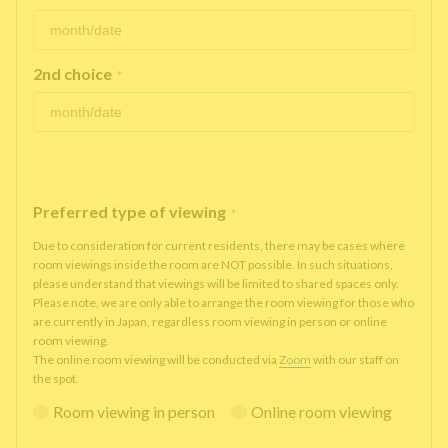
2nd choice
*
Preferred type of viewing
*
Due to consideration for current residents, there may be cases where
room viewings inside the room are NOT possible. In such situations,
please understand that viewings will be limited to shared spaces only.
Please note, we are only able to arrange the room viewing for those who
are currently in Japan, regardless room viewing in person or online
room viewing.
The online room viewing will be conducted via
Zoom
with our staff on
the spot.
Room viewing in person
Online room viewing