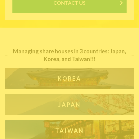
CONTACT US
Managing share houses in 3 countries: Japan,
Korea, and Taiwan!!!
KOREA
JAPAN
TAIWAN