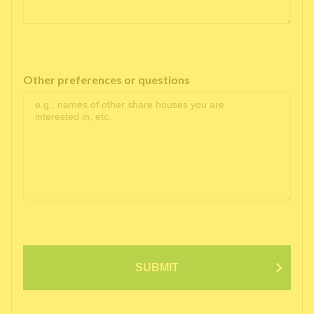
Other preferences or questions
SUBMIT