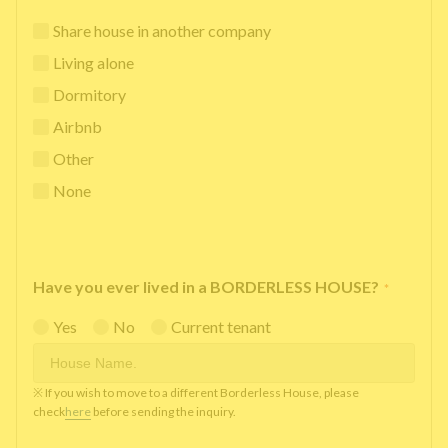
Share house in another company
Living alone
Dormitory
Airbnb
Other
None
Have you ever lived in a BORDERLESS HOUSE?
*
Yes
No
Current tenant
※ If you wish to move to a different Borderless House, please
check
here
before sending the inquiry.