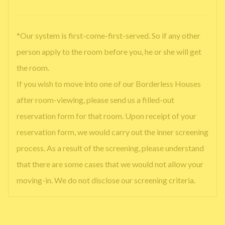
*Our system is first-come-first-served. So if any other
person apply to the room before you, he or she will get
the room.
If you wish to move into one of our Borderless Houses
after room-viewing, please send us a filled-out
reservation form for that room. Upon receipt of your
reservation form, we would carry out the inner screening
process. As a result of the screening, please understand
that there are some cases that we would not allow your
moving-in. We do not disclose our screening criteria.