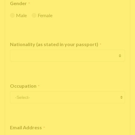
Gender
*
Male
Female
Nationality (as stated in your passport)
*
Occupation
*
Email Address
*