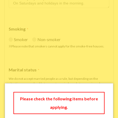
Smoking
*
Smoker
Non-smoker
※Please note that smokers cannot apply for the smoke-free houses.
Marital status
*
We do not accept married people as a rule, but depending on the
situation, we may be able to accept married people to move in under
some circumstances.
single
married
Please check the following items before
applying.