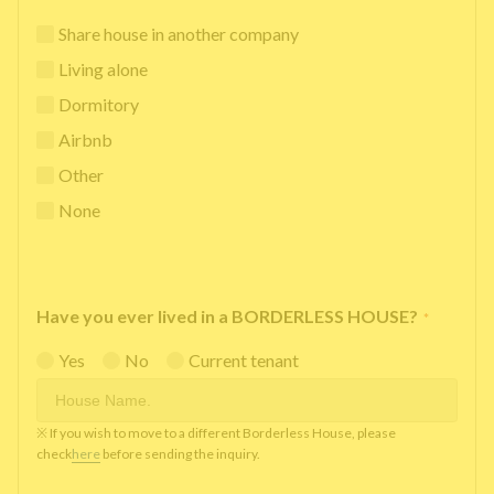
Share house in another company
Living alone
Dormitory
Airbnb
Other
None
Have you ever lived in a BORDERLESS HOUSE?
*
Yes
No
Current tenant
※ If you wish to move to a different Borderless House, please
check
here
before sending the inquiry.