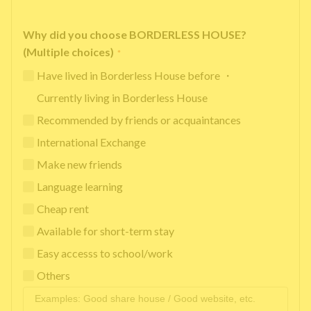
Why did you choose BORDERLESS HOUSE?
(Multiple choices)
*
Have lived in Borderless House before ・
Currently living in Borderless House
Recommended by friends or acquaintances
International Exchange
Make new friends
Language learning
Cheap rent
Available for short-term stay
Easy accesss to school/work
Others