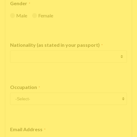
Gender
*
Male
Female
Nationality (as stated in your passport)
*
Occupation
*
Email Address
*