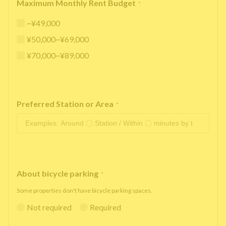
Maximum Monthly Rent Budget
*
~¥49,000
¥50,000~¥69,000
¥70,000~¥89,000
Preferred Station or Area
*
About bicycle parking
*
Some properties don't have bicycle parking spaces.
Not required
Required