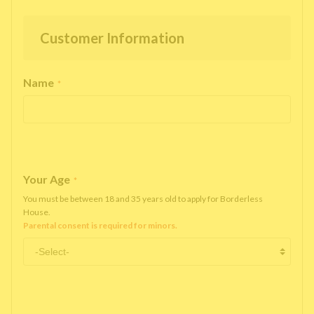
Customer Information
Name
*
Your Age
*
You must be between 18 and 35 years old to apply for Borderless
House.
Parental consent is required for minors.