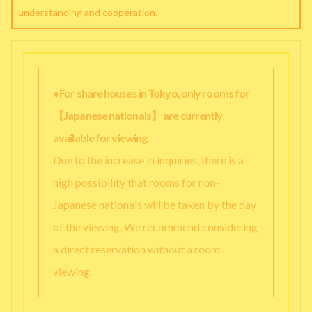
understanding and cooperation.
●For share houses in Tokyo, only rooms for
【Japanese nationals】 are currently
available for viewing.
Due to the increase in inquiries, there is a
high possibility that rooms for non-
Japanese nationals will be taken by the day
of the viewing. We recommend considering
a direct reservation without a room
viewing.