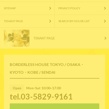
SITEMAP
PRIVACY POLICY
TENANT PAGE
SEARCH BY HOUSE LIST
TENANT PAGE
BORDERLESS HOUSE TOKYO / OSAKA・
KYOTO・KOBE / SENDAI
Open
Mon-Sat 10:00~17:00
tel.03-5829-9161