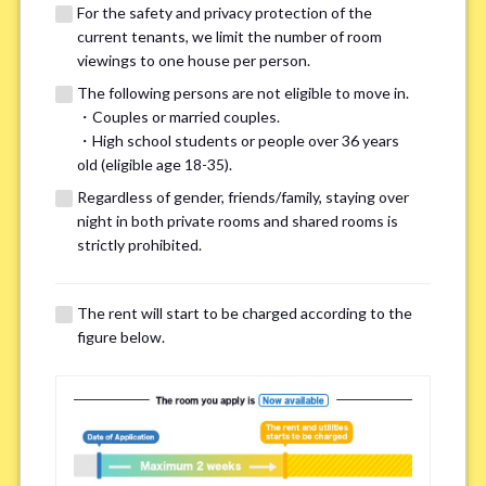
For the safety and privacy protection of the
current tenants, we limit the number of room
viewings to one house per person.
The following persons are not eligible to move in.
・Couples or married couples.
We may also suggest other share
・High school students or people over 36 years
old (eligible age 18-35).
houses that match your preferences.
Regardless of gender, friends/family, staying over
night in both private rooms and shared rooms is
For the safety and privacy of our current residents, viewings
strictly prohibited.
are limited to one house for each person.
However, if you have specific preferences, we can introduce
The rent will start to be charged according to the
other potential houses during the pre-viewing call, so please
figure below.
complete the form below.
Important points for you in searching a
room(Please select up to 3)
*