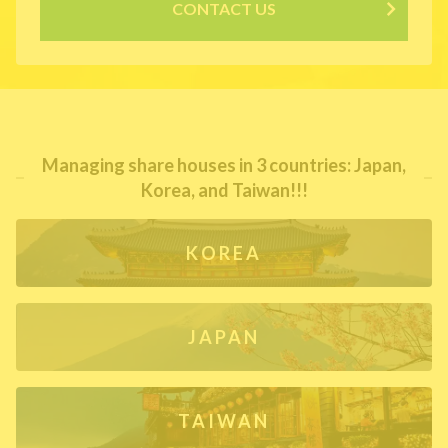
CONTACT US
Managing share houses in 3 countries: Japan,
Korea, and Taiwan!!!
KOREA
JAPAN
TAIWAN