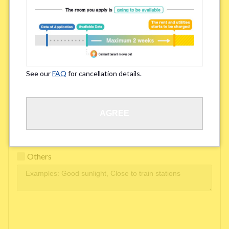
Easy access to school/ work
Affordability of rent
Surroundings/ Environment
See our
FAQ
for cancellation details.
Learn Language
AGREE
Frequency of interactions within the share house
Freshness and cleanliness of facilities
Others