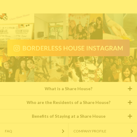
What is a Share House?
Who are the Residents of a Share House?
Benefits of Staying at a Share House
FAQ
COMPANY PROFILE