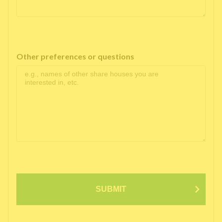
Other preferences or questions
SUBMIT