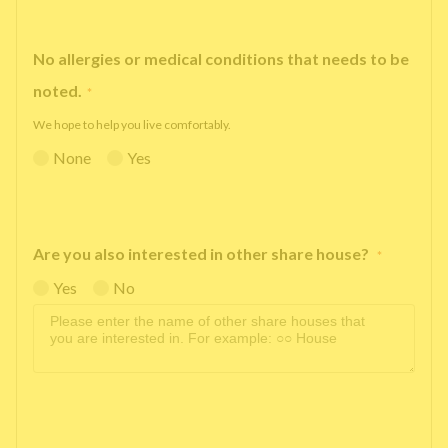
No allergies or medical conditions that needs to be
noted.
*
We hope to help you live comfortably.
None
Yes
Are you also interested in other share house?
*
Yes
No