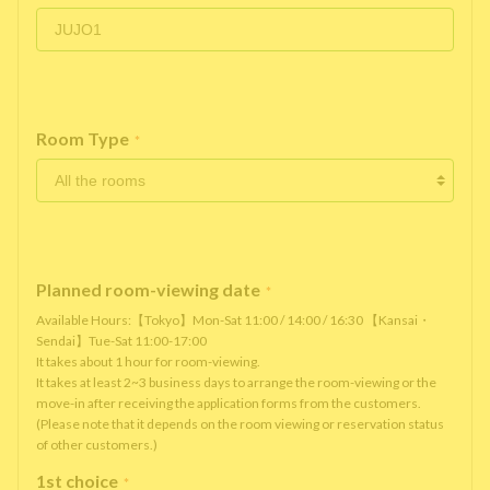
Room Type
*
Planned room-viewing date
*
Available Hours:【Tokyo】Mon-Sat 11:00 / 14:00 / 16:30 【Kansai・
Sendai】Tue-Sat 11:00-17:00
It takes about 1 hour for room-viewing.
It takes at least 2~3 business days to arrange the room-viewing or the
move-in after receiving the application forms from the customers.
(Please note that it depends on the room viewing or reservation status
of other customers.)
1st choice
*