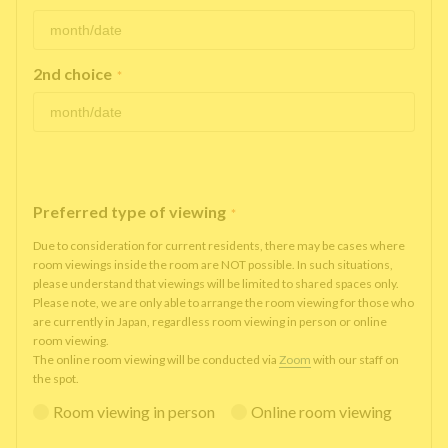
2nd choice
*
Preferred type of viewing
*
Due to consideration for current residents, there may be cases where
room viewings inside the room are NOT possible. In such situations,
please understand that viewings will be limited to shared spaces only.
Please note, we are only able to arrange the room viewing for those who
are currently in Japan, regardless room viewing in person or online
room viewing.
The online room viewing will be conducted via
Zoom
with our staff on
the spot.
Room viewing in person
Online room viewing