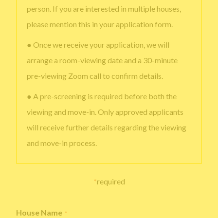
person. If you are interested in multiple houses,
please mention this in your application form.
● Once we receive your application, we will
arrange a room-viewing date and a 30-minute
pre-viewing Zoom call to confirm details.
● A pre-screening is required before both the
viewing and move-in. Only approved applicants
will receive further details regarding the viewing
and move-in process.
*
required
House Name
*