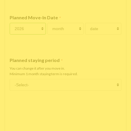
Planned Move-In Date
*
Planned staying period
*
You can change it after you move in.
Minimum 1 month staying term is required.