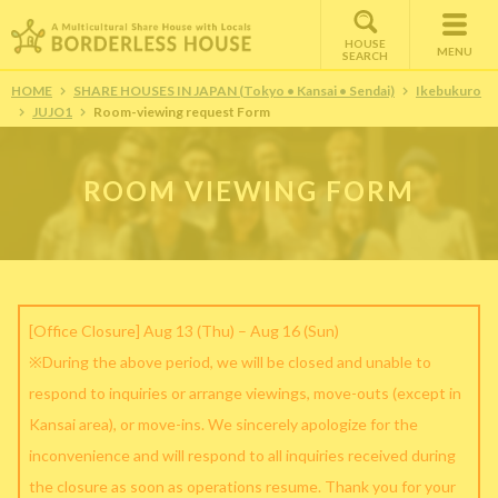
HOUSE
MENU
SEARCH
HOME
SHARE HOUSES IN JAPAN (Tokyo • Kansai • Sendai)
Ikebukuro
JUJO1
Room-viewing request Form
ROOM VIEWING FORM
[Office Closure] Aug 13 (Thu) – Aug 16 (Sun)
※During the above period, we will be closed and unable to
respond to inquiries or arrange viewings, move-outs (except in
Kansai area), or move-ins. We sincerely apologize for the
inconvenience and will respond to all inquiries received during
the closure as soon as operations resume. Thank you for your