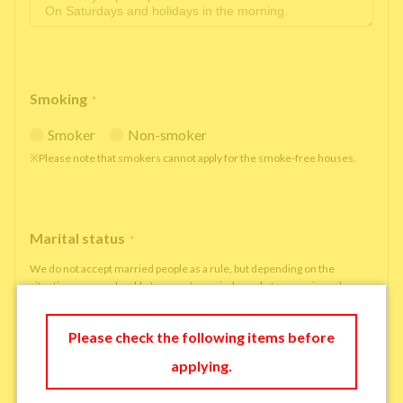
Smoking
*
Smoker
Non-smoker
※Please note that smokers cannot apply for the smoke-free houses.
Marital status
*
We do not accept married people as a rule, but depending on the
situation, we may be able to accept married people to move in under
some circumstances.
single
married
Please check the following items before
applying.