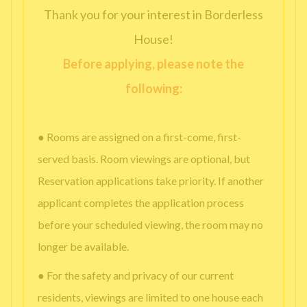
Thank you for your interest in Borderless
House!
Before applying, please note the
following:
● Rooms are assigned on a first-come, first-
served basis. Room viewings are optional, but
Reservation applications take priority. If another
applicant completes the application process
before your scheduled viewing, the room may no
longer be available.
● For the safety and privacy of our current
residents, viewings are limited to one house each