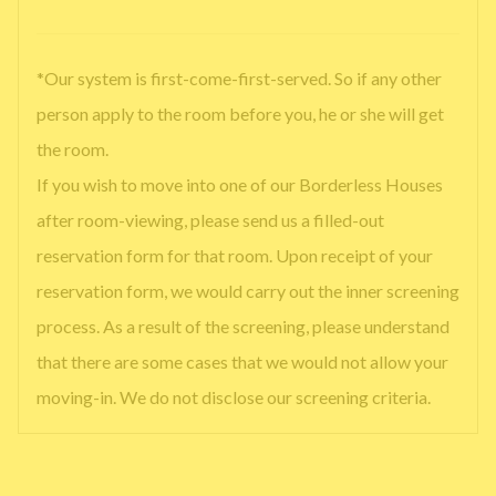
*Our system is first-come-first-served. So if any other
person apply to the room before you, he or she will get
the room.
If you wish to move into one of our Borderless Houses
after room-viewing, please send us a filled-out
reservation form for that room. Upon receipt of your
reservation form, we would carry out the inner screening
process. As a result of the screening, please understand
that there are some cases that we would not allow your
moving-in. We do not disclose our screening criteria.