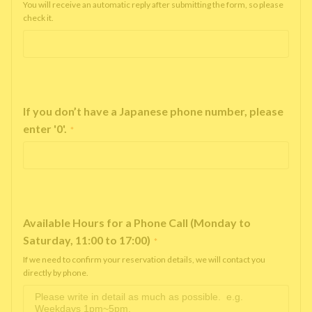
You will receive an automatic reply after submitting the form, so please
check it.
If you don’t have a Japanese phone number, please
enter '0'.
*
Available Hours for a Phone Call (Monday to
Saturday, 11:00 to 17:00)
*
If we need to confirm your reservation details, we will contact you
directly by phone.