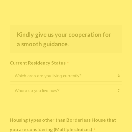
Kindly give us your cooperation for
a smooth guidance.
Current Residency Status
*
Housing types other than Borderless House that
you are considering (Multiple choices)
*