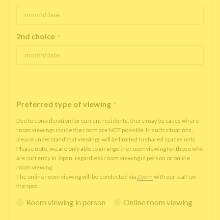
2nd choice
*
Preferred type of viewing
*
Due to consideration for current residents, there may be cases where
room viewings inside the room are NOT possible. In such situations,
please understand that viewings will be limited to shared spaces only.
Please note, we are only able to arrange the room viewing for those who
are currently in Japan, regardless room viewing in person or online
room viewing.
The online room viewing will be conducted via
Zoom
with our staff on
the spot.
Room viewing in person
Online room viewing