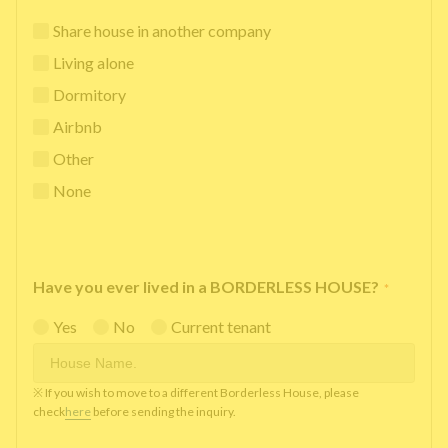
Share house in another company
Living alone
Dormitory
Airbnb
Other
None
Have you ever lived in a BORDERLESS HOUSE?
*
Yes
No
Current tenant
※ If you wish to move to a different Borderless House, please
check
here
before sending the inquiry.