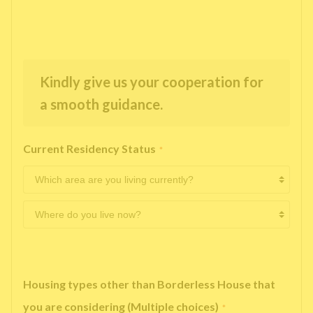
Kindly give us your cooperation for
a smooth guidance.
Current Residency Status
*
Housing types other than Borderless House that
you are considering (Multiple choices)
*