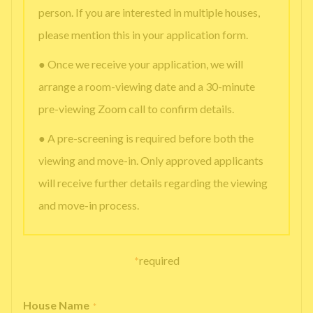
person. If you are interested in multiple houses,
please mention this in your application form.
● Once we receive your application, we will
arrange a room-viewing date and a 30-minute
pre-viewing Zoom call to confirm details.
● A pre-screening is required before both the
viewing and move-in. Only approved applicants
will receive further details regarding the viewing
and move-in process.
*
required
House Name
*