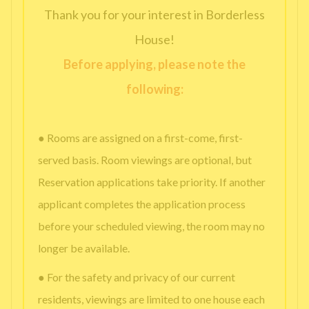
Thank you for your interest in Borderless
House!
Before applying, please note the
following:
● Rooms are assigned on a first-come, first-
served basis. Room viewings are optional, but
Reservation applications take priority. If another
applicant completes the application process
before your scheduled viewing, the room may no
longer be available.
● For the safety and privacy of our current
residents, viewings are limited to one house each