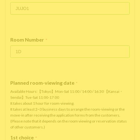
Room Number
*
Planned room-viewing date
*
Available Hours:【Tokyo】Mon-Sat 11:00 / 14:00 / 16:30 【Kansai・
Sendai】Tue-Sat 11:00-17:00
It takes about 1 hour for room-viewing.
It takes at least 2~3 business days to arrange the room-viewing or the
move-in after receiving the application forms from the customers.
(Please note that it depends on the room viewing or reservation status
of other customers.)
1st choice
*