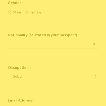
Gender
*
Male
Female
Nationality (as stated in your passport)
*
Occupation
*
Email Address
*