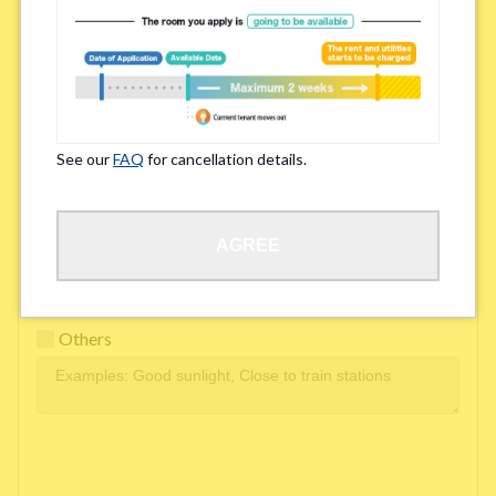
Easy access to school/ work
Affordability of rent
Surroundings/ Environment
See our
FAQ
for cancellation details.
Learn Language
AGREE
Frequency of interactions within the share house
Freshness and cleanliness of facilities
Others