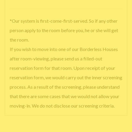
*Our system is first-come-first-served. So if any other
person apply to the room before you, he or she will get
the room.
If you wish to move into one of our Borderless Houses
after room-viewing, please send us a filled-out
reservation form for that room. Upon receipt of your
reservation form, we would carry out the inner screening
process. As a result of the screening, please understand
that there are some cases that we would not allow your
moving-in. We do not disclose our screening criteria.