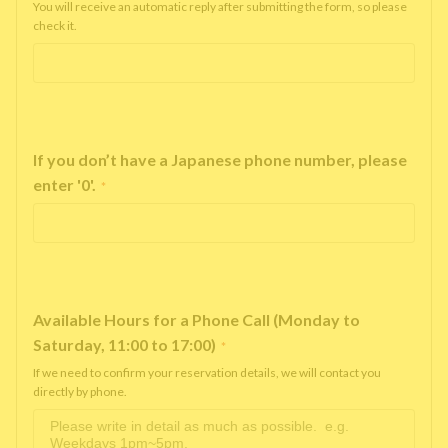
You will receive an automatic reply after submitting the form, so please
check it.
If you don’t have a Japanese phone number, please
enter '0'.
*
Available Hours for a Phone Call (Monday to
Saturday, 11:00 to 17:00)
*
If we need to confirm your reservation details, we will contact you
directly by phone.