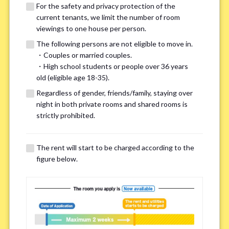
For the safety and privacy protection of the
current tenants, we limit the number of room
viewings to one house per person.
The following persons are not eligible to move in.
・Couples or married couples.
We may also suggest other share
・High school students or people over 36 years
old (eligible age 18-35).
houses that match your preferences.
Regardless of gender, friends/family, staying over
night in both private rooms and shared rooms is
For the safety and privacy of our current residents, viewings
strictly prohibited.
are limited to one house for each person.
However, if you have specific preferences, we can introduce
The rent will start to be charged according to the
other potential houses during the pre-viewing call, so please
figure below.
complete the form below.
Important points for you in searching a
room(Please select up to 3)
*