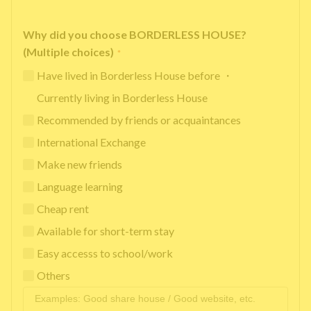
Why did you choose BORDERLESS HOUSE?
(Multiple choices)
*
Have lived in Borderless House before ・
Currently living in Borderless House
Recommended by friends or acquaintances
International Exchange
Make new friends
Language learning
Cheap rent
Available for short-term stay
Easy accesss to school/work
Others