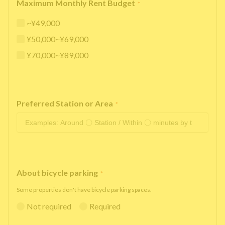
Maximum Monthly Rent Budget
*
~¥49,000
¥50,000~¥69,000
¥70,000~¥89,000
Preferred Station or Area
*
About bicycle parking
*
Some properties don't have bicycle parking spaces.
Not required
Required