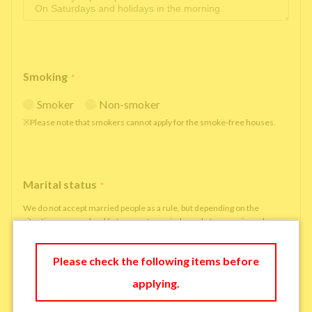
Smoking
*
Smoker
Non-smoker
※Please note that smokers cannot apply for the smoke-free houses.
Marital status
*
We do not accept married people as a rule, but depending on the
situation, we may be able to accept married people to move in under
some circumstances.
single
married
Please check the following items before
applying.