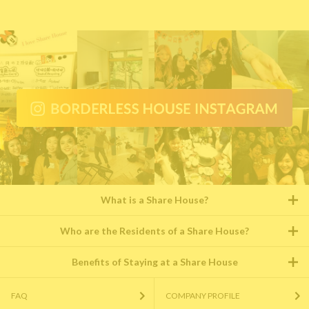
What is a Share House?
Who are the Residents of a Share House?
Benefits of Staying at a Share House
FAQ
COMPANY PROFILE