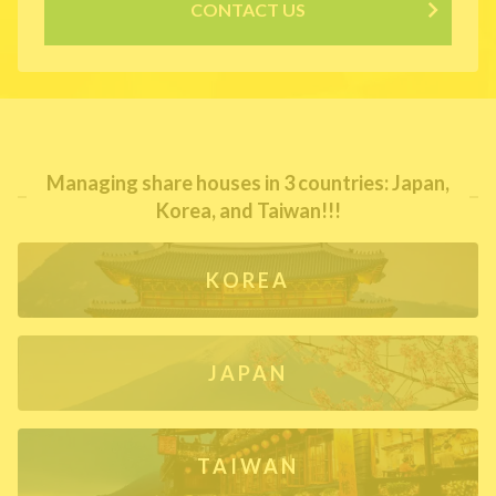
CONTACT US
Managing share houses in 3 countries: Japan,
Korea, and Taiwan!!!
KOREA
JAPAN
TAIWAN