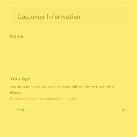
Customer Information
Name
*
Your Age
*
You must be between 18 and 35 years old to apply for Borderless
House.
Parental consent is required for minors.