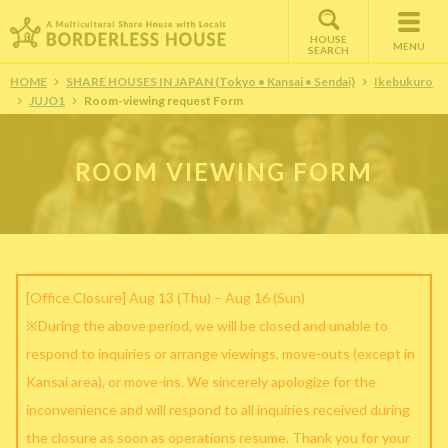
HOUSE
MENU
SEARCH
HOME
SHARE HOUSES IN JAPAN (Tokyo • Kansai • Sendai)
Ikebukuro
JUJO1
Room-viewing request Form
ROOM VIEWING FORM
[Office Closure] Aug 13 (Thu) – Aug 16 (Sun)
※During the above period, we will be closed and unable to
respond to inquiries or arrange viewings, move-outs (except in
Kansai area), or move-ins. We sincerely apologize for the
inconvenience and will respond to all inquiries received during
the closure as soon as operations resume. Thank you for your