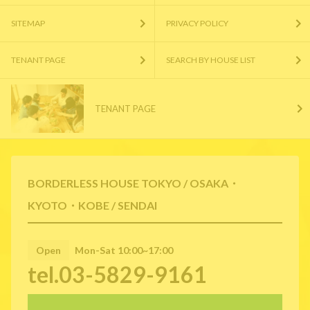
SITEMAP
PRIVACY POLICY
TENANT PAGE
SEARCH BY HOUSE LIST
TENANT PAGE
BORDERLESS HOUSE TOKYO / OSAKA・
KYOTO・KOBE / SENDAI
Open
Mon-Sat 10:00~17:00
tel.03-5829-9161