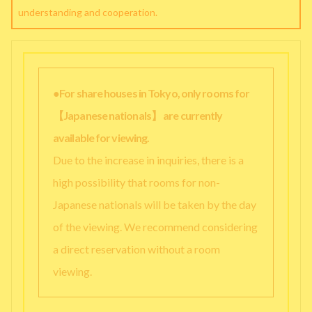
understanding and cooperation.
●For share houses in Tokyo, only rooms for
【Japanese nationals】 are currently
available for viewing.
Due to the increase in inquiries, there is a
high possibility that rooms for non-
Japanese nationals will be taken by the day
of the viewing. We recommend considering
a direct reservation without a room
viewing.