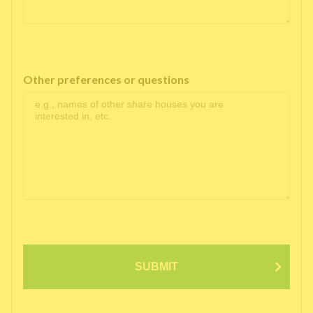
Other preferences or questions
SUBMIT