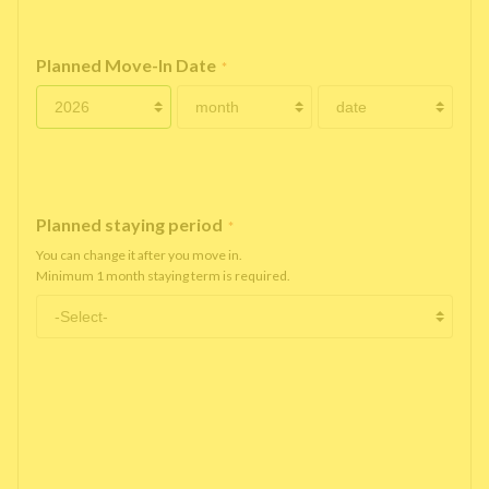
Planned Move-In Date
*
Planned staying period
*
You can change it after you move in.
Minimum 1 month staying term is required.