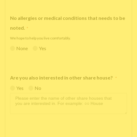
No allergies or medical conditions that needs to be
noted.
*
We hope to help you live comfortably.
None
Yes
Are you also interested in other share house?
*
Yes
No