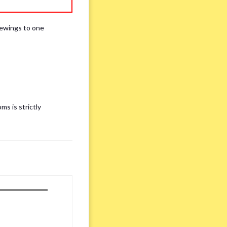
iewings to one
ms is strictly