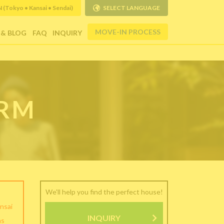
Tokyo • Kansai • Sendai)
SELECT LANGUAGE
MOVE-IN PROCESS
 & BLOG
FAQ
INQUIRY
ORM
We'll help you find the perfect house!
nsai
INQUIRY
as