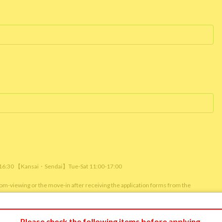
/ 16:30 【Kansai・Sendai】Tue-Sat 11:00-17:00
room-viewing or the move-in after receiving the application forms from the
m viewing or reservation status of other customers.)
Please check the following items before applying.