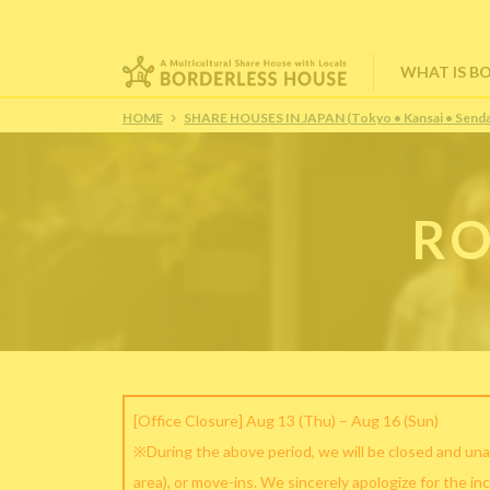
WHAT IS B
HOME
SHARE HOUSES IN JAPAN (Tokyo • Kansai • Senda
RO
[Office Closure] Aug 13 (Thu) – Aug 16 (Sun)
※During the above period, we will be closed and una
area), or move-ins. We sincerely apologize for the in