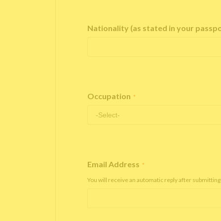
Nationality (as stated in your passp
Occupation
*
Email Address
*
You will receive an automatic reply after submitting