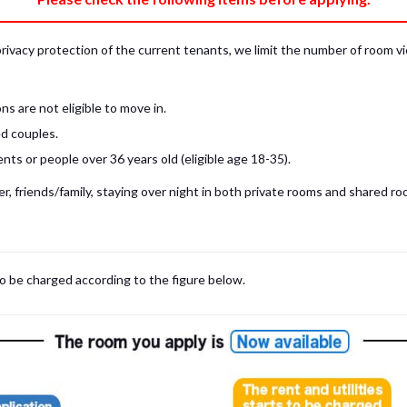
privacy protection of the current tenants, we limit the number of room v
s are not eligible to move in.
d couples.
ts or people over 36 years old (eligible age 18-35).
, friends/family, staying over night in both private rooms and shared roo
 may be cases where room viewings inside the room are NOT possible. In such
limited to shared spaces only.
iewing for those who are currently in Japan, regardless room viewing in person or
to be charged according to the figure below.
m
with our staff on the spot.
room viewing