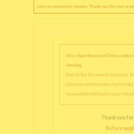
soon as operations resume. Thank you for your und
●For share houses in Tokyo, only 
viewing.
Due to the increase in inquiries, 
nationals will be taken by the da
reservation without a room viewi
Thank you for
Before appl