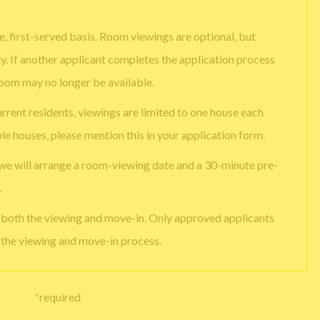
, first-served basis. Room viewings are optional, but
ty. If another applicant completes the application process
room may no longer be available.
urrent residents, viewings are limited to one house each
ple houses, please mention this in your application form.
 we will arrange a room-viewing date and a 30-minute pre-
.
e both the viewing and move-in. Only approved applicants
g the viewing and move-in process.
*
required