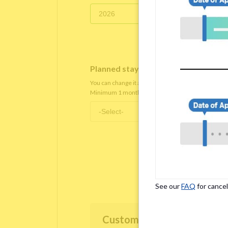
Planned staying period
*
You can change it after you move in.
Minimum 1 month staying term is required.
See our
FAQ
for cancel
Customer Information