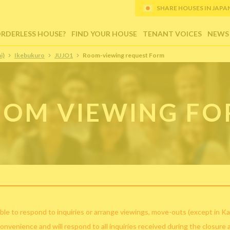
SHARE HOUSES IN JAPAN (
ORDERLESS HOUSE?
FIND YOUR HOUSE
TENANT VOICES
NEWS
i)
Ikebukuro
JUJO1
Room-viewing request Form
OM VIEWING F
ble to respond to inquiries or arrange viewings, move-outs (except in Ka
convenience and will respond to all inquiries received during the closure 