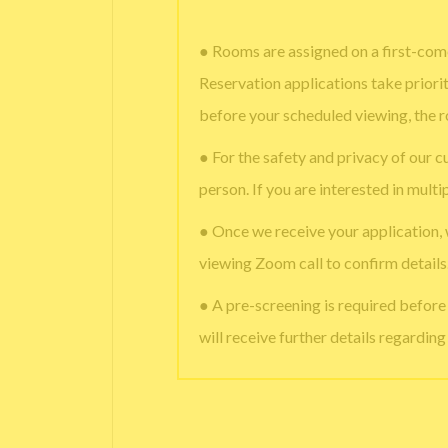
● Rooms are assigned on a first-come
Reservation applications take priori
before your scheduled viewing, the 
● For the safety and privacy of our c
person. If you are interested in multi
● Once we receive your application,
viewing Zoom call to confirm details
● A pre-screening is required befor
will receive further details regardin