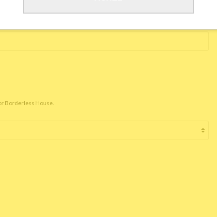
for Borderless House.