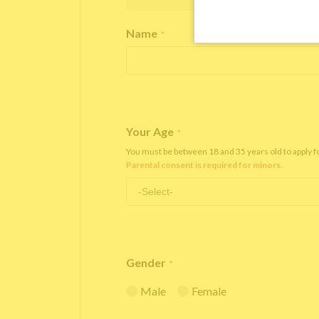
Name
*
Your Age
*
You must be between 18 and 35 years old to apply 
Parental consent is required for minors.
Gender
*
Male
Female