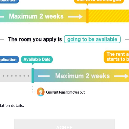
lation details.
AGREE