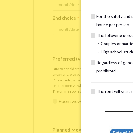
For the safety and 
2nd choice
*
house per person.
The following person
・Couples or marrie
・High school studen
Preferred type of viewing
*
Regardless of gender
Due to consideration for current residents, there
prohibited.
situations, please understand that viewings will be 
Please note, we are only able to arrange the room v
online room viewing.
The rent will start 
The online room viewing will be conducted via
Zoo
Room viewing in person
Online 
Planned Move-In Date
*