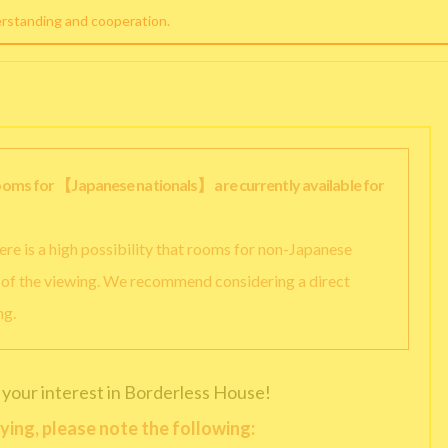
erstanding and cooperation.
rooms for 【Japanese nationals】 are currently available for
there is a high possibility that rooms for non-Japanese
y of the viewing. We recommend considering a direct
ng.
 your interest in Borderless House!
ying, please note the following: