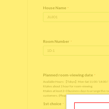
House Name
*
Room Number
*
Planned room-viewing date
*
Available Hours:【Tokyo】Mon-Sat 11:00 / 14:00 
It takes about 1 hour for room-viewing.
It takes at least 2~3 business days to arrange the 
customers. (Please note that it depends on the roo
1st choice
*