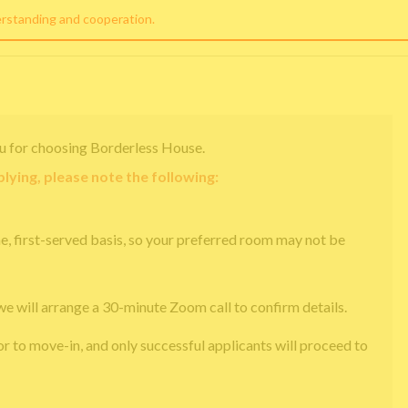
erstanding and cooperation.
u for choosing Borderless House.
lying, please note the following:
e, first-served basis, so your preferred room may not be
we will arrange a 30-minute Zoom call to confirm details.
or to move-in, and only successful applicants will proceed to