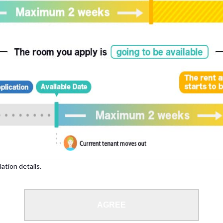
, please write your name again.
ied individuals, there may be circumstances under which we can arrange for your
lation details.
 limit from 18 to 35 years.
AGREE