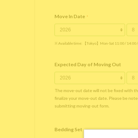
Move In Date
*
※ Available time: 【Tokyo】Mon-Sat 11:00 / 14:00
Expected Day of Moving Out
The move-out date will not be fixed with t
finalize your move-out date. Please be noted
submitting moving-out form.
Bedding Set