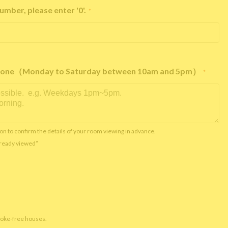
umber, please enter '0'.
*
e phone（Monday to Saturday between 10am and 5pm）
*
on to confirm the details of your room viewing in advance.
already viewed”
moke-free houses.