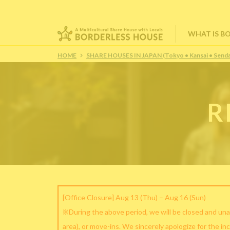
WHAT IS B
HOME
SHARE HOUSES IN JAPAN (Tokyo • Kansai • Senda
R
[Office Closure] Aug 13 (Thu) – Aug 16 (Sun)
※During the above period, we will be closed and una
area), or move-ins. We sincerely apologize for the in