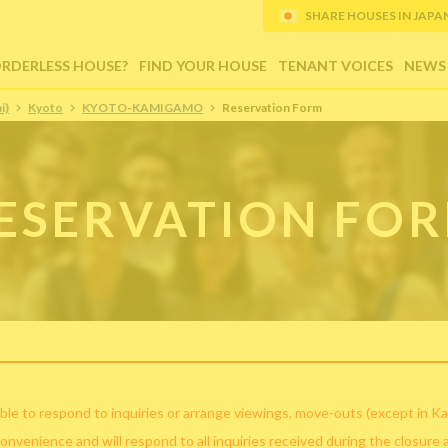
SHARE HOUSES IN JAPAN (
ORDERLESS HOUSE?
FIND YOUR HOUSE
TENANT VOICES
NEWS
i)
Kyoto
KYOTO-KAMIGAMO
Reservation Form
ESERVATION FO
ble to respond to inquiries or arrange viewings, move-outs (except in Ka
convenience and will respond to all inquiries received during the closure 