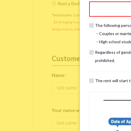
Rent a Bedding Set (¥12,000 one-tim
*Set Includes: Comforter, comforter cover, blanket, 
【If Bringing Your Own】 Directly sleeping on the
The following person
bring a futon. Additionally, prepare your own pil
・Couples or marrie
・High school studen
Regardless of gender
Customer Information
prohibited.
Name
*
The rent will start 
Your name written in roman letters
*