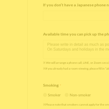
If you don’t have a Japanese phone n
Available time you can pick up th
※ We will arrange a phone call, LINE, or Zoom sessi
※If you already had a room viewing, please fill in “
Smoking
*
Smoker
Non-smoker
※Please note that smokers cannot apply for the s