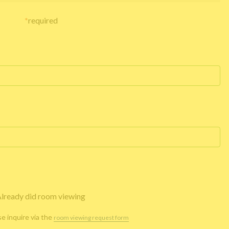
*
required
lready did room viewing
se inquire via the
room viewing request form