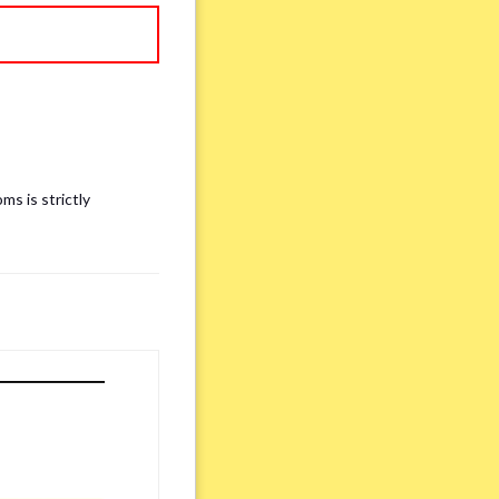
ms is strictly