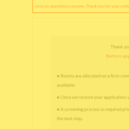
soon as operations resume. Thank you for your und
Thank yo
Before app
● Rooms are allocated on a first-com
available.
● Once we receive your application, 
● A screening process is required pri
the next step.