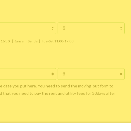
 / 16:30 【Kansai・Sendai】Tue-Sat 11:00-17:00
he date you put here. You need to send the moving-out form to
 that you need to pay the rent and utility fees for 30days after