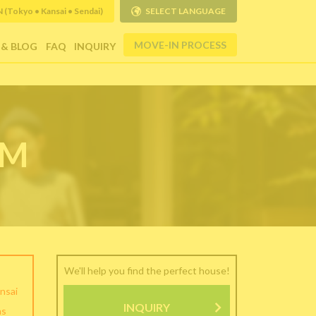
Tokyo • Kansai • Sendai)
SELECT LANGUAGE
MOVE-IN PROCESS
 & BLOG
FAQ
INQUIRY
RM
We'll help you find the perfect house!
nsai
INQUIRY
as