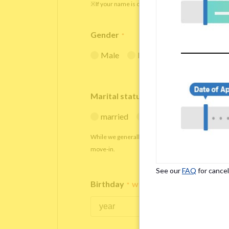
※If your name is originally spelled in roman letters
Gender
*
Male
Female
Marital status
*
married
single
While we generally decline applications from marr
move-in.
See our
FAQ
for cancel
Birthday
*
We accept applicants within the age