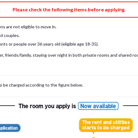
e fee)
Bring My Own
Please check the following items before applying.
pillow, pillow cover, mattress pad, and sheet (7 items).
 provided mattress is NOT allowed. Please use a mattress pad and sheet or
s are not eligible to move in.
low and comforter.
d couples.
ts or people over 36 years old (eligible age 18-35).
, friends/family, staying over night in both private rooms and shared roo
to be charged according to the figure below.