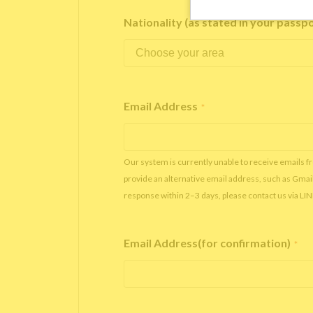
Nationality (as stated in your passp
Email Address
*
Our system is currently unable to receive emails f
provide an alternative email address, such as Gmai
response within 2–3 days, please contact us via LI
Email Address(for confirmation)
*