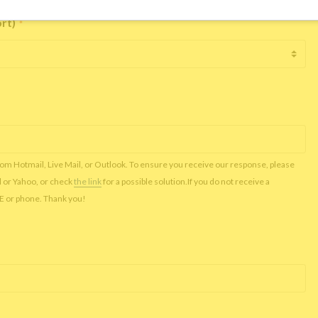
ort)
*
rom Hotmail, Live Mail, or Outlook. To ensure you receive our response, please
l or Yahoo, or check
the link
for a possible solution.If you do not receive a
NE or phone. Thank you!