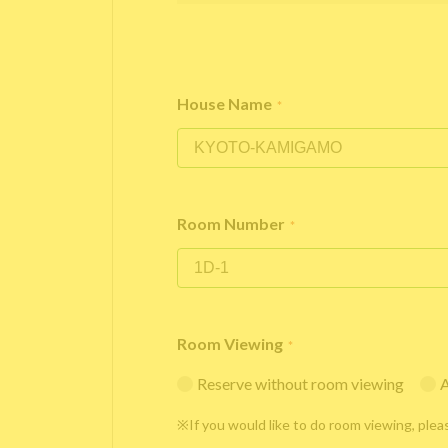
House Name
*
Room Number
*
Room Viewing
*
Reserve without room viewing
A
※If you would like to do room viewing, plea