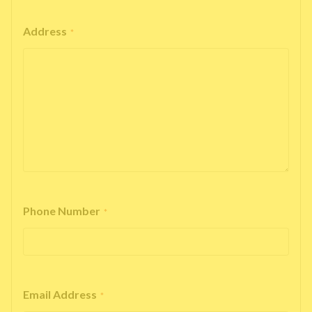
Address
*
Phone Number
*
Email Address
*