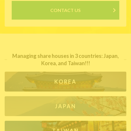
CONTACT US
Managing share houses in 3 countries: Japan,
Korea, and Taiwan!!!
KOREA
JAPAN
TAIWAN