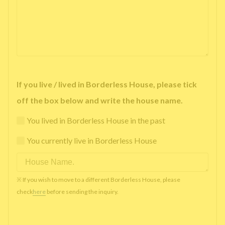
If you live / lived in Borderless House, please tick
off the box below and write the house name.
You lived in Borderless House in the past
You currently live in Borderless House
※ If you wish to move to a different Borderless House, please
check
here
before sending the inquiry.