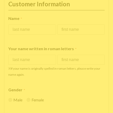
Customer Information
Name
*
Your name written in roman letters
*
※If your name is originally spelled in roman letters, please write your
name again.
Gender
*
Male
Female