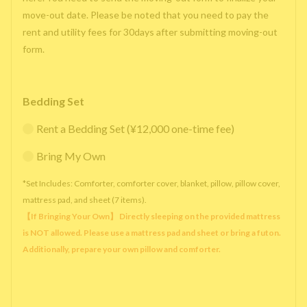
move-out date. Please be noted that you need to pay the
rent and utility fees for 30days after submitting moving-out
form.
Bedding Set
Rent a Bedding Set (¥12,000 one-time fee)
Bring My Own
*Set Includes: Comforter, comforter cover, blanket, pillow, pillow cover,
mattress pad, and sheet (7 items).
【If Bringing Your Own】 Directly sleeping on the provided mattress
is NOT allowed. Please use a mattress pad and sheet or bring a futon.
Additionally, prepare your own pillow and comforter.