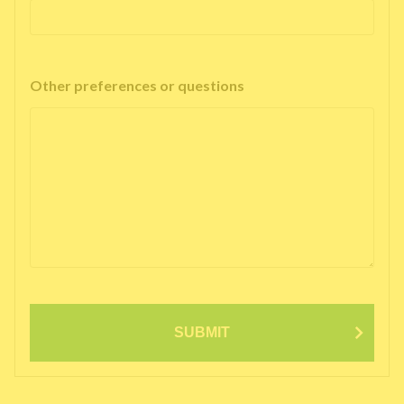
Other preferences or questions
SUBMIT