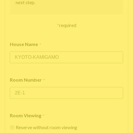
next step.
*
required
House Name
*
Room Number
*
Room Viewing
*
Reserve without room viewing