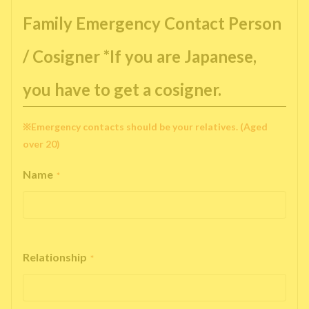
Family Emergency Contact Person
/ Cosigner *If you are Japanese,
you have to get a cosigner.
※Emergency contacts should be your relatives. (Aged
over 20)
Name
*
Relationship
*