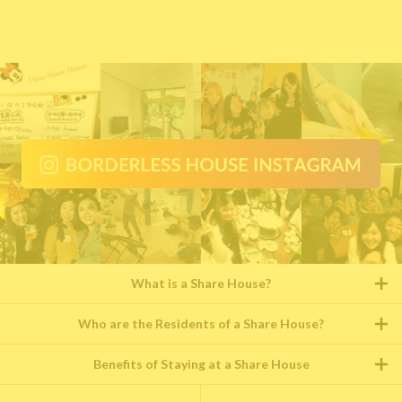
What is a Share House?
Who are the Residents of a Share House?
Benefits of Staying at a Share House