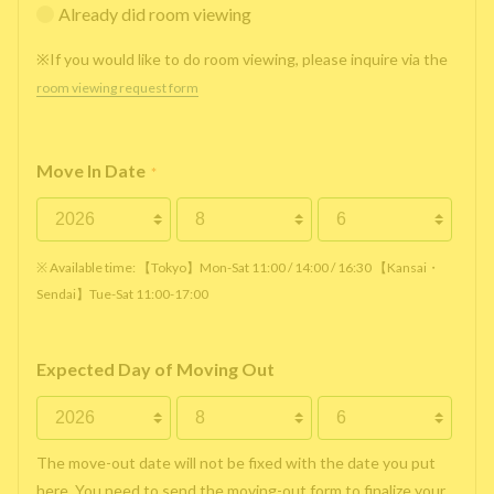
Already did room viewing
※If you would like to do room viewing, please inquire via the
room viewing request form
Move In Date
*
※ Available time: 【Tokyo】Mon-Sat 11:00 / 14:00 / 16:30 【Kansai・
Sendai】Tue-Sat 11:00-17:00
Expected Day of Moving Out
The move-out date will not be fixed with the date you put
here. You need to send the moving-out form to finalize your