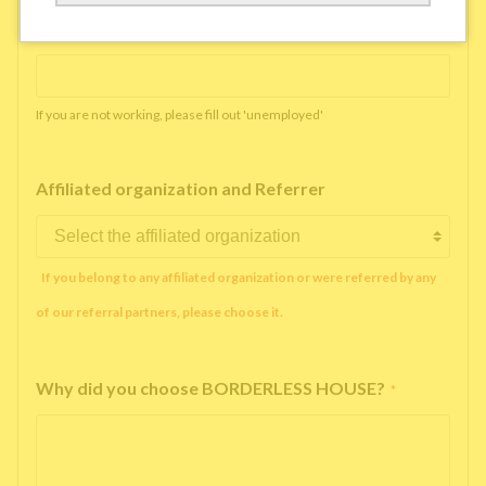
Working company or school name
*
If you are not working, please fill out 'unemployed'
Affiliated organization and Referrer
If you belong to any affiliated organization or were referred by any
of our referral partners, please choose it.
Why did you choose BORDERLESS HOUSE?
*