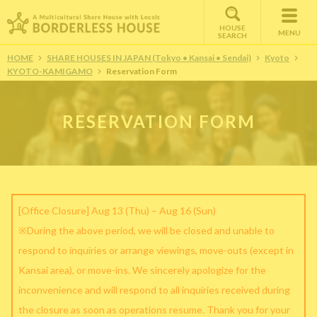
HOUSE
MENU
SEARCH
HOME
SHARE HOUSES IN JAPAN (Tokyo • Kansai • Sendai)
Kyoto
KYOTO-KAMIGAMO
Reservation Form
RESERVATION FORM
[Office Closure] Aug 13 (Thu) – Aug 16 (Sun)
※During the above period, we will be closed and unable to
respond to inquiries or arrange viewings, move-outs (except in
Kansai area), or move-ins. We sincerely apologize for the
inconvenience and will respond to all inquiries received during
the closure as soon as operations resume. Thank you for your