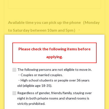
Available time you can pick up the phone（Monday
to Saturday between 10am and 5pm）
*
Please check the following items before
applying.
※ We will arrange a phone call, LINE, or Zoom session to confirm the
details of your room viewing in advance.
The following persons are not eligible to move in.
※If you already had a room viewing, please fill in “already viewed”
・Couples or married couples.
・High school students or people over 36 years
old (eligible age 18-35).
Smoking
*
Regardless of gender, friends/family, staying over
Smoker
Non-smoker
night in both private rooms and shared rooms is
strictly prohibited.
※Please note that smokers cannot apply for the smoke-free houses.