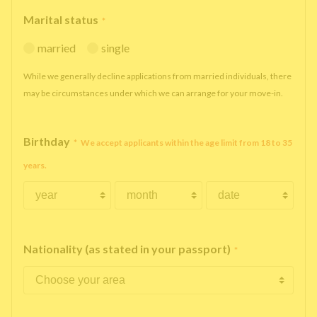
Marital status
*
married
single
While we generally decline applications from married individuals, there
may be circumstances under which we can arrange for your move-in.
Birthday
*
We accept applicants within the age limit from 18 to 35
years.
Nationality (as stated in your passport)
*