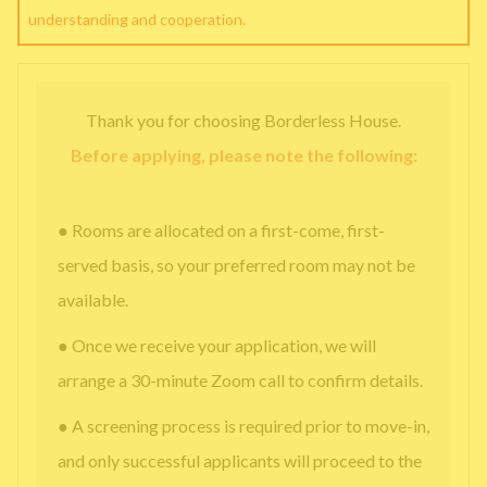
understanding and cooperation.
Thank you for choosing Borderless House.
Before applying, please note the following:
● Rooms are allocated on a first-come, first-
served basis, so your preferred room may not be
available.
● Once we receive your application, we will
arrange a 30-minute Zoom call to confirm details.
● A screening process is required prior to move-in,
and only successful applicants will proceed to the