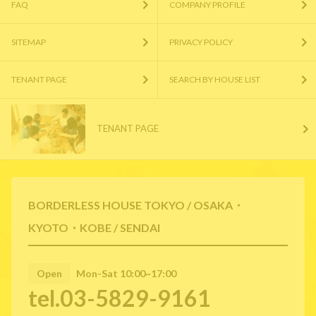
FAQ
COMPANY PROFILE
SITEMAP
PRIVACY POLICY
TENANT PAGE
SEARCH BY HOUSE LIST
TENANT PAGE
BORDERLESS HOUSE TOKYO / OSAKA・
KYOTO・KOBE / SENDAI
Open
Mon-Sat 10:00~17:00
tel.03-5829-9161