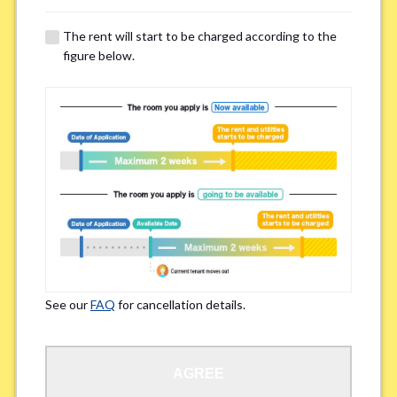
The rent will start to be charged according to the
Regarding Bicycle Parking
*
figure below.
Required
Not needed
※Please be aware that some properties may not have bicycle parking.
Special Allergies / Chronic Illness
*
Yes
No
※We ask in order to ensure your comfortable living.
See our
FAQ
for cancellation details.
Occupation
*
AGREE