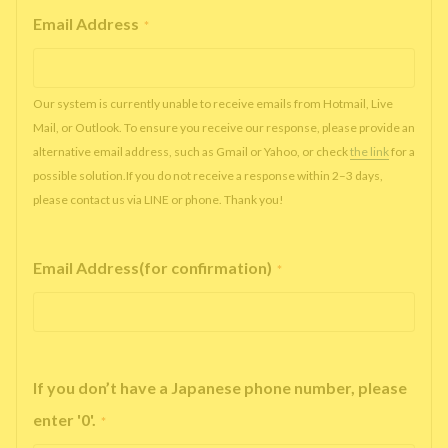
Email Address
*
Our system is currently unable to receive emails from Hotmail, Live
Mail, or Outlook. To ensure you receive our response, please provide an
alternative email address, such as Gmail or Yahoo, or check
the link
for a
possible solution.If you do not receive a response within 2–3 days,
please contact us via LINE or phone. Thank you!
Email Address(for confirmation)
*
If you don’t have a Japanese phone number, please
enter '0'.
*